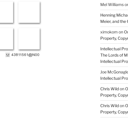
Mel Williams
o
Henning Michae
Meier, and the 
ximokom
on
On
Property, Copyr
Intellectual Pro
The Lords of M
Intellectual Pro
Joe McGonagl
Intellectual Pro
Chris Wild
on
O
Property, Copyr
Chris Wild
on
O
Property, Copyr