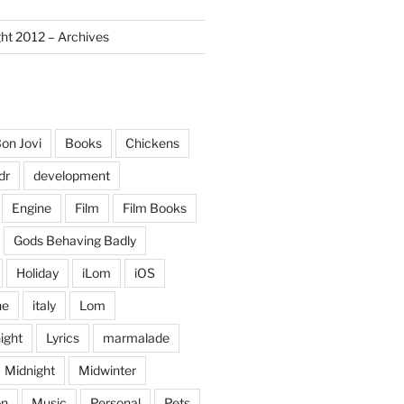
ght 2012 – Archives
on Jovi
Books
Chickens
dr
development
Engine
Film
Film Books
Gods Behaving Badly
Holiday
iLom
iOS
ne
italy
Lom
ight
Lyrics
marmalade
Midnight
Midwinter
on
Music
Personal
Pets