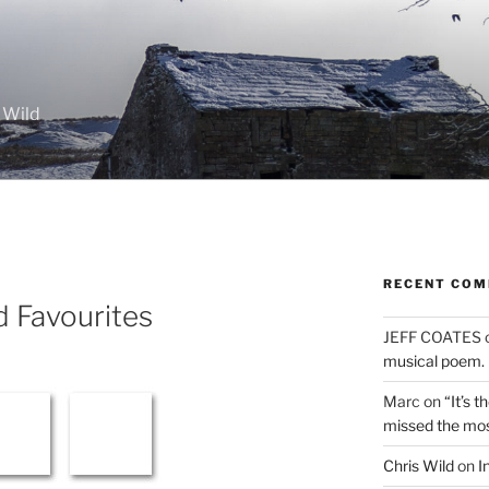
 Wild
RECENT CO
nd Favourites
JEFF COATES
musical poem.
Marc
on
“It’s 
missed the mo
Chris Wild
on
I