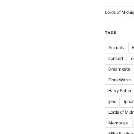
Lords of Midni
TAGS
Animals
B
concert
d
Dreamgate
Flora Walsh
Harry Potter
ipad
ipho
Lords of Midn
Memories
Mike Singlet