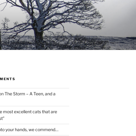
MMENTS
on
The Storm – A Teen, and a
the most excellent cats that are
st”
nto your hands, we commend…