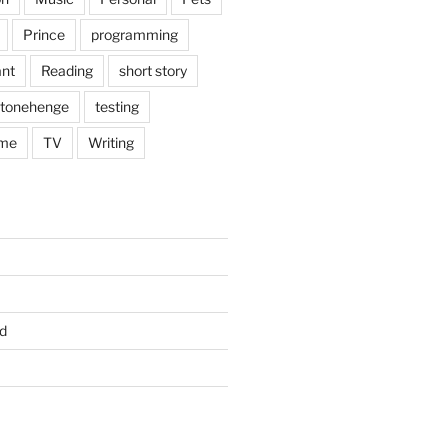
Prince
programming
nt
Reading
short story
tonehenge
testing
me
TV
Writing
d