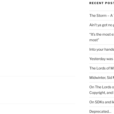
RECENT POS
The Storm – A 
Ain’t ya got no
“It’s the most 
most”
Into your han
Yesterday was a
The Lords of M
Midwinter, Sid 
On The Lords of
Copyright, and 
On SDKs and l
Deprecated…