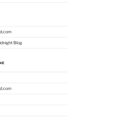
ld.com
idnight Blog
NE
ld.com