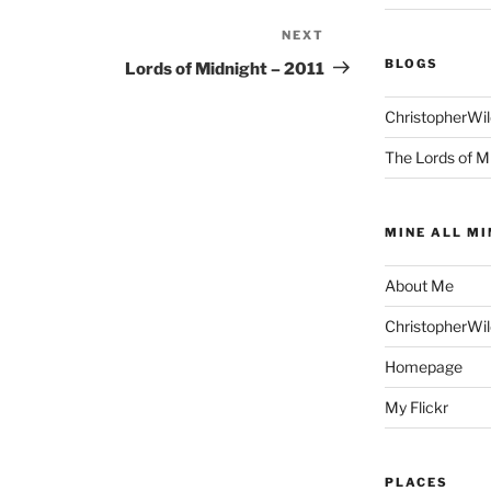
NEXT
Next
Post
BLOGS
Lords of Midnight – 2011
ChristopherWi
The Lords of M
MINE ALL MI
About Me
ChristopherWi
Homepage
My Flickr
PLACES