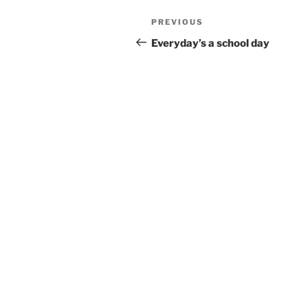
Post
Previous
PREVIOUS
navigation
Post
Everyday’s a school day