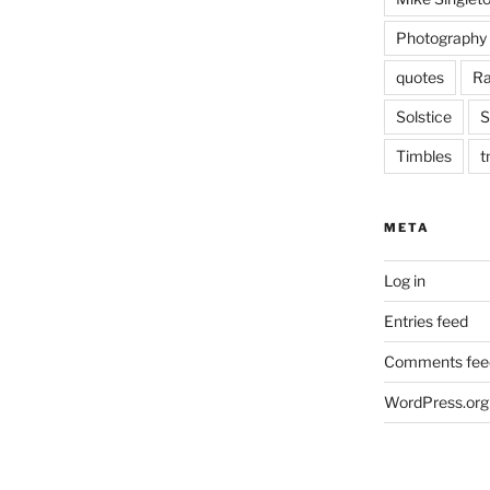
Photography
quotes
Ra
Solstice
S
Timbles
t
META
Log in
Entries feed
Comments fee
WordPress.org