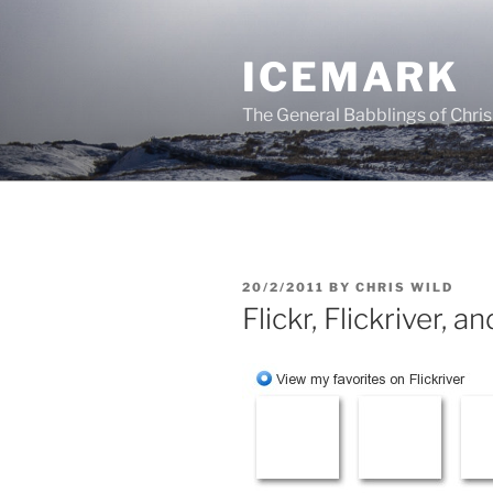
Skip
to
ICEMARK
content
The General Babblings of Chris
POSTED
20/2/2011
BY
CHRIS WILD
ON
Flickr, Flickriver, a