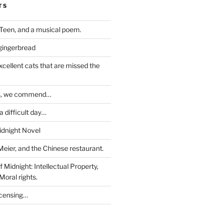
TS
Teen, and a musical poem.
 gingerbread
excellent cats that are missed the
ds, we commend…
 difficult day…
idnight Novel
Meier, and the Chinese restaurant.
 Midnight: Intellectual Property,
Moral rights.
icensing…