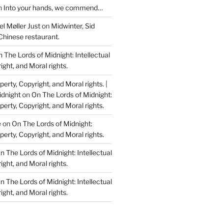
n
Into your hands, we commend…
l Møller Just
on
Midwinter, Sid
Chinese restaurant.
 The Lords of Midnight: Intellectual
ight, and Moral rights.
perty, Copyright, and Moral rights. |
idnight
on
On The Lords of Midnight:
perty, Copyright, and Moral rights.
e
on
On The Lords of Midnight:
perty, Copyright, and Moral rights.
n The Lords of Midnight: Intellectual
ight, and Moral rights.
n The Lords of Midnight: Intellectual
ight, and Moral rights.