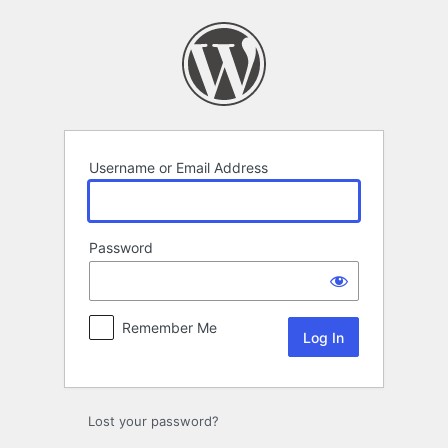
Log
In
Username or Email Address
Password
Remember Me
Lost your password?