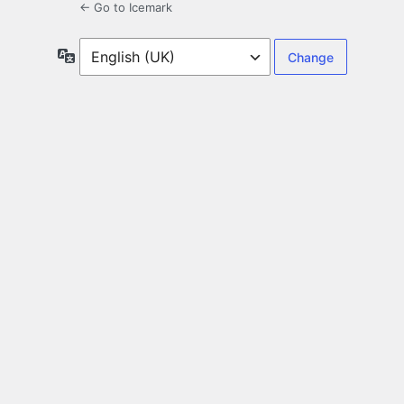
← Go to Icemark
Language