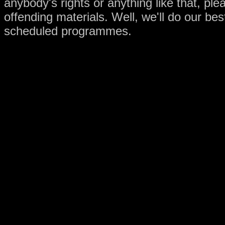
anybody's rights or anything like that, pl
offending materials. Well, we'll do our be
scheduled programmes.