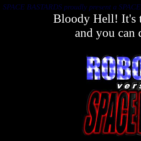
SPACE BASTARDS proudly present a SPAC
Bloody Hell! It's
and you can 