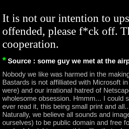
It is not our intention to u
offended, please f*ck off. 
cooperation.
*
Source : some guy we met at the air
Nobody we like was harmed in the makin
Bastards is not affilliated with Microsoft
were) and our irrational hatred of Netsca
wholesome obsession. Hmmm... I could s
ever read it, this being small print and all..
Naturally, we believe all sounds and image
ourselves) to be public domain and free fo