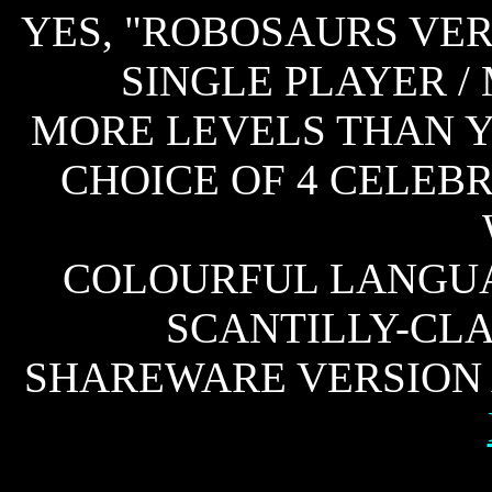
YES, "ROBOSAURS VER
SINGLE PLAYER /
MORE LEVELS THAN Y
CHOICE OF 4 CELEB
COLOURFUL LANGUA
SCANTILLY-CL
SHAREWARE VERSION