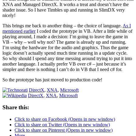
XNA and Managed DirectX. It works a treat and doesn’t have the
shader issue. So I have Timbles up and running in SlimDX very
nicely!
This brings me back to another thing – the choice of language.
As I
mentioned earlier
I coded the prototype in VB. After a little while of
playing around, I made a decision: I’m going to leave the game in
VB – why – well why not? The game is already up and running.
I’m using the hardware for the audio and graphics. Thus the game
logic doesn’t actually spend much time running in a update cycle.
So why should I spend any time messing around trying to put it into
another language. I actually prefer VB over c# – just because it’s
simpler and there is nothing I can’t do in VB that I need c# for.
So the prototype has just moved to production code!
DirectX
,
XNA
,
Microsoft
DirectX
,
XNA
,
Microsoft
Share this:
Click to share on Facebook (Opens in new window)
Click to share on Twitter (Opens in new window)
Click to share on Pinterest (Opens in new window)
More