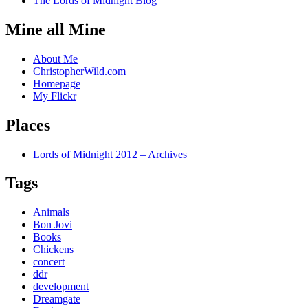
The Lords of Midnight Blog
Mine all Mine
About Me
ChristopherWild.com
Homepage
My Flickr
Places
Lords of Midnight 2012 – Archives
Tags
Animals
Bon Jovi
Books
Chickens
concert
ddr
development
Dreamgate