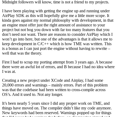
Midnight followers will know, time is not a friend to my projects.
I have been playing with getting the engine up and running under
AirPlay SDK as this will hopefully give me a little more scope. It
kinda goes against my normal philosophy with development, in that
an engine must offer just the right amount of assistance to your
project but not bog you down with far too many features that you
don’t need nor want. There are reasons to consider AirPlay which I
won’t go into here, but one of the advantages is that it allows me to
keep development in C/C++ which is how TME was written. This
is a bonus as I can just port the engine without having to rewrite –
well that was the theory.
First I had to scrap my porting attempt from 3 years ago. A because
there were an awful lot of errors, and B because I had no idea where
I was at.
Creating a new project under XCode and Airplay, I had some
20,000 errors and warnings – mainly errors. Part of this problem
was that the codebase had been written to cross-compile across
OS’s. And it used to. Not any longer.
It’s been nearly 5 years since I did any proper work on TME, and
things have moved on. The compiler didn’t like my code anymore.
New keywords had been reserved. Warnings popped up for things