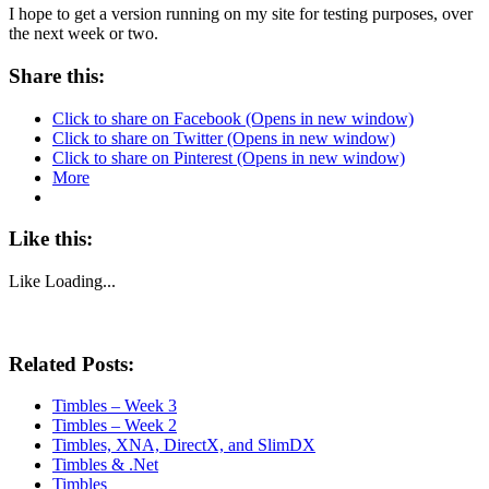
I hope to get a version running on my site for testing purposes, over
the next week or two.
Share this:
Click to share on Facebook (Opens in new window)
Click to share on Twitter (Opens in new window)
Click to share on Pinterest (Opens in new window)
More
Like this:
Like
Loading...
Related Posts:
Timbles – Week 3
Timbles – Week 2
Timbles, XNA, DirectX, and SlimDX
Timbles & .Net
Timbles