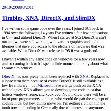
Posted
20/10/2008
8/3/2011
on
Timbles, XNA, DirectX, and SlimDX
I’ve written some game code over the years. I joined SCi back in
1994 over the following 14 years I’ve written a fair few applications
in C++ and utilised DirectX. When I started at SCi DirectX wasn’t
out and we were still working with various graphics and audio
libraries that gave you access to the plethera of hardware that was
available. When DirectX was release in ’95 if was a godsend.
I haven’t written any game code on windows for a few years now
and so coming back to it I spent a little moment thinking about what
I wanted to achieve.
DirectX
has now pretty much been replaced with
XNA
. Replaced is
a loose term there because of course DirectX is still available as a
low level library – but
Microsoft
have a large push on the XNA
technologies. XNA allows you to develop game code in c# that
targets windows, zune, and xbox 360. Now I know there will be a
lot of pure programmers out there who would despair the concept of
coding in c#, but hey, things move on. I’m getting a bit long in the
tooth now and coding in C++ really doesn’t interest me anymore.