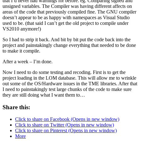
that I’d never had warnings for before. eg. Comparing signed and
unsigned variables. The Compiler was having different affects on
areas of the code that previously compiled fine. The GNU compiler
doesn’t appear to be as happy with namespaces as Visual Studio
used to be. (that said I can’t get the old project to compile under
VS2010 anymore!)
So I had to strip it back. And bit by bit put the code back into the
project and painstakingly change everything that needed to be done
to make it compile.
After a week – I’m done.
Now I need to do some testing and recoding. First is to get the
project loading in the LOM database. This will allow me to wrinkle
out some of the OS/Hardware issues in the TME libraries. After that
I need to painstakingly test large chunks of the code to make sure
they are still doing what I want them to…
Share this:
Click to share on Facebook (Opens in new window)
Click to share on Twitter (Opens in new window)
Click to share on Pinterest (Opens in new window)
More