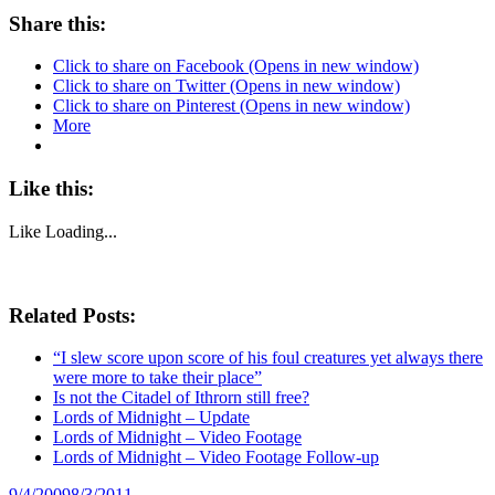
Share this:
Click to share on Facebook (Opens in new window)
Click to share on Twitter (Opens in new window)
Click to share on Pinterest (Opens in new window)
More
Like this:
Like
Loading...
Related Posts:
“I slew score upon score of his foul creatures yet always there
were more to take their place”
Is not the Citadel of Ithrorn still free?
Lords of Midnight – Update
Lords of Midnight – Video Footage
Lords of Midnight – Video Footage Follow-up
Posted
9/4/2009
8/3/2011