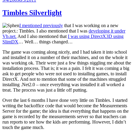
on
Timbles Silverlight
I mentioned previously
that I was working on a new
project.: Timbles. I also mentioned that I was
developing it under
Vb.net.
And I also mentioned that
I was using DirectX3D using
SlimDX
… Well… things changed…
The game was coming along nicely, and I had taken it into school
and installed it on a number of their machines, and on the whole it
was working ok. Their were just a few things niggling me about the
installation process. That is; it was a pain. I felt it was coming a big
ask to get people who were not used to installing games, to install
DirectX. And not to mention that some of the machines struggled
installing .Net2.0 – once everything was installed it all worked a
treat. The process was just a little off putting.
Over the last 6 months I have done very little on Timbles. I started
writing the backoffice code that would become the Measurements
Server for the game; the idea is that everything that happens on the
game is recorded by the measurements server so that teachers can
run reports to see how the kids are performing. However, I didn’t
touch the game much.