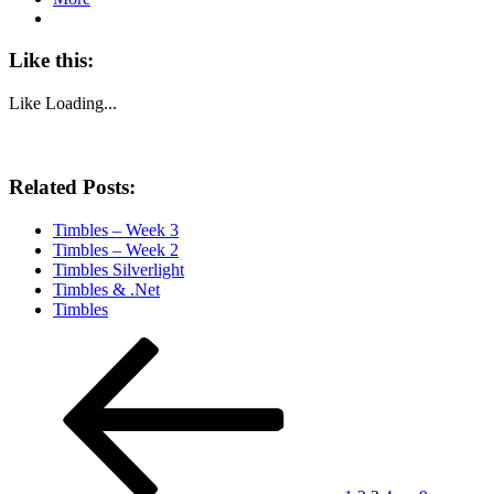
Like this:
Like
Loading...
Related Posts:
Timbles – Week 3
Timbles – Week 2
Timbles Silverlight
Timbles & .Net
Timbles
Posts
Previous
Page
Page
Page
Page
Page
Next
page
page
pagination