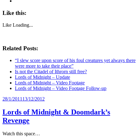
Like this:
Like
Loading...
Related Posts:
“I slew score upon score of his foul creatures yet always there
were more to take their place”
Is not the Citadel of Ithrorn still free?
Lords of Midnight – Update
Lords of Midnight – Video Footage
Lords of Midnight – Video Footage Follow-up
Posted
28/1/2011
13/12/2012
on
Lords of Midnight & Doomdark’s
Revenge
Watch this space…