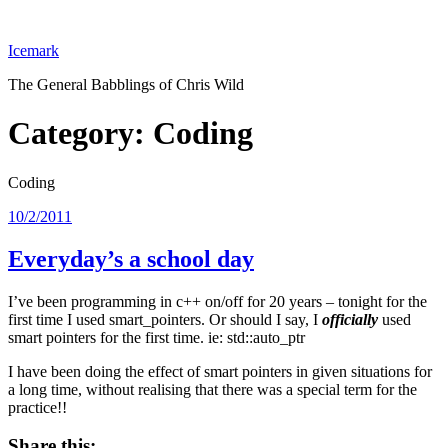
Skip
to
Icemark
content
The General Babblings of Chris Wild
Category:
Coding
Coding
Posted
10/2/2011
on
Everyday’s a school day
I’ve been programming in c++ on/off for 20 years – tonight for the
first time I used smart_pointers. Or should I say, I
officially
used
smart pointers for the first time. ie: std::auto_ptr
I have been doing the effect of smart pointers in given situations for
a long time, without realising that there was a special term for the
practice!!
Share this: