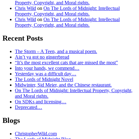
Property, Copyright, and Moral rights.
Chris Wild
on
On The Lords of Midnight: Intellectual
Property, Copyright, and Moral rights.
Chris Wild
on
On The Lords of Midnight: Intellectual
Property, Copyright, and Moral rights.
Recent Posts
The Storm – A Teen, and a musical poem.
Ain’t ya got no gingerbread
“It’s the most excellent cats that are missed the most”
Into your hands, we commend…
Yesterday was a difficult day…
The Lords of Midnight Novel
Midwinter, Sid Meier, and the Chinese restaurant.
On The Lords of Midnight: Intellectual Property, Copyright,
and Moral rights.
On SDKs and licensing…
Deprecated…
Blogs
ChristopherWild.com