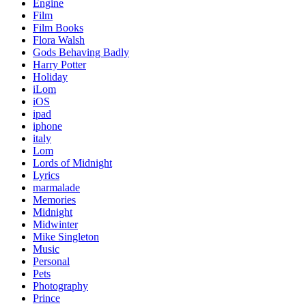
Engine
Film
Film Books
Flora Walsh
Gods Behaving Badly
Harry Potter
Holiday
iLom
iOS
ipad
iphone
italy
Lom
Lords of Midnight
Lyrics
marmalade
Memories
Midnight
Midwinter
Mike Singleton
Music
Personal
Pets
Photography
Prince