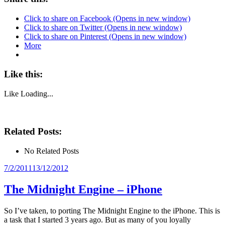
Click to share on Facebook (Opens in new window)
Click to share on Twitter (Opens in new window)
Click to share on Pinterest (Opens in new window)
More
Like this:
Like
Loading...
Related Posts:
No Related Posts
Posted
7/2/2011
13/12/2012
on
The Midnight Engine – iPhone
So I’ve taken, to porting The Midnight Engine to the iPhone. This is
a task that I started 3 years ago. But as many of you loyally