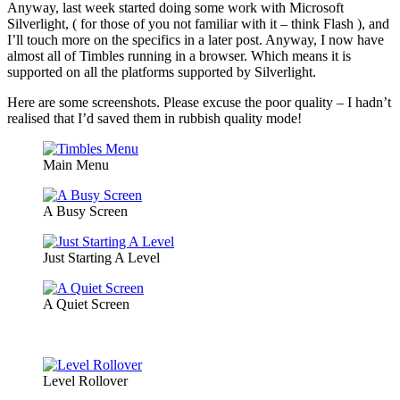
Anyway, last week started doing some work with Microsoft
Silverlight, ( for those of you not familiar with it – think Flash ), and
I’ll touch more on the specifics in a later post. Anyway, I now have
almost all of Timbles running in a browser. Which means it is
supported on all the platforms supported by Silverlight.
Here are some screenshots. Please excuse the poor quality – I hadn’t
realised that I’d saved them in rubbish quality mode!
Main Menu
A Busy Screen
Just Starting A Level
A Quiet Screen
Level Rollover