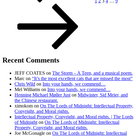
1
2
3
4
…
9
Recent Comments
JEFF COATES
on
The Storm – A Teen, and a musical poem.
Marc
on
“It’s the most excellent cats that are missed the most”
Chris Wild
on
Into your hands, we commend…
Mel Williams
on
Into your hands, we commend…
Henning Michael Møller Just
on
Midwinter, Sid Meier, and
the Chinese restaurant.
ximokom
on
On The Lords of Midnight: Intellectual Property,
Copyright, and Moral rights.
Intellectual Property, Copyright, and Moral rights. | The Lords
of Midnight
on
On The Lords of Midnight: Intellectual
Property, Copyright, and Moral rights.
Joe McGonagle
on
On The Lords of Midnight: Intellectual