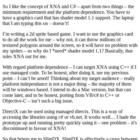
So I like the concept of XNA and C# – apart from two things – the
minimum requirement and the platform dependence. You have to
have a graphics card that has shader model 1.1 support. The laptop
that I am typing this on – doesn’t!
I’m writing a 2d sprite based game. I want to use the graphics card
to do all the work for me – why not, it can throw millions of
textured polygons around the screen, so it will have no problem with
my sprites – so why do I *need* shader model 1.1? Basically, that
rules XNA out for me.
With regard platform dependence – I can target XNA using C++ if I
use managed code. To be honest, after doing it, see my previous
point – I can’t be arsed! Thinking about my target audience – really
platform independance is not a major thing – the majority of them
will be windows based. I intend to do a Mac version, but that can
come later, and to be honest, porting from VB/c# to C++ or
Objective-C – isn’t such a big issue.
DirectX can be used using managed directx. This is a way of
accessing the libraries using c# or vb.net. It works well… I hade the
prototype up and running pretty quickly using it – one problem – it’s
discontinued in favour of XNA!
So that brings me to SlimDX. SlimDX is affectively a cross between