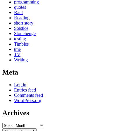
programming
quotes
Rant
Reading
short story
Solstice
Stonehenge
testing
Timbles
tme
TV
Writing
Meta
Log in
Entries feed
Comments feed
WordPress.org
Archives
Archives