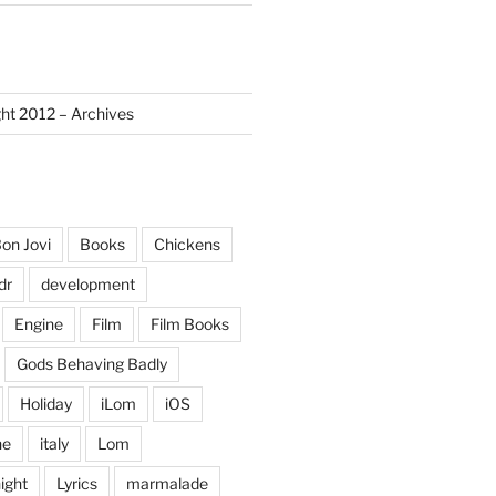
ght 2012 – Archives
on Jovi
Books
Chickens
dr
development
Engine
Film
Film Books
Gods Behaving Badly
Holiday
iLom
iOS
ne
italy
Lom
ight
Lyrics
marmalade