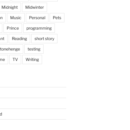
Midnight
Midwinter
on
Music
Personal
Pets
Prince
programming
nt
Reading
short story
tonehenge
testing
me
TV
Writing
d