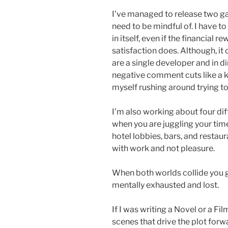
I’ve managed to release two ga
need to be mindful of. I have to
in itself, even if the financial 
satisfaction does. Although, i
are a single developer and in d
negative comment cuts like a kn
myself rushing around trying to
I’m also working about four dif
when you are juggling your time.
hotel lobbies, bars, and restau
with work and not pleasure.
When both worlds collide you g
mentally exhausted and lost.
If I was writing a Novel or a Film,
scenes that drive the plot forw