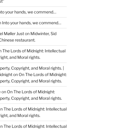
st”
nto your hands, we commend…
n
Into your hands, we commend…
l Møller Just
on
Midwinter, Sid
Chinese restaurant.
 The Lords of Midnight: Intellectual
ight, and Moral rights.
perty, Copyright, and Moral rights. |
idnight
on
On The Lords of Midnight:
perty, Copyright, and Moral rights.
e
on
On The Lords of Midnight:
perty, Copyright, and Moral rights.
n The Lords of Midnight: Intellectual
ight, and Moral rights.
n The Lords of Midnight: Intellectual