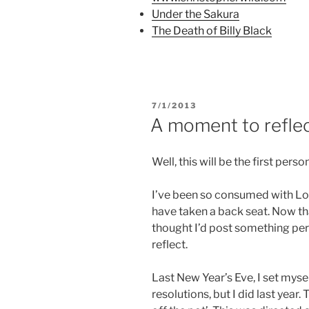
s
i
n
Under the Sakura
i
n
s
n
n
i
The Death of Billy Black
n
e
n
e
w
n
w
w
e
w
i
w
i
n
w
n
d
i
d
o
n
o
w
d
w
)
o
POSTED
7/1/2013
)
w
ON
A moment to refle
)
Well, this will be the first perso
I’ve been so consumed with Lor
have taken a back seat. Now t
thought I’d post something pe
reflect.
Last New Year’s Eve, I set myse
resolutions, but I did last year