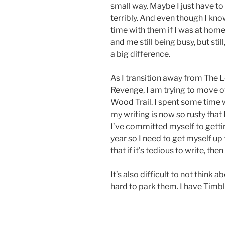
small way. Maybe I just have to 
terribly. And even though I kn
time with them if I was at home,
and me still being busy, but sti
a big difference.
As I transition away from The
Revenge, I am trying to move o
Wood Trail. I spent some time w
my writing is now so rusty that 
I’ve committed myself to getting
year so I need to get myself up 
that if it’s tedious to write, then
It’s also difficult to not think 
hard to park them. I have Timble