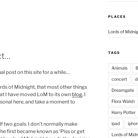
PLACES
Lords of Midni
TAGS
ct…
Animals
B
nal post on this site for a while…
concert
d
ds of Midnight, that most other things
Dreamgate
hat I have moved LoM to its own
blog
, I
Flora Walsh
rsonal here, and take a moment to
Harry Potter
ipad
ipho
lf two goals. I don’t normally make
. The first became known as ‘Piss or get
Lords of Midn