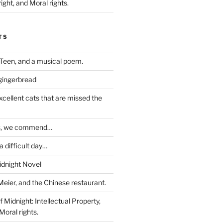
ight, and Moral rights.
TS
Teen, and a musical poem.
 gingerbread
excellent cats that are missed the
ds, we commend…
 difficult day…
idnight Novel
Meier, and the Chinese restaurant.
 Midnight: Intellectual Property,
Moral rights.