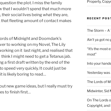
Property, Copyr
question the plot. I miss the family
ow that I wouldn’t spend that much more
 their social lives being what they are,
RECENT POS
ll, that fleeting amount of contact makes
The Storm – A 
 Lords of Midnight and Doomdark’s
Ain’t ya got no
ver to working on my Novel, The Lily
“It’s the most 
orking on it last night, and realised that
most”
I think I might need to get a Tetanus jab.
 a first draft written by the end of the
Into your han
to speed very quickly. It could just be
Yesterday was a
 it is likely boring to read…
The Lords of M
about new game ideas, but I really must try
Midwinter, Sid 
s to finish first…
On The Lords of
Copyright, and 