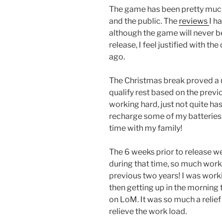
The game has been pretty much
and the public. The
reviews
I h
although the game will never be
release, I feel justified with t
ago.
The Christmas break proved a 
qualify rest based on the previ
working hard, just not quite has
recharge some of my batteries!
time with my family!
The 6 weeks prior to release we
during that time, so much work 
previous two years! I was wor
then getting up in the morning 
on LoM. It was so much a relief
relieve the work load.