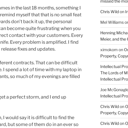
missed the mo
mes in the last 18 months, something I
Chris Wild
on
I
 remind myself that that is no small feat
rewards don’t back it up, the personal
Mel Williams
o
t can become quite frustrating when you
Henning Michae
irect contact with your customers. Every
Meier, and the 
ife. Every problem is amplified. I find
 release fixes and updates.
ximokom
on
On
Property, Copyr
ferent contracts. That can be difficult
Intellectual Pro
 I spend a lot of time with my laptop in
The Lords of M
rants, so much of my evenings are filled
Intellectual Pro
Joe McGonagl
Intellectual Pro
et a perfect storm, and I end up
Chris Wild
on
O
Property, Copyr
 I would say it is difficult to find the
Chris Wild
on
O
ard, but some of them do in an ever so