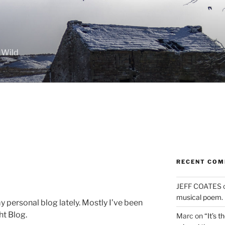
 Wild
RECENT CO
JEFF COATES
musical poem.
 personal blog lately. Mostly I’ve been
ht Blog.
Marc
on
“It’s 