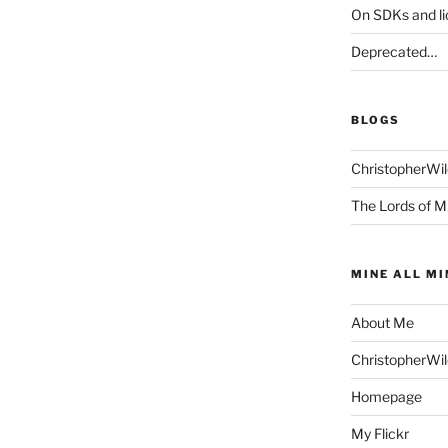
On SDKs and l
Deprecated…
BLOGS
ChristopherWi
The Lords of M
MINE ALL MI
About Me
ChristopherWi
Homepage
My Flickr