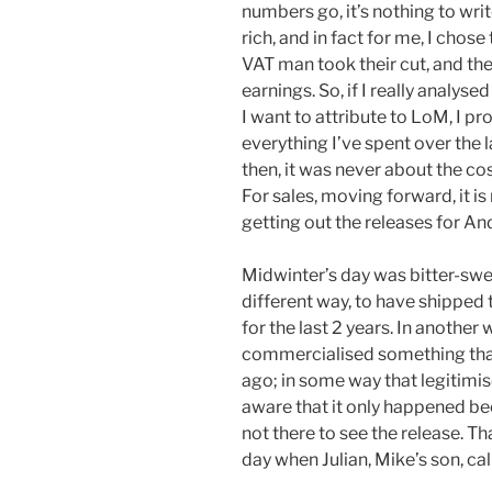
numbers go, it’s nothing to wr
rich, and in fact for me, I chose
VAT man took their cut, and th
earnings. So, if I really analyse
I want to attribute to LoM, I p
everything I’ve spent over the l
then, it was never about the co
For sales, moving forward, it i
getting out the releases for A
Midwinter’s day was bitter-sweet.
different way, to have shipped
for the last 2 years. In another w
commercialised something that
ago; in some way that legitimis
aware that it only happened be
not there to see the release. Th
day when Julian, Mike’s son, cal