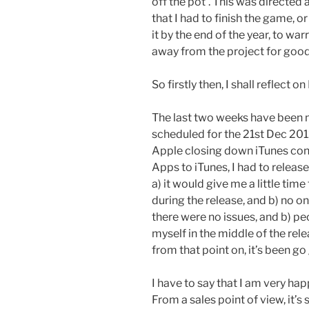
off the pot’. This was directed
that I had to finish the game, 
it by the end of the year, to warr
away from the project for good
So firstly then, I shall reflect 
The last two weeks have been m
scheduled for the 21st Dec 2012
Apple closing down iTunes conn
Apps to iTunes, I had to release
a) it would give me a little tim
during the release, and b) no 
there were no issues, and b) peo
myself in the middle of the rele
from that point on, it’s been go 
I have to say that I am very h
From a sales point of view, it’s