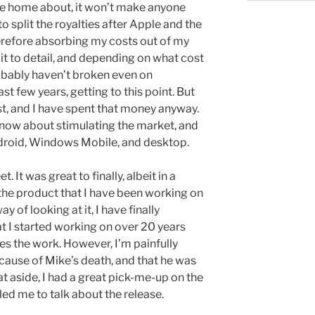
ite home about, it won’t make anyone
 to split the royalties after Apple and the
erefore absorbing my costs out of my
d it to detail, and depending on what cost
robably haven’t broken even on
ast few years, getting to this point. But
st, and I have spent that money anyway.
s now about stimulating the market, and
ndroid, Windows Mobile, and desktop.
 It was great to finally, albeit in a
 the product that I have been working on
ay of looking at it, I have finally
 I started working on over 20 years
es the work. However, I’m painfully
cause of Mike’s death, and that he was
at aside, I had a great pick-me-up on the
led me to talk about the release.