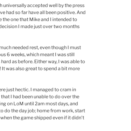
 universally accepted well by the press
ave had so far have all been positive. And
 the one that Mike and I intended to
he decision I made just over two months
much needed rest, even though I must
ous 6 weeks, which meant I was still
 hard as before. Either way, I was able to
 It was also great to spend a bit more
re just hectic. I managed to cram in
that I had been unable to do over the
king on LoM until 2am most days, and
to do the day job; home from work, start
 when the game shipped even if it didn’t