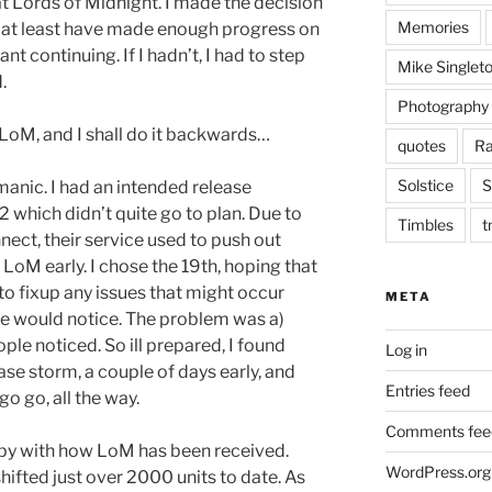
 at Lords of Midnight. I made the decision
Memories
or at least have made enough progress on
ant continuing. If I hadn’t, I had to step
Mike Singlet
.
Photography
on LoM, and I shall do it backwards…
quotes
Ra
Solstice
S
anic. I had an intended release
 which didn’t quite go to plan. Due to
Timbles
t
ect, their service used to push out
 LoM early. I chose the 19th, hoping that
e to fixup any issues that might occur
META
one would notice. The problem was a)
ple noticed. So ill prepared, I found
Log in
ase storm, a couple of days early, and
Entries feed
go go, all the way.
Comments fee
appy with how LoM has been received.
WordPress.org
 shifted just over 2000 units to date. As