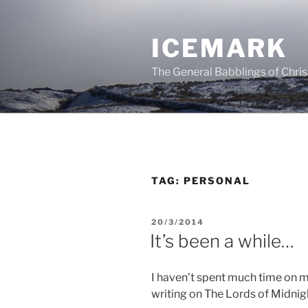
Skip
to
ICEMARK
content
The General Babblings of Chris
TAG:
PERSONAL
POSTED
20/3/2014
ON
It’s been a while…
I haven’t spent much time on my
writing on The Lords of Midnig