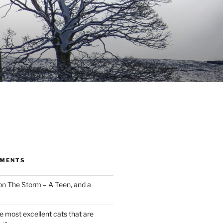
MMENTS
on
The Storm – A Teen, and a
the most excellent cats that are