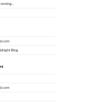
icensing…
ld.com
idnight Blog
NE
ld.com