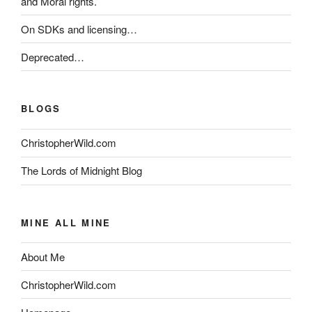
and Moral rights.
On SDKs and licensing…
Deprecated…
BLOGS
ChristopherWild.com
The Lords of Midnight Blog
MINE ALL MINE
About Me
ChristopherWild.com