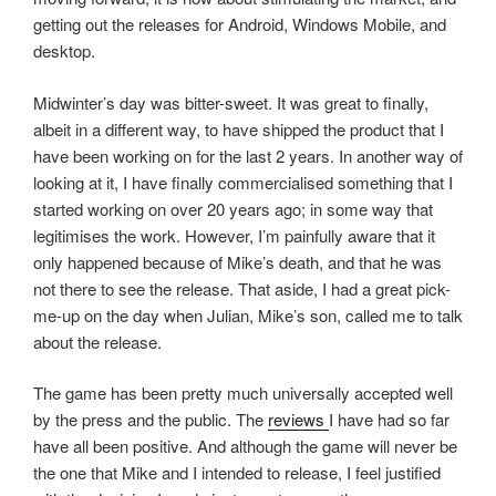
getting out the releases for Android, Windows Mobile, and
desktop.
Midwinter’s day was bitter-sweet. It was great to finally,
albeit in a different way, to have shipped the product that I
have been working on for the last 2 years. In another way of
looking at it, I have finally commercialised something that I
started working on over 20 years ago; in some way that
legitimises the work. However, I’m painfully aware that it
only happened because of Mike’s death, and that he was
not there to see the release. That aside, I had a great pick-
me-up on the day when Julian, Mike’s son, called me to talk
about the release.
The game has been pretty much universally accepted well
by the press and the public. The
reviews
I have had so far
have all been positive. And although the game will never be
the one that Mike and I intended to release, I feel justified