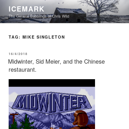
Skip
ICEMARK
to
The General Babblings of Chris Wild
content
TAG:
MIKE SINGLETON
POSTED
16/4/2018
ON
Midwinter, Sid Meier, and the Chinese
restaurant.