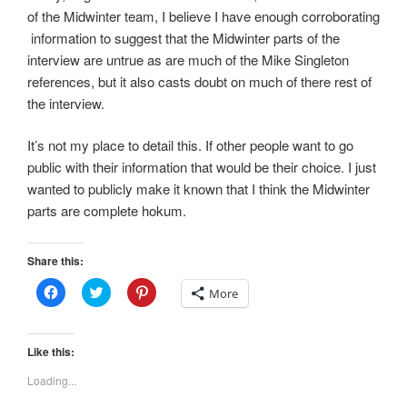
of the Midwinter team, I believe I have enough corroborating
information to suggest that the Midwinter parts of the
interview are untrue as are much of the Mike Singleton
references, but it also casts doubt on much of there rest of
the interview.
It’s not my place to detail this. If other people want to go
public with their information that would be their choice. I just
wanted to publicly make it known that I think the Midwinter
parts are complete hokum.
Share this:
C
C
C
More
l
l
l
i
i
i
c
c
c
k
k
k
t
t
t
Like this:
o
o
o
s
s
s
Loading...
h
h
h
a
a
a