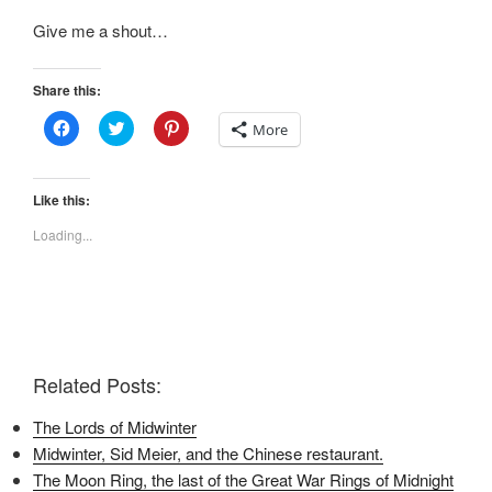
Give me a shout…
Share this:
C
C
C
More
l
l
l
i
i
i
c
c
c
k
k
k
t
t
t
Like this:
o
o
o
s
s
s
Loading...
h
h
h
a
a
a
r
r
r
e
e
e
o
o
o
n
n
n
F
T
P
a
w
i
c
i
n
e
t
t
Related Posts:
b
t
e
o
e
r
o
r
e
The Lords of Midwinter
k
(
s
(
O
t
Midwinter, Sid Meier, and the Chinese restaurant.
O
p
(
p
e
O
The Moon Ring, the last of the Great War Rings of Midnight
e
n
p