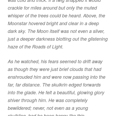
crackle for miles around but only the muted
whisper of the trees could be heard. Above, the
Moonstar hovered bright and clear in a deep
dark sky. The Moon itself was not even a sliver,
just a deeper darkness blotting out the glistening
haze of the Roads of Light.
As he watched, his fears seemed to drift away
as though they were just brief clouds that had
enshrouded him and were now passing into the
far, far distance. The skulkrin edged forwards
into the glade. He felt a beautiful, glowing glory
shiver through him. He was completely
bewildered; never, not even as a young
skulkling, had he been happy like this.