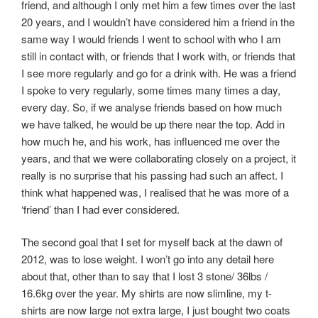
friend, and although I only met him a few times over the last
20 years, and I wouldn’t have considered him a friend in the
same way I would friends I went to school with who I am
still in contact with, or friends that I work with, or friends that
I see more regularly and go for a drink with. He was a friend
I spoke to very regularly, some times many times a day,
every day. So, if we analyse friends based on how much
we have talked, he would be up there near the top. Add in
how much he, and his work, has influenced me over the
years, and that we were collaborating closely on a project, it
really is no surprise that his passing had such an affect. I
think what happened was, I realised that he was more of a
‘friend’ than I had ever considered.
The second goal that I set for myself back at the dawn of
2012, was to lose weight. I won’t go into any detail here
about that, other than to say that I lost 3 stone/ 36lbs /
16.6kg over the year. My shirts are now slimline, my t-
shirts are now large not extra large, I just bought two coats