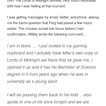
from The Lords of Midnight Novella, very much resonated
with how I was feeling at that moment.
I was getting messages by email, twitter, and phone, asking
me the same question that Ferg had posed a few hours
earlier. The minutes turned into hours before I had
confirmation. Wibby wrote the following comment…
I am in tears….. I just looked in my gaming
cupboard and I actually have Mike’s own copy of
Lords of Midnight sat there that he gave me, I
opened it up and it has his Bachelor of Science
degree in it from years ago when he was in
university as a young adult.
I will be passing them back to his kids… also
spoke to one of his sons tonight and we are