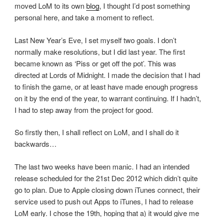
moved LoM to its own
blog
, I thought I’d post something
personal here, and take a moment to reflect.
Last New Year’s Eve, I set myself two goals. I don’t
normally make resolutions, but I did last year. The first
became known as ‘Piss or get off the pot’. This was
directed at Lords of Midnight. I made the decision that I had
to finish the game, or at least have made enough progress
on it by the end of the year, to warrant continuing. If I hadn’t,
I had to step away from the project for good.
So firstly then, I shall reflect on LoM, and I shall do it
backwards…
The last two weeks have been manic. I had an intended
release scheduled for the 21st Dec 2012 which didn’t quite
go to plan. Due to Apple closing down iTunes connect, their
service used to push out Apps to iTunes, I had to release
LoM early. I chose the 19th, hoping that a) it would give me