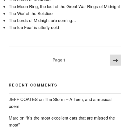
(
O
t
The Moon Ring, the last of the Great War Rings of Midnight
O
p
(
p
e
O
The War of the Solstice
e
n
p
n
s
e
The Lords of Midnight are coming…
s
i
n
i
n
s
The Ice Fear is utterly cold
n
n
i
n
e
n
e
w
n
w
w
e
w
i
w
i
n
w
n
d
i
d
o
n
Posts
Next
o
w
d
Page
1
w
)
o
page
pagination
)
w
)
RECENT COMMENTS
JEFF COATES
on
The Storm – A Teen, and a musical
poem.
Marc
on
“It’s the most excellent cats that are missed the
most”