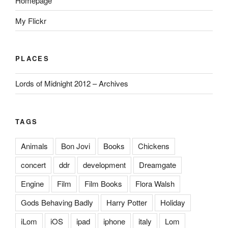
Homepage
My Flickr
PLACES
Lords of Midnight 2012 – Archives
TAGS
Animals
Bon Jovi
Books
Chickens
concert
ddr
development
Dreamgate
Engine
Film
Film Books
Flora Walsh
Gods Behaving Badly
Harry Potter
Holiday
iLom
iOS
ipad
iphone
italy
Lom