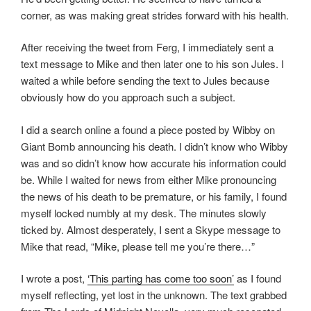
corner, as was making great strides forward with his health.
After receiving the tweet from Ferg, I immediately sent a
text message to Mike and then later one to his son Jules. I
waited a while before sending the text to Jules because
obviously how do you approach such a subject.
I did a search online a found a piece posted by Wibby on
Giant Bomb announcing his death. I didn’t know who Wibby
was and so didn’t know how accurate his information could
be. While I waited for news from either Mike pronouncing
the news of his death to be premature, or his family, I found
myself locked numbly at my desk. The minutes slowly
ticked by. Almost desperately, I sent a Skype message to
Mike that read, “Mike, please tell me you’re there…”
I wrote a post,
‘This parting has come too soon’
as I found
myself reflecting, yet lost in the unknown. The text grabbed