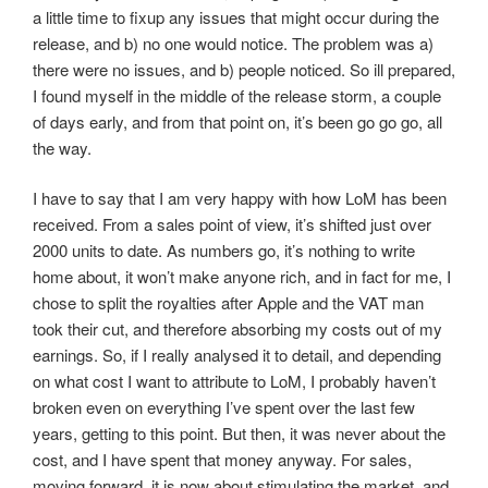
a little time to fixup any issues that might occur during the
release, and b) no one would notice. The problem was a)
there were no issues, and b) people noticed. So ill prepared,
I found myself in the middle of the release storm, a couple
of days early, and from that point on, it’s been go go go, all
the way.
I have to say that I am very happy with how LoM has been
received. From a sales point of view, it’s shifted just over
2000 units to date. As numbers go, it’s nothing to write
home about, it won’t make anyone rich, and in fact for me, I
chose to split the royalties after Apple and the VAT man
took their cut, and therefore absorbing my costs out of my
earnings. So, if I really analysed it to detail, and depending
on what cost I want to attribute to LoM, I probably haven’t
broken even on everything I’ve spent over the last few
years, getting to this point. But then, it was never about the
cost, and I have spent that money anyway. For sales,
moving forward, it is now about stimulating the market, and