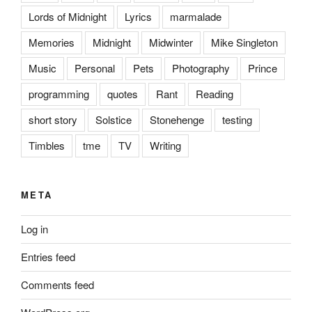
Lords of Midnight
Lyrics
marmalade
Memories
Midnight
Midwinter
Mike Singleton
Music
Personal
Pets
Photography
Prince
programming
quotes
Rant
Reading
short story
Solstice
Stonehenge
testing
Timbles
tme
TV
Writing
META
Log in
Entries feed
Comments feed