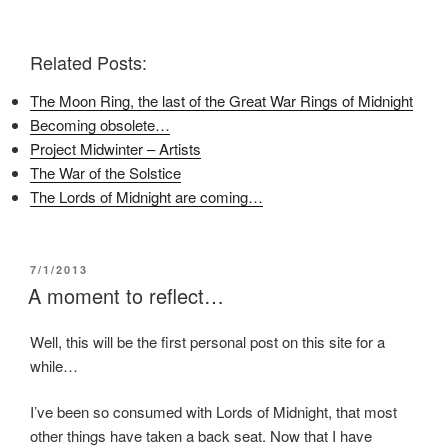
F
T
P
a
w
i
c
i
n
e
t
t
Related Posts:
b
t
e
o
e
r
o
r
e
The Moon Ring, the last of the Great War Rings of Midnight
k
(
s
(
O
t
Becoming obsolete…
O
p
(
p
e
O
Project Midwinter – Artists
e
n
p
n
s
e
The War of the Solstice
s
i
n
i
n
s
The Lords of Midnight are coming…
n
n
i
n
e
n
e
w
n
w
w
e
w
i
w
i
n
w
POSTED
7/1/2013
n
d
i
ON
A moment to reflect…
d
o
n
o
w
d
w
)
o
)
w
Well, this will be the first personal post on this site for a
)
while…
I’ve been so consumed with Lords of Midnight, that most
other things have taken a back seat. Now that I have