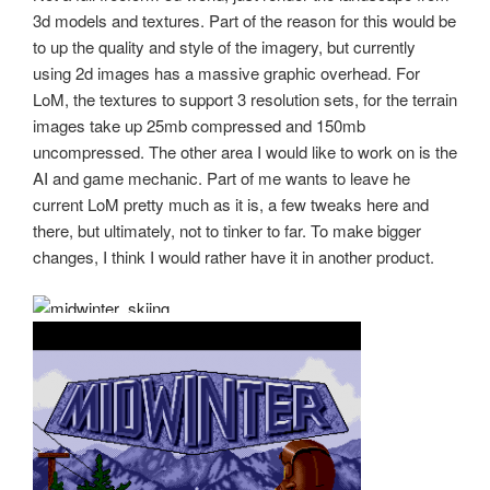
3d models and textures. Part of the reason for this would be
to up the quality and style of the imagery, but currently
using 2d images has a massive graphic overhead. For
LoM, the textures to support 3 resolution sets, for the terrain
images take up 25mb compressed and 150mb
uncompressed. The other area I would like to work on is the
AI and game mechanic. Part of me wants to leave he
current LoM pretty much as it is, a few tweaks here and
there, but ultimately, not to tinker to far. To make bigger
changes, I think I would rather have it in another product.