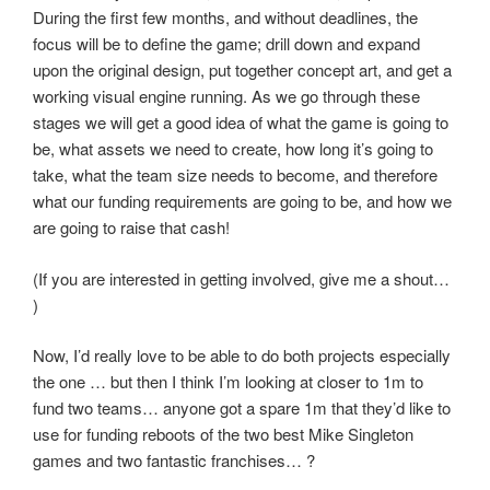
During the first few months, and without deadlines, the
focus will be to define the game; drill down and expand
upon the original design, put together concept art, and get a
working visual engine running. As we go through these
stages we will get a good idea of what the game is going to
be, what assets we need to create, how long it’s going to
take, what the team size needs to become, and therefore
what our funding requirements are going to be, and how we
are going to raise that cash!
(If you are interested in getting involved, give me a shout…
)
Now, I’d really love to be able to do both projects especially
the one … but then I think I’m looking at closer to 1m to
fund two teams… anyone got a spare 1m that they’d like to
use for funding reboots of the two best Mike Singleton
games and two fantastic franchises… ?