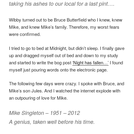
taking his ashes to our local for a last pint….
Wibby turned out to be Bruce Butterfield who I knew, knew
Mike, and knew Mike’s family. Therefore, my worst fears
were confirmed.
I tried to go to bed at Midnight, but didn’t sleep. I finally gave
up and dragged myself out of bed and down to my study
and started to write the bog post
‘Night has fallen…’
I found
myself just pouring words onto the electronic page.
The following few days were crazy. I spoke with Bruce, and
Mike’s son Jules. And I watched the internet explode with
an outpouring of love for Mike.
Mike Singleton – 1951 – 2012
A genius, taken well before his time.