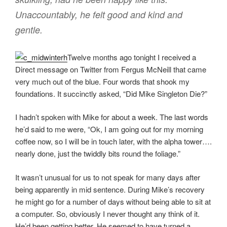
Unaccountably, he felt good and kind and
gentle.
Twelve months ago tonight I received a
Direct message on Twitter from Fergus McNeill that came
very much out of the blue. Four words that shook my
foundations. It succinctly asked, “Did Mike Singleton Die?”
I hadn’t spoken with Mike for about a week. The last words
he’d said to me were, “Ok, I am going out for my morning
coffee now, so I will be in touch later, with the alpha tower….
nearly done, just the twiddly bits round the foliage.”
It wasn’t unusual for us to not speak for many days after
being apparently in mid sentence. During Mike’s recovery
he might go for a number of days without being able to sit at
a computer. So, obviously I never thought any think of it.
He’d been getting better. He seemed to have turned a