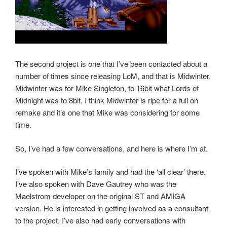
The second project is one that I’ve been contacted about a
number of times since releasing LoM, and that is Midwinter.
Midwinter was for Mike Singleton, to 16bit what Lords of
Midnight was to 8bit. I think Midwinter is ripe for a full on
remake and it’s one that Mike was considering for some
time.
So, I’ve had a few conversations, and here is where I’m at.
I’ve spoken with Mike’s family and had the ‘all clear’ there.
I’ve also spoken with Dave Gautrey who was the
Maelstrom developer on the original ST and AMIGA
version. He is interested in getting involved as a consultant
to the project. I’ve also had early conversations with