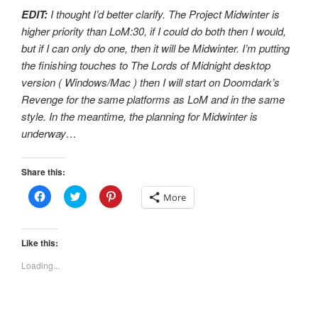
EDIT:
I thought I’d better clarify. The Project Midwinter is
higher priority than LoM:30, if I could do both then I would,
but if I can only do one, then it will be Midwinter. I’m putting
the finishing touches to The Lords of Midnight desktop
version ( Windows/Mac ) then I will start on Doomdark’s
Revenge for the same platforms as LoM and in the same
style. In the meantime, the planning for Midwinter is
underway…
Share this:
C
C
C
More
l
l
l
i
i
i
c
c
c
k
k
k
t
t
t
Like this:
o
o
o
s
s
s
Loading...
h
h
h
a
a
a
r
r
r
e
e
e
o
o
o
n
n
n