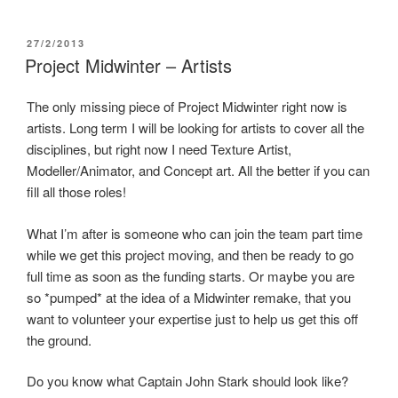
e
w
n
w
w
e
w
i
w
i
n
w
POSTED
27/2/2013
n
d
i
ON
Project Midwinter – Artists
d
o
n
o
w
d
w
)
o
)
w
The only missing piece of Project Midwinter right now is
)
artists. Long term I will be looking for artists to cover all the
disciplines, but right now I need Texture Artist,
Modeller/Animator, and Concept art. All the better if you can
fill all those roles!
What I’m after is someone who can join the team part time
while we get this project moving, and then be ready to go
full time as soon as the funding starts. Or maybe you are
so *pumped* at the idea of a Midwinter remake, that you
want to volunteer your expertise just to help us get this off
the ground.
Do you know what Captain John Stark should look like?