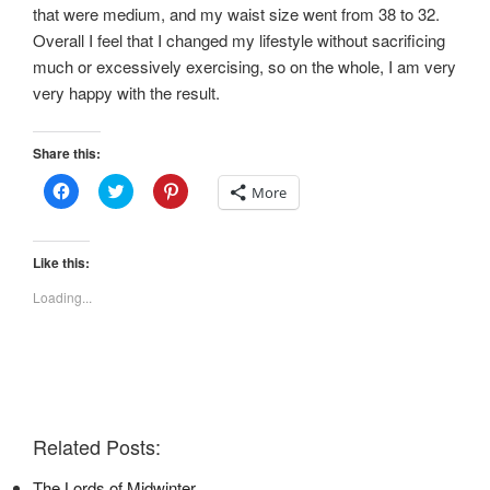
that were medium, and my waist size went from 38 to 32.
Overall I feel that I changed my lifestyle without sacrificing
much or excessively exercising, so on the whole, I am very
very happy with the result.
Share this:
C
C
C
More
l
l
l
i
i
i
c
c
c
k
k
k
t
t
t
Like this:
o
o
o
s
s
s
Loading...
h
h
h
a
a
a
r
r
r
e
e
e
o
o
o
n
n
n
F
T
P
a
w
i
c
i
n
e
t
t
Related Posts:
b
t
e
o
e
r
o
r
e
The Lords of Midwinter
k
(
s