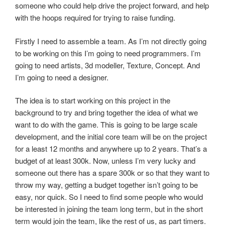
someone who could help drive the project forward, and help
with the hoops required for trying to raise funding.
Firstly I need to assemble a team. As I’m not directly going
to be working on this I’m going to need programmers. I’m
going to need artists, 3d modeller, Texture, Concept. And
I’m going to need a designer.
The idea is to start working on this project in the
background to try and bring together the idea of what we
want to do with the game. This is going to be large scale
development, and the initial core team will be on the project
for a least 12 months and anywhere up to 2 years. That’s a
budget of at least 300k. Now, unless I’m very lucky and
someone out there has a spare 300k or so that they want to
throw my way, getting a budget together isn’t going to be
easy, nor quick. So I need to find some people who would
be interested in joining the team long term, but in the short
term would join the team, like the rest of us, as part timers.