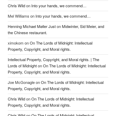
Chris Wild
on
Into your hands, we commend…
Mel Williams
on
Into your hands, we commend…
Henning Michael Møller Just
on
Midwinter, Sid Meier, and
the Chinese restaurant.
ximokom
on
On The Lords of Midnight: Intellectual
Property, Copyright, and Moral rights.
Intellectual Property, Copyright, and Moral rights. | The
Lords of Midnight
on
On The Lords of Midnight: Intellectual
Property, Copyright, and Moral rights.
Joe McGonagle
on
On The Lords of Midnight: Intellectual
Property, Copyright, and Moral rights.
Chris Wild
on
On The Lords of Midnight: Intellectual
Property, Copyright, and Moral rights.
Chris Wild
on
On The Lords of Midnight: Intellectual