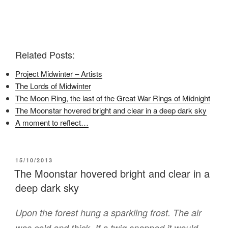
r
r
r
e
e
e
o
o
o
n
n
n
F
T
P
a
w
i
c
i
n
e
t
t
Related Posts:
b
t
e
o
e
r
o
r
e
Project Midwinter – Artists
k
(
s
(
O
t
The Lords of Midwinter
O
p
(
p
e
O
The Moon Ring, the last of the Great War Rings of Midnight
e
n
p
n
s
e
The Moonstar hovered bright and clear in a deep dark sky
s
i
n
i
n
s
A moment to reflect…
n
n
i
n
e
n
e
w
n
w
w
e
w
i
w
i
n
w
POSTED
15/10/2013
n
d
i
ON
The Moonstar hovered bright and clear in a
d
o
n
o
w
d
deep dark sky
w
)
o
)
w
)
Upon the forest hung a sparkling frost. The air
was cold and thick. If a twig snapped it would