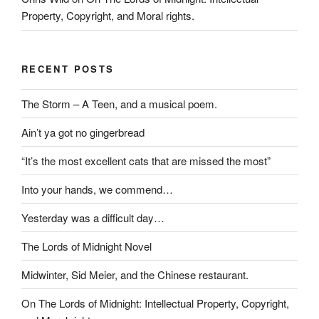
Property, Copyright, and Moral rights.
RECENT POSTS
The Storm – A Teen, and a musical poem.
Ain’t ya got no gingerbread
“It’s the most excellent cats that are missed the most”
Into your hands, we commend…
Yesterday was a difficult day…
The Lords of Midnight Novel
Midwinter, Sid Meier, and the Chinese restaurant.
On The Lords of Midnight: Intellectual Property, Copyright,