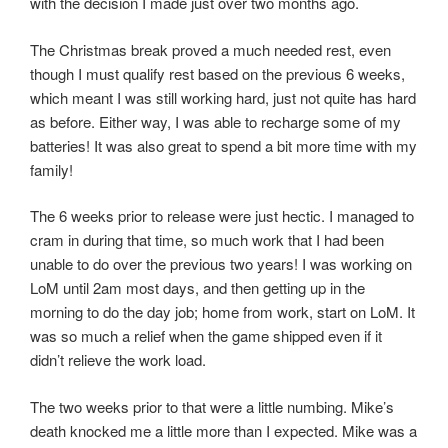
with the decision I made just over two months ago.
The Christmas break proved a much needed rest, even
though I must qualify rest based on the previous 6 weeks,
which meant I was still working hard, just not quite has hard
as before. Either way, I was able to recharge some of my
batteries! It was also great to spend a bit more time with my
family!
The 6 weeks prior to release were just hectic. I managed to
cram in during that time, so much work that I had been
unable to do over the previous two years! I was working on
LoM until 2am most days, and then getting up in the
morning to do the day job; home from work, start on LoM. It
was so much a relief when the game shipped even if it
didn’t relieve the work load.
The two weeks prior to that were a little numbing. Mike’s
death knocked me a little more than I expected. Mike was a