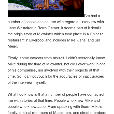
I’ve had a
number of people contact me with regard an
interview with
Jane Whittaker in Retro Gamer
. It seems part of it details
the origin story of Midwinter which took place in a Chinese
restaurant in Liverpool and includes Mike, Jane, and Sid
Meier.
Firstly, some caveats from myself. I didn’t personally know
Mike during the time of Midwinter, not did I ever work in one
of his companies, nor involved with their projects at that
time. So I cannot vouch for the accuracies or inaccuracies
of the interview myself.
What I do know is that a number of people have contacted
me with stories of that time. People who knew Mike and
people who knew Jane. From speaking with them, Mike’s
family, original members of Maelstrom, and direct members