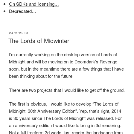
n
s
e
On SDKs and licensing…
s
i
n
i
n
s
Deprecated…
n
n
i
n
e
n
e
w
n
w
w
e
w
i
w
i
n
w
POSTED
24/2/2013
n
d
i
ON
The Lords of Midwinter
d
o
n
o
w
d
w
)
o
)
w
I’m currently working on the desktop version of Lords of
)
Midnight and will be moving on to Doomdark’s Revenge
soon, but in the meantime there are a few things that I have
been thinking about for the future.
There are two projects that I would like to get off the ground.
The first is obvious, I would like to develop “The Lords of
Midnight: 30th Anniversary Edition”. Yep, that’s right, 2014
is 30 years since The Lords of Midnight was released. For
an anniversary edition I would like to bring in 3d rendering.
Not a full freeform 3d world, just render the landscape from