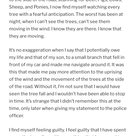
Sheep, and Ponies, I now find myself watching every
tree with a fearful anticipation. The worst has been at
night, when I can’t see the trees, can’t see them
moving in the wind. I know they are there. I know that
they are moving.
It’s no exaggeration when I say that I potentially owe
my life and that of my son, to a small branch that fell in
front of my car and made me navigate around it. It was
this that made me pay more attention to the uprising
of the wind and the movement of the trees at the side
of the road. Without it, I’m not sure that I would have
seen the tree fall and I wouldn’t have been able to stop
in time. It’s strange that I didn’t remember this at the
time, only later when giving my statement to the police
officer.
I find myself feeling guilty. I feel guilty that I have spent