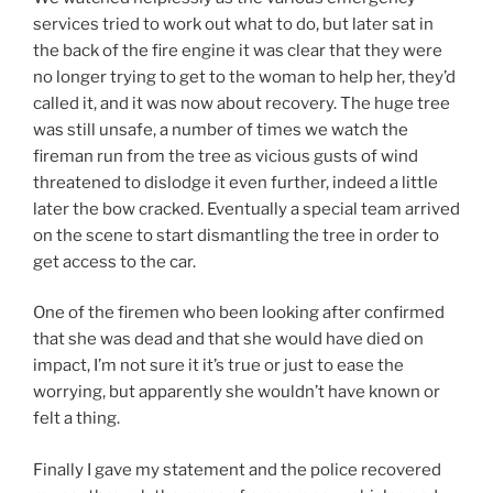
services tried to work out what to do, but later sat in
the back of the fire engine it was clear that they were
no longer trying to get to the woman to help her, they’d
called it, and it was now about recovery. The huge tree
was still unsafe, a number of times we watch the
fireman run from the tree as vicious gusts of wind
threatened to dislodge it even further, indeed a little
later the bow cracked. Eventually a special team arrived
on the scene to start dismantling the tree in order to
get access to the car.
One of the firemen who been looking after confirmed
that she was dead and that she would have died on
impact, I’m not sure it it’s true or just to ease the
worrying, but apparently she wouldn’t have known or
felt a thing.
Finally I gave my statement and the police recovered