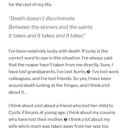
for the rest of my life.
“Death doesn’t discriminate
Between the sinners and the saints
It takes and it takes and it takes”
I’ve been relatively lucky with death. If lucky is the
correct word to use in this situation. I’ve always said
that the reaper hasn’t taken from me directly. Sure, I
have lost grandparents, I’ve lost Aunts,
�
I’ve lost work
colleagues, and I’ve lost friends. So yes, I have been
around death lurking at the fringes, and I think a lot
about it…
I think about a lot about a friend who lost her child to
Cystic Fibrosis at young age. I think about my cousins
who have lost their mother.� I think a lot about my
wife who’s mum was taken away from her way too