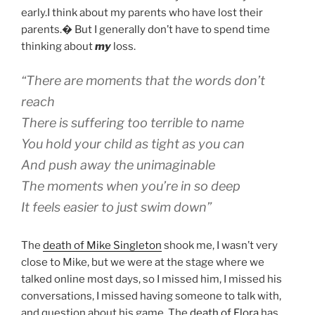
early.I think about my parents who have lost their
parents.� But I generally don’t have to spend time
thinking about
my
loss.
“There are moments that the words don’t
reach
There is suffering too terrible to name
You hold your child as tight as you can
And push away the unimaginable
The moments when you’re in so deep
It feels easier to just swim down”
The
death of Mike Singleton
shook me, I wasn’t very
close to Mike, but we were at the stage where we
talked online most days, so I missed him, I missed his
conversations, I missed having someone to talk with,
and question about his game. The
death of Flora
has