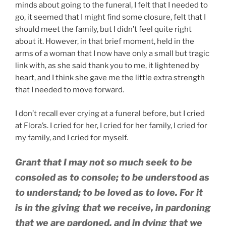
minds about going to the funeral, I felt that I needed to
go, it seemed that I might find some closure, felt that I
should meet the family, but I didn’t feel quite right
about it. However, in that brief moment, held in the
arms of a woman that I now have only a small but tragic
link with, as she said thank you to me, it lightened by
heart, and I think she gave me the little extra strength
that I needed to move forward.
I don’t recall ever crying at a funeral before, but I cried
at Flora’s. I cried for her, I cried for her family, I cried for
my family, and I cried for myself.
Grant that I may not so much seek to be
consoled as to console; to be understood as
to understand; to be loved as to love. For it
is in the giving that we receive, in pardoning
that we are pardoned, and in dying that we