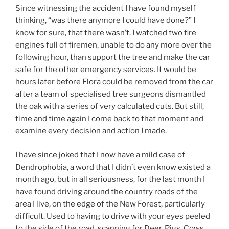
Since witnessing the accident I have found myself
thinking, “was there anymore I could have done?” I
know for sure, that there wasn’t. I watched two fire
engines full of firemen, unable to do any more over the
following hour, than support the tree and make the car
safe for the other emergency services. It would be
hours later before Flora could be removed from the car
after a team of specialised tree surgeons dismantled
the oak with a series of very calculated cuts. But still,
time and time again I come back to that moment and
examine every decision and action I made.
I have since joked that I now have a mild case of
Dendrophobia, a word that I didn’t even know existed a
month ago, but in all seriousness, for the last month I
have found driving around the country roads of the
area I live, on the edge of the New Forest, particularly
difficult. Used to having to drive with your eyes peeled
to the side of the road, scanning for Deer, Pigs, Cows,