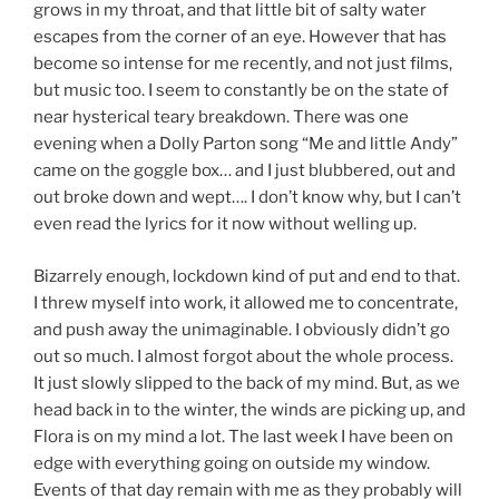
grows in my throat, and that little bit of salty water
escapes from the corner of an eye. However that has
become so intense for me recently, and not just films,
but music too. I seem to constantly be on the state of
near hysterical teary breakdown. There was one
evening when a Dolly Parton song “Me and little Andy”
came on the goggle box… and I just blubbered, out and
out broke down and wept…. I don’t know why, but I can’t
even read the lyrics for it now without welling up.
Bizarrely enough, lockdown kind of put and end to that.
I threw myself into work, it allowed me to concentrate,
and push away the unimaginable. I obviously didn’t go
out so much. I almost forgot about the whole process.
It just slowly slipped to the back of my mind. But, as we
head back in to the winter, the winds are picking up, and
Flora is on my mind a lot. The last week I have been on
edge with everything going on outside my window.
Events of that day remain with me as they probably will