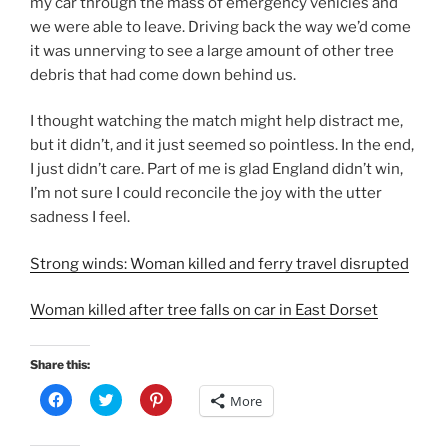
my car through the mass of emergency vehicles and
we were able to leave. Driving back the way we’d come
it was unnerving to see a large amount of other tree
debris that had come down behind us.
I thought watching the match might help distract me,
but it didn’t, and it just seemed so pointless. In the end,
I just didn’t care. Part of me is glad England didn’t win,
I’m not sure I could reconcile the joy with the utter
sadness I feel.
Strong winds: Woman killed and ferry travel disrupted
Woman killed after tree falls on car in East Dorset
Share this:
C
C
C
More
l
l
l
i
i
i
c
c
c