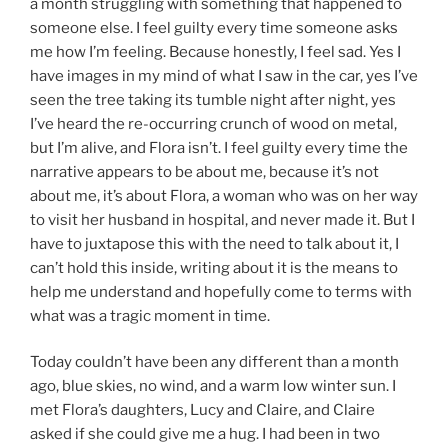
a month struggling with something that happened to
someone else. I feel guilty every time someone asks
me how I’m feeling. Because honestly, I feel sad. Yes I
have images in my mind of what I saw in the car, yes I’ve
seen the tree taking its tumble night after night, yes
I’ve heard the re-occurring crunch of wood on metal,
but I’m alive, and Flora isn’t. I feel guilty every time the
narrative appears to be about me, because it’s not
about me, it’s about Flora, a woman who was on her way
to visit her husband in hospital, and never made it. But I
have to juxtapose this with the need to talk about it, I
can’t hold this inside, writing about it is the means to
help me understand and hopefully come to terms with
what was a tragic moment in time.
Today couldn’t have been any different than a month
ago, blue skies, no wind, and a warm low winter sun. I
met Flora’s daughters, Lucy and Claire, and Claire
asked if she could give me a hug. I had been in two