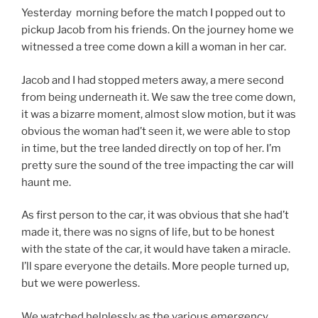
Yesterday morning before the match I popped out to
pickup Jacob from his friends. On the journey home we
witnessed a tree come down a kill a woman in her car.
Jacob and I had stopped meters away, a mere second
from being underneath it. We saw the tree come down,
it was a bizarre moment, almost slow motion, but it was
obvious the woman had’t seen it, we were able to stop
in time, but the tree landed directly on top of her. I’m
pretty sure the sound of the tree impacting the car will
haunt me.
As first person to the car, it was obvious that she had’t
made it, there was no signs of life, but to be honest
with the state of the car, it would have taken a miracle.
I’ll spare everyone the details. More people turned up,
but we were powerless.
We watched helplessly as the various emergency