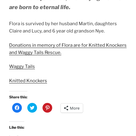
are born to eternal life.
Flora is survived by her husband Martin, daughters
Claire and Lucy, and 6 year old grandson Nye.
Donations in memory of Flora are for Knitted Knockers
and Waggy Tails Rescue.
Waggy Tails
Knitted Knockers
Share this:
C
C
C
More
l
l
l
i
i
i
c
c
c
k
k
k
t
t
t
Like this:
o
o
o
s
s
s