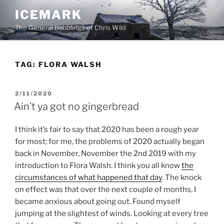
Skip
ICEMARK
to
The General Babblings of Chris Wild
content
TAG:
FLORA WALSH
POSTED
2/11/2020
ON
Ain’t ya got no gingerbread
I think it’s fair to say that 2020 has been a rough year
for most; for me, the problems of 2020 actually began
back in November, November the 2nd 2019 with my
introduction to Flora Walsh. I think you all know
the
circumstances of what happened that day
. The knock
on effect was that over the next couple of months, I
became anxious about going out. Found myself
jumping at the slightest of winds. Looking at every tree