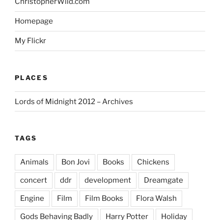
ChristopherWild.com
Homepage
My Flickr
PLACES
Lords of Midnight 2012 – Archives
TAGS
Animals
Bon Jovi
Books
Chickens
concert
ddr
development
Dreamgate
Engine
Film
Film Books
Flora Walsh
Gods Behaving Badly
Harry Potter
Holiday