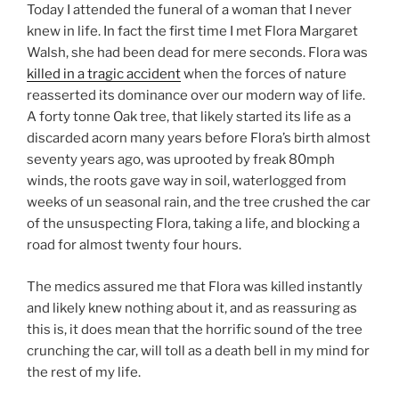
i
n
w
Today I attended the funeral of a woman that I never
n
d
i
knew in life. In fact the first time I met Flora Margaret
d
o
n
o
w
d
Walsh, she had been dead for mere seconds. Flora was
w
)
o
)
w
killed in a tragic accident
when the forces of nature
)
reasserted its dominance over our modern way of life.
A forty tonne Oak tree, that likely started its life as a
discarded acorn many years before Flora’s birth almost
seventy years ago, was uprooted by freak 80mph
winds, the roots gave way in soil, waterlogged from
weeks of un seasonal rain, and the tree crushed the car
of the unsuspecting Flora, taking a life, and blocking a
road for almost twenty four hours.
The medics assured me that Flora was killed instantly
and likely knew nothing about it, and as reassuring as
this is, it does mean that the horrific sound of the tree
crunching the car, will toll as a death bell in my mind for
the rest of my life.