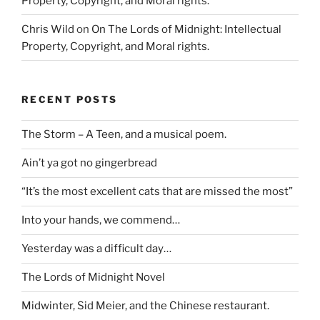
Property, Copyright, and Moral rights.
Chris Wild
on
On The Lords of Midnight: Intellectual
Property, Copyright, and Moral rights.
RECENT POSTS
The Storm – A Teen, and a musical poem.
Ain’t ya got no gingerbread
“It’s the most excellent cats that are missed the most”
Into your hands, we commend…
Yesterday was a difficult day…
The Lords of Midnight Novel
Midwinter, Sid Meier, and the Chinese restaurant.