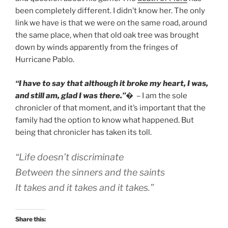
been completely different. I didn’t know her. The only
link we have is that we were on the same road, around
the same place, when that old oak tree was brought
down by winds apparently from the fringes of
Hurricane Pablo.
“I have to say that although it broke my heart, I was,
and still am, glad I was there.”
�
– I am the sole
chronicler of that moment, and it’s important that the
family had the option to know what happened. But
being that chronicler has taken its toll.
“Life doesn’t discriminate
Between the sinners and the saints
It takes and it takes and it takes.”
Share this: