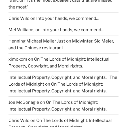
Marc
on
“It’s the most excellent cats that are missed
)
w
)
the most”
Chris Wild
on
Into your hands, we commend…
Mel Williams
on
Into your hands, we commend…
Henning Michael Møller Just
on
Midwinter, Sid Meier,
and the Chinese restaurant.
ximokom
on
On The Lords of Midnight: Intellectual
Property, Copyright, and Moral rights.
Intellectual Property, Copyright, and Moral rights. | The
Lords of Midnight
on
On The Lords of Midnight:
Intellectual Property, Copyright, and Moral rights.
Joe McGonagle
on
On The Lords of Midnight:
Intellectual Property, Copyright, and Moral rights.
Chris Wild
on
On The Lords of Midnight: Intellectual