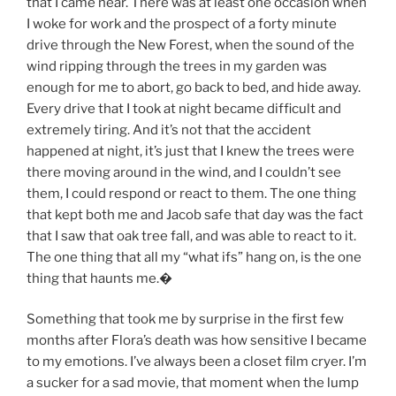
that I came near. There was at least one occasion when
I woke for work and the prospect of a forty minute
drive through the New Forest, when the sound of the
wind ripping through the trees in my garden was
enough for me to abort, go back to bed, and hide away.
Every drive that I took at night became difficult and
extremely tiring. And it’s not that the accident
happened at night, it’s just that I knew the trees were
there moving around in the wind, and I couldn’t see
them, I could respond or react to them. The one thing
that kept both me and Jacob safe that day was the fact
that I saw that oak tree fall, and was able to react to it.
The one thing that all my “what ifs” hang on, is the one
thing that haunts me.
�
Something that took me by surprise in the first few
months after Flora’s death was how sensitive I became
to my emotions. I’ve always been a closet film cryer. I’m
a sucker for a sad movie, that moment when the lump