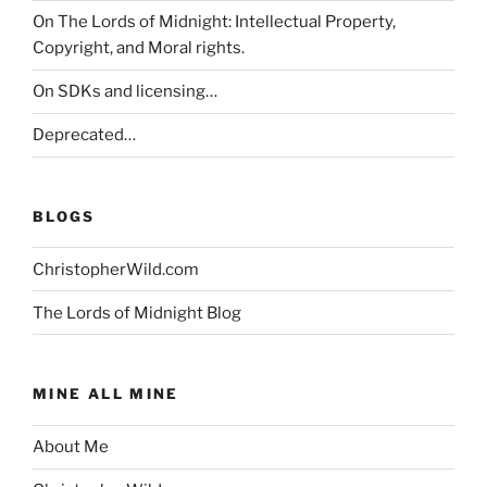
On The Lords of Midnight: Intellectual Property,
Copyright, and Moral rights.
On SDKs and licensing…
Deprecated…
BLOGS
ChristopherWild.com
The Lords of Midnight Blog
MINE ALL MINE
About Me