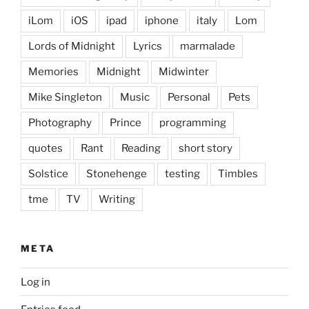
iLom
iOS
ipad
iphone
italy
Lom
Lords of Midnight
Lyrics
marmalade
Memories
Midnight
Midwinter
Mike Singleton
Music
Personal
Pets
Photography
Prince
programming
quotes
Rant
Reading
short story
Solstice
Stonehenge
testing
Timbles
tme
TV
Writing
META
Log in