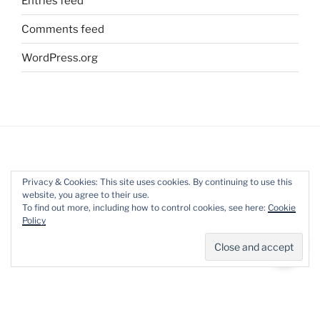
Entries feed
Comments feed
WordPress.org
ARCHIVES
Privacy & Cookies: This site uses cookies. By continuing to use this
website, you agree to their use.
Archives
To find out more, including how to control cookies, see here:
Cookie
Policy