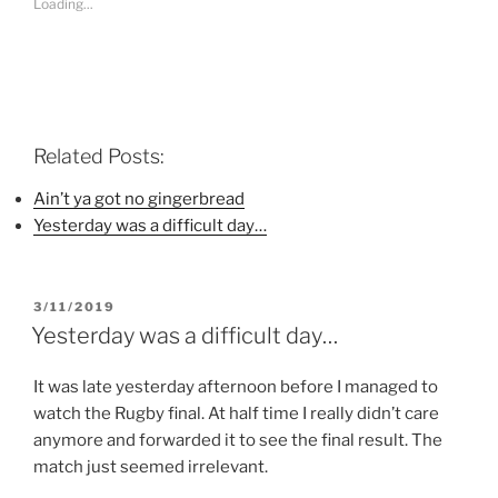
Loading...
h
h
h
a
a
a
r
r
r
e
e
e
o
o
o
n
n
n
F
T
P
a
w
i
c
i
n
e
t
t
b
t
e
Related Posts:
o
e
r
o
r
e
k
(
s
Ain’t ya got no gingerbread
(
O
t
Yesterday was a difficult day…
O
p
(
p
e
O
e
n
p
n
s
e
s
i
n
i
n
s
POSTED
3/11/2019
n
n
i
n
e
n
ON
Yesterday was a difficult day…
e
w
n
w
w
e
w
i
w
i
n
w
It was late yesterday afternoon before I managed to
n
d
i
watch the Rugby final. At half time I really didn’t care
d
o
n
o
w
d
anymore and forwarded it to see the final result. The
w
)
o
)
w
match just seemed irrelevant.
)