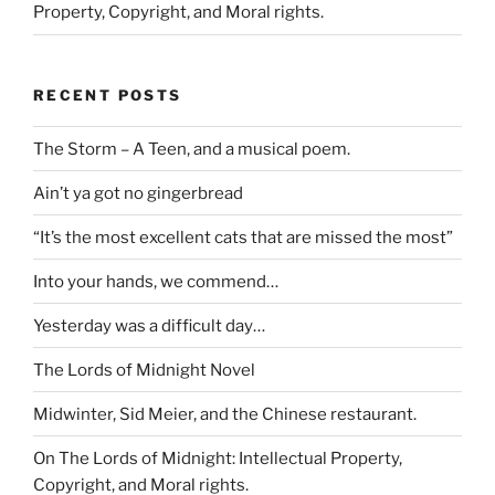
Property, Copyright, and Moral rights.
RECENT POSTS
The Storm – A Teen, and a musical poem.
Ain’t ya got no gingerbread
“It’s the most excellent cats that are missed the most”
Into your hands, we commend…
Yesterday was a difficult day…
The Lords of Midnight Novel
Midwinter, Sid Meier, and the Chinese restaurant.
On The Lords of Midnight: Intellectual Property,
Copyright, and Moral rights.