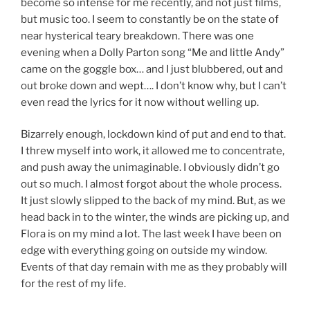
become so intense for me recently, and not just films,
but music too. I seem to constantly be on the state of
near hysterical teary breakdown. There was one
evening when a Dolly Parton song “Me and little Andy”
came on the goggle box… and I just blubbered, out and
out broke down and wept…. I don’t know why, but I can’t
even read the lyrics for it now without welling up.
Bizarrely enough, lockdown kind of put and end to that.
I threw myself into work, it allowed me to concentrate,
and push away the unimaginable. I obviously didn’t go
out so much. I almost forgot about the whole process.
It just slowly slipped to the back of my mind. But, as we
head back in to the winter, the winds are picking up, and
Flora is on my mind a lot. The last week I have been on
edge with everything going on outside my window.
Events of that day remain with me as they probably will
for the rest of my life.