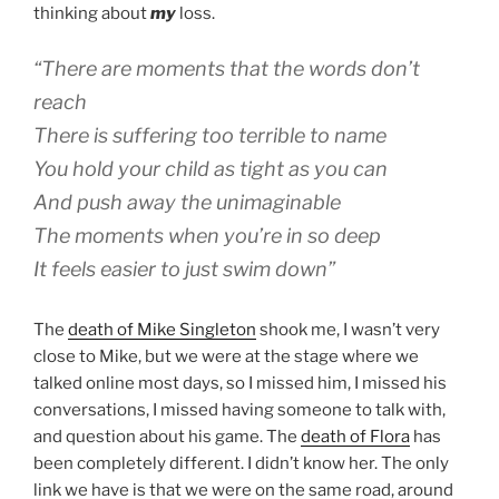
thinking about
my
loss.
“There are moments that the words don’t
reach
There is suffering too terrible to name
You hold your child as tight as you can
And push away the unimaginable
The moments when you’re in so deep
It feels easier to just swim down”
The
death of Mike Singleton
shook me, I wasn’t very
close to Mike, but we were at the stage where we
talked online most days, so I missed him, I missed his
conversations, I missed having someone to talk with,
and question about his game. The
death of Flora
has
been completely different. I didn’t know her. The only
link we have is that we were on the same road, around