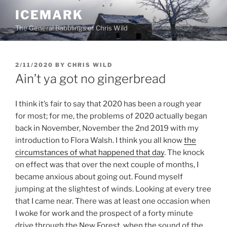
Skip
ICEMARK
to
The General Babblings of Chris Wild
content
POSTED
2/11/2020
BY
CHRIS WILD
ON
Ain’t ya got no gingerbread
I think it’s fair to say that 2020 has been a rough year
for most; for me, the problems of 2020 actually began
back in November, November the 2nd 2019 with my
introduction to Flora Walsh. I think you all know
the
circumstances of what happened that day
. The knock
on effect was that over the next couple of months, I
became anxious about going out. Found myself
jumping at the slightest of winds. Looking at every tree
that I came near. There was at least one occasion when
I woke for work and the prospect of a forty minute
drive through the New Forest, when the sound of the