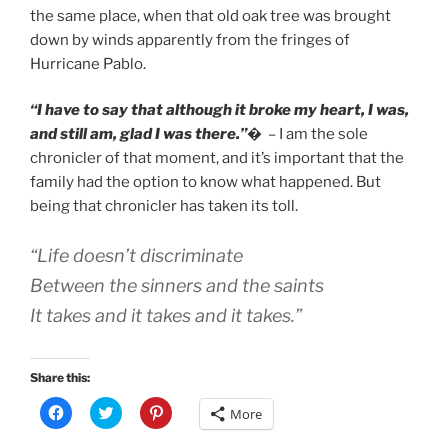
the same place, when that old oak tree was brought
down by winds apparently from the fringes of
Hurricane Pablo.
“I have to say that although it broke my heart, I was,
and still am, glad I was there.”
�
– I am the sole
chronicler of that moment, and it’s important that the
family had the option to know what happened. But
being that chronicler has taken its toll.
“Life doesn’t discriminate
Between the sinners and the saints
It takes and it takes and it takes.”
Share this:
C
C
C
More
l
l
l
i
i
i