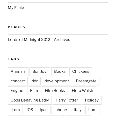
My Flickr
PLACES
Lords of Midnight 2012 – Archives
TAGS
Animals
Bon Jovi
Books
Chickens
concert
ddr
development
Dreamgate
Engine
Film
Film Books
Flora Walsh
Gods Behaving Badly
Harry Potter
Holiday
iLom
iOS
ipad
iphone
italy
Lom