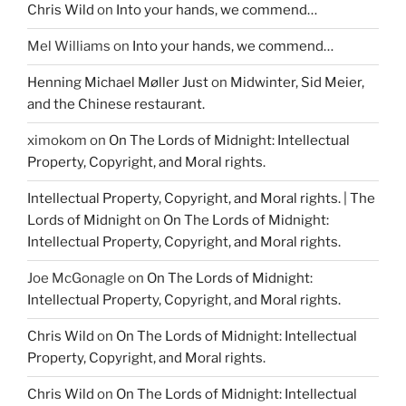
Chris Wild
on
Into your hands, we commend…
Mel Williams
on
Into your hands, we commend…
Henning Michael Møller Just
on
Midwinter, Sid Meier,
and the Chinese restaurant.
ximokom
on
On The Lords of Midnight: Intellectual
Property, Copyright, and Moral rights.
Intellectual Property, Copyright, and Moral rights. | The
Lords of Midnight
on
On The Lords of Midnight:
Intellectual Property, Copyright, and Moral rights.
Joe McGonagle
on
On The Lords of Midnight:
Intellectual Property, Copyright, and Moral rights.
Chris Wild
on
On The Lords of Midnight: Intellectual
Property, Copyright, and Moral rights.
Chris Wild
on
On The Lords of Midnight: Intellectual