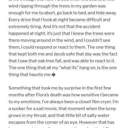
wind ripping through the trees in my garden was
enough for me to abort, go back to bed, and hide away.
Every drive that I took at night became difficult and
extremely tiring. And it’s not that the accident
happened at night, it’s just that I knew the trees were
there moving around in the wind, and I couldn’t see
them, I could respond or react to them. The one thing
that kept both me and Jacob safe that day was the fact
that I saw that oak tree fall, and was able to react to it.
The one thing that all my “what ifs” hang on, is the one
thing that haunts me.
�
Something that took me by surprise in the first few
months after Flora’s death was how sensitive I became
to my emotions. I’ve always been a closet film cryer. I’m
a sucker for a sad movie, that moment when the lump
grows in my throat, and that little bit of salty water
escapes from the corner of an eye. However that has