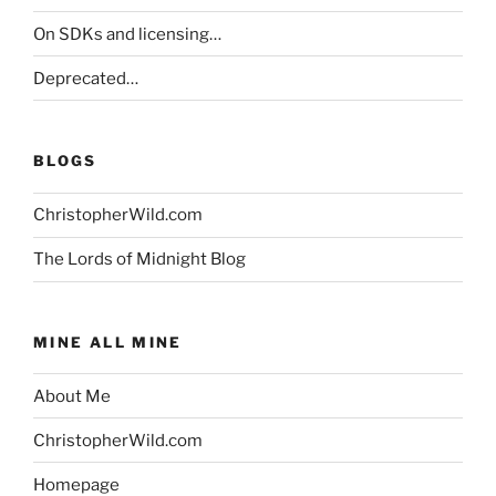
On SDKs and licensing…
Deprecated…
BLOGS
ChristopherWild.com
The Lords of Midnight Blog
MINE ALL MINE
About Me
ChristopherWild.com
Homepage