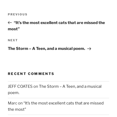
w
)
o
)
w
)
Post
Previous
PREVIOUS
navigation
Post
“It’s the most excellent cats that are missed the
most”
Next
NEXT
Post
The Storm – A Teen, and a musical poem.
RECENT COMMENTS
JEFF COATES
on
The Storm – A Teen, and a musical
poem.
Marc
on
“It’s the most excellent cats that are missed
the most”