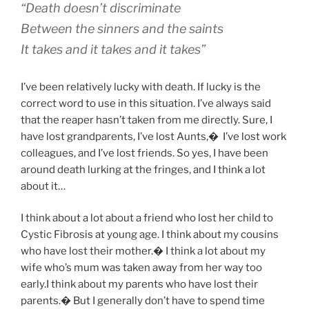
“Death doesn’t discriminate
Between the sinners and the saints
It takes and it takes and it takes”
I’ve been relatively lucky with death. If lucky is the
correct word to use in this situation. I’ve always said
that the reaper hasn’t taken from me directly. Sure, I
have lost grandparents, I’ve lost Aunts,
�
I’ve lost work
colleagues, and I’ve lost friends. So yes, I have been
around death lurking at the fringes, and I think a lot
about it…
I think about a lot about a friend who lost her child to
Cystic Fibrosis at young age. I think about my cousins
who have lost their mother.� I think a lot about my
wife who’s mum was taken away from her way too
early.I think about my parents who have lost their
parents.� But I generally don’t have to spend time