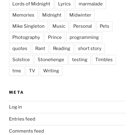
Lords of Midnight
Lyrics
marmalade
Memories
Midnight
Midwinter
Mike Singleton
Music
Personal
Pets
Photography
Prince
programming
quotes
Rant
Reading
short story
Solstice
Stonehenge
testing
Timbles
tme
TV
Writing
META
Log in
Entries feed
Comments feed