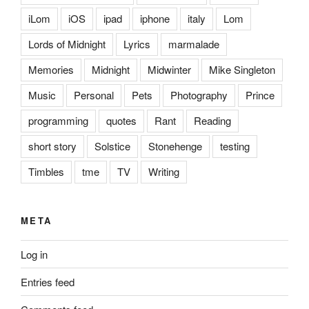
iLom
iOS
ipad
iphone
italy
Lom
Lords of Midnight
Lyrics
marmalade
Memories
Midnight
Midwinter
Mike Singleton
Music
Personal
Pets
Photography
Prince
programming
quotes
Rant
Reading
short story
Solstice
Stonehenge
testing
Timbles
tme
TV
Writing
META
Log in
Entries feed