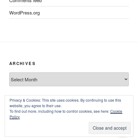
Comments feed
WordPress.org
ARCHIVES
Archives
Privacy & Cookies: This site uses cookies. By continuing to use this
website, you agree to their use.
To find out more, including how to control cookies, see here:
Cookie
Policy
Proudly powered by WordPress