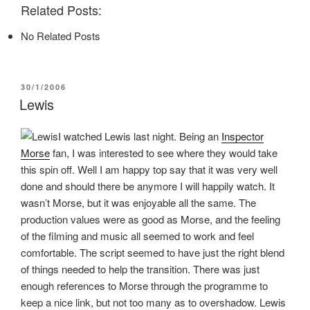
n
n
n
Related Posts:
F
T
P
a
w
i
c
i
n
No Related Posts
e
t
t
b
t
e
o
e
r
o
r
e
k
(
s
(
O
t
POSTED
30/1/2006
O
p
(
ON
p
e
O
Lewis
e
n
p
n
s
e
s
i
n
I watched Lewis last night. Being an
Inspector
i
n
s
n
n
i
Morse
fan, I was interested to see where they would take
n
e
n
e
w
n
this spin off. Well I am happy top say that it was very well
w
w
e
w
i
w
done and should there be anymore I will happily watch. It
i
n
w
n
d
i
wasn’t Morse, but it was enjoyable all the same. The
d
o
n
o
w
d
production values were as good as Morse, and the feeling
w
)
o
of the filming and music all seemed to work and feel
)
w
)
comfortable. The script seemed to have just the right blend
of things needed to help the transition. There was just
enough references to Morse through the programme to
keep a nice link, but not too many as to overshadow. Lewis