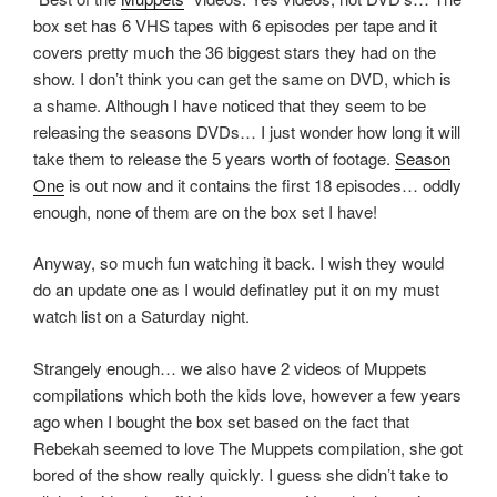
e
w
n
box set has 6 VHS tapes with 6 episodes per tape and it
w
w
e
w
i
w
covers pretty much the 36 biggest stars they had on the
i
n
w
n
d
i
show. I don’t think you can get the same on DVD, which is
d
o
n
o
w
d
a shame. Although I have noticed that they seem to be
w
)
o
releasing the seasons DVDs… I just wonder how long it will
)
w
)
take them to release the 5 years worth of footage.
Season
One
is out now and it contains the first 18 episodes… oddly
enough, none of them are on the box set I have!
Anyway, so much fun watching it back. I wish they would
do an update one as I would definatley put it on my must
watch list on a Saturday night.
Strangely enough… we also have 2 videos of Muppets
compilations which both the kids love, however a few years
ago when I bought the box set based on the fact that
Rebekah seemed to love The Muppets compilation, she got
bored of the show really quickly. I guess she didn’t take to