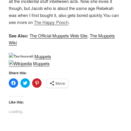
all the incidental stuff inbetween acts. Now she loves it
though, but Jacob who is about the same age Rebekah
was when I first bought it, also gets bored quickly.You can
see more on
The Happy Pooch
.
See Also:
The Official Muppets Web Site
,
The Muppets
Wiki
Muppets
Muppets
Share this:
C
C
C
More
l
l
l
i
i
i
c
c
c
k
k
k
t
t
t
Like this:
o
o
o
s
s
s
Loading...
h
h
h
a
a
a
r
r
r
e
e
e
o
o
o