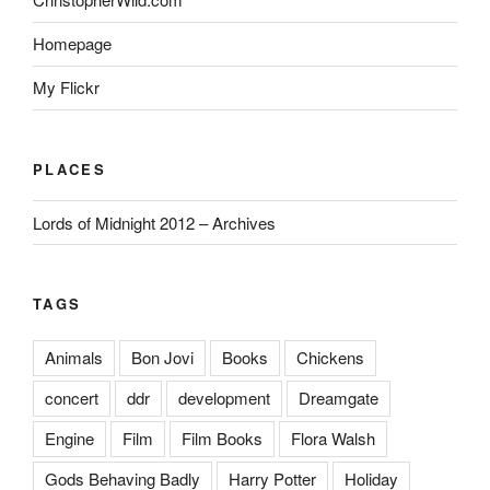
Homepage
My Flickr
PLACES
Lords of Midnight 2012 – Archives
TAGS
Animals
Bon Jovi
Books
Chickens
concert
ddr
development
Dreamgate
Engine
Film
Film Books
Flora Walsh
Gods Behaving Badly
Harry Potter
Holiday