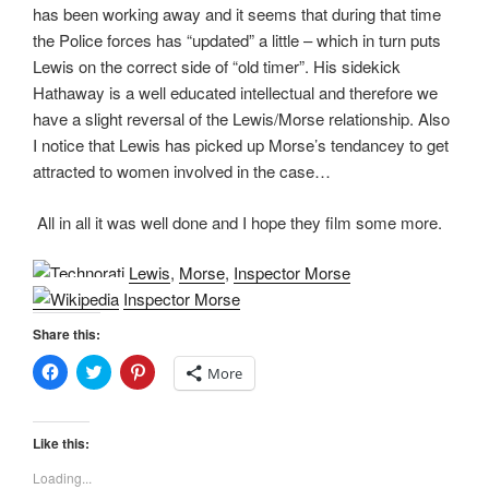
has been working away and it seems that during that time
the Police forces has “updated” a little – which in turn puts
Lewis on the correct side of “old timer”. His sidekick
Hathaway is a well educated intellectual and therefore we
have a slight reversal of the Lewis/Morse relationship. Also
I notice that Lewis has picked up Morse’s tendancey to get
attracted to women involved in the case…
All in all it was well done and I hope they film some more.
Lewis
,
Morse
,
Inspector Morse
Inspector Morse
Share this:
C
C
C
More
l
l
l
i
i
i
c
c
c
k
k
k
t
t
t
Like this:
o
o
o
s
s
s
Loading...
h
h
h