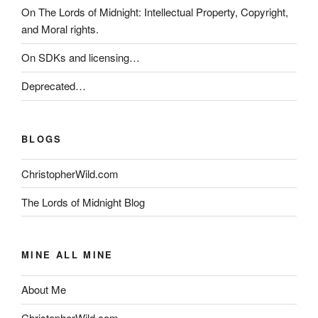
On The Lords of Midnight: Intellectual Property, Copyright,
and Moral rights.
On SDKs and licensing…
Deprecated…
BLOGS
ChristopherWild.com
The Lords of Midnight Blog
MINE ALL MINE
About Me
ChristopherWild.com