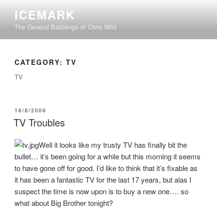
Skip
ICEMARK
to
The General Babblings of Chris Wild
content
CATEGORY:
TV
TV
POSTED
18/8/2006
ON
TV Troubles
Well it looks like my trusty TV has finally bit the
bullet… it’s been going for a while but this morning it seems
to have gone off for good. I’d like to think that it’s fixable as
it has been a fantastic TV for the last 17 years, but alas I
suspect the time is now upon is to buy a new one…. so
what about Big Brother tonight?