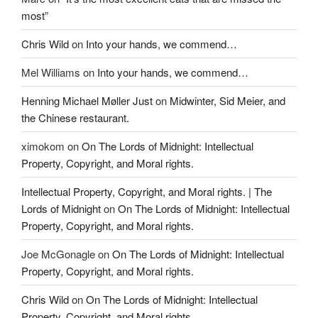
most”
Chris Wild
on
Into your hands, we commend…
Mel Williams
on
Into your hands, we commend…
Henning Michael Møller Just
on
Midwinter, Sid Meier, and
the Chinese restaurant.
ximokom
on
On The Lords of Midnight: Intellectual
Property, Copyright, and Moral rights.
Intellectual Property, Copyright, and Moral rights. | The
Lords of Midnight
on
On The Lords of Midnight: Intellectual
Property, Copyright, and Moral rights.
Joe McGonagle
on
On The Lords of Midnight: Intellectual
Property, Copyright, and Moral rights.
Chris Wild
on
On The Lords of Midnight: Intellectual
Property, Copyright, and Moral rights.