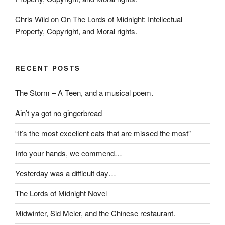
Chris Wild
on
On The Lords of Midnight: Intellectual
Property, Copyright, and Moral rights.
RECENT POSTS
The Storm – A Teen, and a musical poem.
Ain’t ya got no gingerbread
“It’s the most excellent cats that are missed the most”
Into your hands, we commend…
Yesterday was a difficult day…
The Lords of Midnight Novel
Midwinter, Sid Meier, and the Chinese restaurant.