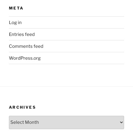
META
Log in
Entries feed
Comments feed
WordPress.org
ARCHIVES
Archives