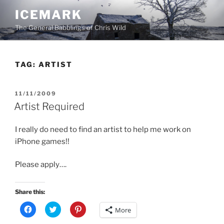
Skip
ICEMARK
to
The General Babblings of Chris Wild
content
TAG:
ARTIST
POSTED
11/11/2009
ON
Artist Required
I really do need to find an artist to help me work on
iPhone games!!
Please apply….
Share this:
C
C
C
More
l
l
l
i
i
i