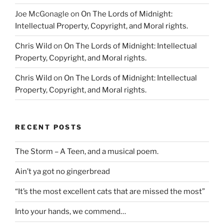
Joe McGonagle
on
On The Lords of Midnight:
Intellectual Property, Copyright, and Moral rights.
Chris Wild
on
On The Lords of Midnight: Intellectual
Property, Copyright, and Moral rights.
Chris Wild
on
On The Lords of Midnight: Intellectual
Property, Copyright, and Moral rights.
RECENT POSTS
The Storm – A Teen, and a musical poem.
Ain’t ya got no gingerbread
“It’s the most excellent cats that are missed the most”
Into your hands, we commend…