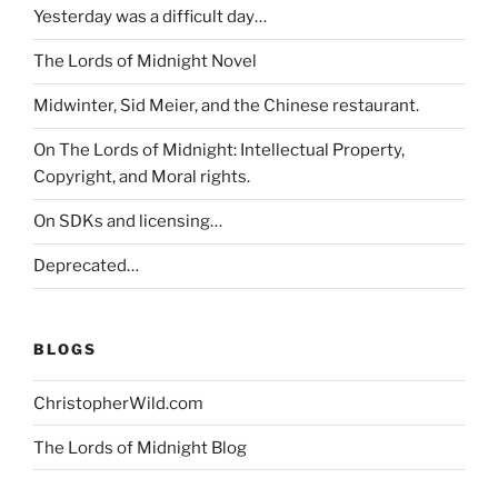
Yesterday was a difficult day…
The Lords of Midnight Novel
Midwinter, Sid Meier, and the Chinese restaurant.
On The Lords of Midnight: Intellectual Property,
Copyright, and Moral rights.
On SDKs and licensing…
Deprecated…
BLOGS
ChristopherWild.com
The Lords of Midnight Blog