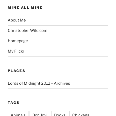
MINE ALL MINE
About Me
ChristopherWild.com
Homepage
My Flickr
PLACES
Lords of Midnight 2012 – Archives
TAGS
Animals
Bon Jovi
Books
Chickens