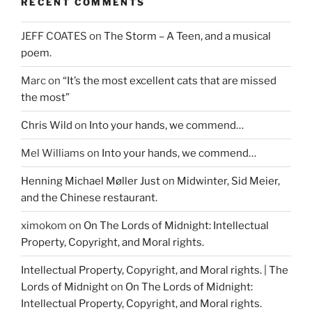
o
w
d
RECENT COMMENTS
w
)
o
)
w
)
JEFF COATES
on
The Storm – A Teen, and a musical
poem.
Marc
on
“It’s the most excellent cats that are missed
the most”
Chris Wild
on
Into your hands, we commend…
Mel Williams
on
Into your hands, we commend…
Henning Michael Møller Just
on
Midwinter, Sid Meier,
and the Chinese restaurant.
ximokom
on
On The Lords of Midnight: Intellectual
Property, Copyright, and Moral rights.
Intellectual Property, Copyright, and Moral rights. | The
Lords of Midnight
on
On The Lords of Midnight:
Intellectual Property, Copyright, and Moral rights.