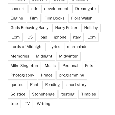
concert
ddr
development
Dreamgate
Engine
Film
Film Books
Flora Walsh
Gods Behaving Badly
Harry Potter
Holiday
iLom
iOS
ipad
iphone
italy
Lom
Lords of Midnight
Lyrics
marmalade
Memories
Midnight
Midwinter
Mike Singleton
Music
Personal
Pets
Photography
Prince
programming
quotes
Rant
Reading
short story
Solstice
Stonehenge
testing
Timbles
tme
TV
Writing