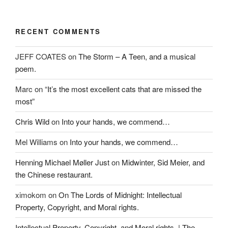
e
w
n
w
w
e
w
i
w
i
n
w
n
d
i
RECENT COMMENTS
d
o
n
o
w
d
w
)
o
JEFF COATES
on
The Storm – A Teen, and a musical
)
w
)
poem.
Marc
on
“It’s the most excellent cats that are missed the
most”
Chris Wild
on
Into your hands, we commend…
Mel Williams
on
Into your hands, we commend…
Henning Michael Møller Just
on
Midwinter, Sid Meier, and
the Chinese restaurant.
ximokom
on
On The Lords of Midnight: Intellectual
Property, Copyright, and Moral rights.
Intellectual Property, Copyright, and Moral rights. | The