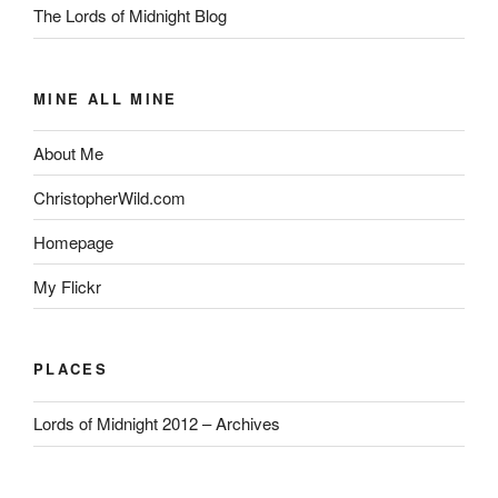
The Lords of Midnight Blog
MINE ALL MINE
About Me
ChristopherWild.com
Homepage
My Flickr
PLACES
Lords of Midnight 2012 – Archives