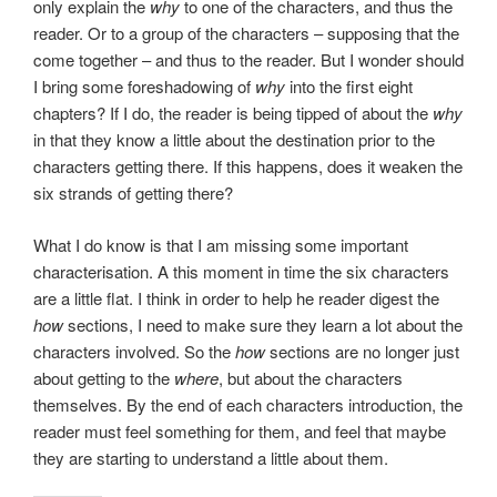
only explain the
why
to one of the characters, and thus the
reader. Or to a group of the characters – supposing that the
come together – and thus to the reader. But I wonder should
I bring some foreshadowing of
why
into the first eight
chapters? If I do, the reader is being tipped of about the
why
in that they know a little about the destination prior to the
characters getting there. If this happens, does it weaken the
six strands of getting there?
What I do know is that I am missing some important
characterisation. A this moment in time the six characters
are a little flat. I think in order to help he reader digest the
how
sections, I need to make sure they learn a lot about the
characters involved. So the
how
sections are no longer just
about getting to the
where
, but about the characters
themselves. By the end of each characters introduction, the
reader must feel something for them, and feel that maybe
they are starting to understand a little about them.