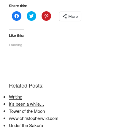
Share this:
C
C
C
More
l
l
l
i
i
i
c
c
c
k
k
k
t
t
t
Like this:
o
o
o
s
s
s
Loading...
h
h
h
a
a
a
r
r
r
e
e
e
o
o
o
n
n
n
F
T
P
a
w
i
c
i
n
e
t
t
Related Posts:
b
t
e
o
e
r
o
r
e
Writing
k
(
s
(
O
t
It’s been a while…
O
p
(
p
e
O
Tower of the Moon
e
n
p
n
s
e
www.christopherwild.com
s
i
n
i
n
s
Under the Sakura
n
n
i
n
e
n