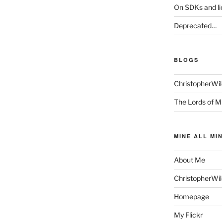
On SDKs and l
Deprecated…
BLOGS
ChristopherWi
The Lords of M
MINE ALL MI
About Me
ChristopherWi
Homepage
My Flickr