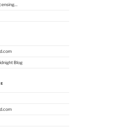
icensing…
ld.com
idnight Blog
NE
ld.com