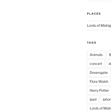
PLACES
Lords of Midni
TAGS
Animals
B
concert
d
Dreamgate
Flora Walsh
Harry Potter
ipad
ipho
Lords of Midn