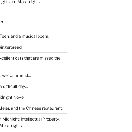
ight, and Moral rights.
TS
Teen, and a musical poem.
 gingerbread
excellent cats that are missed the
ds, we commend…
 difficult day…
idnight Novel
Meier, and the Chinese restaurant.
 Midnight: Intellectual Property,
Moral rights.