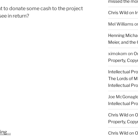
missed the mo
 to donate some cash to the project
Chris Wild
on
I
ee in return?
Mel Williams
o
Henning Michae
Meier, and the 
ximokom
on
On
Property, Copyr
Intellectual Pro
The Lords of M
Intellectual Pro
Joe McGonagl
Intellectual Pro
Chris Wild
on
O
Property, Copyr
ming…
Chris Wild
on
O