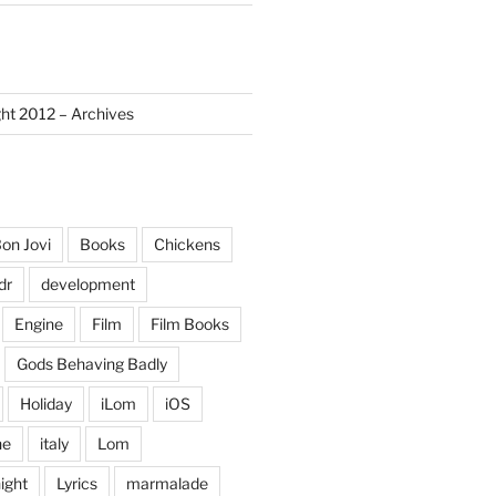
ght 2012 – Archives
on Jovi
Books
Chickens
dr
development
Engine
Film
Film Books
Gods Behaving Badly
Holiday
iLom
iOS
ne
italy
Lom
ight
Lyrics
marmalade