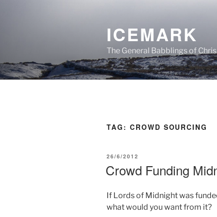
Skip
to
ICEMARK
content
The General Babblings of Chris
TAG:
CROWD SOURCING
POSTED
26/6/2012
ON
Crowd Funding Midn
If Lords of Midnight was fund
what would you want from it?