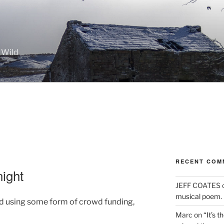
 Wild
RECENT COM
ight
JEFF COATES
musical poem.
ed using some form of crowd funding,
Marc
on
“It’s 