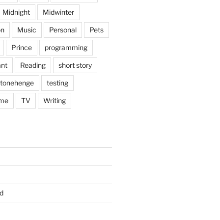
Midnight
Midwinter
on
Music
Personal
Pets
Prince
programming
nt
Reading
short story
tonehenge
testing
me
TV
Writing
d