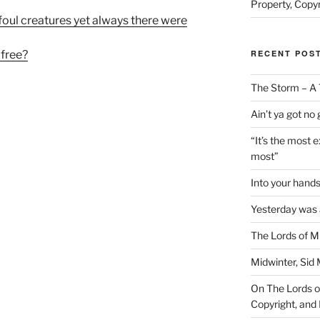
Property, Copyr
 foul creatures yet always there were
RECENT POS
 free?
The Storm – A 
Ain’t ya got no
“It’s the most 
most”
Into your han
Yesterday was a
The Lords of M
Midwinter, Sid 
On The Lords of
Copyright, and 