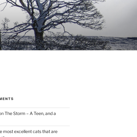
MENTS
on
The Storm – A Teen, and a
the most excellent cats that are