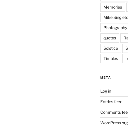
Memories
Mike Singlet
Photography
quotes
Ra
Solstice
S
Timbles
t
META
Log in
Entries feed
Comments fee
WordPress.org