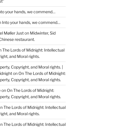
st”
nto your hands, we commend…
n
Into your hands, we commend…
l Møller Just
on
Midwinter, Sid
Chinese restaurant.
 The Lords of Midnight: Intellectual
ight, and Moral rights.
perty, Copyright, and Moral rights. |
idnight
on
On The Lords of Midnight:
perty, Copyright, and Moral rights.
e
on
On The Lords of Midnight:
perty, Copyright, and Moral rights.
n The Lords of Midnight: Intellectual
ight, and Moral rights.
n The Lords of Midnight: Intellectual