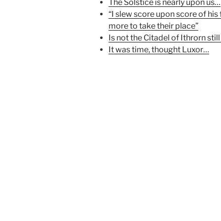
p
e
O
The Solstice is nearly upon us…
e
n
p
“I slew score upon score of his
n
s
e
s
i
n
more to take their place”
i
n
s
n
n
i
Is not the Citadel of Ithrorn still
n
e
n
e
w
n
It was time, thought Luxor…
w
w
e
w
i
w
i
n
w
n
d
i
d
o
n
o
w
d
w
)
o
)
w
)