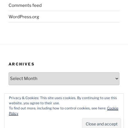
Comments feed
WordPress.org
ARCHIVES
Archives
Privacy & Cookies: This site uses cookies. By continuing to use this
website, you agree to their use.
To find out more, including how to control cookies, see here:
Cookie
Policy
Proudly powered by WordPress