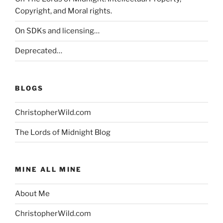
Copyright, and Moral rights.
On SDKs and licensing…
Deprecated…
BLOGS
ChristopherWild.com
The Lords of Midnight Blog
MINE ALL MINE
About Me
ChristopherWild.com