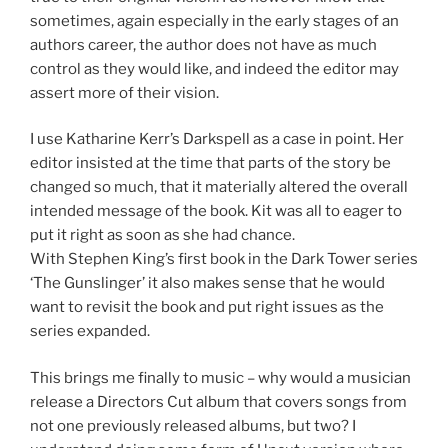
sometimes, again especially in the early stages of an
authors career, the author does not have as much
control as they would like, and indeed the editor may
assert more of their vision.
I use Katharine Kerr’s Darkspell as a case in point. Her
editor insisted at the time that parts of the story be
changed so much, that it materially altered the overall
intended message of the book. Kit was all to eager to
put it right as soon as she had chance.
With Stephen King’s first book in the Dark Tower series
‘The Gunslinger’ it also makes sense that he would
want to revisit the book and put right issues as the
series expanded.
This brings me finally to music – why would a musician
release a Directors Cut album that covers songs from
not one previously released albums, but two? I