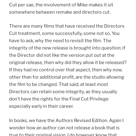
Cut per sae, the involvement of Mike makes it sit
somewhere between remake and directors cut.
There are many films that have received the Directors
Cut treatment, some successfully, some not so. You
have to ask, why the need to revisit the film. The
integrity of the new release is brought into question; if
the Director did not like the version put out at the
original release, then why did they allow it be released?
If they had no control over that aspect, then why now,
other than for additional profit, are the studio allowing
the film to be changed. That said, at least most
Directors can retain some integrity, as they usually
don’t have the rights for the Final Cut Privilege
especially early in their career.
In books, we have the Authors Revised Edition. Again I
wonder how an author can not release a book that is
true to their original vision. I do however know that