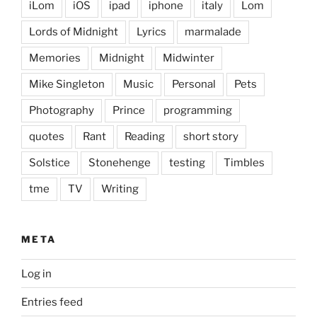
iLom
iOS
ipad
iphone
italy
Lom
Lords of Midnight
Lyrics
marmalade
Memories
Midnight
Midwinter
Mike Singleton
Music
Personal
Pets
Photography
Prince
programming
quotes
Rant
Reading
short story
Solstice
Stonehenge
testing
Timbles
tme
TV
Writing
META
Log in
Entries feed