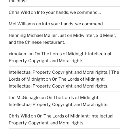
the most”
Chris Wild
on
Into your hands, we commend…
Mel Williams
on
Into your hands, we commend…
Henning Michael Møller Just
on
Midwinter, Sid Meier,
and the Chinese restaurant.
ximokom
on
On The Lords of Midnight: Intellectual
Property, Copyright, and Moral rights.
Intellectual Property, Copyright, and Moral rights. | The
Lords of Midnight
on
On The Lords of Midnight:
Intellectual Property, Copyright, and Moral rights.
Joe McGonagle
on
On The Lords of Midnight:
Intellectual Property, Copyright, and Moral rights.
Chris Wild
on
On The Lords of Midnight: Intellectual
Property, Copyright, and Moral rights.