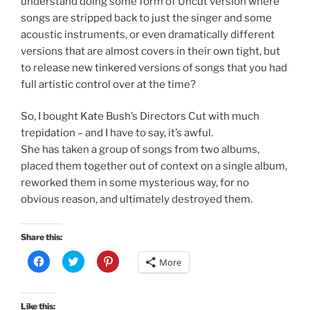
understand doing some form of Uncut version where
songs are stripped back to just the singer and some
acoustic instruments, or even dramatically different
versions that are almost covers in their own tight, but
to release new tinkered versions of songs that you had
full artistic control over at the time?
So, I bought Kate Bush’s Directors Cut with much
trepidation – and I have to say, it’s awful.
She has taken a group of songs from two albums,
placed them together out of context on a single album,
reworked them in some mysterious way, for no
obvious reason, and ultimately destroyed them.
Share this:
C
C
C
More
l
l
l
i
i
i
c
c
c
k
k
k
t
t
t
Like this: