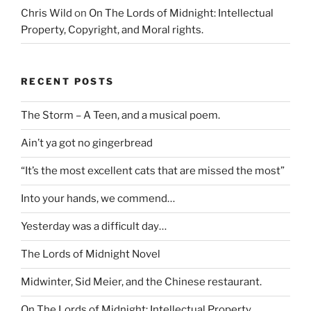
Chris Wild
on
On The Lords of Midnight: Intellectual
Property, Copyright, and Moral rights.
RECENT POSTS
The Storm – A Teen, and a musical poem.
Ain’t ya got no gingerbread
“It’s the most excellent cats that are missed the most”
Into your hands, we commend…
Yesterday was a difficult day…
The Lords of Midnight Novel
Midwinter, Sid Meier, and the Chinese restaurant.
On The Lords of Midnight: Intellectual Property,