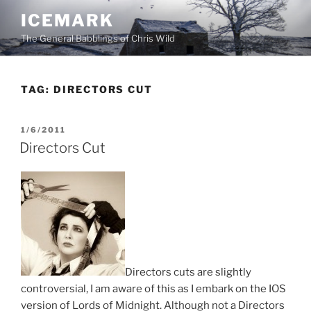
Skip
ICEMARK
to
The General Babblings of Chris Wild
content
TAG:
DIRECTORS CUT
POSTED
1/6/2011
ON
Directors Cut
Directors cuts are slightly
controversial, I am aware of this as I embark on the IOS
version of Lords of Midnight. Although not a Directors