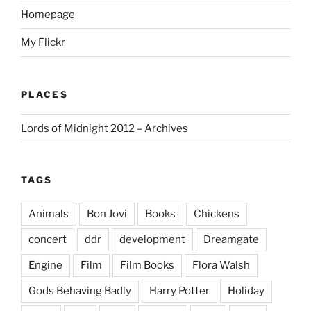
Homepage
My Flickr
PLACES
Lords of Midnight 2012 – Archives
TAGS
Animals
Bon Jovi
Books
Chickens
concert
ddr
development
Dreamgate
Engine
Film
Film Books
Flora Walsh
Gods Behaving Badly
Harry Potter
Holiday