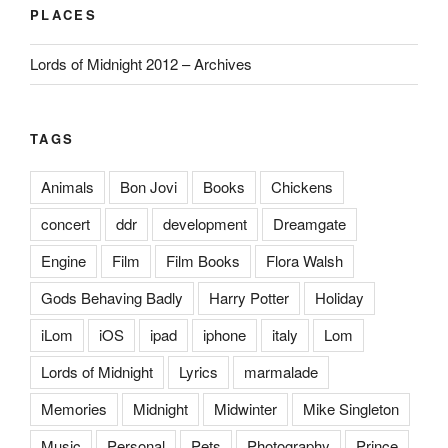
PLACES
Lords of Midnight 2012 – Archives
TAGS
Animals
Bon Jovi
Books
Chickens
concert
ddr
development
Dreamgate
Engine
Film
Film Books
Flora Walsh
Gods Behaving Badly
Harry Potter
Holiday
iLom
iOS
ipad
iphone
italy
Lom
Lords of Midnight
Lyrics
marmalade
Memories
Midnight
Midwinter
Mike Singleton
Music
Personal
Pets
Photography
Prince