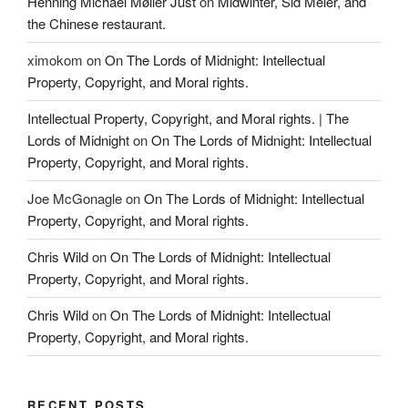
Henning Michael Møller Just
on
Midwinter, Sid Meier, and
the Chinese restaurant.
ximokom
on
On The Lords of Midnight: Intellectual
Property, Copyright, and Moral rights.
Intellectual Property, Copyright, and Moral rights. | The
Lords of Midnight
on
On The Lords of Midnight: Intellectual
Property, Copyright, and Moral rights.
Joe McGonagle
on
On The Lords of Midnight: Intellectual
Property, Copyright, and Moral rights.
Chris Wild
on
On The Lords of Midnight: Intellectual
Property, Copyright, and Moral rights.
Chris Wild
on
On The Lords of Midnight: Intellectual
Property, Copyright, and Moral rights.
RECENT POSTS