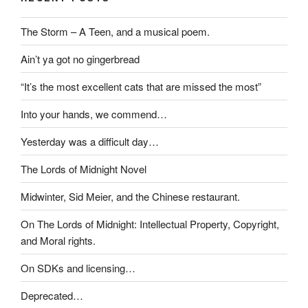
The Storm – A Teen, and a musical poem.
Ain’t ya got no gingerbread
“It’s the most excellent cats that are missed the most”
Into your hands, we commend…
Yesterday was a difficult day…
The Lords of Midnight Novel
Midwinter, Sid Meier, and the Chinese restaurant.
On The Lords of Midnight: Intellectual Property, Copyright,
and Moral rights.
On SDKs and licensing…
Deprecated…