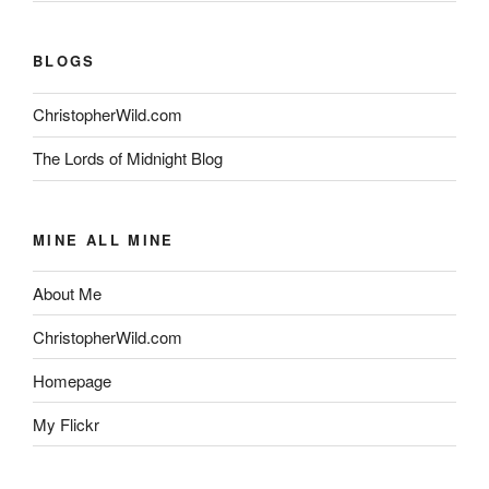
BLOGS
ChristopherWild.com
The Lords of Midnight Blog
MINE ALL MINE
About Me
ChristopherWild.com
Homepage
My Flickr