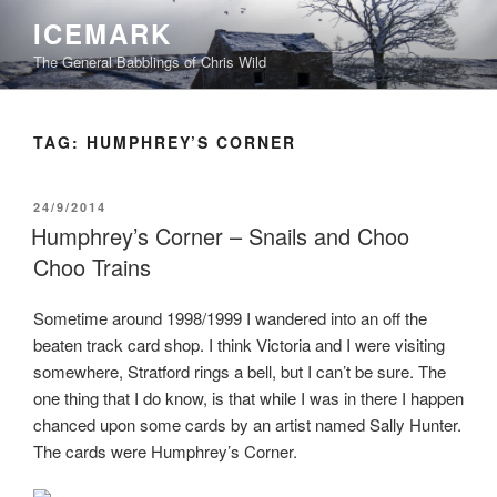
Skip
ICEMARK
to
The General Babblings of Chris Wild
content
TAG:
HUMPHREY’S CORNER
POSTED
24/9/2014
ON
Humphrey’s Corner – Snails and Choo
Choo Trains
Sometime around 1998/1999 I wandered into an off the
beaten track card shop. I think Victoria and I were visiting
somewhere, Stratford rings a bell, but I can’t be sure. The
one thing that I do know, is that while I was in there I happen
chanced upon some cards by an artist named Sally Hunter.
The cards were Humphrey’s Corner.