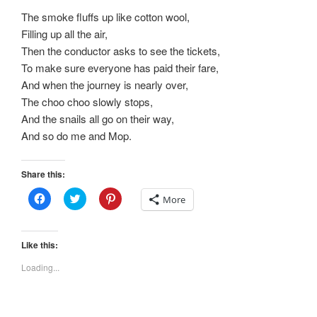
The smoke fluffs up like cotton wool,
Filling up all the air,
Then the conductor asks to see the tickets,
To make sure everyone has paid their fare,
And when the journey is nearly over,
The choo choo slowly stops,
And the snails all go on their way,
And so do me and Mop.
Share this:
C
C
C
More
l
l
l
i
i
i
c
c
c
k
k
k
t
t
t
Like this:
o
o
o
s
s
s
Loading...
h
h
h
a
a
a
r
r
r
e
e
e
o
o
o
n
n
n