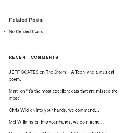
F
T
P
a
w
i
c
i
n
e
t
t
Related Posts:
b
t
e
o
e
r
o
r
e
No Related Posts
k
(
s
(
O
t
O
p
(
p
e
O
e
n
p
n
s
e
s
i
n
RECENT COMMENTS
i
n
s
n
n
i
n
e
n
e
w
n
JEFF COATES
on
The Storm – A Teen, and a musical
w
w
e
w
i
w
poem.
i
n
w
n
d
i
d
o
n
Marc
on
“It’s the most excellent cats that are missed the
o
w
d
w
)
o
most”
)
w
)
Chris Wild
on
Into your hands, we commend…
Mel Williams
on
Into your hands, we commend…