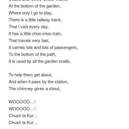
At the bottom of the garden,
Where only I go to play,
There is a little railway track,
That I visit every day,
It has a little choo choo train,
That travels very fast,
It carries lots and lots of passengers,
To the bottom of the path,
It is used by all the garden snails,
To help them get about,
And when it pass by the station,
The chimney gives a shout,
WOOOOO…!
WOOOOO…!
Chush ta Kur…
Chush ta Kur…