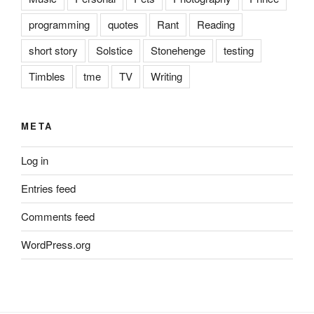
programming
quotes
Rant
Reading
short story
Solstice
Stonehenge
testing
Timbles
tme
TV
Writing
META
Log in
Entries feed
Comments feed
WordPress.org