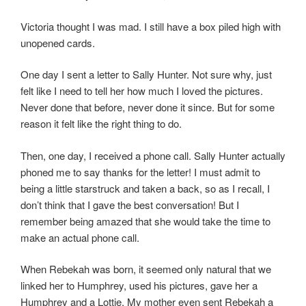
Victoria thought I was mad. I still have a box piled high with
unopened cards.
One day I sent a letter to Sally Hunter. Not sure why, just
felt like I need to tell her how much I loved the pictures.
Never done that before, never done it since. But for some
reason it felt like the right thing to do.
Then, one day, I received a phone call. Sally Hunter actually
phoned me to say thanks for the letter! I must admit to
being a little starstruck and taken a back, so as I recall, I
don’t think that I gave the best conversation! But I
remember being amazed that she would take the time to
make an actual phone call.
When Rebekah was born, it seemed only natural that we
linked her to Humphrey, used his pictures, gave her a
Humphrey and a Lottie. My mother even sent Rebekah a