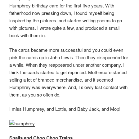
Humphrey birthday card for the first five years. With
fatherhood now pressing down, I found myself being
inspired by the pictures, and started writing poems to go
with pictures. I wrote quite a few, and produced a small
book with them in.
The cards became more successful and you could even
pick the cards up in John Lewis. Then they disappeared for
a while. When they reappeared under another company, I
think the cards started to get reprinted. Mothercare started
selling a lot of branded merchandise, and it seemed
Humphrey was everywhere. And, I slowly lost contact with
them, as you so often do.
I miss Humphrey, and Lottie, and Baby Jack, and Mop!
Snails and Choo Choo Trains