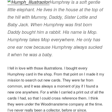
Humphrey is a soft gentle
little elephant. He lives in the house at the top of
the hill with Mummy, Daddy, Sister Lottie and
Baby Jack. When Humphrey was first born
Daddy bought him a rabbit. His name is Mop.
Humphrey takes Mop everywhere. He only has
one ear now because Humphrey always sucked
it when he was a baby.
I fell in love with those illustrations. I bought every
Humphrey card in the shop. From that point on I made it my
mission to search out new cards. They were far from
common, and it was always a moment of joy if I found a
new one anywhere. For a while I carried a print out of all the
cards I had, so that I could cross reference them. I think
they were under the Woodmansterne company at the time.
I’ve never really been a collector, before or since.