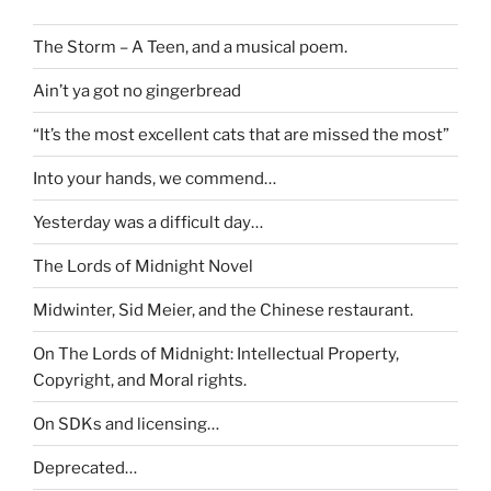
The Storm – A Teen, and a musical poem.
Ain’t ya got no gingerbread
“It’s the most excellent cats that are missed the most”
Into your hands, we commend…
Yesterday was a difficult day…
The Lords of Midnight Novel
Midwinter, Sid Meier, and the Chinese restaurant.
On The Lords of Midnight: Intellectual Property,
Copyright, and Moral rights.
On SDKs and licensing…
Deprecated…