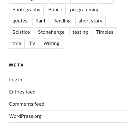
Photography
Prince
programming
quotes
Rant
Reading
short story
Solstice
Stonehenge
testing
Timbles
tme
TV
Writing
META
Log in
Entries feed
Comments feed
WordPress.org