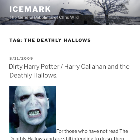
Skip
ICEMARK
to
The General Babblings of Chris Wild
content
TAG:
THE DEATHLY HALLOWS
POSTED
8/11/2009
ON
Dirty Harry Potter / Harry Callahan and the
Deathly Hallows.
For those who have not read The
Deathly Hallows and are still intending to do so, then