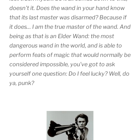
doesn’t it. Does the wand in your hand know
that its last master was disarmed? Because if
it does… I am the true master of the wand. And
being as that is an Elder Wand: the most
dangerous wand in the world, and is able to
perform feats of magic that would normally be
considered impossible, you’ve got to ask
yourself one question: Do I feel lucky? Well, do
ya, punk?