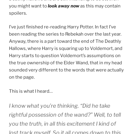
you might want to
look away now
as this may contain
spoilers.
I’ve just finished re-reading
Harry Potter
. In fact I’ve
been reading the series to Rebekah over the last year.
Anyway, there is a part toward the end of
The Deathly
Hallows
, where Harry is squaring up to
Voldemort
, and
Harry starts to question Voldemort’s assumptions on
the true ownership of the
Elder Wand
, that in my head
sounded very different to the words that were actually
on the page.
This is what I heard…
I know what you’re thinking. “Did he take
rightful possession of the wand?” Well, to tell
you the truth, in all this excitement I kind of
lost track myself. So it all comes down to this,