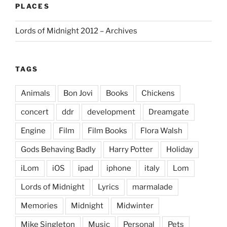
PLACES
Lords of Midnight 2012 – Archives
TAGS
Animals
Bon Jovi
Books
Chickens
concert
ddr
development
Dreamgate
Engine
Film
Film Books
Flora Walsh
Gods Behaving Badly
Harry Potter
Holiday
iLom
iOS
ipad
iphone
italy
Lom
Lords of Midnight
Lyrics
marmalade
Memories
Midnight
Midwinter
Mike Singleton
Music
Personal
Pets