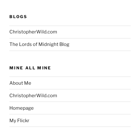
BLOGS
ChristopherWild.com
The Lords of Midnight Blog
MINE ALL MINE
About Me
ChristopherWild.com
Homepage
My Flickr