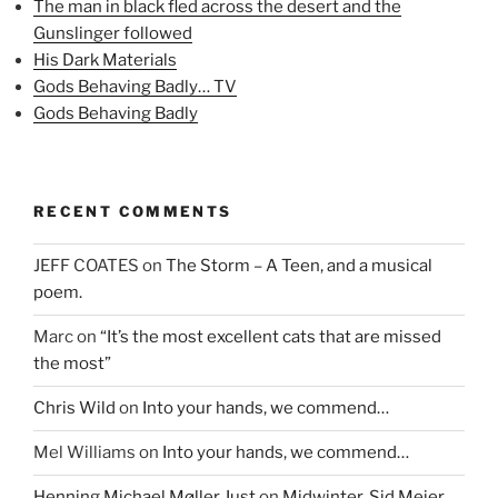
The man in black fled across the desert and the
O
p
(
p
e
O
Gunslinger followed
e
n
p
n
s
e
His Dark Materials
s
i
n
i
n
s
Gods Behaving Badly… TV
n
n
i
n
e
n
Gods Behaving Badly
e
w
n
w
w
e
w
i
w
i
n
w
n
d
i
d
o
n
o
w
d
RECENT COMMENTS
w
)
o
)
w
)
JEFF COATES
on
The Storm – A Teen, and a musical
poem.
Marc
on
“It’s the most excellent cats that are missed
the most”
Chris Wild
on
Into your hands, we commend…
Mel Williams
on
Into your hands, we commend…
Henning Michael Møller Just
on
Midwinter, Sid Meier,