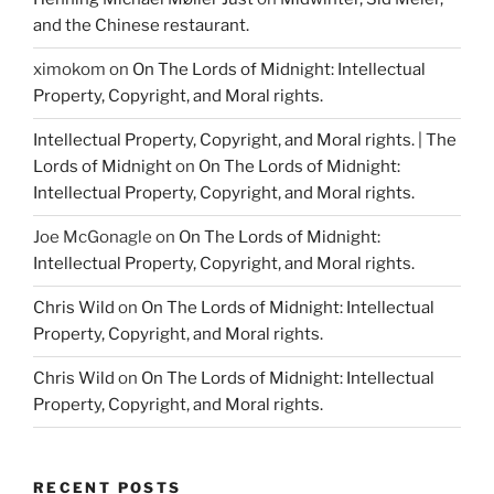
and the Chinese restaurant.
ximokom
on
On The Lords of Midnight: Intellectual
Property, Copyright, and Moral rights.
Intellectual Property, Copyright, and Moral rights. | The
Lords of Midnight
on
On The Lords of Midnight:
Intellectual Property, Copyright, and Moral rights.
Joe McGonagle
on
On The Lords of Midnight:
Intellectual Property, Copyright, and Moral rights.
Chris Wild
on
On The Lords of Midnight: Intellectual
Property, Copyright, and Moral rights.
Chris Wild
on
On The Lords of Midnight: Intellectual
Property, Copyright, and Moral rights.
RECENT POSTS