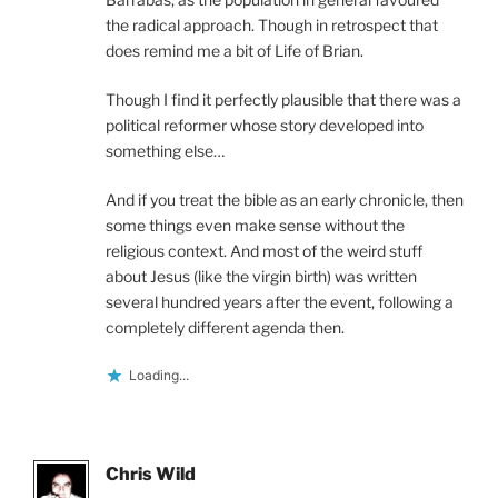
the radical approach. Though in retrospect that
does remind me a bit of Life of Brian.
Though I find it perfectly plausible that there was a
political reformer whose story developed into
something else…
And if you treat the bible as an early chronicle, then
some things even make sense without the
religious context. And most of the weird stuff
about Jesus (like the virgin birth) was written
several hundred years after the event, following a
completely different agenda then.
Loading...
Chris Wild