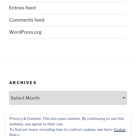
Entries feed
Comments feed
WordPress.org
ARCHIVES
Archives
Privacy & Cookies: This site uses cookies. By continuing to use this
website, you agree to their use.
To find out more, including how to control cookies, see here:
Cookie
Policy