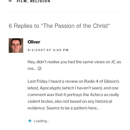
n
n
i
CATEGORIES
FILM
,
RELIGION
n
e
n
e
w
n
w
w
e
w
i
w
i
n
w
n
d
i
6 Replies to “The Passion of the Christ”
d
o
n
o
w
d
w
)
o
)
w
Oliver
)
8/1/2007 AT 3:40 PM
Hey, didn’t realise you had the same views on JC as
me… 😉
Last Friday I heard a review on Radio 4 of Gibson’s
latest, Apocalypto (which I haven’t seen), and one
comment was that it portrays the Aztecs as really
violent brutes, also not based on any historical
evidence. Seems to be a pattern here…
Loading...