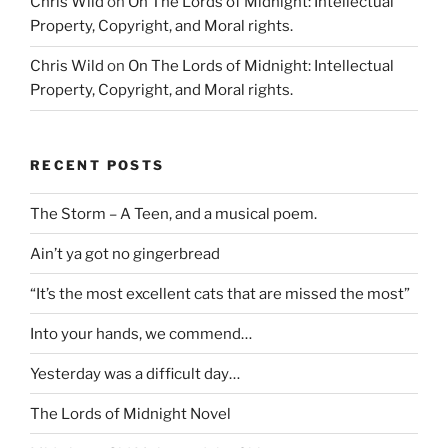
Chris Wild
on
On The Lords of Midnight: Intellectual
Property, Copyright, and Moral rights.
Chris Wild
on
On The Lords of Midnight: Intellectual
Property, Copyright, and Moral rights.
RECENT POSTS
The Storm – A Teen, and a musical poem.
Ain’t ya got no gingerbread
“It’s the most excellent cats that are missed the most”
Into your hands, we commend…
Yesterday was a difficult day…
The Lords of Midnight Novel