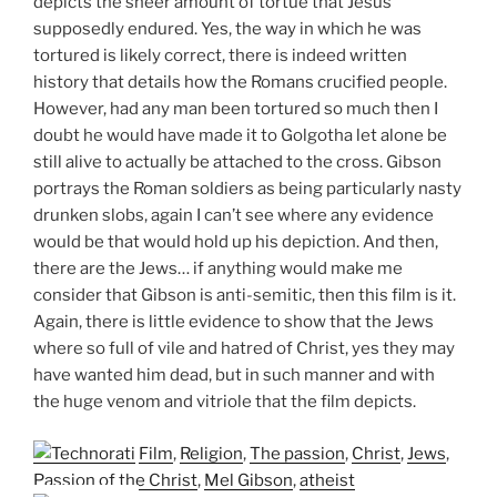
depicts the sheer amount of tortue that Jesus
supposedly endured. Yes, the way in which he was
tortured is likely correct, there is indeed written
history that details how the Romans crucified people.
However, had any man been tortured so much then I
doubt he would have made it to Golgotha let alone be
still alive to actually be attached to the cross. Gibson
portrays the Roman soldiers as being particularly nasty
drunken slobs, again I can’t see where any evidence
would be that would hold up his depiction. And then,
there are the Jews… if anything would make me
consider that Gibson is anti-semitic, then this film is it.
Again, there is little evidence to show that the Jews
where so full of vile and hatred of Christ, yes they may
have wanted him dead, but in such manner and with
the huge venom and vitriole that the film depicts.
Film
,
Religion
,
The passion
,
Christ
,
Jews
,
Passion of the Christ
,
Mel Gibson
,
atheist