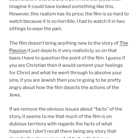
imagine it could have looked something like this.
However, this realism has its price; the film is so hard to
watch because it is so horrible. I had to watch it in two
sittings to ease the pain.
The film doesn’t bring anything new to the story of
The
Passion
it just depicts it very realisticly, so on that
basis I have to question the point of the film. I guess if
you are Christian then it would cement your feelings
for Christ and what he went through to absolve your
sins, if you are Jewish then you’re going to be pretty
angry about how the film depicts the actions of the
Jews.
If we remove the obvious issues about “facts” of the
story, it seems to me that much of the film is on
dubious territory with regards the facts of what
happened. I don’t recall there being any story that