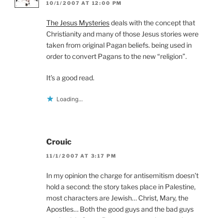
10/1/2007 AT 12:00 PM
The Jesus Mysteries
deals with the concept that
Christianity and many of those Jesus stories were
taken from original Pagan beliefs. being used in
order to convert Pagans to the new “religion”.
It’s a good read.
Loading...
Crouic
11/1/2007 AT 3:17 PM
In my opinion the charge for antisemitism doesn’t
hold a second: the story takes place in Palestine,
most characters are Jewish… Christ, Mary, the
Apostles… Both the good guys and the bad guys