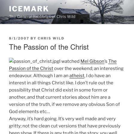
Skip
ICEMARK
to
The General Babblings of Chris Wild
content
POSTED
8/1/2007
BY
CHRIS WILD
ON
The Passion of the Christ
I watched
Mel Gibson
’s
The
Passion of the Christ
over the weekend; an interesting
endeavour. Although I am an
atheist
, I do have an
interest in all things Christ like. I don’t rule out the
possibility that Christ did exist in some form or
another, and that current stories about him are a
version of the truth, if we remove any obvious Son of
God elements etc…
Anyway, it’s hard going. It’s very well made and very
gritty; not the clean cut versions that have previously
been show. If there is any truth in the story, you well