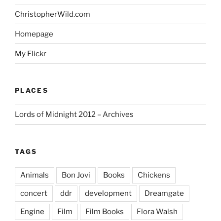
ChristopherWild.com
Homepage
My Flickr
PLACES
Lords of Midnight 2012 – Archives
TAGS
Animals
Bon Jovi
Books
Chickens
concert
ddr
development
Dreamgate
Engine
Film
Film Books
Flora Walsh