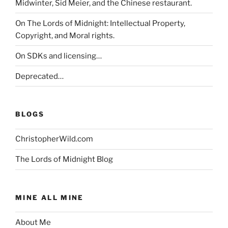
Midwinter, Sid Meier, and the Chinese restaurant.
On The Lords of Midnight: Intellectual Property,
Copyright, and Moral rights.
On SDKs and licensing…
Deprecated…
BLOGS
ChristopherWild.com
The Lords of Midnight Blog
MINE ALL MINE
About Me