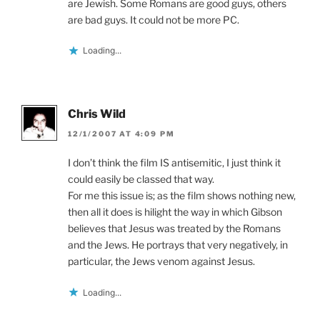
are Jewish. Some Romans are good guys, others
are bad guys. It could not be more PC.
Loading...
Chris Wild
12/1/2007 AT 4:09 PM
I don’t think the film IS antisemitic, I just think it
could easily be classed that way.
For me this issue is; as the film shows nothing new,
then all it does is hilight the way in which Gibson
believes that Jesus was treated by the Romans
and the Jews. He portrays that very negatively, in
particular, the Jews venom against Jesus.
Loading...