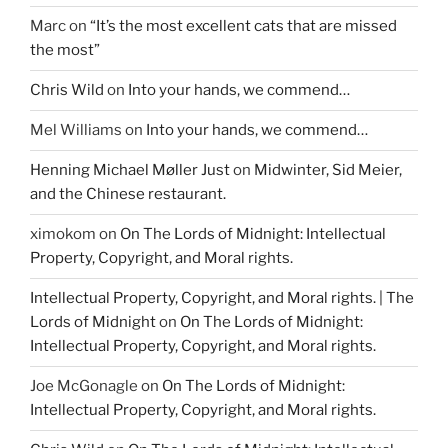
Marc
on
“It’s the most excellent cats that are missed
the most”
Chris Wild
on
Into your hands, we commend…
Mel Williams
on
Into your hands, we commend…
Henning Michael Møller Just
on
Midwinter, Sid Meier,
and the Chinese restaurant.
ximokom
on
On The Lords of Midnight: Intellectual
Property, Copyright, and Moral rights.
Intellectual Property, Copyright, and Moral rights. | The
Lords of Midnight
on
On The Lords of Midnight:
Intellectual Property, Copyright, and Moral rights.
Joe McGonagle
on
On The Lords of Midnight:
Intellectual Property, Copyright, and Moral rights.