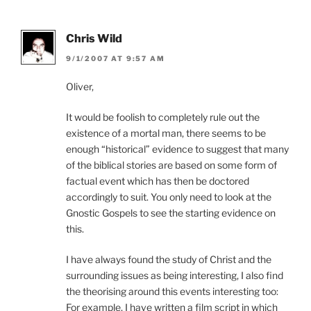
Chris Wild
9/1/2007 AT 9:57 AM
Oliver,
It would be foolish to completely rule out the
existence of a mortal man, there seems to be
enough “historical” evidence to suggest that many
of the biblical stories are based on some form of
factual event which has then be doctored
accordingly to suit. You only need to look at the
Gnostic Gospels to see the starting evidence on
this.
I have always found the study of Christ and the
surrounding issues as being interesting, I also find
the theorising around this events interesting too:
For example, I have written a film script in which