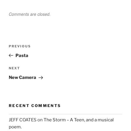
Comments are closed.
Post
Previous
PREVIOUS
navigation
Post
Pasta
Next
NEXT
Post
New Camera
RECENT COMMENTS
JEFF COATES
on
The Storm – A Teen, and a musical
poem.