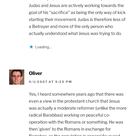
Judas and Jesus are actively working towards the
goal of his “sacrifice” as being the only way of kick
starting their movement. Judas is therefore less of
a Betrayer and more of the only person who
actually understood what Jesus was trying to do.
Loading...
Oliver
9/1/2007 AT 5:25 PM
Yes, I heard somewhere years ago that there was
even a view in the protestant church that Jesus
was actually a moderate reformer (unlike the more
radical Barabbas) working on peaceful co-
operation with the Romans or something. He was
then ‘given’ to the Romans in exchange for
Barrabas, as the population in general favoured