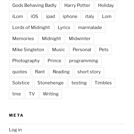
Gods Behaving Badly
Harry Potter
Holiday
iLom
iOS
ipad
iphone
italy
Lom
Lords of Midnight
Lyrics
marmalade
Memories
Midnight
Midwinter
Mike Singleton
Music
Personal
Pets
Photography
Prince
programming
quotes
Rant
Reading
short story
Solstice
Stonehenge
testing
Timbles
tme
TV
Writing
META
Log in