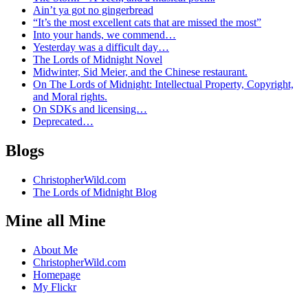
Ain’t ya got no gingerbread
“It’s the most excellent cats that are missed the most”
Into your hands, we commend…
Yesterday was a difficult day…
The Lords of Midnight Novel
Midwinter, Sid Meier, and the Chinese restaurant.
On The Lords of Midnight: Intellectual Property, Copyright,
and Moral rights.
On SDKs and licensing…
Deprecated…
Blogs
ChristopherWild.com
The Lords of Midnight Blog
Mine all Mine
About Me
ChristopherWild.com
Homepage
My Flickr