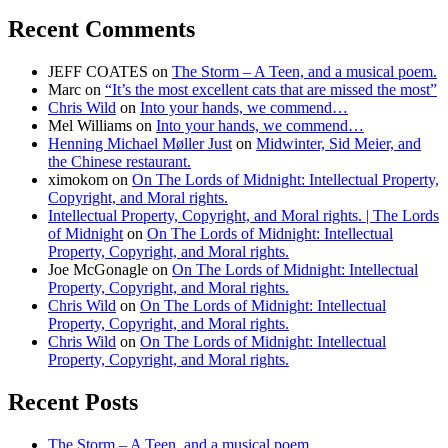
Recent Comments
JEFF COATES
on
The Storm – A Teen, and a musical poem.
Marc
on
“It’s the most excellent cats that are missed the most”
Chris Wild
on
Into your hands, we commend…
Mel Williams
on
Into your hands, we commend…
Henning Michael Møller Just
on
Midwinter, Sid Meier, and
the Chinese restaurant.
ximokom
on
On The Lords of Midnight: Intellectual Property,
Copyright, and Moral rights.
Intellectual Property, Copyright, and Moral rights. | The Lords
of Midnight
on
On The Lords of Midnight: Intellectual
Property, Copyright, and Moral rights.
Joe McGonagle
on
On The Lords of Midnight: Intellectual
Property, Copyright, and Moral rights.
Chris Wild
on
On The Lords of Midnight: Intellectual
Property, Copyright, and Moral rights.
Chris Wild
on
On The Lords of Midnight: Intellectual
Property, Copyright, and Moral rights.
Recent Posts
The Storm – A Teen, and a musical poem.