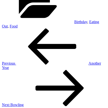
Birthday
,
Eating
Out
,
Food
Post
Previous
Post
navigation
Previous
Another
Year
Next
Post
Next
Bowling