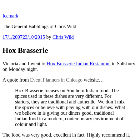
Skip
to
Icemark
content
The General Babblings of Chris Wild
Posted
17/1/2007
23/10/2015
by
Chris Wild
on
Hox Brasserie
Victoria and I went to
Hox Brasserie Indian Restaurant
in Salisbury
on Monday night.
A quote from
Event Planners in Chicago
website…
Hox Brasserie focuses on Southern Indian food. The
spices used in these dishes are very different. For
starters, they are traditional and authentic. We don’t mix
the spices or believe with playing with our dishes. What
we believe in is giving our diners good, traditional
Indian food in a modern, contemporary environment of
colour and light.
The food was very good, excellent in fact. Highly recommend it.