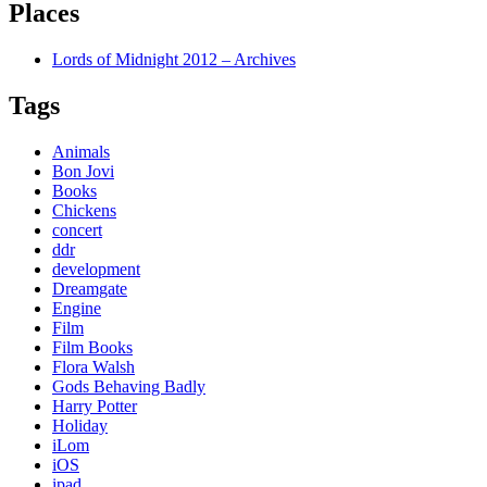
Places
Lords of Midnight 2012 – Archives
Tags
Animals
Bon Jovi
Books
Chickens
concert
ddr
development
Dreamgate
Engine
Film
Film Books
Flora Walsh
Gods Behaving Badly
Harry Potter
Holiday
iLom
iOS
ipad