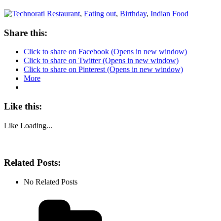
Restaurant
,
Eating out
,
Birthday
,
Indian Food
Share this:
Click to share on Facebook (Opens in new window)
Click to share on Twitter (Opens in new window)
Click to share on Pinterest (Opens in new window)
More
Like this:
Like
Loading...
Related Posts:
No Related Posts
Categories