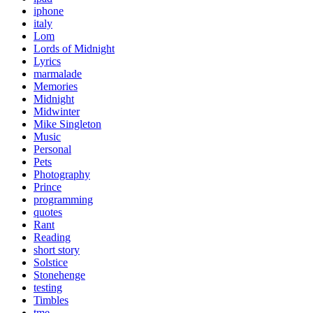
iphone
italy
Lom
Lords of Midnight
Lyrics
marmalade
Memories
Midnight
Midwinter
Mike Singleton
Music
Personal
Pets
Photography
Prince
programming
quotes
Rant
Reading
short story
Solstice
Stonehenge
testing
Timbles
tme