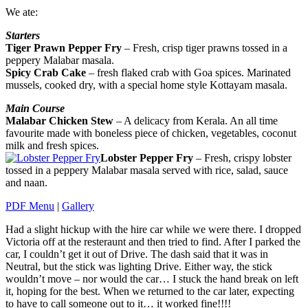
We ate:
Starters
Tiger Prawn Pepper Fry
– Fresh, crisp tiger prawns tossed in a
peppery Malabar masala.
Spicy Crab Cake
– fresh flaked crab with Goa spices. Marinated
mussels, cooked dry, with a special home style Kottayam masala.
Main Course
Malabar Chicken Stew
– A delicacy from Kerala. An all time
favourite made with boneless piece of chicken, vegetables, coconut
milk and fresh spices.
Lobster Pepper Fry
– Fresh, crispy lobster
tossed in a peppery Malabar masala served with rice, salad, sauce
and naan.
PDF Menu
|
Gallery
Had a slight hickup with the hire car while we were there. I dropped
Victoria off at the resteraunt and then tried to find. After I parked the
car, I couldn’t get it out of Drive. The dash said that it was in
Neutral, but the stick was lighting Drive. Either way, the stick
wouldn’t move – nor would the car… I stuck the hand break on left
it, hoping for the best. When we returned to the car later, expecting
to have to call someone out to it… it worked fine!!!!