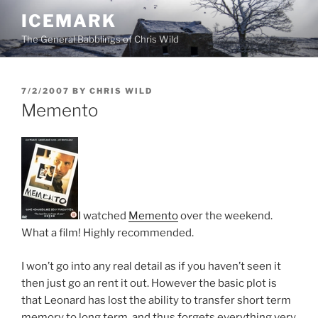
Skip
ICEMARK
to
The General Babblings of Chris Wild
content
POSTED
7/2/2007
BY
CHRIS WILD
ON
Memento
I watched
Memento
over the weekend.
What a film! Highly recommended.
I won’t go into any real detail as if you haven’t seen it
then just go an rent it out. However the basic plot is
that Leonard has lost the ability to transfer short term
memory to long term, and thus forgets everything very