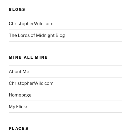
BLOGS
ChristopherWild.com
The Lords of Midnight Blog
MINE ALL MINE
About Me
ChristopherWild.com
Homepage
My Flickr
PLACES