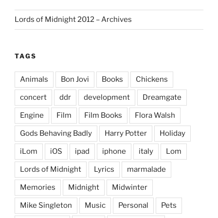
Lords of Midnight 2012 – Archives
TAGS
Animals
Bon Jovi
Books
Chickens
concert
ddr
development
Dreamgate
Engine
Film
Film Books
Flora Walsh
Gods Behaving Badly
Harry Potter
Holiday
iLom
iOS
ipad
iphone
italy
Lom
Lords of Midnight
Lyrics
marmalade
Memories
Midnight
Midwinter
Mike Singleton
Music
Personal
Pets