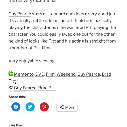
the delivery exceptional.
Guy Pearce
stars as Leonard and does a very good job.
It’s actually a little odd because I think he is basically
playing the character as if he was
Brad Pitt
playing the
character. You could easily swap one out for the other.
he kind of looks like Pitt and his acting is straight from
a number of Pitt films.
Very enjoyable viewing.
Memento
,
DVD
,
Film
,
Weekend
,
Guy Pearce
,
Brad
Pitt
Guy Pearce
,
Brad Pitt
Share this:
C
C
C
More
l
l
l
i
i
i
c
c
c
k
k
k
t
t
t
Like this: