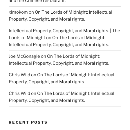
and the Chinese restaurant.
ximokom
on
On The Lords of Midnight: Intellectual
Property, Copyright, and Moral rights.
Intellectual Property, Copyright, and Moral rights. | The
Lords of Midnight
on
On The Lords of Midnight:
Intellectual Property, Copyright, and Moral rights.
Joe McGonagle
on
On The Lords of Midnight:
Intellectual Property, Copyright, and Moral rights.
Chris Wild
on
On The Lords of Midnight: Intellectual
Property, Copyright, and Moral rights.
Chris Wild
on
On The Lords of Midnight: Intellectual
Property, Copyright, and Moral rights.
RECENT POSTS