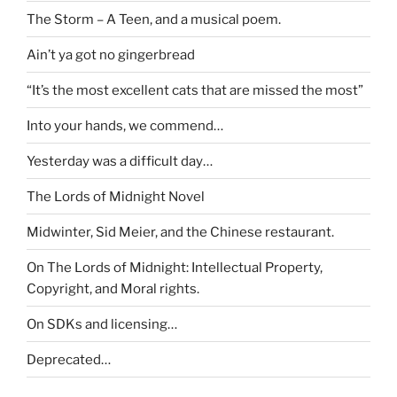
The Storm – A Teen, and a musical poem.
Ain’t ya got no gingerbread
“It’s the most excellent cats that are missed the most”
Into your hands, we commend…
Yesterday was a difficult day…
The Lords of Midnight Novel
Midwinter, Sid Meier, and the Chinese restaurant.
On The Lords of Midnight: Intellectual Property,
Copyright, and Moral rights.
On SDKs and licensing…
Deprecated…