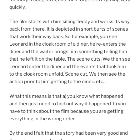
quickly.
The film starts with him killing Teddy and works its way
back from there. It is depicted in short burts of scenes
that work their way back. So for example, you see
Leonard in the cloak room of a diner, he re-enters the
diner and the waiter brings him something telling him
that he left it on the table. The scene cuts. We then see
Leonard enter the diner and the events that took him
to the cloak room unfold. Scene cut. We then see the
action prior to him getting to the diner.. etc…
What this means is that a) you know what happened
and then just need to find out why it happened. b) you
have to think about the film because you are getting
everything in the wrong order.
By the end I felt that the story had been very good and