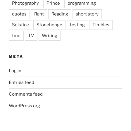
Photography
Prince
programming
quotes
Rant
Reading
short story
Solstice
Stonehenge
testing
Timbles
tme
TV
Writing
META
Log in
Entries feed
Comments feed
WordPress.org