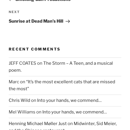
Next
NEXT
Post
Sunrise at Dead Man’s Hill
RECENT COMMENTS
JEFF COATES
on
The Storm – A Teen, and a musical
poem.
Marc
on
“It’s the most excellent cats that are missed
the most”
Chris Wild
on
Into your hands, we commend…
Mel Williams
on
Into your hands, we commend…
Henning Michael Møller Just
on
Midwinter, Sid Meier,