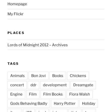
Homepage
My Flickr
PLACES
Lords of Midnight 2012 – Archives
TAGS
Animals
Bon Jovi
Books
Chickens
concert
ddr
development
Dreamgate
Engine
Film
Film Books
Flora Walsh
Gods Behaving Badly
Harry Potter
Holiday