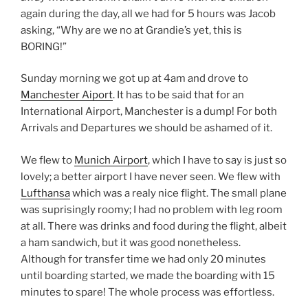
again during the day, all we had for 5 hours was Jacob
asking, “Why are we no at Grandie’s yet, this is
BORING!”
Sunday morning we got up at 4am and drove to
Manchester Aiport
. It has to be said that for an
International Airport, Manchester is a dump! For both
Arrivals and Departures we should be ashamed of it.
We flew to
Munich Airport
, which I have to say is just so
lovely; a better airport I have never seen. We flew with
Lufthansa
which was a realy nice flight. The small plane
was suprisingly roomy; I had no problem with leg room
at all. There was drinks and food during the flight, albeit
a ham sandwich, but it was good nonetheless.
Although for transfer time we had only 20 minutes
until boarding started, we made the boarding with 15
minutes to spare! The whole process was effortless.