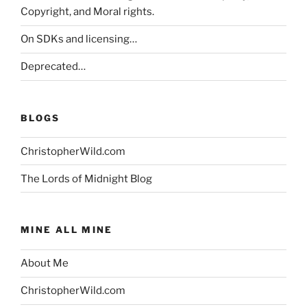
Copyright, and Moral rights.
On SDKs and licensing…
Deprecated…
BLOGS
ChristopherWild.com
The Lords of Midnight Blog
MINE ALL MINE
About Me
ChristopherWild.com