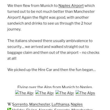
We then flew from Munich to
Naples Airport
which
turned out to be not much better than Manchester
Airport! Again the flight was good, with another
sandwich and drinks to see us through the 2 hour
journey.
The italians showed there usually ambivalence to
security… we arrived and walked straight out to
baggage claim and then out of the airport – no checks
at all!
We picked up the Hire Car and then the fun began…
Flying over the Alps from Munich to Naples.
Sorrento
,
Manchester
,
Lufthansa
,
Naples