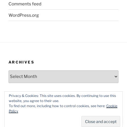
Comments feed
WordPress.org
ARCHIVES
Archives
Privacy & Cookies: This site uses cookies. By continuing to use this
website, you agree to their use.
To find out more, including how to control cookies, see here:
Cookie
Policy
Proudly powered by WordPress