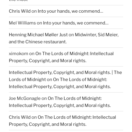
Chris Wild
on
Into your hands, we commend…
Mel Williams
on
Into your hands, we commend…
Henning Michael Møller Just
on
Midwinter, Sid Meier,
and the Chinese restaurant.
ximokom
on
On The Lords of Midnight: Intellectual
Property, Copyright, and Moral rights.
Intellectual Property, Copyright, and Moral rights. | The
Lords of Midnight
on
On The Lords of Midnight:
Intellectual Property, Copyright, and Moral rights.
Joe McGonagle
on
On The Lords of Midnight:
Intellectual Property, Copyright, and Moral rights.
Chris Wild
on
On The Lords of Midnight: Intellectual
Property, Copyright, and Moral rights.