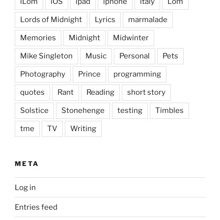
iLom
iOS
ipad
iphone
italy
Lom
Lords of Midnight
Lyrics
marmalade
Memories
Midnight
Midwinter
Mike Singleton
Music
Personal
Pets
Photography
Prince
programming
quotes
Rant
Reading
short story
Solstice
Stonehenge
testing
Timbles
tme
TV
Writing
META
Log in
Entries feed