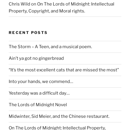
Chris Wild
on
On The Lords of Midnight: Intellectual
Property, Copyright, and Moral rights.
RECENT POSTS
The Storm – A Teen, and a musical poem.
Ain’t ya got no gingerbread
“It’s the most excellent cats that are missed the most”
Into your hands, we commend…
Yesterday was a difficult day…
The Lords of Midnight Novel
Midwinter, Sid Meier, and the Chinese restaurant.
On The Lords of Midnight: Intellectual Property,