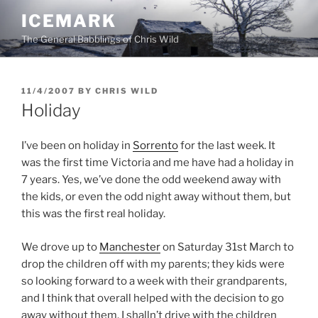
Skip
ICEMARK
to
The General Babblings of Chris Wild
content
POSTED
11/4/2007
BY
CHRIS WILD
ON
Holiday
I’ve been on holiday in
Sorrento
for the last week. It
was the first time Victoria and me have had a holiday in
7 years. Yes, we’ve done the odd weekend away with
the kids, or even the odd night away without them, but
this was the first real holiday.
We drove up to
Manchester
on Saturday 31st March to
drop the children off with my parents; they kids were
so looking forward to a week with their grandparents,
and I think that overall helped with the decision to go
away without them. I shalln’t drive with the children