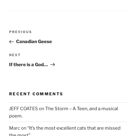
n
e
n
e
w
n
w
w
e
w
i
w
i
n
w
n
d
i
d
o
n
Post
o
w
d
Previous
PREVIOUS
w
)
o
navigation
)
w
Post
Canadian Geese
)
Next
NEXT
Post
If there is a God…
RECENT COMMENTS
JEFF COATES
on
The Storm – A Teen, and a musical
poem.
Marc
on
“It’s the most excellent cats that are missed
the most”