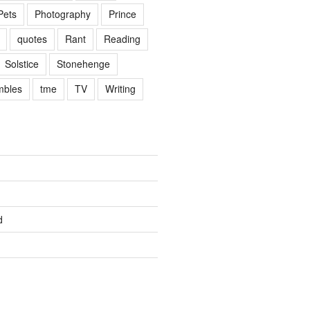
Pets
Photography
Prince
quotes
Rant
Reading
Solstice
Stonehenge
mbles
tme
TV
Writing
d