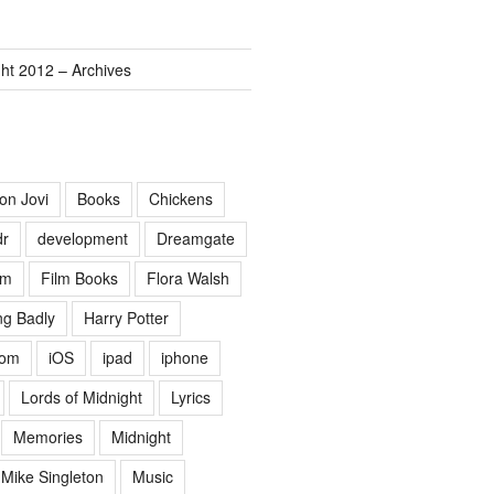
ght 2012 – Archives
on Jovi
Books
Chickens
dr
development
Dreamgate
lm
Film Books
Flora Walsh
g Badly
Harry Potter
Lom
iOS
ipad
iphone
Lords of Midnight
Lyrics
Memories
Midnight
Mike Singleton
Music