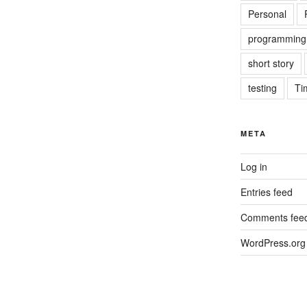
Personal
programming
short story
testing
Ti
META
Log in
Entries feed
Comments fee
WordPress.org