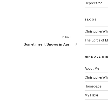
Deprecated…
BLOGS
ChristopherWil
Next
NEXT
The Lords of M
Post
Sometimes it Snows in April
MINE ALL MI
About Me
ChristopherWil
Homepage
My Flickr