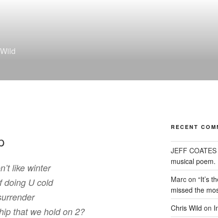
 Wild
RECENT COM
p
JEFF COATES
musical poem.
’t like winter
Marc
on
“It’s 
f doing U cold
missed the mos
surrender
Chris Wild
on
I
ship that we hold on 2?