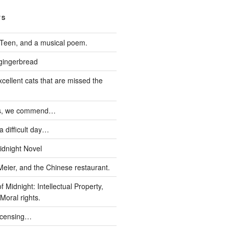
TS
Teen, and a musical poem.
 gingerbread
xcellent cats that are missed the
ds, we commend…
 difficult day…
idnight Novel
Meier, and the Chinese restaurant.
 Midnight: Intellectual Property,
Moral rights.
icensing…