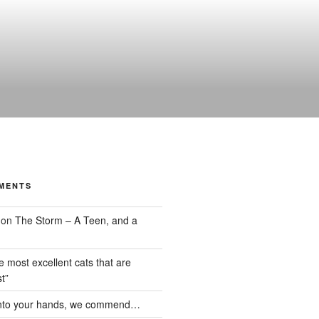
MENTS
on
The Storm – A Teen, and a
the most excellent cats that are
t”
nto your hands, we commend…