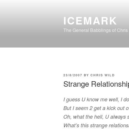
Skip
to
ICEMARK
content
The General Babblings of Chris
POSTED
23/8/2007
BY
CHRIS WILD
ON
Strange Relationshi
I guess U know me well, I don
But I seem 2 get a kick out o
Oh, what the hell, U always 
What’s this strange relation