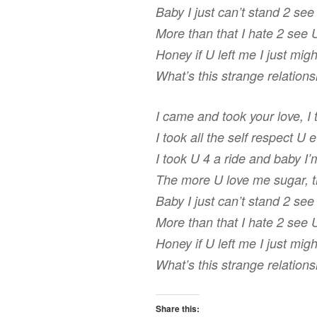
Baby I just can’t stand 2 se
More than that I hate 2 see 
Honey if U left me I just mi
What’s this strange relation
I came and took your love, I
I took all the self respect U 
I took U 4 a ride and baby I’
The more U love me sugar, 
Baby I just can’t stand 2 se
More than that I hate 2 see 
Honey if U left me I just mi
What’s this strange relation
Share this: