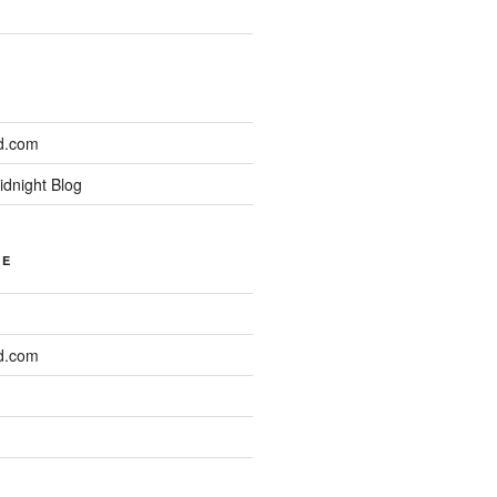
d.com
idnight Blog
NE
d.com