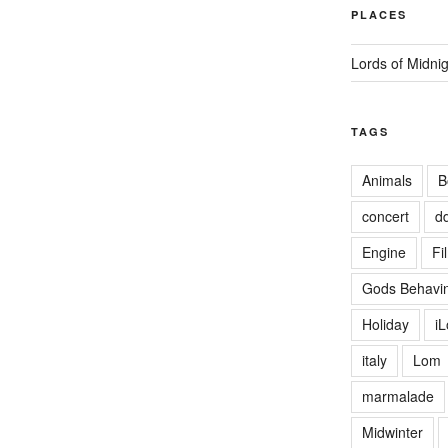
PLACES
Lords of Midni
TAGS
Animals
B
concert
d
Engine
Fi
Gods Behavin
Holiday
i
italy
Lom
marmalade
Midwinter