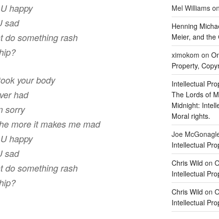
e U happy
Mel Williams
o
U sad
Henning Michae
ght do something rash
Meier, and the 
ship?
ximokom
on
On
Property, Copyr
 took your body
Intellectual Pro
ever had
The Lords of M
Midnight: Intel
m sorry
Moral rights.
the more it makes me mad
Joe McGonagl
e U happy
Intellectual Pro
U sad
Chris Wild
on
O
ght do something rash
Intellectual Pro
ship?
Chris Wild
on
O
Intellectual Pro