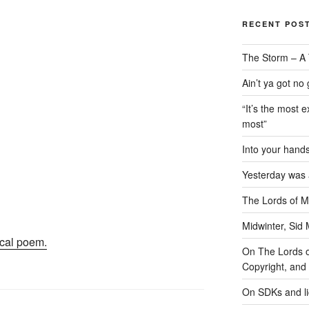
RECENT POS
The Storm – A 
Ain’t ya got no
“It’s the most e
most”
Into your han
Yesterday was a
The Lords of M
Midwinter, Sid 
cal poem.
On The Lords of
Copyright, and 
On SDKs and l