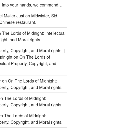
n
Into your hands, we commend…
l Møller Just
on
Midwinter, Sid
Chinese restaurant.
 The Lords of Midnight: Intellectual
ight, and Moral rights.
perty, Copyright, and Moral rights. |
idnight
on
On The Lords of
lectual Property, Copyright, and
e
on
On The Lords of Midnight:
perty, Copyright, and Moral rights.
n The Lords of Midnight:
perty, Copyright, and Moral rights.
n The Lords of Midnight:
perty, Copyright, and Moral rights.