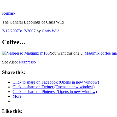
Skip
to
Icemark
content
The General Babblings of Chris Wild
Posted
3/12/2007
3/12/2007
by
Chris Wild
on
Coffee…
You want this one…
Magimix coffee ma
See Also:
Nespresso
Share this:
Click to share on Facebook (Opens in new window)
Click to share on Twitter (Opens in new window)
Click to share on Pinterest (Opens in new window)
More
Like this: