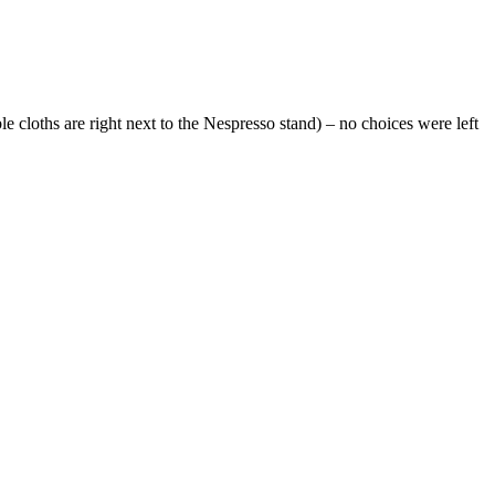
cloths are right next to the Nespresso stand) – no choices were left