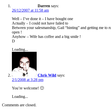
Darren
says:
26/12/2007 at 11:58 am
Well – I’ve done it – I have bought one
Actually – I could not have failed to
Between your salesmanship, Gail “hinting” and getting me to ru
open !
Anyhow – Wife has coffee and a big smile !
D
Loading...
Chris Wild
says:
2/1/2008 at 3:28 pm
You’re welcome! 🙂
Loading...
Comments are closed.