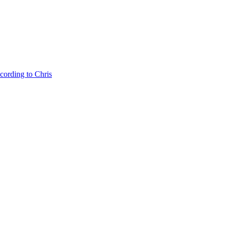
cording to Chris