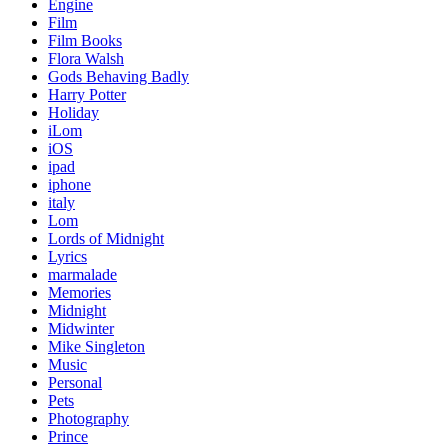
Engine
Film
Film Books
Flora Walsh
Gods Behaving Badly
Harry Potter
Holiday
iLom
iOS
ipad
iphone
italy
Lom
Lords of Midnight
Lyrics
marmalade
Memories
Midnight
Midwinter
Mike Singleton
Music
Personal
Pets
Photography
Prince