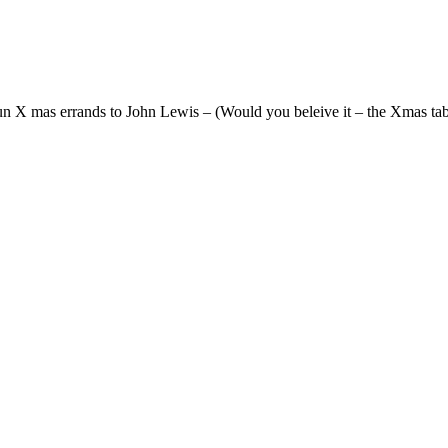
n X mas errands to John Lewis – (Would you beleive it – the Xmas table 