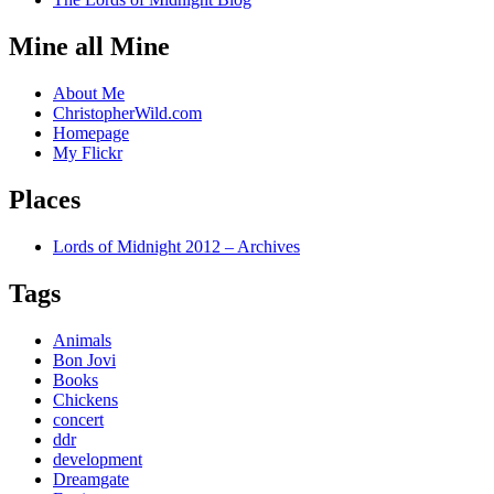
Mine all Mine
About Me
ChristopherWild.com
Homepage
My Flickr
Places
Lords of Midnight 2012 – Archives
Tags
Animals
Bon Jovi
Books
Chickens
concert
ddr
development
Dreamgate