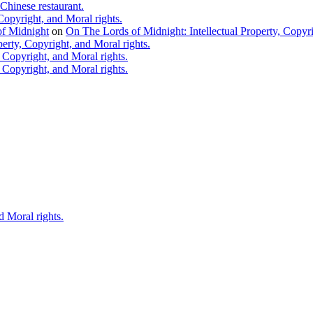
Chinese restaurant.
Copyright, and Moral rights.
 of Midnight
on
On The Lords of Midnight: Intellectual Property, Copyri
erty, Copyright, and Moral rights.
 Copyright, and Moral rights.
 Copyright, and Moral rights.
d Moral rights.