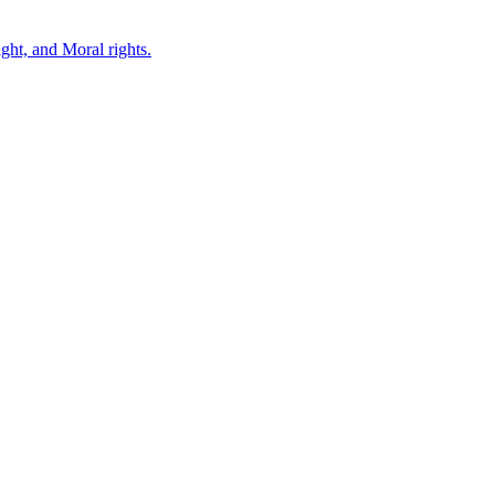
ght, and Moral rights.