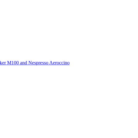
ker M100 and Nespresso Aeroccino