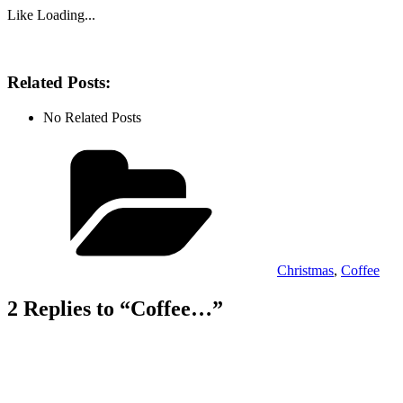
Like
Loading...
Related Posts:
No Related Posts
Categories
Christmas
,
Coffee
2 Replies to “Coffee…”