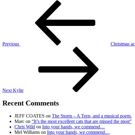
Post
Previous
Post
navigation
Previous
Christmas ac
Next
Post
Next
Kylie
Recent Comments
JEFF COATES
on
The Storm – A Teen, and a musical poem.
Marc
on
“It’s the most excellent cats that are missed the most”
Chris Wild
on
Into your hands, we commend…
Mel Williams
on
Into your hands, we commend…