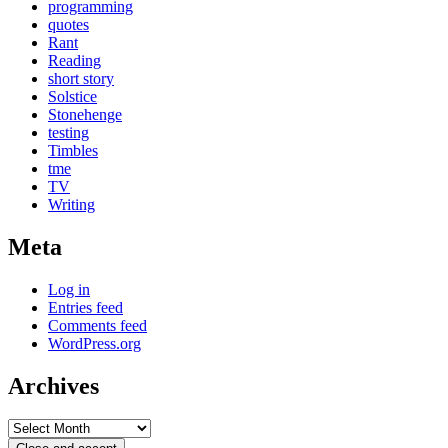
programming
quotes
Rant
Reading
short story
Solstice
Stonehenge
testing
Timbles
tme
TV
Writing
Meta
Log in
Entries feed
Comments feed
WordPress.org
Archives
Archives