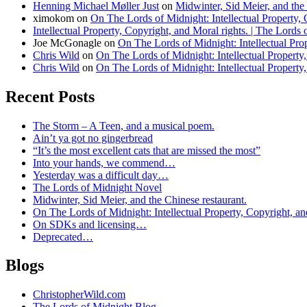
Henning Michael Møller Just
on
Midwinter, Sid Meier, and the 
ximokom
on
On The Lords of Midnight: Intellectual Property, 
Intellectual Property, Copyright, and Moral rights. | The Lords
Joe McGonagle
on
On The Lords of Midnight: Intellectual Prop
Chris Wild
on
On The Lords of Midnight: Intellectual Property,
Chris Wild
on
On The Lords of Midnight: Intellectual Property,
Recent Posts
The Storm – A Teen, and a musical poem.
Ain’t ya got no gingerbread
“It’s the most excellent cats that are missed the most”
Into your hands, we commend…
Yesterday was a difficult day…
The Lords of Midnight Novel
Midwinter, Sid Meier, and the Chinese restaurant.
On The Lords of Midnight: Intellectual Property, Copyright, an
On SDKs and licensing…
Deprecated…
Blogs
ChristopherWild.com
The Lords of Midnight Blog