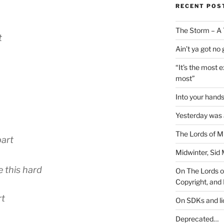
RECENT POS
The Storm – A 
t
Ain’t ya got no
“It’s the most 
most”
Into your han
Yesterday was a
The Lords of M
part
Midwinter, Sid 
e this hard
On The Lords of
Copyright, and 
rt
On SDKs and l
Deprecated…