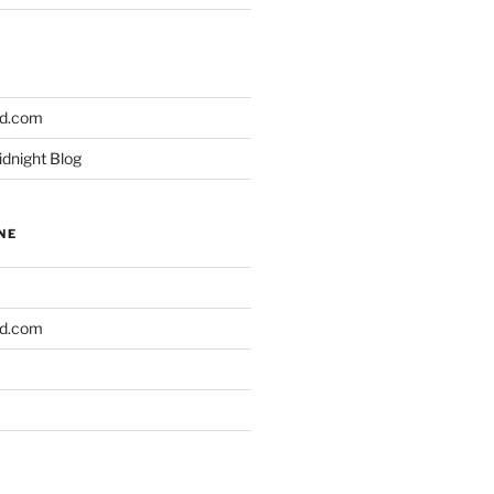
ld.com
idnight Blog
NE
ld.com