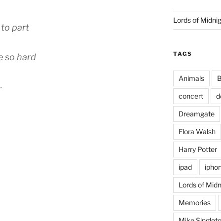
Lords of Midni
 to part
TAGS
e so hard
Animals
B
…
concert
d
Dreamgate
Flora Walsh
Harry Potter
ipad
ipho
Lords of Midn
Memories
Mike Singlet