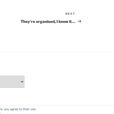
NEXT
Next
Post
They’re organised, I know it…
e, you agree to their use.
y