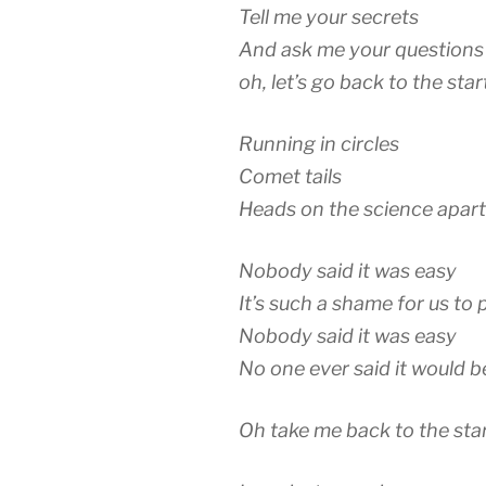
Tell me your secrets
And ask me your questions
oh, let’s go back to the star
Running in circles
Comet tails
Heads on the science apart
Nobody said it was easy
It’s such a shame for us to 
Nobody said it was easy
No one ever said it would b
Oh take me back to the sta