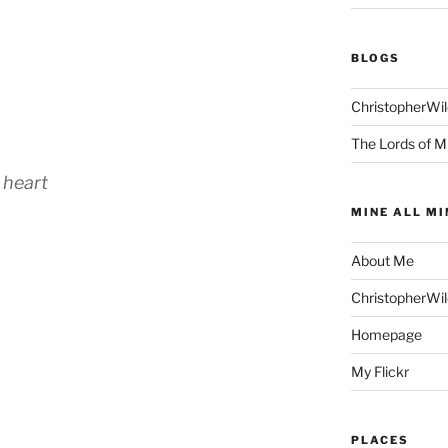
BLOGS
ChristopherWi
The Lords of M
 heart
MINE ALL MI
About Me
ChristopherWi
Homepage
My Flickr
PLACES