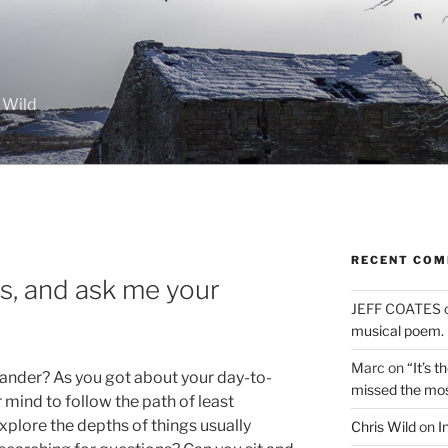
 Wild
RECENT CO
ts, and ask me your
JEFF COATES
musical poem.
Marc
on
“It’s 
ander? As you got about your day-to-
missed the mo
 mind to follow the path of least
explore the depths of things usually
Chris Wild
on
I