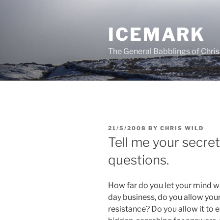
Skip
to
ICEMARK
content
The General Babblings of Chris
POSTED
21/5/2008
BY
CHRIS WILD
ON
Tell me your secre
questions.
How far do you let your mind w
day business, do you allow your
resistance? Do you allow it to 