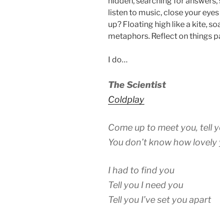
hidden, searching for answers, 
listen to music, close your ey
up? Floating high like a kite, s
metaphors. Reflect on things p
I do…
The Scientist
Coldplay
Come up to meet you, tell y
You don’t know how lovely 
I had to find you
Tell you I need you
Tell you I’ve set you apart