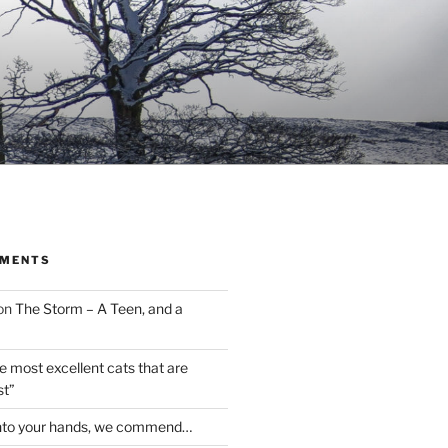
MMENTS
on
The Storm – A Teen, and a
the most excellent cats that are
st”
nto your hands, we commend…