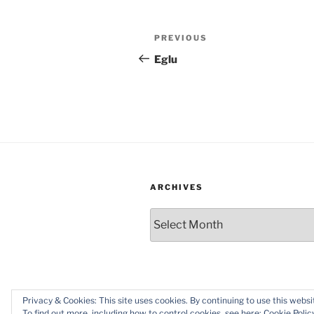
Post
Previous
PREVIOUS
navigation
Post
Eglu
ARCHIVES
Archives
Privacy & Cookies: This site uses cookies. By continuing to use this websit
Proudly powered by WordPress
To find out more, including how to control cookies, see here:
Cookie Polic