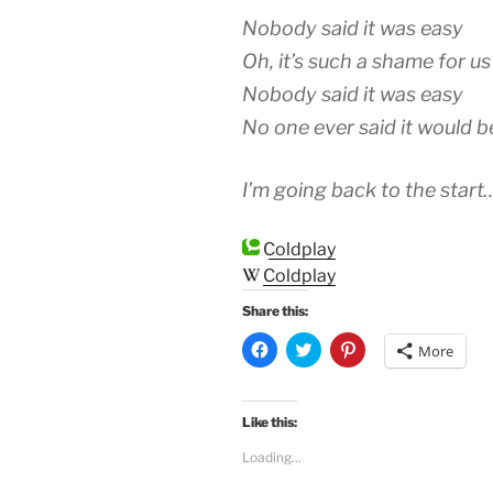
Nobody said it was easy
Oh, it’s such a shame for us
Nobody said it was easy
No one ever said it would b
I’m going back to the start
Coldplay
Coldplay
Share this:
C
C
C
More
l
l
l
i
i
i
c
c
c
k
k
k
t
t
t
Like this:
o
o
o
s
s
s
Loading...
h
h
h
a
a
a
r
r
r