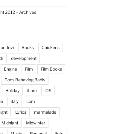
ght 2012 – Archives
on Jovi
Books
Chickens
dr
development
Engine
Film
Film Books
Gods Behaving Badly
Holiday
iLom
iOS
ne
italy
Lom
ight
Lyrics
marmalade
Midnight
Midwinter
on
Music
Personal
Pets