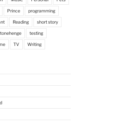
Prince
programming
nt
Reading
short story
tonehenge
testing
me
TV
Writing
d