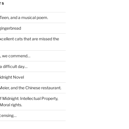
TS
Teen, and a musical poem.
 gingerbread
excellent cats that are missed the
ds, we commend…
 difficult day…
idnight Novel
Meier, and the Chinese restaurant.
 Midnight: Intellectual Property,
Moral rights.
icensing…