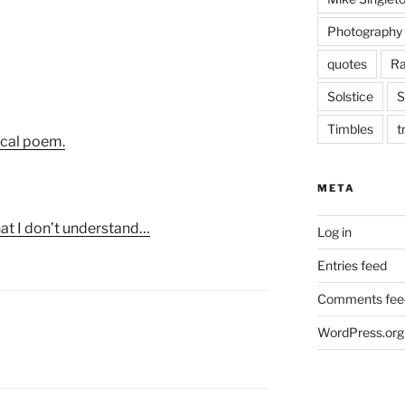
Photography
quotes
Ra
Solstice
S
Timbles
t
ical poem.
META
that I don’t understand…
Log in
Entries feed
Comments fee
WordPress.org