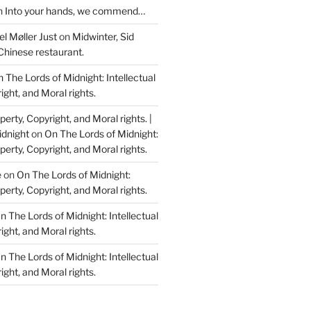
n
Into your hands, we commend…
l Møller Just
on
Midwinter, Sid
Chinese restaurant.
 The Lords of Midnight: Intellectual
ight, and Moral rights.
perty, Copyright, and Moral rights. |
idnight
on
On The Lords of Midnight:
perty, Copyright, and Moral rights.
e
on
On The Lords of Midnight:
perty, Copyright, and Moral rights.
n The Lords of Midnight: Intellectual
ight, and Moral rights.
n The Lords of Midnight: Intellectual
ight, and Moral rights.