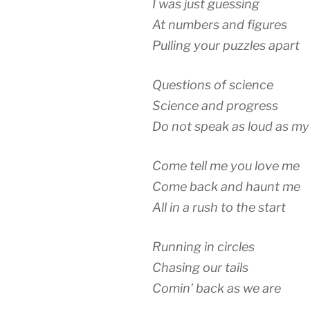
I was just guessing
At numbers and figures
Pulling your puzzles apart
Questions of science
Science and progress
Do not speak as loud as my
Come tell me you love me
Come back and haunt me
All in a rush to the start
Running in circles
Chasing our tails
Comin’ back as we are