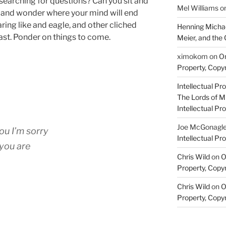
searching for questions? Can you sit and
Mel Williams
o
es and wonder where your mind will end
oaring like and eagle, and other cliched
Henning Michae
ast. Ponder on things to come.
Meier, and the 
ximokom
on
On
Property, Copyr
Intellectual Pro
The Lords of M
Intellectual Pro
Joe McGonagl
ou I’m sorry
Intellectual Pro
you are
Chris Wild
on
O
Property, Copyr
Chris Wild
on
O
Property, Copyr