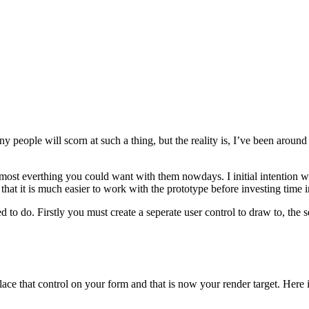
y people will scorn at such a thing, but the reality is, I’ve been aroun
most everthing you could want with them nowdays. I initial intention 
hat it is much easier to work with the prototype before investing time i
o do. Firstly you must create a seperate user control to draw to, the se
lace that control on your form and that is now your render target. Here 