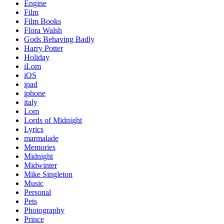
Engine
Film
Film Books
Flora Walsh
Gods Behaving Badly
Harry Potter
Holiday
iLom
iOS
ipad
iphone
italy
Lom
Lords of Midnight
Lyrics
marmalade
Memories
Midnight
Midwinter
Mike Singleton
Music
Personal
Pets
Photography
Prince