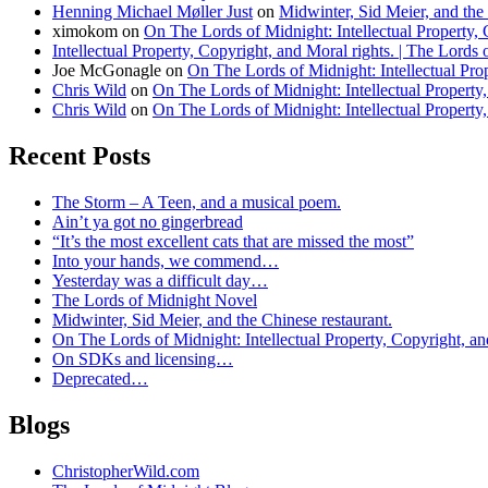
Henning Michael Møller Just
on
Midwinter, Sid Meier, and the 
ximokom
on
On The Lords of Midnight: Intellectual Property, 
Intellectual Property, Copyright, and Moral rights. | The Lords
Joe McGonagle
on
On The Lords of Midnight: Intellectual Prop
Chris Wild
on
On The Lords of Midnight: Intellectual Property,
Chris Wild
on
On The Lords of Midnight: Intellectual Property,
Recent Posts
The Storm – A Teen, and a musical poem.
Ain’t ya got no gingerbread
“It’s the most excellent cats that are missed the most”
Into your hands, we commend…
Yesterday was a difficult day…
The Lords of Midnight Novel
Midwinter, Sid Meier, and the Chinese restaurant.
On The Lords of Midnight: Intellectual Property, Copyright, an
On SDKs and licensing…
Deprecated…
Blogs
ChristopherWild.com