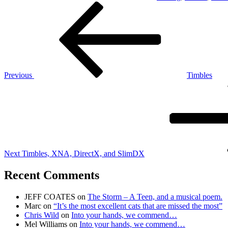
Post
Previous
Post
navigation
Previous
Timbles
Next
Post
Next
Timbles, XNA, DirectX, and SlimDX
Recent Comments
JEFF COATES
on
The Storm – A Teen, and a musical poem.
Marc
on
“It’s the most excellent cats that are missed the most”
Chris Wild
on
Into your hands, we commend…
Mel Williams
on
Into your hands, we commend…