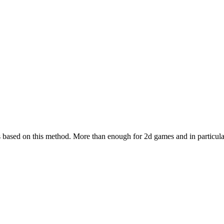
s based on this method. More than enough for 2d games and in particula