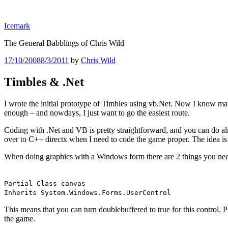
Skip
to
Icemark
content
The General Babblings of Chris Wild
Posted
17/10/2008
8/3/2011
by
Chris Wild
on
Timbles & .Net
I wrote the initial prototype of Timbles using vb.Net. Now I know man
enough – and nowdays, I just want to go the easiest route.
Coding with .Net and VB is pretty straightforward, and you can do al
over to C++ directx when I need to code the game proper. The idea is t
When doing graphics with a Windows form there are 2 things you need t
Partial Class canvas
Inherits System.Windows.Forms.UserControl
This means that you can turn doublebuffered to true for this control. P
the game.