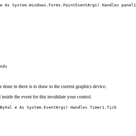
e As System.Windows.Forms.PaintEventArgs) Handles panel1
nds
be done in there is to draw to the current graphics device.
 inside the event for this invalidate your control.
ByVal e As System.EventArgs) Handles Timer1.Tick