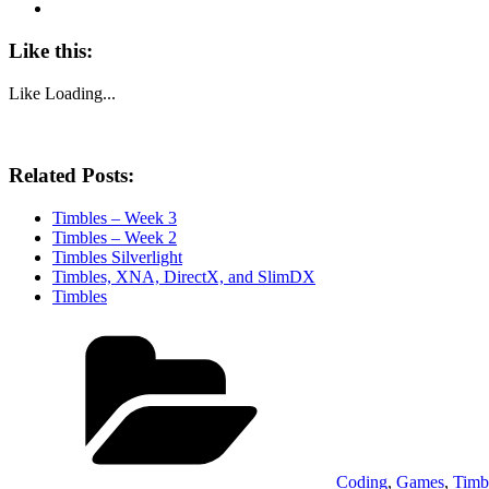
Like this:
Like
Loading...
Related Posts:
Timbles – Week 3
Timbles – Week 2
Timbles Silverlight
Timbles, XNA, DirectX, and SlimDX
Timbles
Categories
Coding
,
Games
,
Timb