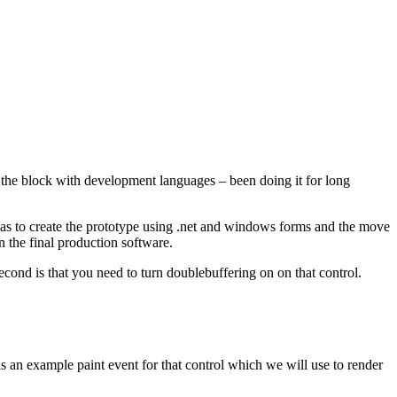
d the block with development languages – been doing it for long
was to create the prototype using .net and windows forms and the move
n the final production software.
cond is that you need to turn doublebuffering on on that control.
is an example paint event for that control which we will use to render