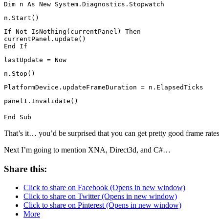
Dim n As New System.Diagnostics.Stopwatch
n.Start()
If Not IsNothing(currentPanel) Then
currentPanel.update()
End If
lastUpdate = Now
n.Stop()
PlatformDevice.updateFrameDuration = n.ElapsedTicks
panel1.Invalidate()
End Sub
That’s it… you’d be surprised that you can get pretty good frame rate
Next I’m going to mention XNA, Direct3d, and C#…
Share this:
Click to share on Facebook (Opens in new window)
Click to share on Twitter (Opens in new window)
Click to share on Pinterest (Opens in new window)
More