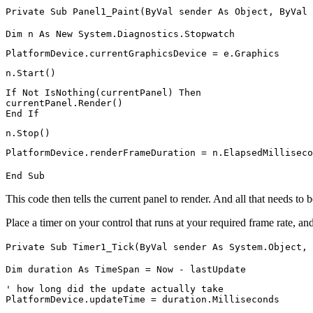
Private Sub Panel1_Paint(ByVal sender As Object, ByVal 
Dim n As New System.Diagnostics.Stopwatch
PlatformDevice.currentGraphicsDevice = e.Graphics
n.Start()
If Not IsNothing(currentPanel) Then
currentPanel.Render()
End If
n.Stop()
PlatformDevice.renderFrameDuration = n.ElapsedMilliseco
End Sub
This code then tells the current panel to render. And all that needs to 
Place a timer on your control that runs at your required frame rate, and
Private Sub Timer1_Tick(ByVal sender As System.Object, 
Dim duration As TimeSpan = Now - lastUpdate
' how long did the update actually take
PlatformDevice.updateTime = duration.Milliseconds