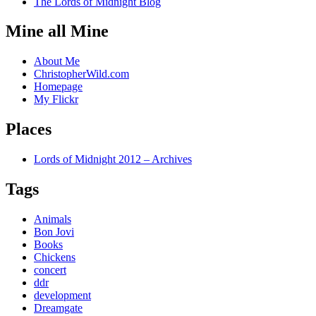
The Lords of Midnight Blog
Mine all Mine
About Me
ChristopherWild.com
Homepage
My Flickr
Places
Lords of Midnight 2012 – Archives
Tags
Animals
Bon Jovi
Books
Chickens
concert
ddr
development
Dreamgate