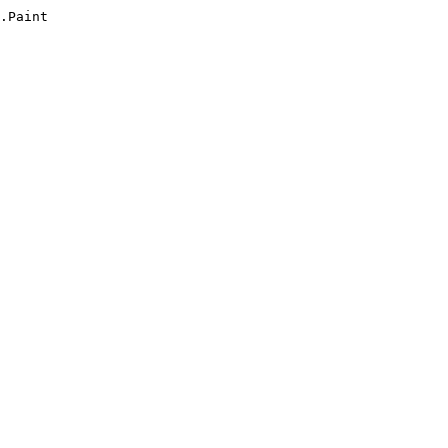
.Paint