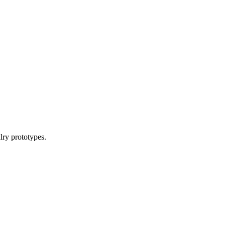
lry prototypes.