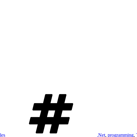
Tags
les
.Net
,
programming
,