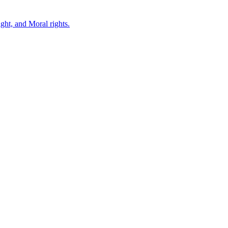
ght, and Moral rights.