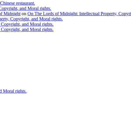
Chinese restaurant.
Copyright, and Moral rights.
 of Midnight
on
On The Lords of Midnight: Intellectual Property, Copyri
erty, Copyright, and Moral rights.
 Copyright, and Moral rights.
 Copyright, and Moral rights.
d Moral rights.