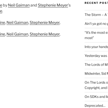
RECENT POS
ne
by
Neil Gaiman
and
Stephenie Meyer
’s
se
.
The Storm – A 
ine
,
Neil Gaiman
,
Stephenie Meyer
,
Ain’t ya got no
“It’s the most 
ine
,
Neil Gaiman
,
Stephenie Meyer
,
most”
Into your han
Yesterday was a
The Lords of M
Midwinter, Sid 
On The Lords of
Copyright, and 
On SDKs and l
Deprecated…