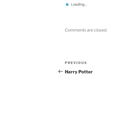
Loading...
Comments are closed.
Post
Previous
PREVIOUS
navigation
Post
Harry Potter