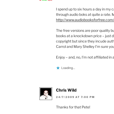
I spend up to six hours a day in my 
through audio boks at quite a rate.
http://www.audiobooksforfree.com
The free versions are poor quality b
books at a knockdown price – just d
copyright but since they incude aut
Carrol and Mary Shelley I’m sure yo
Enjoy – and, no, I’m not affiliated in
Loading...
Chris Wild
24/7/2009 AT 7:00 PM
Thanks for that Pete!