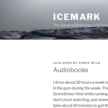
Skip
to
ICEMARK
content
The General Babblings of Chris
POSTED
10/6/2009
BY
CHRIS WILD
ON
Audiobooks
I drive about 10 hours a week t
in the gym during the week. The
Sometimes I find while running 
start clock watching, and whe
take about 10 minutes to get t