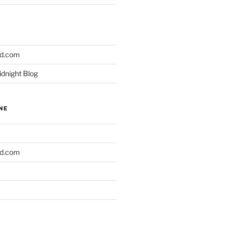
ld.com
idnight Blog
NE
ld.com