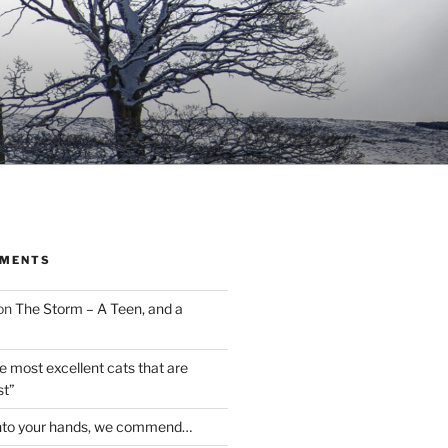
MMENTS
on
The Storm – A Teen, and a
the most excellent cats that are
st”
nto your hands, we commend…