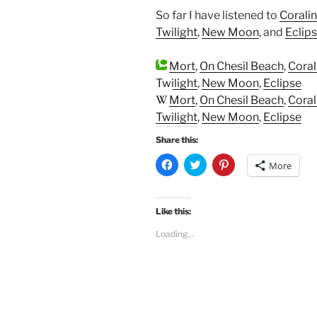
So far I have listened to
Corali
Twilight
,
New Moon
, and
Eclip
Mort
,
On Chesil Beach
,
Coral
Twilight
,
New Moon
,
Eclipse
Mort
,
On Chesil Beach
,
Coral
Twilight
,
New Moon
,
Eclipse
Share this:
C
C
C
More
l
l
l
i
i
i
c
c
c
k
k
k
t
t
t
Like this:
o
o
o
s
s
s
Loading...
h
h
h
a
a
a
r
r
r
e
e
e
o
o
o
n
n
n
F
T
P
a
w
i
c
i
n