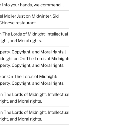
n
Into your hands, we commend…
l Møller Just
on
Midwinter, Sid
Chinese restaurant.
 The Lords of Midnight: Intellectual
ight, and Moral rights.
perty, Copyright, and Moral rights. |
idnight
on
On The Lords of Midnight:
perty, Copyright, and Moral rights.
e
on
On The Lords of Midnight:
perty, Copyright, and Moral rights.
n The Lords of Midnight: Intellectual
ight, and Moral rights.
n The Lords of Midnight: Intellectual
ight, and Moral rights.