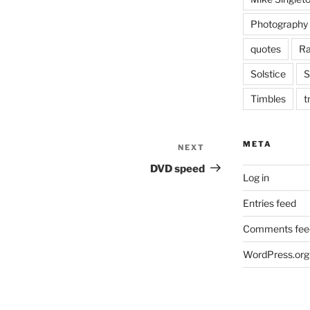
Photography
quotes
Ra
Solstice
S
Timbles
t
META
NEXT
Next
Post
DVD speed
Log in
Entries feed
Comments fee
WordPress.org