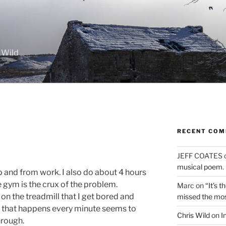
 Wild
RECENT CO
JEFF COATES
musical poem.
o and from work. I also do about 4 hours
 gym is the crux of the problem.
Marc
on
“It’s 
on the treadmill that I get bored and
missed the mo
n that happens every minute seems to
Chris Wild
on
I
hrough.