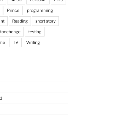
Prince
programming
nt
Reading
short story
tonehenge
testing
me
TV
Writing
d