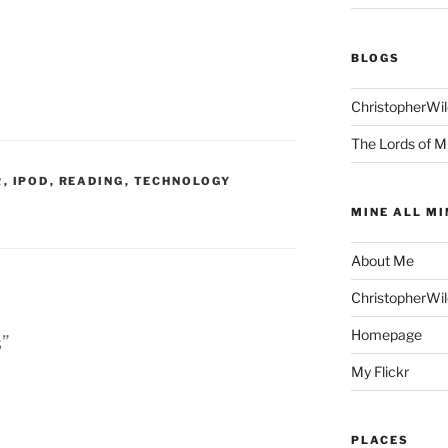
BLOGS
ChristopherWi
The Lords of M
R
,
IPOD
,
READING
,
TECHNOLOGY
MINE ALL MI
About Me
ChristopherWi
Homepage
s”
My Flickr
PLACES