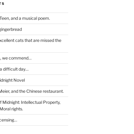
TS
Teen, and a musical poem.
 gingerbread
excellent cats that are missed the
ds, we commend…
 difficult day…
idnight Novel
Meier, and the Chinese restaurant.
 Midnight: Intellectual Property,
Moral rights.
icensing…