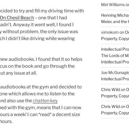
Mel Williams
o
ided to try and fill my driving time with
Henning Michae
On Chesil Beach
– one that I had
Meier, and the 
adn’t. Anyway it went well, I found I
ry without problem, the only issue was
ximokom
on
On
h I didn’t like driving while wearing
Property, Copyr
Intellectual Pro
The Lords of M
ew audiobooks. I found that it so helps
Intellectual Pro
focus on the book and go through the
Joe McGonagl
 any issue at all.
Intellectual Pro
 audiobooks at the gym and decided to
Chris Wild
on
O
one which allows me to listen to the
Property, Copyr
nd also use the
chatten key
Chris Wild
on
O
ed with the gym, means that I can now
Property, Copyr
hours a week! I can *read* a decent size
hours.