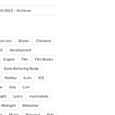
ght 2012 – Archives
on Jovi
Books
Chickens
dr
development
Engine
Film
Film Books
Gods Behaving Badly
Holiday
iLom
iOS
ne
italy
Lom
ight
Lyrics
marmalade
Midnight
Midwinter
on
Music
Personal
Pets