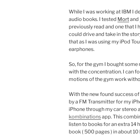
While I was working at IBM I dec
audio books. I tested
Mort
and
previously read and one that I h
could drive and take in the sto
that as I was using my iPod Touc
earphones.
So, for the gym I bought some n
with the concentration. I can 
motions of the gym work without
With the new found success of
by a FM Transmitter for my iPh
iPhone through my car stereo a
kombinations
app. This combin
listen to books for an extra 14 
book ( 500 pages ) in about 10 