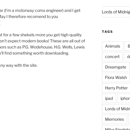
car (I’m a motorway coms engineer) and I get
Lords of Midni
 May I therefore recomend to you
/
TAGS
ut for a few shekels more you get high quality
on’t expect modern books! These are all out of
Animals
B
hors such as P.G. Wodehouse, H.G. Wells, Lewis
u’ll find something worth downloading.
concert
d
 any way with the site.
Dreamgate
Flora Walsh
Harry Potter
ipad
ipho
Lords of Midn
Memories
Mike Singlet