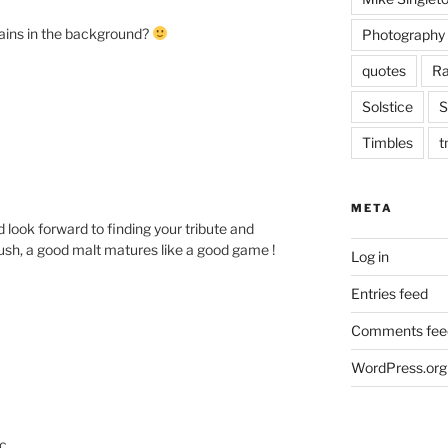
ains in the background?
Photography
quotes
Ra
Solstice
S
Timbles
t
META
 look forward to finding your tribute and
rush, a good malt matures like a good game !
Log in
Entries feed
Comments fee
WordPress.org
c.