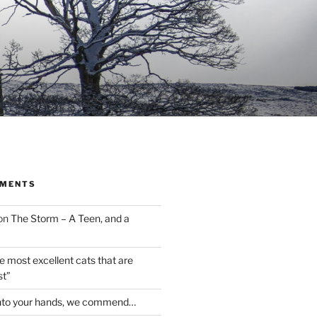
MMENTS
on
The Storm – A Teen, and a
the most excellent cats that are
st”
nto your hands, we commend…