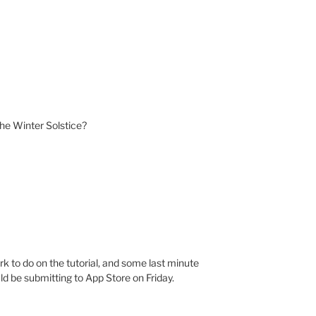
r the Winter Solstice?
k to do on the tutorial, and some last minute
uld be submitting to App Store on Friday.