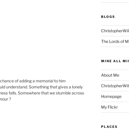
BLOGS
ChristopherWi
The Lords of M
MINE ALL MI
About Me
e chance of adding a memorial to him
ChristopherWi
d understand. Something that gives a lonely
ness falls. Somewhere that we stumble across
Homepage
onour ?
My Flickr
PLACES