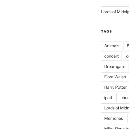
Lords of Midni
TAGS
Animals
B
concert
d
Dreamgate
Flora Walsh
Harry Potter
ipad
ipho
Lords of Midn
Memories
Mike Singlet