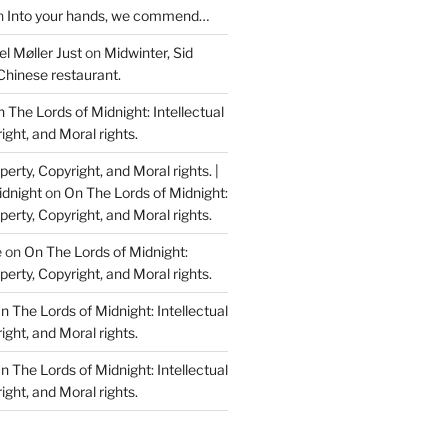
n
Into your hands, we commend…
l Møller Just
on
Midwinter, Sid
Chinese restaurant.
 The Lords of Midnight: Intellectual
ight, and Moral rights.
perty, Copyright, and Moral rights. |
idnight
on
On The Lords of Midnight:
perty, Copyright, and Moral rights.
e
on
On The Lords of Midnight:
perty, Copyright, and Moral rights.
n The Lords of Midnight: Intellectual
ight, and Moral rights.
n The Lords of Midnight: Intellectual
ight, and Moral rights.