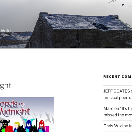
 Wild
RECENT CO
ight
JEFF COATES
musical poem.
Marc
on
“It’s 
missed the mo
Chris Wild
on
I