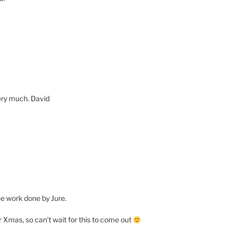
very much. David
the work done by Jure.
for Xmas, so can’t wait for this to come out