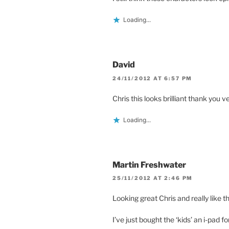
Loading...
David
24/11/2012 AT 6:57 PM
Chris this looks brilliant thank you 
Loading...
Martin Freshwater
25/11/2012 AT 2:46 PM
Looking great Chris and really like 
I’ve just bought the ‘kids’ an i-pad 