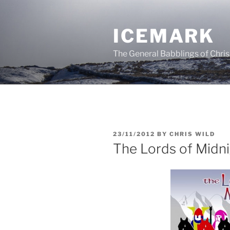
Skip
to
ICEMARK
content
The General Babblings of Chris
POSTED
23/11/2012
BY
CHRIS WILD
ON
The Lords of Midn