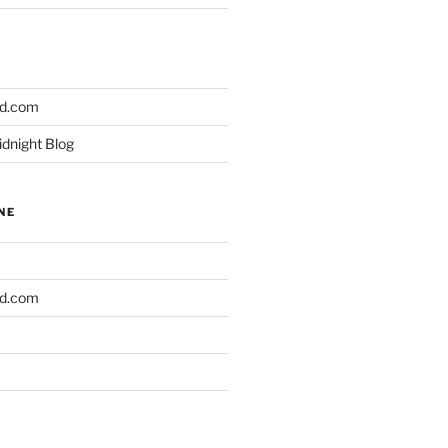
ld.com
idnight Blog
NE
ld.com