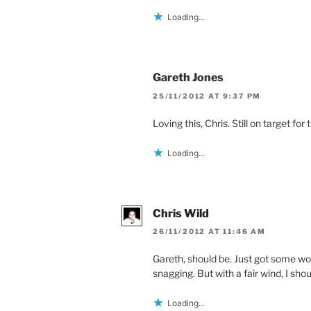
Loading...
Gareth Jones
25/11/2012 AT 9:37 PM
Loving this, Chris. Still on target fo
Loading...
Chris Wild
26/11/2012 AT 11:46 AM
Gareth, should be. Just got some wor
snagging. But with a fair wind, I sho
Loading...