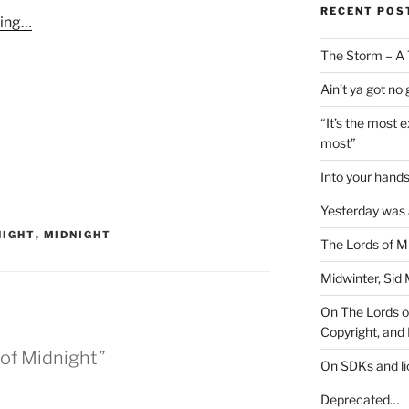
RECENT POS
ming…
The Storm – A 
Ain’t ya got no
“It’s the most 
most”
Into your han
Yesterday was a
NIGHT
,
MIDNIGHT
The Lords of M
Midwinter, Sid 
On The Lords of
Copyright, and 
 of Midnight”
On SDKs and l
Deprecated…