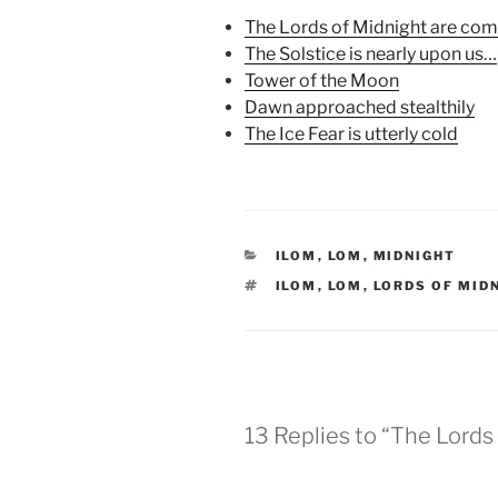
k
(
s
(
O
t
The Lords of Midnight are co
O
p
(
p
e
O
The Solstice is nearly upon us…
e
n
p
Tower of the Moon
n
s
e
s
i
n
Dawn approached stealthily
i
n
s
n
n
i
The Ice Fear is utterly cold
n
e
n
e
w
n
w
w
e
w
i
w
i
n
w
n
d
i
d
o
n
o
w
d
w
)
o
CATEGORIES
ILOM
,
LOM
,
MIDNIGHT
)
w
)
TAGS
ILOM
,
LOM
,
LORDS OF MID
13 Replies to “The Lords