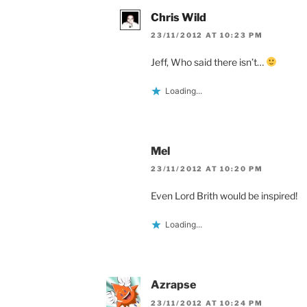
Chris Wild
23/11/2012 AT 10:23 PM
Jeff, Who said there isn’t…
Loading...
Mel
23/11/2012 AT 10:20 PM
Even Lord Brith would be inspired!
Loading...
Azrapse
23/11/2012 AT 10:24 PM