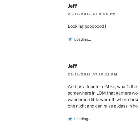
Jeff
23/11/2012 AT 9:55 PM
Looking gooooood !
Loading...
Jeff
23/11/2012 AT 10:12 PM
And, as a tribute to Mike, what’s th
somewhere in LOM that gamers woul
wanderer a little warmth when dark
one night and can raise a glass in h
Loading...