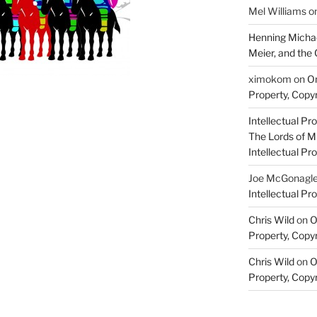
Mel Williams
o
Henning Michae
Meier, and the 
ximokom
on
On
Property, Copyr
Intellectual Pro
The Lords of M
Intellectual Pro
Joe McGonagl
Intellectual Pro
Chris Wild
on
O
Property, Copyr
Chris Wild
on
O
Property, Copyr