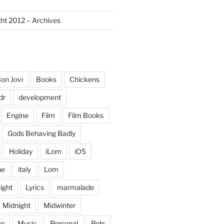
ght 2012 – Archives
on Jovi
Books
Chickens
dr
development
Engine
Film
Film Books
Gods Behaving Badly
Holiday
iLom
iOS
ne
italy
Lom
ight
Lyrics
marmalade
Midnight
Midwinter
on
Music
Personal
Pets