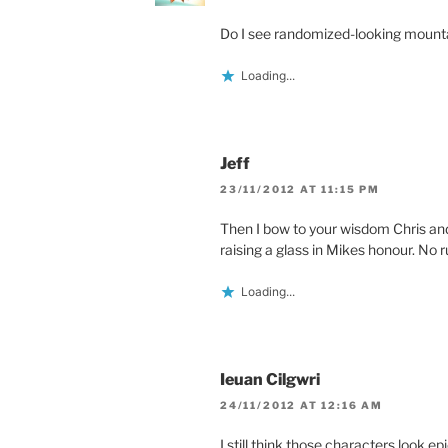
Do I see randomized-looking mount
Loading...
Jeff
23/11/2012 AT 11:15 PM
Then I bow to your wisdom Chris and
raising a glass in Mikes honour. No 
Loading...
Ieuan Cilgwri
24/11/2012 AT 12:16 AM
I still think those characters look epi