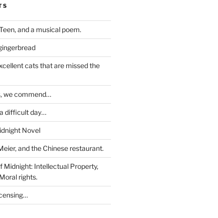
TS
Teen, and a musical poem.
 gingerbread
excellent cats that are missed the
ds, we commend…
 difficult day…
idnight Novel
Meier, and the Chinese restaurant.
 Midnight: Intellectual Property,
Moral rights.
icensing…