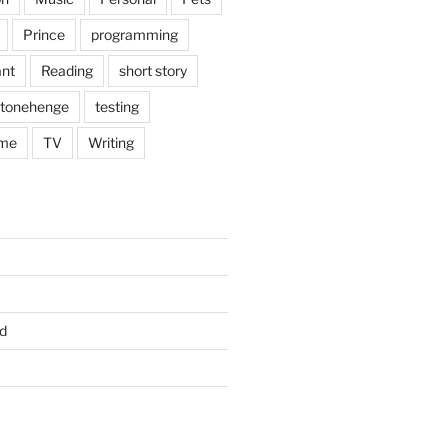
Prince
programming
nt
Reading
short story
tonehenge
testing
me
TV
Writing
d