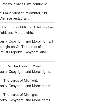
n
Into your hands, we commend…
l Møller Just
on
Midwinter, Sid
Chinese restaurant.
 The Lords of Midnight: Intellectual
ight, and Moral rights.
perty, Copyright, and Moral rights. |
idnight
on
On The Lords of
lectual Property, Copyright, and
e
on
On The Lords of Midnight:
perty, Copyright, and Moral rights.
n The Lords of Midnight:
perty, Copyright, and Moral rights.
n The Lords of Midnight:
perty, Copyright, and Moral rights.