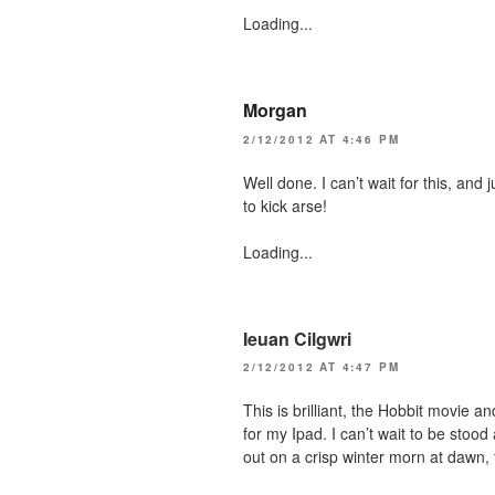
Loading...
Morgan
2/12/2012 AT 4:46 PM
Well done. I can’t wait for this, and 
to kick arse!
Loading...
Ieuan Cilgwri
2/12/2012 AT 4:47 PM
This is brilliant, the Hobbit movie 
for my Ipad. I can’t wait to be stood
out on a crisp winter morn at dawn, f