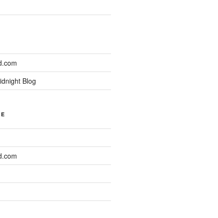
d.com
idnight Blog
NE
d.com