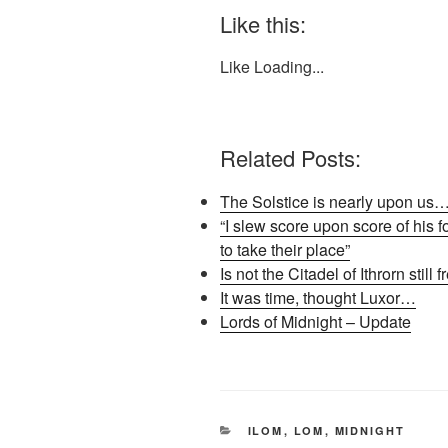
Like this:
Like
Loading...
Related Posts:
The Solstice is nearly upon us
“I slew score upon score of his 
to take their place”
Is not the Citadel of Ithrorn still 
It was time, thought Luxor…
Lords of Midnight – Update
CATEGORIES
ILOM
,
LOM
,
MIDNIGHT