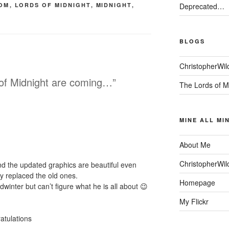
OM
,
LORDS OF MIDNIGHT
,
MIDNIGHT
,
Deprecated…
BLOGS
ChristopherWil
 of Midnight are coming…”
The Lords of M
MINE ALL MI
About Me
ChristopherWil
nd the updated graphics are beautiful even
ey replaced the old ones.
Homepage
winter but can’t figure what he is all about 😉
My Flickr
ratulations