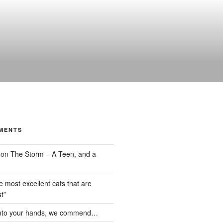
MENTS
on
The Storm – A Teen, and a
the most excellent cats that are
t”
nto your hands, we commend…