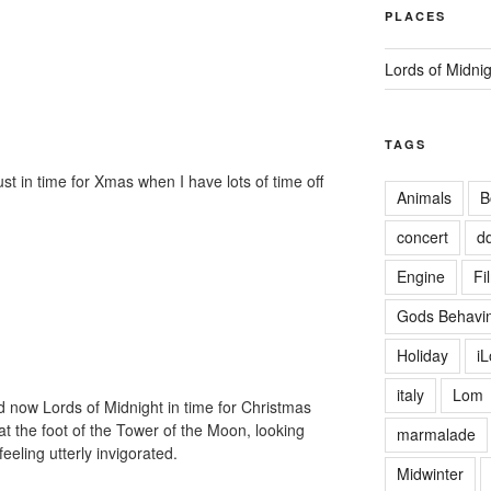
PLACES
Lords of Midni
TAGS
just in time for Xmas when I have lots of time off
Animals
B
concert
d
Engine
Fi
Gods Behavin
Holiday
i
italy
Lom
and now Lords of Midnight in time for Christmas
 at the foot of the Tower of the Moon, looking
marmalade
eeling utterly invigorated.
Midwinter