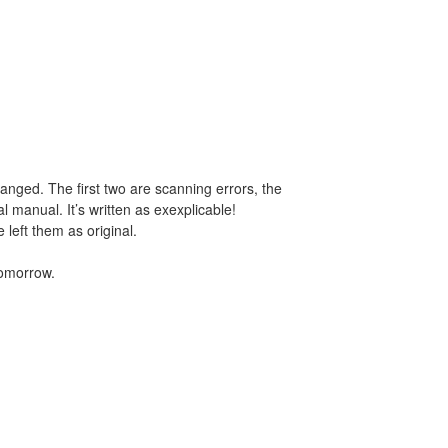
anged. The first two are scanning errors, the
nal manual. It’s written as exexplicable!
 left them as original.
tomorrow.