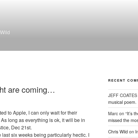
 Wild
RECENT COM
ght are coming…
JEFF COATES
musical poem.
 to Apple, I can only wait for their
Marc
on
“It’s 
As long as everything is ok, it will be in
missed the mos
tice, Dec 21st.
Chris Wild
on
I
 last six weeks being particularly hectic. I