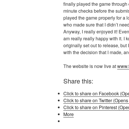
finally played the game through o
minute checks before the submissi
played the game properly for a lo
who made sure that I didn’t need
Anyway, I really enjoyed it! Even i
am really really happy with it. I 
originally set out to release, bu
with the decision that I made, an
The website is now live at
www.t
Share this:
Click to share on Facebook (Op
Click to share on Twitter (Open
Click to share on Pinterest (Op
More