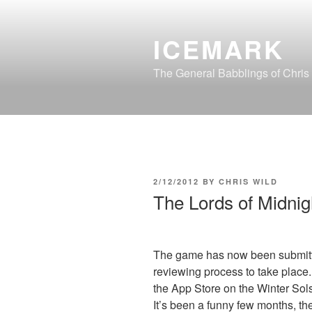
Skip
to
ICEMARK
content
The General Babblings of Chris
POSTED
2/12/2012
BY
CHRIS WILD
ON
The Lords of Midni
The game has now been submitted
reviewing process to take place. 
the App Store on the Winter Sols
It’s been a funny few months, the