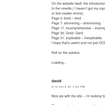
On the website itself, the introduct
In the novella ( I haven’t got my cop
or text-reader errors):
Page 3: bred – tired
Page 7: simmering – shimmering
Page 17: incomprehensive – incomp
Page 30: Grad- Gard
Page 31: explicable – inexplicable.
I hope that’s useful and not just OC
Roll on the solstice.
Loading...
david
2/12/2012 AT 7:55 PM
Nice job with the site – i’m looking