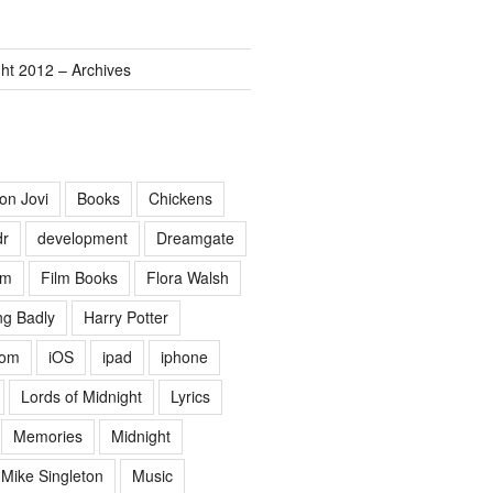
ght 2012 – Archives
on Jovi
Books
Chickens
dr
development
Dreamgate
lm
Film Books
Flora Walsh
g Badly
Harry Potter
Lom
iOS
ipad
iphone
Lords of Midnight
Lyrics
Memories
Midnight
Mike Singleton
Music