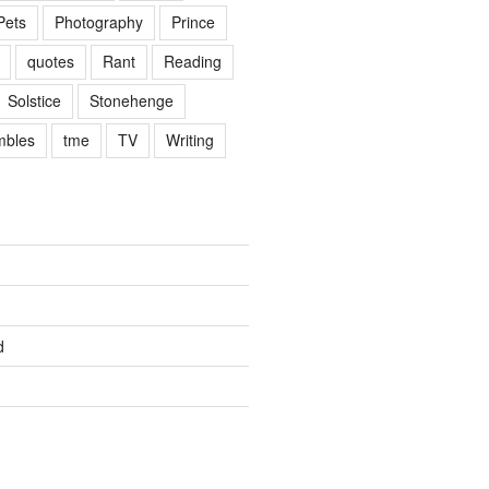
Pets
Photography
Prince
quotes
Rant
Reading
Solstice
Stonehenge
mbles
tme
TV
Writing
d