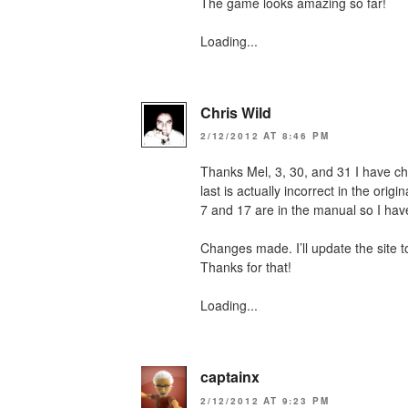
The game looks amazing so far!
Loading...
Chris Wild
2/12/2012 AT 8:46 PM
Thanks Mel, 3, 30, and 31 I have ch
last is actually incorrect in the origi
7 and 17 are in the manual so I have
Changes made. I’ll update the site 
Thanks for that!
Loading...
captainx
2/12/2012 AT 9:23 PM