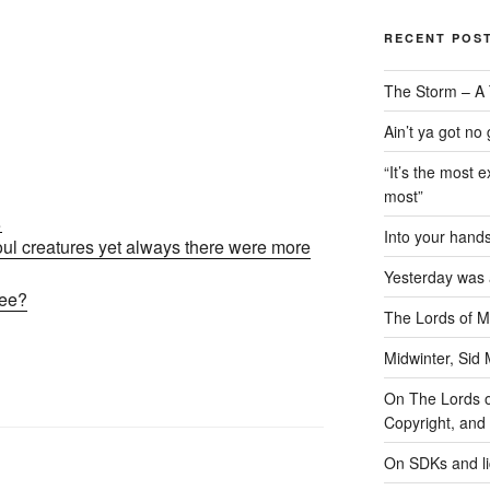
RECENT POS
The Storm – A 
Ain’t ya got no
“It’s the most e
most”
…
Into your han
foul creatures yet always there were more
Yesterday was a
free?
The Lords of M
Midwinter, Sid 
On The Lords of
Copyright, and 
On SDKs and l