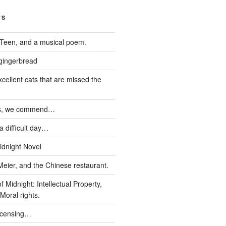
TS
Teen, and a musical poem.
 gingerbread
xcellent cats that are missed the
ds, we commend…
 difficult day…
idnight Novel
Meier, and the Chinese restaurant.
 Midnight: Intellectual Property,
Moral rights.
icensing…