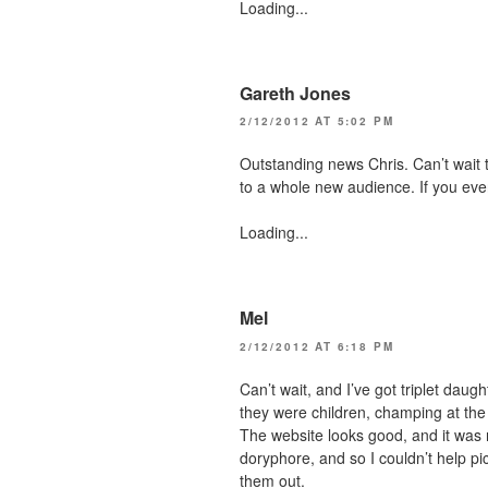
Loading...
Gareth Jones
2/12/2012 AT 5:02 PM
Outstanding news Chris. Can’t wait to
to a whole new audience. If you eve
Loading...
Mel
2/12/2012 AT 6:18 PM
Can’t wait, and I’ve got triplet dau
they were children, champing at the b
The website looks good, and it was n
doryphore, and so I couldn’t help pick
them out.