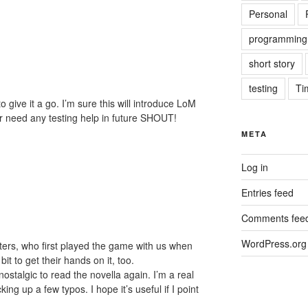
Personal
programming
short story
testing
Ti
 give it a go. I’m sure this will introduce LoM
r need any testing help in future SHOUT!
META
Log in
Entries feed
Comments fee
WordPress.org
ghters, who first played the game with us when
it to get their hands on it, too.
ostalgic to read the novella again. I’m a real
ing up a few typos. I hope it’s useful if I point