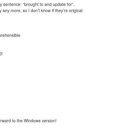
ory sentence: “brought to and update for”.
y any more, so I don’t know if they’re original
rehensible
D!
 forward to the Windows version!