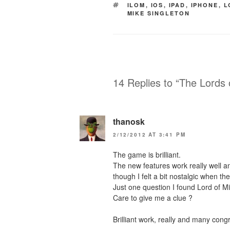
TAGS
ILOM
,
IOS
,
IPAD
,
IPHONE
,
L
MIKE SINGLETON
14 Replies to “The Lords
thanosk
2/12/2012 AT 3:41 PM
The game is brilliant.
The new features work really well a
though I felt a bit nostalgic when th
Just one question I found Lord of Mid
Care to give me a clue ?
Brilliant work, really and many cong