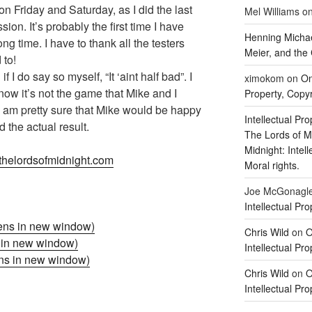
n Friday and Saturday, as I did the last
Mel Williams
o
on. It’s probably the first time I have
Henning Michae
ng time. I have to thank all the testers
Meier, and the 
 to!
f I do say so myself, “It ‘aint half bad”. I
ximokom
on
On
know it’s not the game that Mike and I
Property, Copyr
t I am pretty sure that Mike would be happy
Intellectual Pro
d the actual result.
The Lords of M
Midnight: Intel
helordsofmidnight.com
Moral rights.
Joe McGonagl
Intellectual Pro
ens in new window)
Chris Wild
on
O
s in new window)
Intellectual Pro
ens in new window)
Chris Wild
on
O
Intellectual Pro