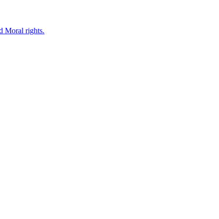
d Moral rights.