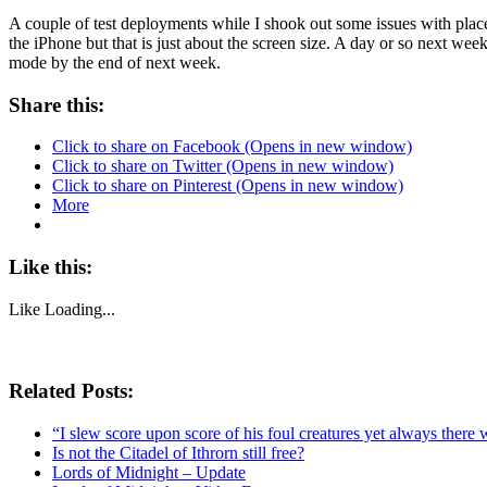
A couple of test deployments while I shook out some issues with placem
the iPhone but that is just about the screen size. A day or so next wee
mode by the end of next week.
Share this:
Click to share on Facebook (Opens in new window)
Click to share on Twitter (Opens in new window)
Click to share on Pinterest (Opens in new window)
More
Like this:
Like
Loading...
Related Posts:
“I slew score upon score of his foul creatures yet always there 
Is not the Citadel of Ithrorn still free?
Lords of Midnight – Update