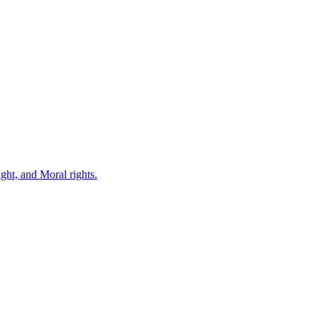
ght, and Moral rights.