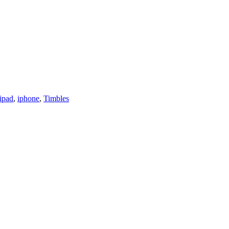
ipad
,
iphone
,
Timbles