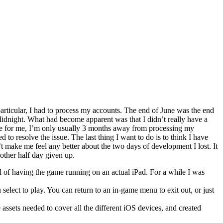
rticular, I had to process my accounts. The end of June was the end
 Midnight. What had become apparent was that I didn’t really have a
e for me, I’m only usually 3 months away from processing my
o resolve the issue. The last thing I want to do is to think I have
t make me feel any better about the two days of development I lost. It
other half day given up.
oal of having the game running on an actual iPad. For a while I was
lect to play. You can return to an in-game menu to exit out, or just
e assets needed to cover all the different iOS devices, and created