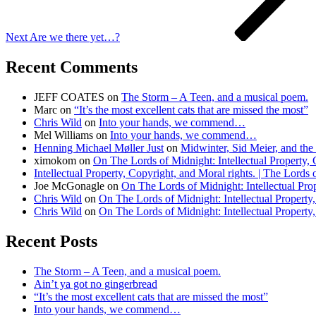
Next
Are we there yet…?
Recent Comments
JEFF COATES
on
The Storm – A Teen, and a musical poem.
Marc
on
“It’s the most excellent cats that are missed the most”
Chris Wild
on
Into your hands, we commend…
Mel Williams
on
Into your hands, we commend…
Henning Michael Møller Just
on
Midwinter, Sid Meier, and the 
ximokom
on
On The Lords of Midnight: Intellectual Property, 
Intellectual Property, Copyright, and Moral rights. | The Lords
Joe McGonagle
on
On The Lords of Midnight: Intellectual Prop
Chris Wild
on
On The Lords of Midnight: Intellectual Property,
Chris Wild
on
On The Lords of Midnight: Intellectual Property,
Recent Posts
The Storm – A Teen, and a musical poem.
Ain’t ya got no gingerbread
“It’s the most excellent cats that are missed the most”
Into your hands, we commend…