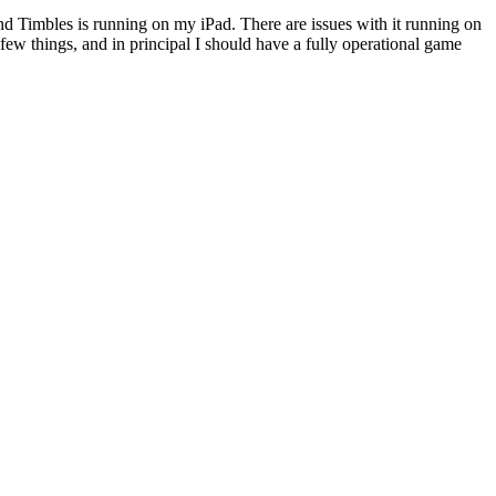
and Timbles is running on my iPad. There are issues with it running on
 few things, and in principal I should have a fully operational game