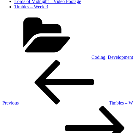
Lords of Midnight – Video Footage
Timbles – Week 3
Categories
Coding
,
Development
Post
Previous
Post
navigation
Previous
Timbles – W
Next
Post