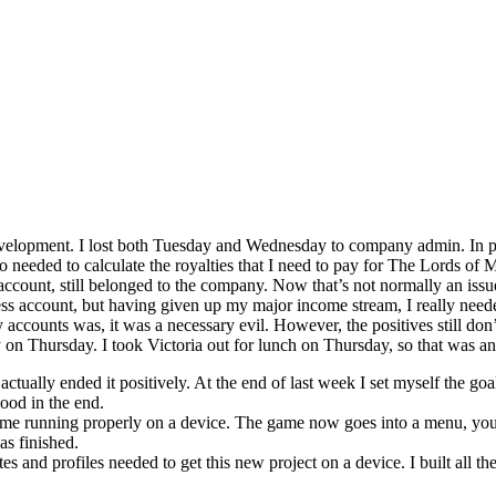
development. I lost both Tuesday and Wednesday to company admin. In pa
so needed to calculate the royalties that I need to pay for The Lords of
unt, still belonged to the company. Now that’s not normally an issu
 account, but having given up my major income stream, I really needed t
accounts was, it was a necessary evil. However, the positives still don’
on Thursday. I took Victoria out for lunch on Thursday, so that was an
actually ended it positively. At the end of last week I set myself the g
ood in the end.
ame running properly on a device. The game now goes into a menu, you se
s finished.
es and profiles needed to get this new project on a device. I built all th