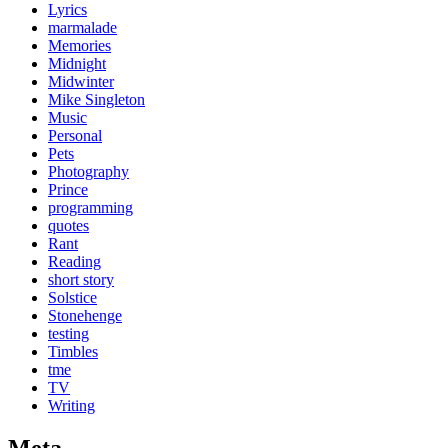
Lyrics
marmalade
Memories
Midnight
Midwinter
Mike Singleton
Music
Personal
Pets
Photography
Prince
programming
quotes
Rant
Reading
short story
Solstice
Stonehenge
testing
Timbles
tme
TV
Writing
Meta