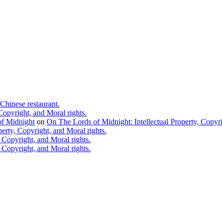
Chinese restaurant.
Copyright, and Moral rights.
 of Midnight
on
On The Lords of Midnight: Intellectual Property, Copyri
erty, Copyright, and Moral rights.
 Copyright, and Moral rights.
 Copyright, and Moral rights.