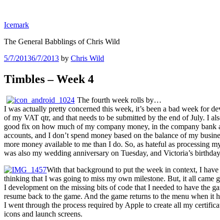
Skip
to
Icemark
content
The General Babblings of Chris Wild
Posted
5/7/2013
6/7/2013
by
Chris Wild
on
Timbles – Week 4
The fourth week rolls by…
I was actually pretty concerned this week, it’s been a bad week for 
of my VAT qtr, and that needs to be submitted by the end of July. I al
good fix on how much of my company money, in the company bank acco
accounts, and I don’t spend money based on the balance of my business
more money available to me than I do. So, as hateful as processing my 
was also my wedding anniversary on Tuesday, and Victoria’s birthday 
With that background to put the week in context, I have 
thinking that I was going to miss my own milestone. But, it all came g
I development on the missing bits of code that I needed to have the g
resume back to the game. And the game returns to the menu when it ha
I went through the process required by Apple to create all my certificat
icons and launch screens.