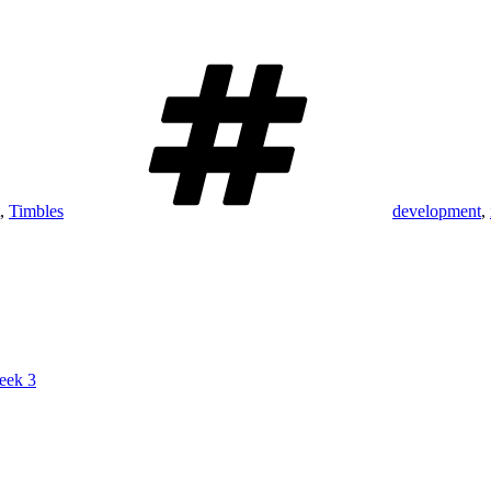
Tags
,
Timbles
development
,
eek 3