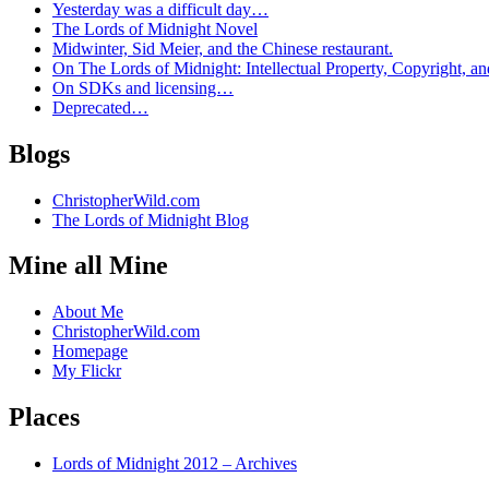
Yesterday was a difficult day…
The Lords of Midnight Novel
Midwinter, Sid Meier, and the Chinese restaurant.
On The Lords of Midnight: Intellectual Property, Copyright, an
On SDKs and licensing…
Deprecated…
Blogs
ChristopherWild.com
The Lords of Midnight Blog
Mine all Mine
About Me
ChristopherWild.com
Homepage
My Flickr
Places
Lords of Midnight 2012 – Archives