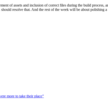
ent of assets and inclusion of correct files during the build process, 
k should resolve that. And the rest of the week will be about polishing a
were more to take their place”