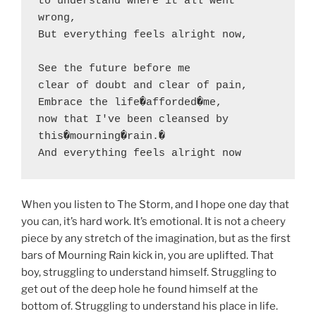
to understand where it all went 
wrong,

But everything feels alright now,

See the future before me

clear of doubt and clear of pain,

Embrace the life�afforded�me,

now that I've been cleansed by 
this�mourning�rain.�

And everything feels alright now
When you listen to The Storm, and I hope one day that
you can, it’s hard work. It’s emotional. It is not a cheery
piece by any stretch of the imagination, but as the first
bars of Mourning Rain kick in, you are uplifted. That
boy, struggling to understand himself. Struggling to
get out of the deep hole he found himself at the
bottom of. Struggling to understand his place in life.