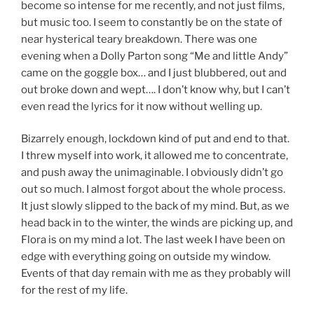
become so intense for me recently, and not just films,
but music too. I seem to constantly be on the state of
near hysterical teary breakdown. There was one
evening when a Dolly Parton song “Me and little Andy”
came on the goggle box… and I just blubbered, out and
out broke down and wept…. I don’t know why, but I can’t
even read the lyrics for it now without welling up.
Bizarrely enough, lockdown kind of put and end to that.
I threw myself into work, it allowed me to concentrate,
and push away the unimaginable. I obviously didn’t go
out so much. I almost forgot about the whole process.
It just slowly slipped to the back of my mind. But, as we
head back in to the winter, the winds are picking up, and
Flora is on my mind a lot. The last week I have been on
edge with everything going on outside my window.
Events of that day remain with me as they probably will
for the rest of my life.