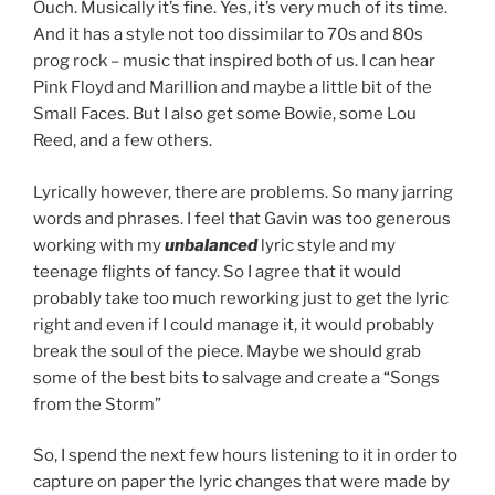
Ouch. Musically it’s fine. Yes, it’s very much of its time.
And it has a style not too dissimilar to 70s and 80s
prog rock – music that inspired both of us. I can hear
Pink Floyd and Marillion and maybe a little bit of the
Small Faces. But I also get some Bowie, some Lou
Reed, and a few others.
Lyrically however, there are problems. So many jarring
words and phrases. I feel that Gavin was too generous
working with my
unbalanced
lyric style and my
teenage flights of fancy. So I agree that it would
probably take too much reworking just to get the lyric
right and even if I could manage it, it would probably
break the soul of the piece. Maybe we should grab
some of the best bits to salvage and create a “Songs
from the Storm”
So, I spend the next few hours listening to it in order to
capture on paper the lyric changes that were made by