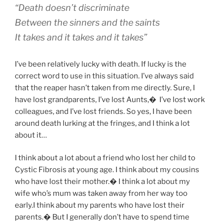
“Death doesn’t discriminate
Between the sinners and the saints
It takes and it takes and it takes”
I’ve been relatively lucky with death. If lucky is the
correct word to use in this situation. I’ve always said
that the reaper hasn’t taken from me directly. Sure, I
have lost grandparents, I’ve lost Aunts,
�
I’ve lost work
colleagues, and I’ve lost friends. So yes, I have been
around death lurking at the fringes, and I think a lot
about it…
I think about a lot about a friend who lost her child to
Cystic Fibrosis at young age. I think about my cousins
who have lost their mother.� I think a lot about my
wife who’s mum was taken away from her way too
early.I think about my parents who have lost their
parents.� But I generally don’t have to spend time