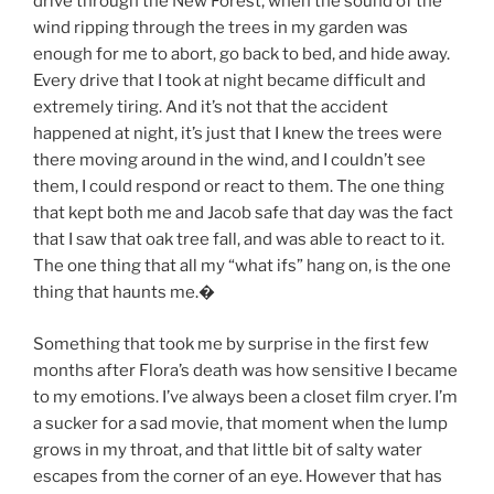
drive through the New Forest, when the sound of the
wind ripping through the trees in my garden was
enough for me to abort, go back to bed, and hide away.
Every drive that I took at night became difficult and
extremely tiring. And it’s not that the accident
happened at night, it’s just that I knew the trees were
there moving around in the wind, and I couldn’t see
them, I could respond or react to them. The one thing
that kept both me and Jacob safe that day was the fact
that I saw that oak tree fall, and was able to react to it.
The one thing that all my “what ifs” hang on, is the one
thing that haunts me.
�
Something that took me by surprise in the first few
months after Flora’s death was how sensitive I became
to my emotions. I’ve always been a closet film cryer. I’m
a sucker for a sad movie, that moment when the lump
grows in my throat, and that little bit of salty water
escapes from the corner of an eye. However that has