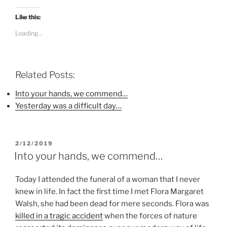
c
c
c
k
k
k
t
t
t
Like this:
o
o
o
s
s
s
Loading...
h
h
h
a
a
a
r
r
r
e
e
e
o
o
o
n
n
n
Related Posts:
F
T
P
a
w
i
c
i
n
Into your hands, we commend…
e
t
t
b
t
e
Yesterday was a difficult day…
o
e
r
o
r
e
k
(
s
(
O
t
O
p
(
p
e
O
POSTED
2/12/2019
e
n
p
ON
n
s
e
Into your hands, we commend…
s
i
n
i
n
s
n
n
i
Today I attended the funeral of a woman that I never
n
e
n
e
w
n
knew in life. In fact the first time I met Flora Margaret
w
w
e
w
i
w
Walsh, she had been dead for mere seconds. Flora was
i
n
w
n
d
i
killed in a tragic accident
when the forces of nature
d
o
n
o
w
d