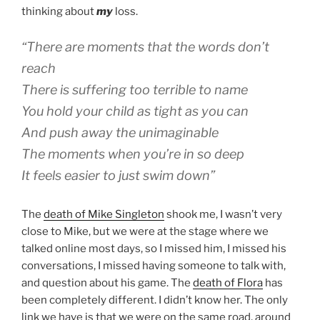
thinking about
my
loss.
“There are moments that the words don’t
reach
There is suffering too terrible to name
You hold your child as tight as you can
And push away the unimaginable
The moments when you’re in so deep
It feels easier to just swim down”
The
death of Mike Singleton
shook me, I wasn’t very
close to Mike, but we were at the stage where we
talked online most days, so I missed him, I missed his
conversations, I missed having someone to talk with,
and question about his game. The
death of Flora
has
been completely different. I didn’t know her. The only
link we have is that we were on the same road, around