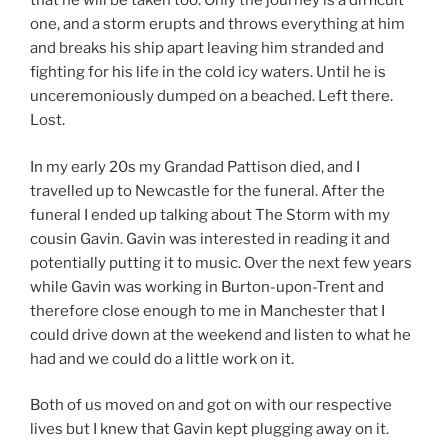
that he will be taken too. Only the journey is a difficult
one, and a storm erupts and throws everything at him
and breaks his ship apart leaving him stranded and
fighting for his life in the cold icy waters. Until he is
unceremoniously dumped on a beached. Left there.
Lost.
In my early 20s my Grandad Pattison died, and I
travelled up to Newcastle for the funeral. After the
funeral I ended up talking about The Storm with my
cousin Gavin. Gavin was interested in reading it and
potentially putting it to music. Over the next few years
while Gavin was working in Burton-upon-Trent and
therefore close enough to me in Manchester that I
could drive down at the weekend and listen to what he
had and we could do a little work on it.
Both of us moved on and got on with our respective
lives but I knew that Gavin kept plugging away on it.