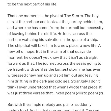
to be the next part of his life.
That one moment is the pivot of The Storm. The boy
sits at the harbour and looks at the journey behind him,
and where he has come from; the turmoil but necessity
of leaving behind his old life. He looks across the
harbour watching his salvation in the guise of a ship.
The ship that will take him to a new place, a new life. A
new bit of hope. But in the calm of that quayside
moment, he doesn’t yet know that it isn’t as straight
forward as that. The journey across the sea is going to
be fraught with peril as the biggest storm he has ever
witnessed chew him up and spit him out and leaving
him drifting in the dark and cold sea. Strangely, I don’t
think I ever understood that when I wrote that piece. It
was just three verses that linked poem (viii) to poem (x).
But with the simple melody and piano I suddenly
understood. And in that one moment, I got it. You see,