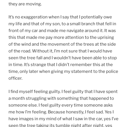
they are moving.
It’s no exaggeration when I say that I potentially owe
my life and that of my son, to a small branch that fell in
front of my car and made me navigate around it. It was
this that made me pay more attention to the uprising
of the wind and the movement of the trees at the side
of the road. Without it, I’m not sure that I would have
seen the tree fall and I wouldn’t have been able to stop
in time. It’s strange that I didn’t remember this at the
time, only later when giving my statement to the police
officer.
I find myself feeling guilty. I feel guilty that I have spent
a month struggling with something that happened to
someone else. I feel guilty every time someone asks
me how I’m feeling. Because honestly, I feel sad. Yes I
have images in my mind of what I saw in the car, yes I’ve
seen the tree taking its tumble night after night, yes