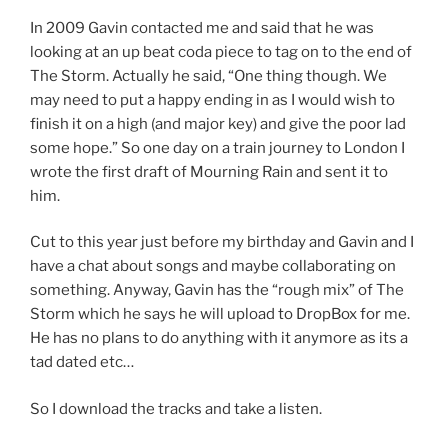
In 2009 Gavin contacted me and said that he was
looking at an up beat coda piece to tag on to the end of
The Storm. Actually he said, “One thing though. We
may need to put a happy ending in as I would wish to
finish it on a high (and major key) and give the poor lad
some hope.” So one day on a train journey to London I
wrote the first draft of Mourning Rain and sent it to
him.
Cut to this year just before my birthday and Gavin and I
have a chat about songs and maybe collaborating on
something. Anyway, Gavin has the “rough mix” of The
Storm which he says he will upload to DropBox for me.
He has no plans to do anything with it anymore as its a
tad dated etc…
So I download the tracks and take a listen.