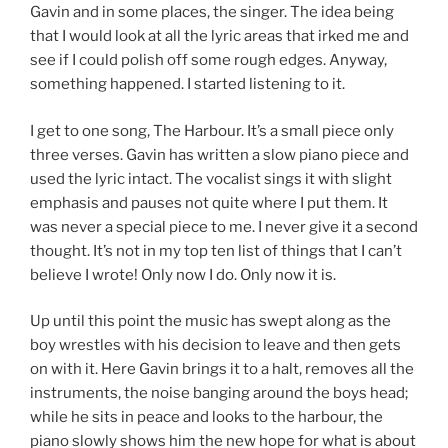
Gavin and in some places, the singer. The idea being
that I would look at all the lyric areas that irked me and
see if I could polish off some rough edges. Anyway,
something happened. I started listening to it.
I get to one song, The Harbour. It’s a small piece only
three verses. Gavin has written a slow piano piece and
used the lyric intact. The vocalist sings it with slight
emphasis and pauses not quite where I put them. It
was never a special piece to me. I never give it a second
thought. It’s not in my top ten list of things that I can’t
believe I wrote! Only now I do. Only now it is.
Up until this point the music has swept along as the
boy wrestles with his decision to leave and then gets
on with it. Here Gavin brings it to a halt, removes all the
instruments, the noise banging around the boys head;
while he sits in peace and looks to the harbour, the
piano slowly shows him the new hope for what is about