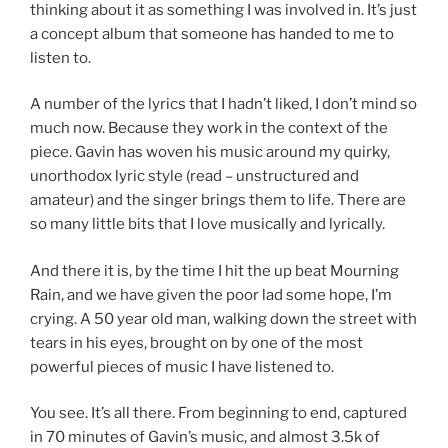
thinking about it as something I was involved in. It’s just
a concept album that someone has handed to me to
listen to.
A number of the lyrics that I hadn’t liked, I don’t mind so
much now. Because they work in the context of the
piece. Gavin has woven his music around my quirky,
unorthodox lyric style (read – unstructured and
amateur) and the singer brings them to life. There are
so many little bits that I love musically and lyrically.
And there it is, by the time I hit the up beat Mourning
Rain, and we have given the poor lad some hope, I’m
crying. A 50 year old man, walking down the street with
tears in his eyes, brought on by one of the most
powerful pieces of music I have listened to.
You see. It’s all there. From beginning to end, captured
in 70 minutes of Gavin’s music, and almost 3.5k of