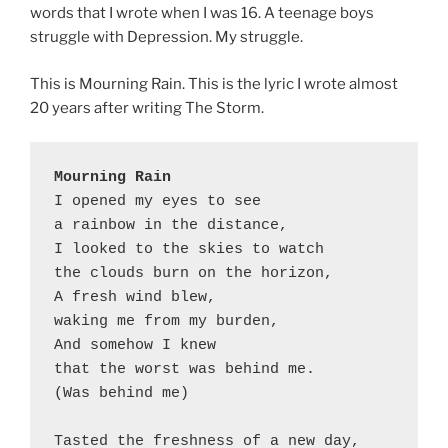
words that I wrote when I was 16. A teenage boys
struggle with Depression. My struggle.
This is Mourning Rain. This is the lyric I wrote almost
20 years after writing The Storm.
Mourning Rain
I opened my eyes to see

a rainbow in the distance,

I looked to the skies to watch

the clouds burn on the horizon,

A fresh wind blew,

waking me from my burden,

And somehow I knew

that the worst was behind me.

(Was behind me)

Tasted the freshness of a new day,
