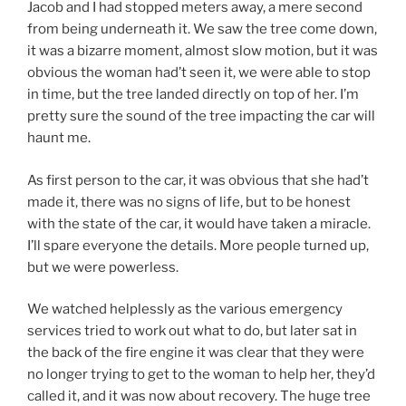
Jacob and I had stopped meters away, a mere second
from being underneath it. We saw the tree come down,
it was a bizarre moment, almost slow motion, but it was
obvious the woman had’t seen it, we were able to stop
in time, but the tree landed directly on top of her. I’m
pretty sure the sound of the tree impacting the car will
haunt me.
As first person to the car, it was obvious that she had’t
made it, there was no signs of life, but to be honest
with the state of the car, it would have taken a miracle.
I’ll spare everyone the details. More people turned up,
but we were powerless.
We watched helplessly as the various emergency
services tried to work out what to do, but later sat in
the back of the fire engine it was clear that they were
no longer trying to get to the woman to help her, they’d
called it, and it was now about recovery. The huge tree