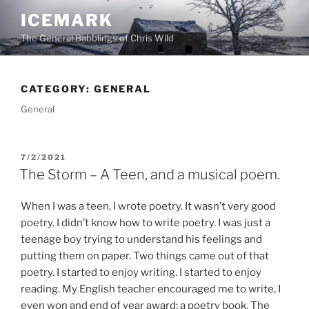
Skip
ICEMARK
to
The General Babblings of Chris Wild
content
CATEGORY:
GENERAL
General
POSTED
7/2/2021
ON
The Storm – A Teen, and a musical poem.
When I was a teen, I wrote poetry. It wasn’t very good
poetry. I didn’t know how to write poetry. I was just a
teenage boy trying to understand his feelings and
putting them on paper. Two things came out of that
poetry. I started to enjoy writing. I started to enjoy
reading. My English teacher encouraged me to write, I
even won and end of year award; a poetry book. The