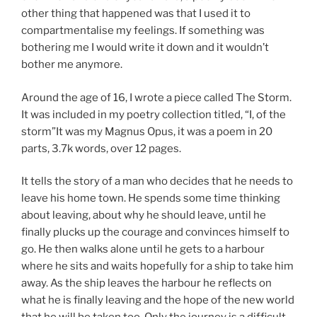
other thing that happened was that I used it to
compartmentalise my feelings. If something was
bothering me I would write it down and it wouldn’t
bother me anymore.
Around the age of 16, I wrote a piece called The Storm.
It was included in my poetry collection titled, “I, of the
storm”It was my Magnus Opus, it was a poem in 20
parts, 3.7k words, over 12 pages.
It tells the story of a man who decides that he needs to
leave his home town. He spends some time thinking
about leaving, about why he should leave, until he
finally plucks up the courage and convinces himself to
go. He then walks alone until he gets to a harbour
where he sits and waits hopefully for a ship to take him
away. As the ship leaves the harbour he reflects on
what he is finally leaving and the hope of the new world