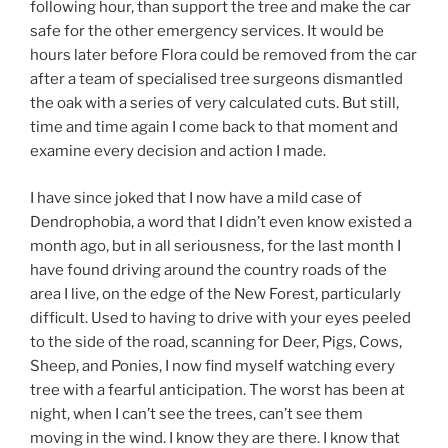
following hour, than support the tree and make the car
safe for the other emergency services. It would be
hours later before Flora could be removed from the car
after a team of specialised tree surgeons dismantled
the oak with a series of very calculated cuts. But still,
time and time again I come back to that moment and
examine every decision and action I made.
I have since joked that I now have a mild case of
Dendrophobia, a word that I didn’t even know existed a
month ago, but in all seriousness, for the last month I
have found driving around the country roads of the
area I live, on the edge of the New Forest, particularly
difficult. Used to having to drive with your eyes peeled
to the side of the road, scanning for Deer, Pigs, Cows,
Sheep, and Ponies, I now find myself watching every
tree with a fearful anticipation. The worst has been at
night, when I can’t see the trees, can’t see them
moving in the wind. I know they are there. I know that