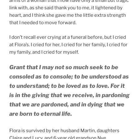
arms of a woman that I now have only a small but tragic
link with, as she said thank you to me, it lightened by
heart, and I think she gave me the little extra strength
that I needed to move forward.
I don’t recall ever crying at a funeral before, but I cried
at Flora’s. I cried for her, I cried for her family, I cried for
my family, and I cried for myself.
Grant that I may not so much seek to be
consoled as to console; to be understood as
to understand; to be loved as to love. For it
is in the giving that we receive, in pardoning
that we are pardoned, and in dying that we
are born to eternal life.
Flora is survived by her husband Martin, daughters
Claire and Lucy, and 6 year old grandson Nye.