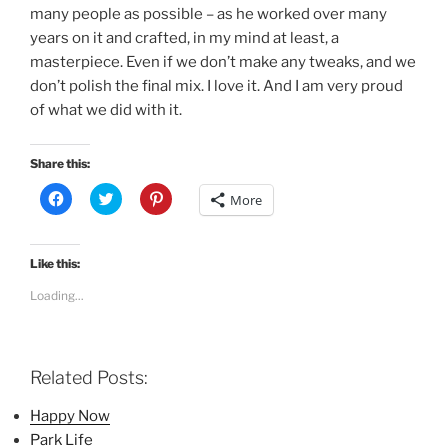
many people as possible – as he worked over many
years on it and crafted, in my mind at least, a
masterpiece. Even if we don’t make any tweaks, and we
don’t polish the final mix. I love it. And I am very proud
of what we did with it.
Share this:
C
C
C
More
l
l
l
i
i
i
c
c
c
k
k
k
t
t
t
Like this:
o
o
o
s
s
s
Loading...
h
h
h
a
a
a
r
r
r
e
e
e
o
o
o
n
n
n
Related Posts:
F
T
P
a
w
i
c
i
n
Happy Now
e
t
t
b
t
e
Park Life
o
e
r