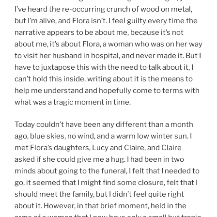
I’ve heard the re-occurring crunch of wood on metal,
but I’m alive, and Flora isn’t. I feel guilty every time the
narrative appears to be about me, because it’s not
about me, it’s about Flora, a woman who was on her way
to visit her husband in hospital, and never made it. But I
have to juxtapose this with the need to talk about it, I
can’t hold this inside, writing about it is the means to
help me understand and hopefully come to terms with
what was a tragic moment in time.
Today couldn’t have been any different than a month
ago, blue skies, no wind, and a warm low winter sun. I
met Flora’s daughters, Lucy and Claire, and Claire
asked if she could give me a hug. I had been in two
minds about going to the funeral, I felt that I needed to
go, it seemed that I might find some closure, felt that I
should meet the family, but I didn’t feel quite right
about it. However, in that brief moment, held in the