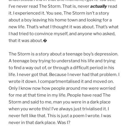
I’ve never read The Storm. That is, never
actually
read
it. I experienced it. You see, The Storm isn’t a story
about a boy leaving his home town and looking for a
new life. That’s what I thought it was about. That’s what
I had tried to convince myself, and anyone who asked,
that it was about.�
The Storm is a story about a teenage boy’s depression.
A teenage boy trying to understand his life and trying
to find a way out of, or through a difficult period in his
life. I never got that. Because I never had that problem. I
wrote it down. I compartmentalised it and moved on.
Only I know now how people around me were worried
for me at that time in my life. People have read The
Storm and said to me, man you were in a dark place
when you wrote this! I’ve always just trivialised it. I
never felt like that. This is just a poem I wrote. I was
never in that dark place. Was I?