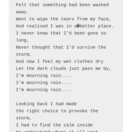
Felt that something had been washed 
away.

Went to wipe the tears from my face,

And realised I was in a�better place.

I never knew that I'd been gone so 
long,

Never thought that I'd survive the 
storm,

And now I feel my wet clothes dry

Let the dark clouds just pass me by,

I'm mourning rain....

I'm mourning rain....

I'm mourning rain....

Looking back I had made

the right choice to provoke the 
storm,

I had to find the calm inside
