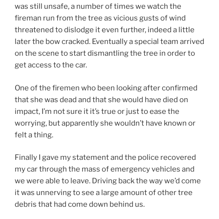
was still unsafe, a number of times we watch the
fireman run from the tree as vicious gusts of wind
threatened to dislodge it even further, indeed a little
later the bow cracked. Eventually a special team arrived
on the scene to start dismantling the tree in order to
get access to the car.
One of the firemen who been looking after confirmed
that she was dead and that she would have died on
impact, I’m not sure it it’s true or just to ease the
worrying, but apparently she wouldn’t have known or
felt a thing.
Finally I gave my statement and the police recovered
my car through the mass of emergency vehicles and
we were able to leave. Driving back the way we’d come
it was unnerving to see a large amount of other tree
debris that had come down behind us.