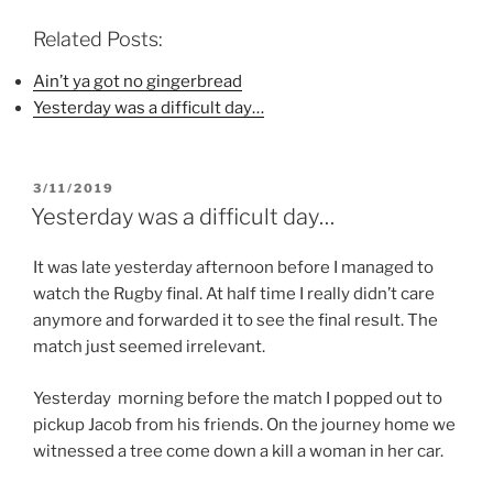
c
i
n
e
t
t
b
t
e
Related Posts:
o
e
r
o
r
e
k
(
s
Ain’t ya got no gingerbread
(
O
t
Yesterday was a difficult day…
O
p
(
p
e
O
e
n
p
n
s
e
s
i
n
i
n
s
POSTED
3/11/2019
n
n
i
n
e
n
ON
Yesterday was a difficult day…
e
w
n
w
w
e
w
i
w
i
n
w
It was late yesterday afternoon before I managed to
n
d
i
watch the Rugby final. At half time I really didn’t care
d
o
n
o
w
d
anymore and forwarded it to see the final result. The
w
)
o
)
w
match just seemed irrelevant.
)
Yesterday morning before the match I popped out to
pickup Jacob from his friends. On the journey home we
witnessed a tree come down a kill a woman in her car.