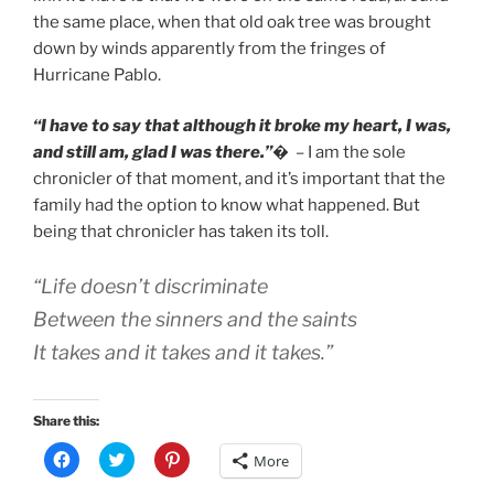
the same place, when that old oak tree was brought
down by winds apparently from the fringes of
Hurricane Pablo.
“I have to say that although it broke my heart, I was,
and still am, glad I was there.”
�
– I am the sole
chronicler of that moment, and it’s important that the
family had the option to know what happened. But
being that chronicler has taken its toll.
“Life doesn’t discriminate
Between the sinners and the saints
It takes and it takes and it takes.”
Share this:
C
C
C
More
l
l
l
i
i
i