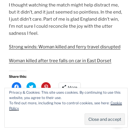
I thought watching the match might help distract me,
but it didn’t, and it just seemed so pointless. In the end,
I just didn’t care. Part of me is glad England didn’t win,
I’m not sure I could reconcile the joy with the utter
sadness I feel.
Strong winds: Woman killed and ferry travel disrupted
Woman killed after tree falls on car in East Dorset
Share this:
C
C
C
More
l
l
l
Privacy & Cookies: This site uses cookies. By continuing to use this
i
i
i
c
c
c
website, you agree to their use.
k
k
k
To find out more, including how to control cookies, see here:
Cookie
t
t
t
Like this:
Policy
o
o
o
s
s
s
Loading...
h
h
h
a
a
a
r
r
r
e
e
e