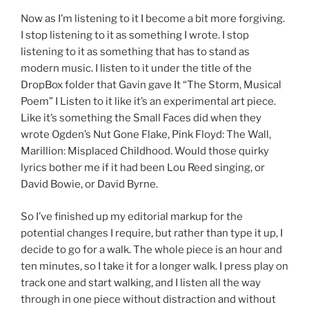
Now as I’m listening to it I become a bit more forgiving.
I stop listening to it as something I wrote. I stop
listening to it as something that has to stand as
modern music. I listen to it under the title of the
DropBox folder that Gavin gave It “The Storm, Musical
Poem” I Listen to it like it’s an experimental art piece.
Like it’s something the Small Faces did when they
wrote Ogden’s Nut Gone Flake, Pink Floyd: The Wall,
Marillion: Misplaced Childhood. Would those quirky
lyrics bother me if it had been Lou Reed singing, or
David Bowie, or David Byrne.
So I’ve finished up my editorial markup for the
potential changes I require, but rather than type it up, I
decide to go for a walk. The whole piece is an hour and
ten minutes, so I take it for a longer walk. I press play on
track one and start walking, and I listen all the way
through in one piece without distraction and without