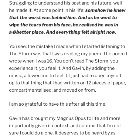
Struggling to understand his past and his future, well
he made it. At some point in his life;
somehow he knew
that the worst was behind him.
And as he went to
wipe the tears from his face, he realised he was in
a�better place. And everything felt alright now.
You see, the mistake I made when I started listening to
The Storm was that I was reading my poem. The poem I
wrote when I was 16. You don’t read The Storm, you
experience it, you feel it. And Gavin, by adding the
music, allowed me to feel it. I just had to open myself
up to that thing that I had written on 12 pieces of paper,
compartmentalised, and moved on from.
I am so grateful to have this after all this time.
Gavin has brought my Magnus Opus to life and more
importantly given it context, and context that I’m not
sure I could do alone. It deserves to be heard by as