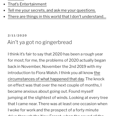
o
r
e
That’s Entertainment
k
(
s
(
O
t
Tell me your secrets, and ask me your questions.
O
p
(
p
e
O
There are things in this world that I don’t understand…
e
n
p
n
s
e
s
i
n
i
n
s
n
n
i
POSTED
n
e
n
2/11/2020
e
w
n
ON
Ain’t ya got no gingerbread
w
w
e
w
i
w
i
n
w
n
d
i
I think it’s fair to say that 2020 has been a rough year
d
o
n
o
w
d
for most; for me, the problems of 2020 actually began
w
)
o
)
w
back in November, November the 2nd 2019 with my
)
introduction to Flora Walsh. I think you all know
the
circumstances of what happened that day
. The knock
on effect was that over the next couple of months, I
became anxious about going out. Found myself
jumping at the slightest of winds. Looking at every tree
that I came near. There was at least one occasion when
I woke for work and the prospect of a forty minute