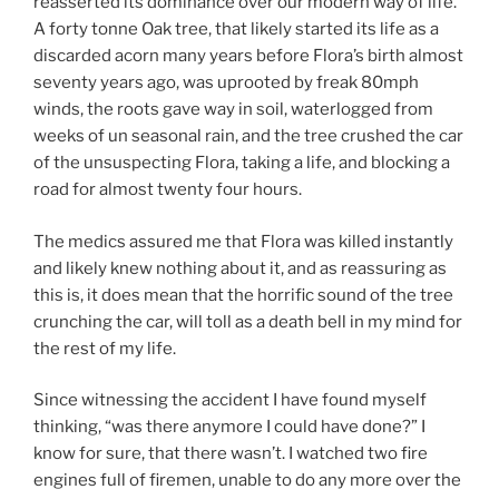
reasserted its dominance over our modern way of life.
w
)
o
)
w
A forty tonne Oak tree, that likely started its life as a
)
discarded acorn many years before Flora’s birth almost
seventy years ago, was uprooted by freak 80mph
winds, the roots gave way in soil, waterlogged from
weeks of un seasonal rain, and the tree crushed the car
of the unsuspecting Flora, taking a life, and blocking a
road for almost twenty four hours.
The medics assured me that Flora was killed instantly
and likely knew nothing about it, and as reassuring as
this is, it does mean that the horrific sound of the tree
crunching the car, will toll as a death bell in my mind for
the rest of my life.
Since witnessing the accident I have found myself
thinking, “was there anymore I could have done?” I
know for sure, that there wasn’t. I watched two fire
engines full of firemen, unable to do any more over the