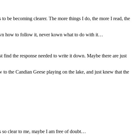
s to be becoming clearer. The more things I do, the more I read, the
nown how to follow it, never kown what to do with it…
st find the response needed to write it down. Maybe there are just
 to the Candian Geese playing on the lake, and just knew that the
is so clear to me, maybe I am free of doubt…