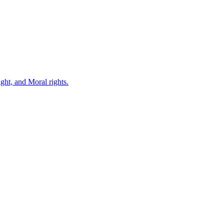
ght, and Moral rights.