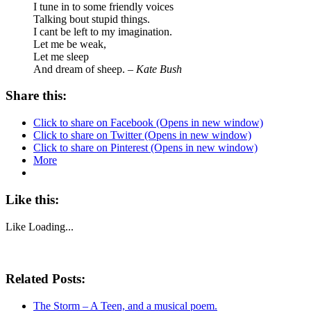
I tune in to some friendly voices
Talking bout stupid things.
I cant be left to my imagination.
Let me be weak,
Let me sleep
And dream of sheep. –
Kate Bush
Share this:
Click to share on Facebook (Opens in new window)
Click to share on Twitter (Opens in new window)
Click to share on Pinterest (Opens in new window)
More
Like this:
Like
Loading...
Related Posts:
The Storm – A Teen, and a musical poem.