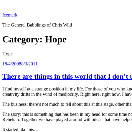
Skip
to
Icemark
content
The General Babblings of Chris Wild
Category:
Hope
Hope
Posted
18/4/2008
8/3/2011
on
There are things in this world that I don’
I find myself at a strange position in my life. For those of you who k
creativity drifts in the wind of mediocrity. Right here, right now, I ha
The business; there’s not much to tell about this at this stage, other tha
The story; this is something that has been in my head for some time now
Rebekah. Together we have played around with ideas that have helped
It started like this…