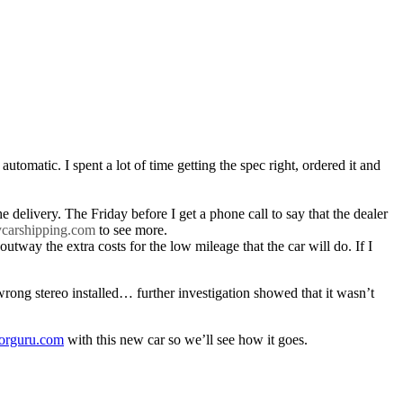
 automatic. I spent a lot of time getting the spec right, ordered it and
delivery. The Friday before I get a phone call to say that the dealer
ycarshipping.com
to see more.
utway the extra costs for the low mileage that the car will do. If I
wrong stereo installed… further investigation showed that it wasn’t
torguru.com
with this new car so we’ll see how it goes.