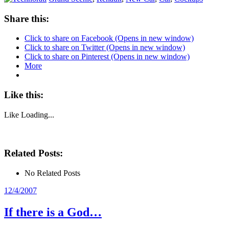
Share this:
Click to share on Facebook (Opens in new window)
Click to share on Twitter (Opens in new window)
Click to share on Pinterest (Opens in new window)
More
Like this:
Like
Loading...
Related Posts:
No Related Posts
Posted
12/4/2007
on
If there is a God…