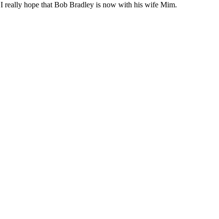
, I really hope that Bob Bradley is now with his wife Mim.