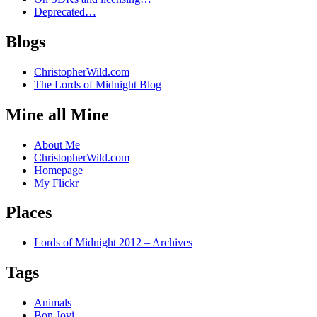
Deprecated…
Blogs
ChristopherWild.com
The Lords of Midnight Blog
Mine all Mine
About Me
ChristopherWild.com
Homepage
My Flickr
Places
Lords of Midnight 2012 – Archives
Tags
Animals
Bon Jovi