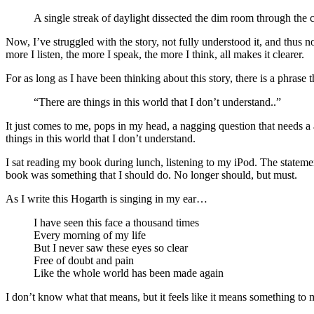
A single streak of daylight dissected the dim room through the c
Now, I’ve struggled with the story, not fully understood it, and thus 
more I listen, the more I speak, the more I think, all makes it clearer.
For as long as I have been thinking about this story, there is a phra
“There are things in this world that I don’t understand..”
It just comes to me, pops in my head, a nagging question that needs a 
things in this world that I don’t understand.
I sat reading my book during lunch, listening to my iPod. The statem
book was something that I should do. No longer should, but must.
As I write this Hogarth is singing in my ear…
I have seen this face a thousand times
Every morning of my life
But I never saw these eyes so clear
Free of doubt and pain
Like the whole world has been made again
I don’t know what that means, but it feels like it means something to