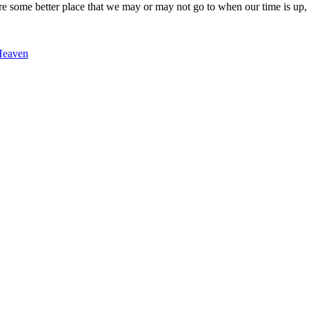
fore some better place that we may or may not go to when our time is up
Heaven