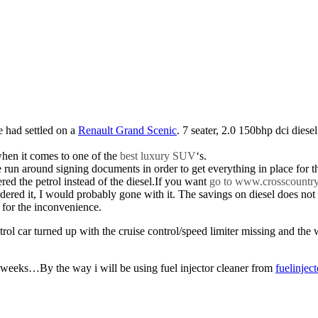
e had settled on a
Renault Grand Scenic
. 7 seater, 2.0 150bhp dci diesel
when it comes to one of the
best luxury SUV
‘s.
n around signing documents in order to get everything in place for the 
red the petrol instead of the diesel.If you want
go to www.crosscountr
ered it, I would probably gone with it. The savings on diesel does not o
 for the inconvenience.
rol car turned up with the cruise control/speed limiter missing and the 
 weeks…By the way i will be using fuel injector cleaner from
fuelinjec