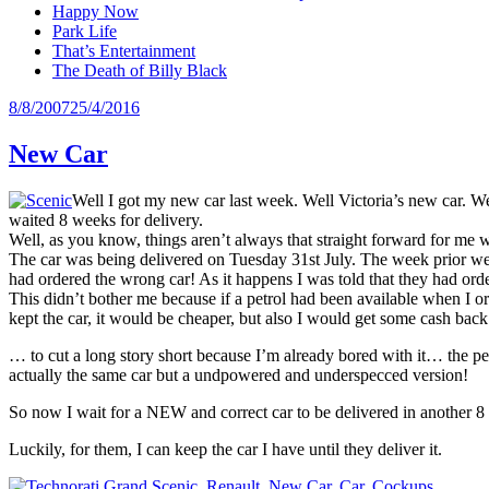
Happy Now
Park Life
That’s Entertainment
The Death of Billy Black
Posted
8/8/2007
25/4/2016
on
New Car
Well I got my new car last week. Well Victoria’s new car. W
waited 8 weeks for delivery.
Well, as you know, things aren’t always that straight forward for me 
The car was being delivered on Tuesday 31st July. The week prior we ru
had ordered the wrong car! As it happens I was told that they had orde
This didn’t bother me because if a petrol had been available when I ord
kept the car, it would be cheaper, but also I would get some cash back
… to cut a long story short because I’m already bored with it… the pet
actually the same car but a undpowered and underspecced version!
So now I wait for a NEW and correct car to be delivered in another 8
Luckily, for them, I can keep the car I have until they deliver it.
Grand Scenic
,
Renault
,
New Car
,
Car
,
Cockups