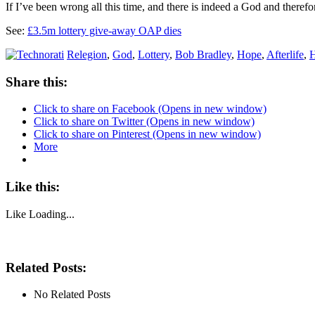
If I’ve been wrong all this time, and there is indeed a God and there
See:
£3.5m lottery give-away OAP dies
Relegion
,
God
,
Lottery
,
Bob Bradley
,
Hope
,
Afterlife
,
Share this:
Click to share on Facebook (Opens in new window)
Click to share on Twitter (Opens in new window)
Click to share on Pinterest (Opens in new window)
More
Like this:
Like
Loading...
Related Posts:
No Related Posts