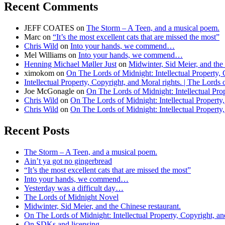
Recent Comments
JEFF COATES
on
The Storm – A Teen, and a musical poem.
Marc
on
“It’s the most excellent cats that are missed the most”
Chris Wild
on
Into your hands, we commend…
Mel Williams
on
Into your hands, we commend…
Henning Michael Møller Just
on
Midwinter, Sid Meier, and the 
ximokom
on
On The Lords of Midnight: Intellectual Property, 
Intellectual Property, Copyright, and Moral rights. | The Lords
Joe McGonagle
on
On The Lords of Midnight: Intellectual Prop
Chris Wild
on
On The Lords of Midnight: Intellectual Property,
Chris Wild
on
On The Lords of Midnight: Intellectual Property,
Recent Posts
The Storm – A Teen, and a musical poem.
Ain’t ya got no gingerbread
“It’s the most excellent cats that are missed the most”
Into your hands, we commend…
Yesterday was a difficult day…
The Lords of Midnight Novel
Midwinter, Sid Meier, and the Chinese restaurant.
On The Lords of Midnight: Intellectual Property, Copyright, an
On SDKs and licensing…