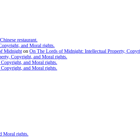
Chinese restaurant.
Copyright, and Moral rights.
 of Midnight
on
On The Lords of Midnight: Intellectual Property, Copyri
erty, Copyright, and Moral rights.
 Copyright, and Moral rights.
 Copyright, and Moral rights.
d Moral rights.