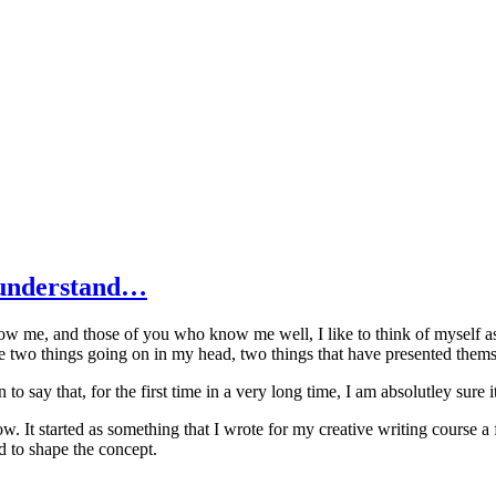
t understand…
now me, and those of you who know me well, I like to think of myself as
ve two things going on in my head, two things that have presented themself
n to say that, for the first time in a very long time, I am absolutley sure 
. It started as something that I wrote for my creative writing course a 
 to shape the concept.