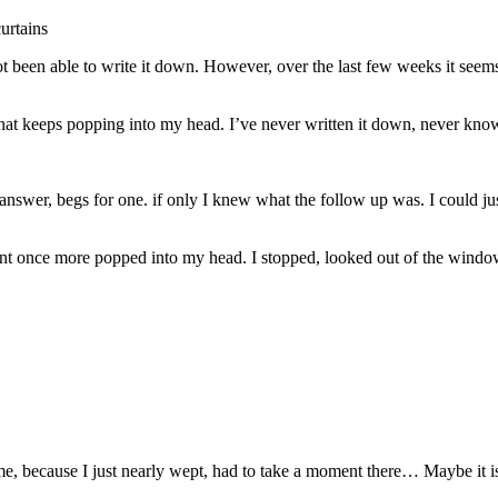
urtains
not been able to write it down. However, over the last few weeks it seem
se that keeps popping into my head. I’ve never written it down, never k
answer, begs for one. if only I knew what the follow up was. I could ju
ent once more popped into my head. I stopped, looked out of the window
 me, because I just nearly wept, had to take a moment there… Maybe it 