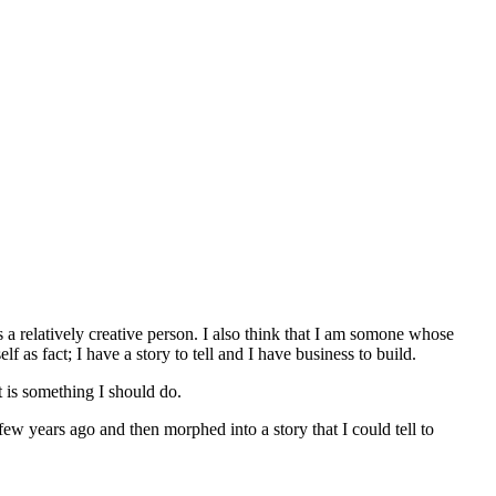
 a relatively creative person. I also think that I am somone whose
 as fact; I have a story to tell and I have business to build.
it is something I should do.
few years ago and then morphed into a story that I could tell to