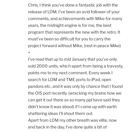
Chris, I think you’ve done a fantastic job with the
release of LOM, I’ve been an avid follower of your
comments, and achievements with Mike for many
years, the midnight engine is for me, the best
program that represents the new with the retro. It
must’ve been so difficult for you to carry the
project forward without Mike, (rest in peace Mike)
+
I’ve read that up to mid January that you’ve only
sold 2000 units, which apart from being a travesty,
points me to my next comment. Every week I
search for LOM and TME ports to iPad, open
pandora etc, and it was only by chance that I found
the OIS port recently. (wracking my brains how we
can get it out there as so many ppl have said they
didn’t know it was about) if I come up with earth
shattering ideas I’ll shout them out.
Apart from LOM my other breath was elite, now
and back in the day, I’ve done quite a bit of