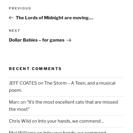
Post
Previous
PREVIOUS
navigation
Post
The Lords of Midnight are moving…
Next
NEXT
Post
Dollar Babies – for games
RECENT COMMENTS
JEFF COATES
on
The Storm – A Teen, and a musical
poem.
Marc
on
“It’s the most excellent cats that are missed
the most”
Chris Wild
on
Into your hands, we commend…