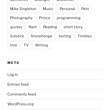
Mike Singleton
Music
Personal
Pets
Photography
Prince
programming
quotes
Rant
Reading
short story
Solstice
Stonehenge
testing
Timbles
tme
TV
Writing
META
Log in
Entries feed
Comments feed
WordPress.org