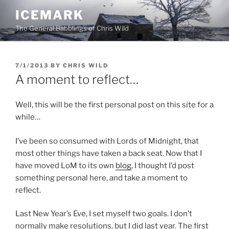
Skip
ICEMARK
to
The General Babblings of Chris Wild
content
POSTED
7/1/2013
BY
CHRIS WILD
ON
A moment to reflect…
Well, this will be the first personal post on this site for a
while…
I’ve been so consumed with Lords of Midnight, that
most other things have taken a back seat. Now that I
have moved LoM to its own
blog
, I thought I’d post
something personal here, and take a moment to
reflect.
Last New Year’s Eve, I set myself two goals. I don’t
normally make resolutions, but I did last year. The first