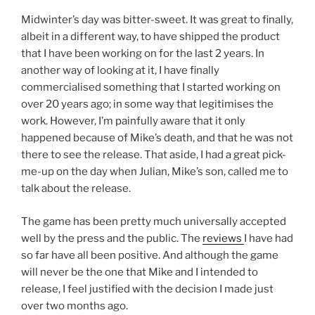
Midwinter’s day was bitter-sweet. It was great to finally,
albeit in a different way, to have shipped the product
that I have been working on for the last 2 years. In
another way of looking at it, I have finally
commercialised something that I started working on
over 20 years ago; in some way that legitimises the
work. However, I’m painfully aware that it only
happened because of Mike’s death, and that he was not
there to see the release. That aside, I had a great pick-
me-up on the day when Julian, Mike’s son, called me to
talk about the release.
The game has been pretty much universally accepted
well by the press and the public. The
reviews
I have had
so far have all been positive. And although the game
will never be the one that Mike and I intended to
release, I feel justified with the decision I made just
over two months ago.