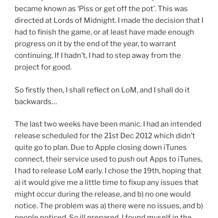
became known as ‘Piss or get off the pot’. This was
directed at Lords of Midnight. I made the decision that I
had to finish the game, or at least have made enough
progress on it by the end of the year, to warrant
continuing. If I hadn’t, I had to step away from the
project for good.
So firstly then, I shall reflect on LoM, and I shall do it
backwards…
The last two weeks have been manic. I had an intended
release scheduled for the 21st Dec 2012 which didn’t
quite go to plan. Due to Apple closing down iTunes
connect, their service used to push out Apps to iTunes,
I had to release LoM early. I chose the 19th, hoping that
a) it would give me a little time to fixup any issues that
might occur during the release, and b) no one would
notice. The problem was a) there were no issues, and b)
people noticed. So ill prepared, I found myself in the