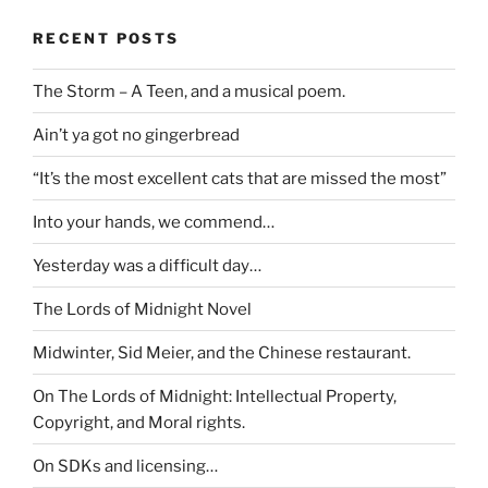
RECENT POSTS
The Storm – A Teen, and a musical poem.
Ain’t ya got no gingerbread
“It’s the most excellent cats that are missed the most”
Into your hands, we commend…
Yesterday was a difficult day…
The Lords of Midnight Novel
Midwinter, Sid Meier, and the Chinese restaurant.
On The Lords of Midnight: Intellectual Property,
Copyright, and Moral rights.
On SDKs and licensing…