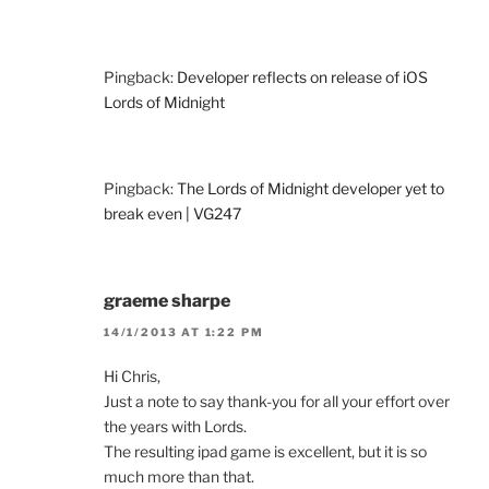
Pingback:
Developer reflects on release of iOS
Lords of Midnight
Pingback:
The Lords of Midnight developer yet to
break even | VG247
graeme sharpe
14/1/2013 AT 1:22 PM
Hi Chris,
Just a note to say thank-you for all your effort over
the years with Lords.
The resulting ipad game is excellent, but it is so
much more than that.