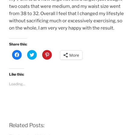
two coats that were medium, and my waist size went
from 38 to 32. Overall I feel that I changed my lifestyle
without sacrificing much or excessively exercising, so
on the whole, I am very very happy with the result.
Share this:
C
C
C
More
l
l
l
i
i
i
c
c
c
k
k
k
t
t
t
Like this:
o
o
o
s
s
s
Loading...
h
h
h
a
a
a
r
r
r
e
e
e
o
o
o
n
n
n
F
T
P
a
w
i
c
i
n
e
t
t
b
t
e
Related Posts:
o
e
r
o
r
e