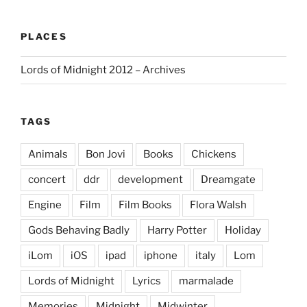
PLACES
Lords of Midnight 2012 – Archives
TAGS
Animals
Bon Jovi
Books
Chickens
concert
ddr
development
Dreamgate
Engine
Film
Film Books
Flora Walsh
Gods Behaving Badly
Harry Potter
Holiday
iLom
iOS
ipad
iphone
italy
Lom
Lords of Midnight
Lyrics
marmalade
Memories
Midnight
Midwinter