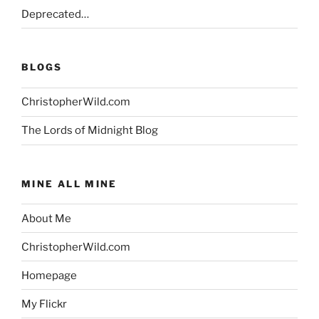
Deprecated…
BLOGS
ChristopherWild.com
The Lords of Midnight Blog
MINE ALL MINE
About Me
ChristopherWild.com
Homepage
My Flickr