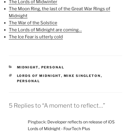
k
(
s
The Lords of Midwinter
(
O
t
The Moon Ring, the last of the Great War Rings of
O
p
(
p
e
O
Midnight
e
n
p
n
s
e
The War of the Solstice
s
i
n
i
n
s
The Lords of Midnight are coming…
n
n
i
n
e
n
The Ice Fear is utterly cold
e
w
n
w
w
e
w
i
w
i
n
w
n
d
i
d
o
n
o
w
d
w
)
o
CATEGORIES
MIDNIGHT
,
PERSONAL
)
w
)
TAGS
LORDS OF MIDNIGHT
,
MIKE SINGLETON
,
PERSONAL
5 Replies to “A moment to reflect…”
Pingback:
Developer reflects on release of iOS
Lords of Midnight - FourTech Plus