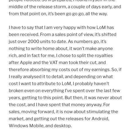
middle of the release storm, a couple of days early, and
from that point on, it’s been go go go, all the way.
I have to say that I am very happy with how LoM has
been received. From a sales point of view, it’s shifted
just over 2000 units to date. As numbers go, it’s
nothing to write home about, it won’t make anyone
rich, and in fact for me, I chose to split the royalties
after Apple and the VAT man took their cut, and
therefore absorbing my costs out of my earnings. So, if
I really analysed it to detail, and depending on what
cost I want to attribute to LoM, I probably haven’t
broken even on everything I’ve spent over the last few
years, getting to this point. But then, it was never about
the cost, and I have spent that money anyway. For
sales, moving forward, it is now about stimulating the
market, and getting out the releases for Android,
Windows Mobile, and desktop.