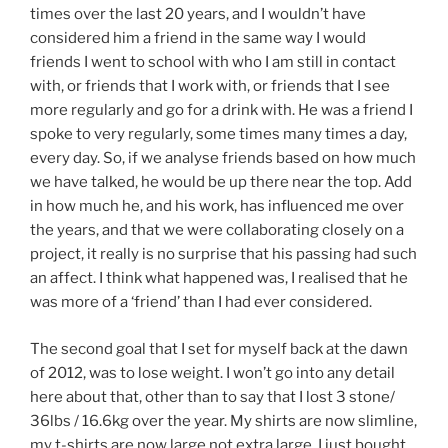
times over the last 20 years, and I wouldn’t have
considered him a friend in the same way I would
friends I went to school with who I am still in contact
with, or friends that I work with, or friends that I see
more regularly and go for a drink with. He was a friend I
spoke to very regularly, some times many times a day,
every day. So, if we analyse friends based on how much
we have talked, he would be up there near the top. Add
in how much he, and his work, has influenced me over
the years, and that we were collaborating closely on a
project, it really is no surprise that his passing had such
an affect. I think what happened was, I realised that he
was more of a ‘friend’ than I had ever considered.
The second goal that I set for myself back at the dawn
of 2012, was to lose weight. I won’t go into any detail
here about that, other than to say that I lost 3 stone/
36lbs / 16.6kg over the year. My shirts are now slimline,
my t-shirts are now large not extra large, I just bought