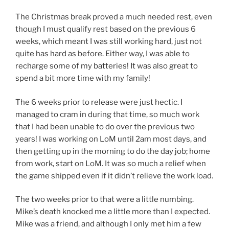
The Christmas break proved a much needed rest, even
though I must qualify rest based on the previous 6
weeks, which meant I was still working hard, just not
quite has hard as before. Either way, I was able to
recharge some of my batteries! It was also great to
spend a bit more time with my family!
The 6 weeks prior to release were just hectic. I
managed to cram in during that time, so much work
that I had been unable to do over the previous two
years! I was working on LoM until 2am most days, and
then getting up in the morning to do the day job; home
from work, start on LoM. It was so much a relief when
the game shipped even if it didn’t relieve the work load.
The two weeks prior to that were a little numbing.
Mike’s death knocked me a little more than I expected.
Mike was a friend, and although I only met him a few