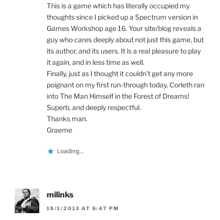
This is a game which has literally occupied my
thoughts since I picked up a Spectrum version in
Games Workshop age 16. Your site/blog reveals a
guy who cares deeply about not just this game, but
its author, and its users. It is a real pleasure to play
it again, and in less time as well.
Finally, just as I thought it couldn’t get any more
poignant on my first run-through today, Corleth ran
into The Man Himself in the Forest of Dreams!
Superb, and deeply respectful.
Thanks man.
Graeme
Loading...
milinks
18/1/2013 AT 6:47 PM