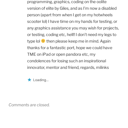
programming, graphics, coding on the oolite
version of elite by Giles, and as I’m now a disabled
person (apart from when I get on my hotwheels
scooter lol) I have time on my hands for testing, or
any graphics assistance you may wish for projects,
or testing, coding etc, hell!! I don’t need my legs to
type lol
then please keep me in mind. Again
thanks for a fantastic port, hope we could have
TME on iPad or open pandora etc, my
condolences for losing such an inspirational
innovator, mentor and friend, regards, milinks
Loading...
Comments are closed.