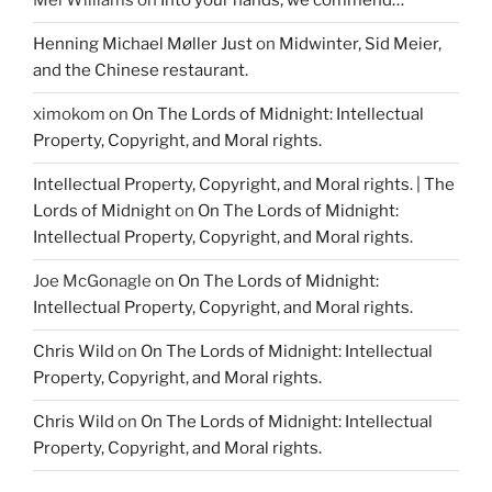
Mel Williams
on
Into your hands, we commend…
Henning Michael Møller Just
on
Midwinter, Sid Meier,
and the Chinese restaurant.
ximokom
on
On The Lords of Midnight: Intellectual
Property, Copyright, and Moral rights.
Intellectual Property, Copyright, and Moral rights. | The
Lords of Midnight
on
On The Lords of Midnight:
Intellectual Property, Copyright, and Moral rights.
Joe McGonagle
on
On The Lords of Midnight:
Intellectual Property, Copyright, and Moral rights.
Chris Wild
on
On The Lords of Midnight: Intellectual
Property, Copyright, and Moral rights.
Chris Wild
on
On The Lords of Midnight: Intellectual
Property, Copyright, and Moral rights.