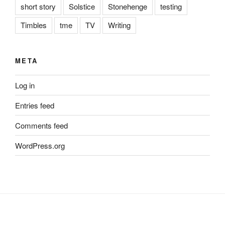
short story
Solstice
Stonehenge
testing
Timbles
tme
TV
Writing
META
Log in
Entries feed
Comments feed
WordPress.org