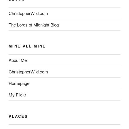
ChristopherWild.com
The Lords of Midnight Blog
MINE ALL MINE
About Me
ChristopherWild.com
Homepage
My Flickr
PLACES