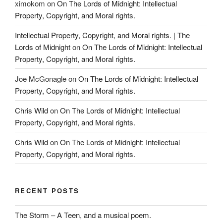
ximokom
on
On The Lords of Midnight: Intellectual
Property, Copyright, and Moral rights.
Intellectual Property, Copyright, and Moral rights. | The
Lords of Midnight
on
On The Lords of Midnight: Intellectual
Property, Copyright, and Moral rights.
Joe McGonagle
on
On The Lords of Midnight: Intellectual
Property, Copyright, and Moral rights.
Chris Wild
on
On The Lords of Midnight: Intellectual
Property, Copyright, and Moral rights.
Chris Wild
on
On The Lords of Midnight: Intellectual
Property, Copyright, and Moral rights.
RECENT POSTS
The Storm – A Teen, and a musical poem.