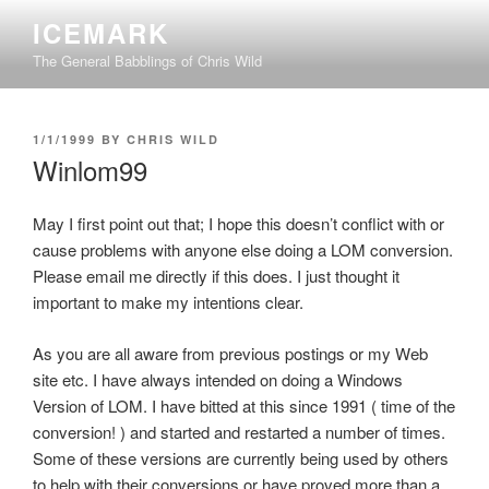
Skip
ICEMARK
to
The General Babblings of Chris Wild
content
POSTED
1/1/1999
BY
CHRIS WILD
ON
Winlom99
May I first point out that; I hope this doesn’t conflict with or
cause problems with anyone else doing a LOM conversion.
Please email me directly if this does. I just thought it
important to make my intentions clear.
As you are all aware from previous postings or my Web
site etc. I have always intended on doing a Windows
Version of LOM. I have bitted at this since 1991 ( time of the
conversion! ) and started and restarted a number of times.
Some of these versions are currently being used by others
to help with their conversions or have proved more than a