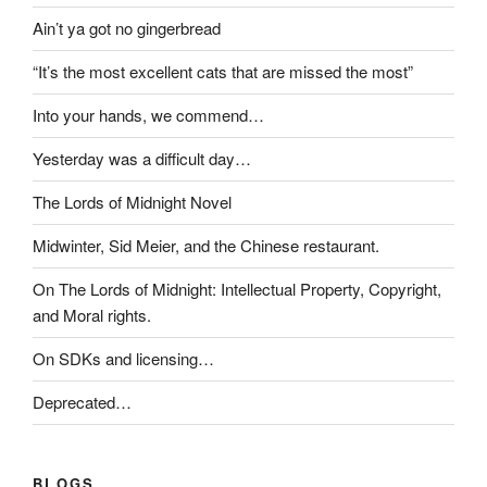
Ain’t ya got no gingerbread
“It’s the most excellent cats that are missed the most”
Into your hands, we commend…
Yesterday was a difficult day…
The Lords of Midnight Novel
Midwinter, Sid Meier, and the Chinese restaurant.
On The Lords of Midnight: Intellectual Property, Copyright,
and Moral rights.
On SDKs and licensing…
Deprecated…
BLOGS