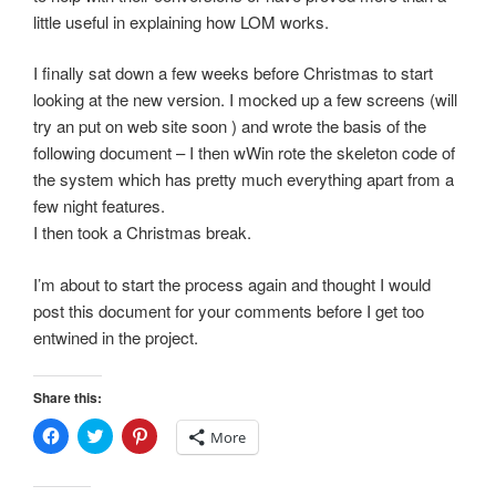
little useful in explaining how LOM works.
I finally sat down a few weeks before Christmas to start
looking at the new version. I mocked up a few screens (will
try an put on web site soon ) and wrote the basis of the
following document – I then wWin rote the skeleton code of
the system which has pretty much everything apart from a
few night features.
I then took a Christmas break.
I’m about to start the process again and thought I would
post this document for your comments before I get too
entwined in the project.
Share this:
C
C
C
More
l
l
l
i
i
i
c
c
c
k
k
k