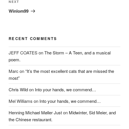
)
w
Next
NEXT
)
Post
Winlom99
RECENT COMMENTS
JEFF COATES
on
The Storm – A Teen, and a musical
poem.
Marc
on
“It’s the most excellent cats that are missed the
most”
Chris Wild
on
Into your hands, we commend…
Mel Williams
on
Into your hands, we commend…
Henning Michael Møller Just
on
Midwinter, Sid Meier, and
the Chinese restaurant.