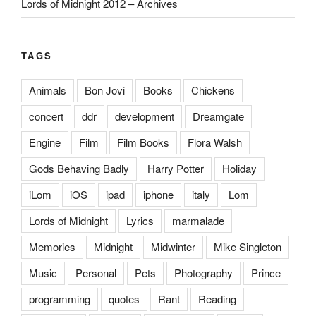
Lords of Midnight 2012 – Archives
TAGS
Animals
Bon Jovi
Books
Chickens
concert
ddr
development
Dreamgate
Engine
Film
Film Books
Flora Walsh
Gods Behaving Badly
Harry Potter
Holiday
iLom
iOS
ipad
iphone
italy
Lom
Lords of Midnight
Lyrics
marmalade
Memories
Midnight
Midwinter
Mike Singleton
Music
Personal
Pets
Photography
Prince
programming
quotes
Rant
Reading