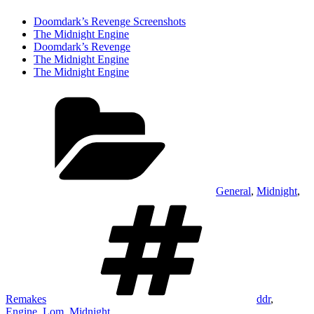
Doomdark’s Revenge Screenshots
The Midnight Engine
Doomdark’s Revenge
The Midnight Engine
The Midnight Engine
Categories
General
,
Midnight
,
Tags
Remakes
ddr
,
Engine
,
Lom
,
Midnight