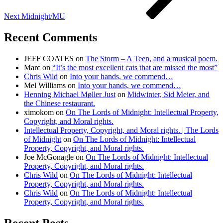
Next
Midnight/MU
Recent Comments
JEFF COATES
on
The Storm – A Teen, and a musical poem.
Marc
on
“It’s the most excellent cats that are missed the most”
Chris Wild
on
Into your hands, we commend…
Mel Williams
on
Into your hands, we commend…
Henning Michael Møller Just
on
Midwinter, Sid Meier, and
the Chinese restaurant.
ximokom
on
On The Lords of Midnight: Intellectual Property,
Copyright, and Moral rights.
Intellectual Property, Copyright, and Moral rights. | The Lords
of Midnight
on
On The Lords of Midnight: Intellectual
Property, Copyright, and Moral rights.
Joe McGonagle
on
On The Lords of Midnight: Intellectual
Property, Copyright, and Moral rights.
Chris Wild
on
On The Lords of Midnight: Intellectual
Property, Copyright, and Moral rights.
Chris Wild
on
On The Lords of Midnight: Intellectual
Property, Copyright, and Moral rights.
Recent Posts