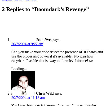
2 Replies to “Doomdark’s Revenge”
Jean-Yves
says:
20/7/2004 at 9:27 am
Can you make your code detect the presence of 3D cards and
use the processing power if it’s available? No idea how
easy/hard/feasible that is, way too low level for me! 😉
Loading...
Chris Wild
says:
20/7/2004 at 11:18 am
Yes I can, however it is more of a case of one way or the