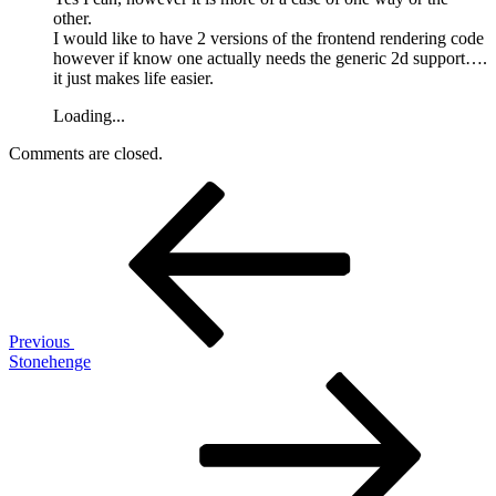
other.
I would like to have 2 versions of the frontend rendering code
however if know one actually needs the generic 2d support….
it just makes life easier.
Loading...
Comments are closed.
Post
Previous
Post
navigation
Previous
Stonehenge
Next
Post