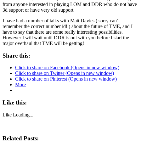
from anyone interested in playing LOM and DDR who do not have
3d support or have very old support.
I have had a number of talks with Matt Davies ( sorry can’t
remember the correct number id!
) about the future of TME, and I
have to say that there are some really interesting possibilities.
However I will wait until DDR is out with you before I start the
major overhaul that TME will be getting!
Share this:
Click to share on Facebook (Opens in new window)
Click to share on Twitter (Opens in new window)
Click to share on Pinterest (Opens in new window)
More
Like this:
Like
Loading...
Related Posts: