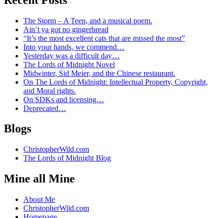
The Storm – A Teen, and a musical poem.
Ain’t ya got no gingerbread
“It’s the most excellent cats that are missed the most”
Into your hands, we commend…
Yesterday was a difficult day…
The Lords of Midnight Novel
Midwinter, Sid Meier, and the Chinese restaurant.
On The Lords of Midnight: Intellectual Property, Copyright,
and Moral rights.
On SDKs and licensing…
Deprecated…
Blogs
ChristopherWild.com
The Lords of Midnight Blog
Mine all Mine
About Me
ChristopherWild.com
Homepage