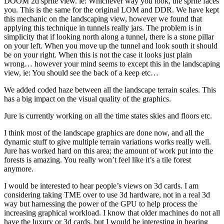
DOOM 2d sprite view. ie: Whichever way you look, the sprite faces
you. This is the same for the original LOM and DDR. We have kept
this mechanic on the landscaping view, however we found that
applying this technique in tunnels really jars. The problem is in
simplicity that if looking north along a tunnel, there is a stone pillar
on your left. When you move up the tunnel and look south it should
be on your right. When this is not the case it looks just plain
wrong… however your mind seems to except this in the landscaping
view, ie: You should see the back of a keep etc…
We added coded haze between all the landscape terrain scales. This
has a big impact on the visual quality of the graphics.
Jure is currently working on all the time states skies and floors etc.
I think most of the landscape graphics are done now, and all the
dynamic stuff to give multiple terrain variations works really well.
Jure has worked hard on this area; the amount of work put into the
forests is amazing. You really won’t feel like it’s a tile forest
anymore.
I would be interested to hear people’s views on 3d cards. I am
considering taking TME over to use 3d hardware, not in a real 3d
way but harnessing the power of the GPU to help process the
increasing graphical workload. I know that older machines do not all
have the luxury or 3d cards, but I would be interesting in hearing