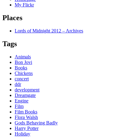
My Flickr
Places
Lords of Midnight 2012 – Archives
Tags
Animals
Bon Jovi
Books
Chickens
concert
ddr
development
Dreamgate
Engine
Film
Film Books
Flora Walsh
Gods Behaving Badly
Harry Potter
Holiday