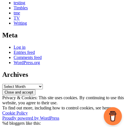
testing
Timbles
tme
TV
Writing
Meta
Log in
Entries feed
Comments feed
WordPress.org
Archives
Archives
Privacy & Cookies: This site uses cookies. By continuing to use this
website, you agree to their use.
To find out more, including how to control cookies, see here:
Cookie Policy
Proudly powered by WordPress
%d
bloggers like this: