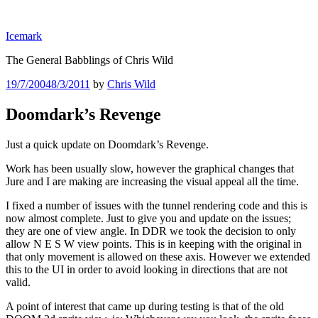
Skip
to
Icemark
content
The General Babblings of Chris Wild
Posted
19/7/2004
8/3/2011
by
Chris Wild
on
Doomdark’s Revenge
Just a quick update on Doomdark’s Revenge.
Work has been usually slow, however the graphical changes that
Jure and I are making are increasing the visual appeal all the time.
I fixed a number of issues with the tunnel rendering code and this is
now almost complete. Just to give you and update on the issues;
they are one of view angle. In DDR we took the decision to only
allow N E S W view points. This is in keeping with the original in
that only movement is allowed on these axis. However we extended
this to the UI in order to avoid looking in directions that are not
valid.
A point of interest that came up during testing is that of the old