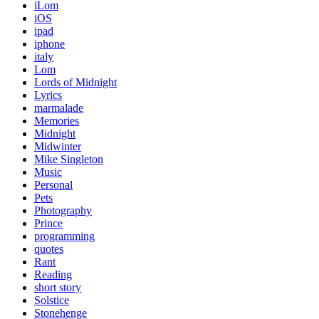
iLom
iOS
ipad
iphone
italy
Lom
Lords of Midnight
Lyrics
marmalade
Memories
Midnight
Midwinter
Mike Singleton
Music
Personal
Pets
Photography
Prince
programming
quotes
Rant
Reading
short story
Solstice
Stonehenge