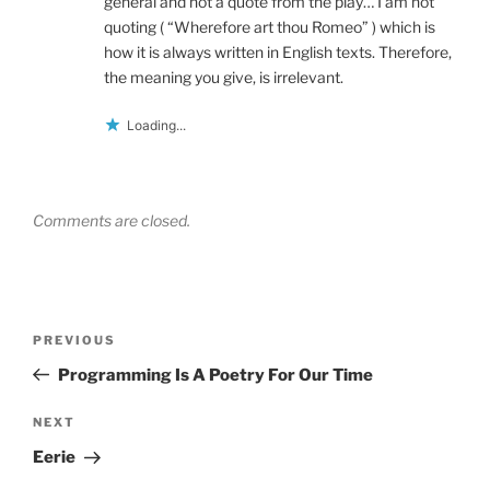
general and not a quote from the play… I am not
quoting ( “Wherefore art thou Romeo” ) which is
how it is always written in English texts. Therefore,
the meaning you give, is irrelevant.
Loading...
Comments are closed.
Post
Previous
PREVIOUS
navigation
Post
Programming Is A Poetry For Our Time
Next
NEXT
Post
Eerie