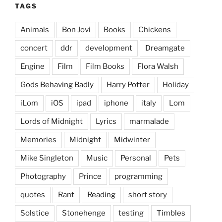
TAGS
Animals
Bon Jovi
Books
Chickens
concert
ddr
development
Dreamgate
Engine
Film
Film Books
Flora Walsh
Gods Behaving Badly
Harry Potter
Holiday
iLom
iOS
ipad
iphone
italy
Lom
Lords of Midnight
Lyrics
marmalade
Memories
Midnight
Midwinter
Mike Singleton
Music
Personal
Pets
Photography
Prince
programming
quotes
Rant
Reading
short story
Solstice
Stonehenge
testing
Timbles