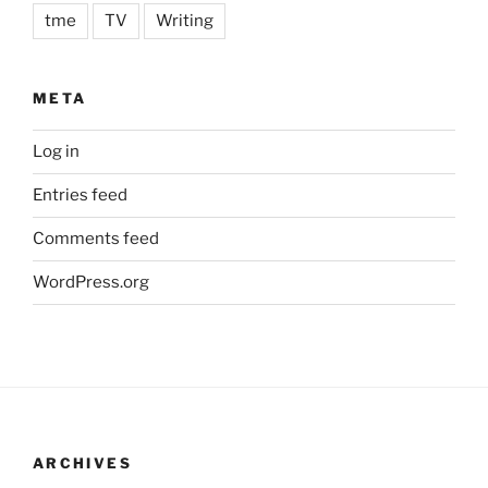
tme
TV
Writing
META
Log in
Entries feed
Comments feed
WordPress.org
ARCHIVES