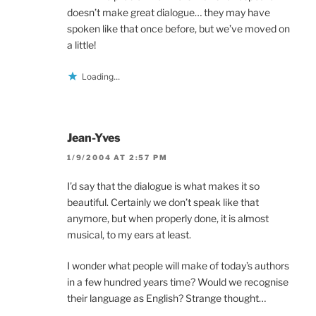
doesn’t make great dialogue… they may have
spoken like that once before, but we’ve moved on
a little!
Loading...
Jean-Yves
1/9/2004 AT 2:57 PM
I’d say that the dialogue is what makes it so
beautiful. Certainly we don’t speak like that
anymore, but when properly done, it is almost
musical, to my ears at least.
I wonder what people will make of today’s authors
in a few hundred years time? Would we recognise
their language as English? Strange thought…