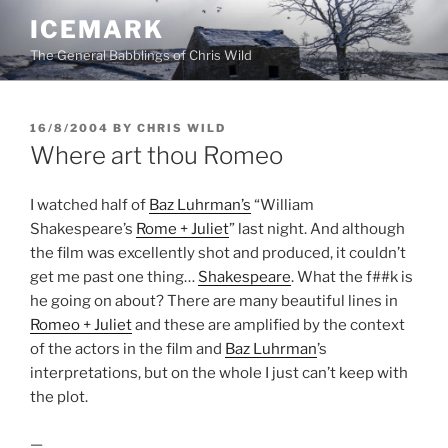
Skip
ICEMARK
to
The General Babblings of Chris Wild
content
POSTED
16/8/2004
BY
CHRIS WILD
ON
Where art thou Romeo
I watched half of
Baz Luhrman’s
“William
Shakespeare’s
Rome + Juliet
” last night. And although
the film was excellently shot and produced, it couldn’t
get me past one thing…
Shakespeare
. What the f##k is
he going on about? There are many beautiful lines in
Romeo + Juliet
and these are amplified by the context
of the actors in the film and
Baz Luhrman
’s
interpretations, but on the whole I just can’t keep with
the plot.
—