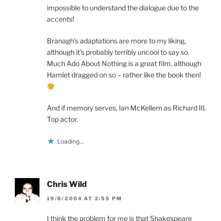
impossible to understand the dialogue due to the
accents!
Branagh’s adaptations are more to my liking,
although it’s probably terribly uncool to say so.
Much Ado About Nothing is a great film, although
Hamlet dragged on so – rather like the book then!
And if memory serves, Ian McKellern as Richard III.
Top actor.
Loading...
Chris Wild
19/8/2004 AT 2:55 PM
I think the problem for me is that Shakespeare