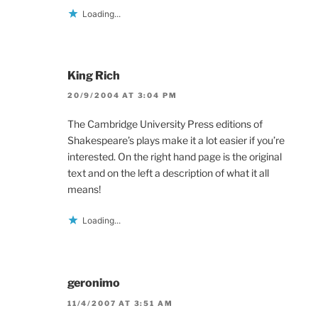
Loading...
King Rich
20/9/2004 AT 3:04 PM
The Cambridge University Press editions of
Shakespeare’s plays make it a lot easier if you’re
interested. On the right hand page is the original
text and on the left a description of what it all
means!
Loading...
geronimo
11/4/2007 AT 3:51 AM