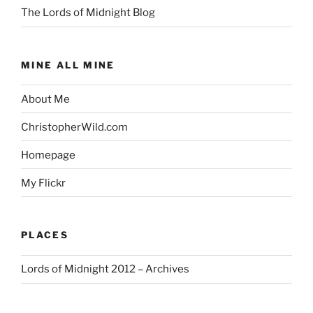
The Lords of Midnight Blog
MINE ALL MINE
About Me
ChristopherWild.com
Homepage
My Flickr
PLACES
Lords of Midnight 2012 – Archives