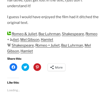
narrative, I just get lost in the text; I just don’t
understand it!
I guess I would have enjoyed the film had it ditched the
original text.
Romeo & Juliet
,
Baz Luhrman
,
Shakespeare
,
Romeo
+ Juliet
,
Mel Gibson
,
Hamlet
Shakespeare
,
Romeo + Juliet
,
Baz Luhrman
,
Mel
Gibson
,
Hamlet
Share this:
C
C
C
More
l
l
l
i
i
i
c
c
c
k
k
k
t
t
t
Like this:
o
o
o
s
s
s
Loading...
h
h
h
a
a
a
r
r
r
e
e
e
o
o
o
n
n
n