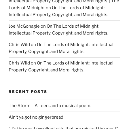
Intellectual Property, Copyright, and Moral rights. | The
Lords of Midnight
on
On The Lords of Midnight:
Intellectual Property, Copyright, and Moral rights.
Joe McGonagle
on
On The Lords of Midnight:
Intellectual Property, Copyright, and Moral rights.
Chris Wild
on
On The Lords of Midnight: Intellectual
Property, Copyright, and Moral rights.
Chris Wild
on
On The Lords of Midnight: Intellectual
Property, Copyright, and Moral rights.
RECENT POSTS
The Storm – A Teen, and a musical poem.
Ain’t ya got no gingerbread
“It’s the most excellent cats that are missed the most”