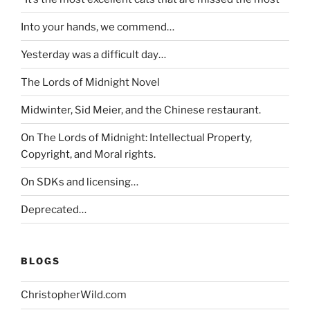
Into your hands, we commend…
Yesterday was a difficult day…
The Lords of Midnight Novel
Midwinter, Sid Meier, and the Chinese restaurant.
On The Lords of Midnight: Intellectual Property,
Copyright, and Moral rights.
On SDKs and licensing…
Deprecated…
BLOGS
ChristopherWild.com