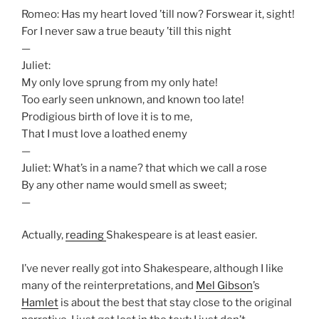
Romeo: Has my heart loved ’till now? Forswear it, sight!
For I never saw a true beauty ’till this night
—
Juliet:
My only love sprung from my only hate!
Too early seen unknown, and known too late!
Prodigious birth of love it is to me,
That I must love a loathed enemy
—
Juliet: What’s in a name? that which we call a rose
By any other name would smell as sweet;
—
Actually,
reading
Shakespeare is at least easier.
I’ve never really got into Shakespeare, although I like
many of the reinterpretations, and
Mel Gibson
’s
Hamlet
is about the best that stay close to the original