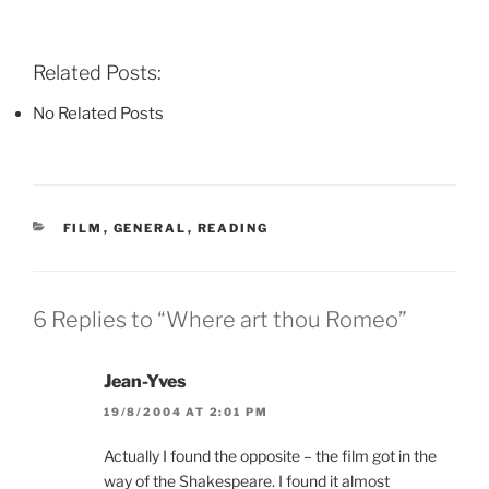
F
T
P
a
w
i
c
i
n
e
t
t
b
t
e
Related Posts:
o
e
r
o
r
e
k
(
s
No Related Posts
(
O
t
O
p
(
p
e
O
e
n
p
n
s
e
s
i
n
i
n
s
n
n
i
CATEGORIES
FILM
,
GENERAL
,
READING
n
e
n
e
w
n
w
w
e
w
i
w
i
n
w
n
d
i
6 Replies to “Where art thou Romeo”
d
o
n
o
w
d
w
)
o
)
w
Jean-Yves
)
19/8/2004 AT 2:01 PM
Actually I found the opposite – the film got in the
way of the Shakespeare. I found it almost