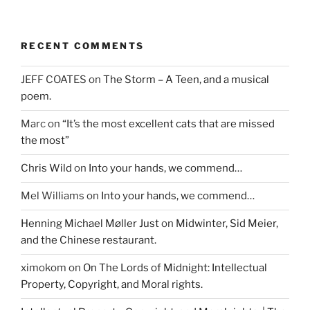
RECENT COMMENTS
JEFF COATES
on
The Storm – A Teen, and a musical
poem.
Marc
on
“It’s the most excellent cats that are missed
the most”
Chris Wild
on
Into your hands, we commend…
Mel Williams
on
Into your hands, we commend…
Henning Michael Møller Just
on
Midwinter, Sid Meier,
and the Chinese restaurant.
ximokom
on
On The Lords of Midnight: Intellectual
Property, Copyright, and Moral rights.