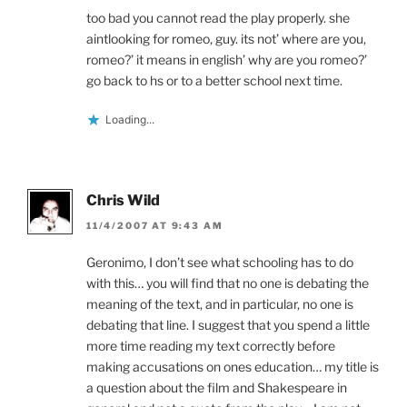
too bad you cannot read the play properly. she
aintlooking for romeo, guy. its not’ where are you,
romeo?’ it means in english’ why are you romeo?’
go back to hs or to a better school next time.
Loading...
Chris Wild
11/4/2007 AT 9:43 AM
Geronimo, I don’t see what schooling has to do
with this… you will find that no one is debating the
meaning of the text, and in particular, no one is
debating that line. I suggest that you spend a little
more time reading my text correctly before
making accusations on ones education… my title is
a question about the film and Shakespeare in