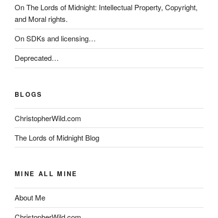
On The Lords of Midnight: Intellectual Property, Copyright,
and Moral rights.
On SDKs and licensing…
Deprecated…
BLOGS
ChristopherWild.com
The Lords of Midnight Blog
MINE ALL MINE
About Me
ChristopherWild.com