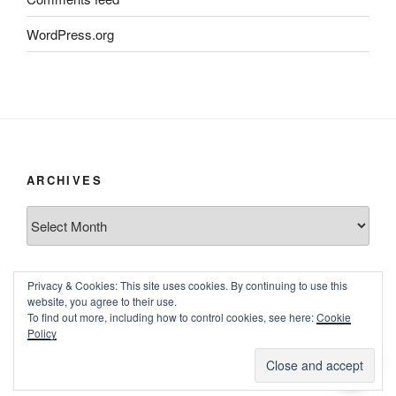
WordPress.org
ARCHIVES
Archives
Privacy & Cookies: This site uses cookies. By continuing to use this
website, you agree to their use.
To find out more, including how to control cookies, see here:
Cookie
Policy
Proudly powered by WordPress