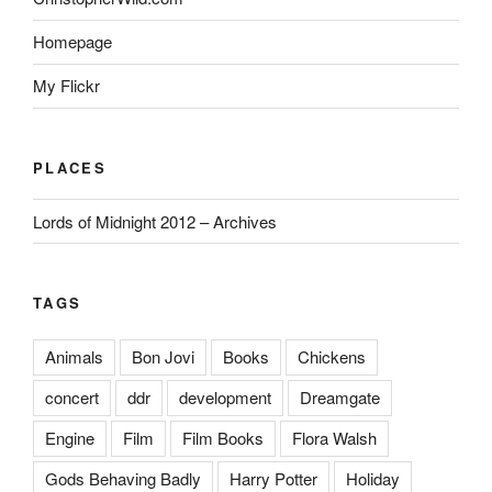
Homepage
My Flickr
PLACES
Lords of Midnight 2012 – Archives
TAGS
Animals
Bon Jovi
Books
Chickens
concert
ddr
development
Dreamgate
Engine
Film
Film Books
Flora Walsh
Gods Behaving Badly
Harry Potter
Holiday