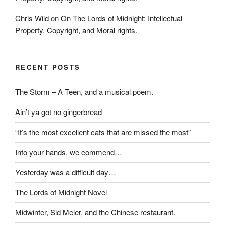
Chris Wild
on
On The Lords of Midnight: Intellectual
Property, Copyright, and Moral rights.
RECENT POSTS
The Storm – A Teen, and a musical poem.
Ain’t ya got no gingerbread
“It’s the most excellent cats that are missed the most”
Into your hands, we commend…
Yesterday was a difficult day…
The Lords of Midnight Novel
Midwinter, Sid Meier, and the Chinese restaurant.