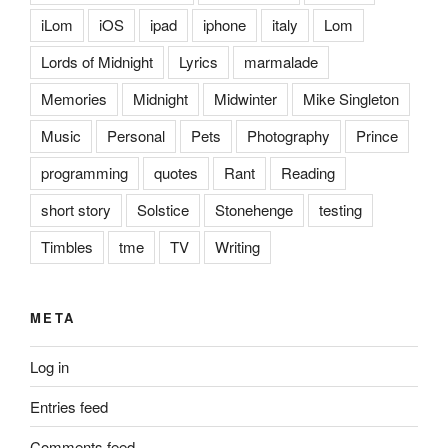
iLom
iOS
ipad
iphone
italy
Lom
Lords of Midnight
Lyrics
marmalade
Memories
Midnight
Midwinter
Mike Singleton
Music
Personal
Pets
Photography
Prince
programming
quotes
Rant
Reading
short story
Solstice
Stonehenge
testing
Timbles
tme
TV
Writing
META
Log in
Entries feed
Comments feed