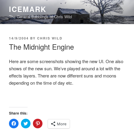
Skip
ICEMARK
to
The General Babblings of Chris Wild
content
POSTED
14/9/2004
BY
CHRIS WILD
ON
The Midnight Engine
Here are some screenshots showing the new UI. One also
shows of the new sun. We’ve played around a lot with the
effects layers. There are now different suns and moons
depending on the time of day etc.
Share this:
C
C
C
More
l
l
l
i
i
i