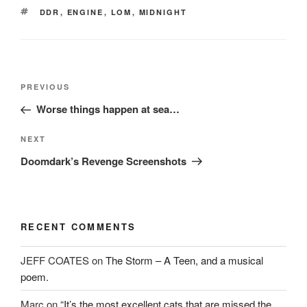
w
)
o
TAGS
DDR
,
ENGINE
,
LOM
,
MIDNIGHT
)
w
)
Post
Previous
PREVIOUS
navigation
Post
Worse things happen at sea…
Next
NEXT
Post
Doomdark’s Revenge Screenshots
RECENT COMMENTS
JEFF COATES
on
The Storm – A Teen, and a musical
poem.
Marc
on
“It’s the most excellent cats that are missed the