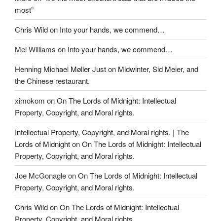
most”
Chris Wild
on
Into your hands, we commend…
Mel Williams
on
Into your hands, we commend…
Henning Michael Møller Just
on
Midwinter, Sid Meier, and
the Chinese restaurant.
ximokom
on
On The Lords of Midnight: Intellectual
Property, Copyright, and Moral rights.
Intellectual Property, Copyright, and Moral rights. | The
Lords of Midnight
on
On The Lords of Midnight: Intellectual
Property, Copyright, and Moral rights.
Joe McGonagle
on
On The Lords of Midnight: Intellectual
Property, Copyright, and Moral rights.
Chris Wild
on
On The Lords of Midnight: Intellectual
Property, Copyright, and Moral rights.