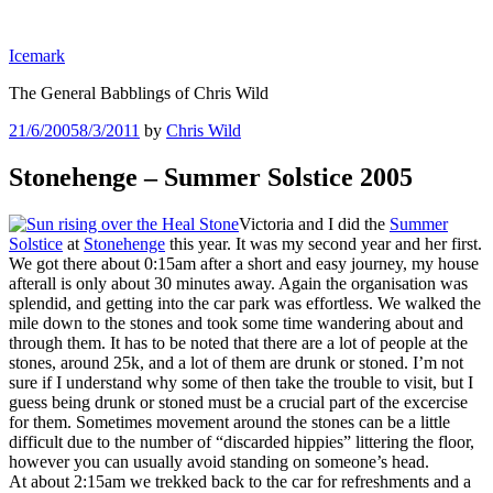
Skip
to
Icemark
content
The General Babblings of Chris Wild
Posted
21/6/2005
8/3/2011
by
Chris Wild
on
Stonehenge – Summer Solstice 2005
Victoria and I did the
Summer
Solstice
at
Stonehenge
this year. It was my second year and her first.
We got there about 0:15am after a short and easy journey, my house
afterall is only about 30 minutes away. Again the organisation was
splendid, and getting into the car park was effortless. We walked the
mile down to the stones and took some time wandering about and
through them. It has to be noted that there are a lot of people at the
stones, around 25k, and a lot of them are drunk or stoned. I’m not
sure if I understand why some of then take the trouble to visit, but I
guess being drunk or stoned must be a crucial part of the excercise
for them. Sometimes movement around the stones can be a little
difficult due to the number of “discarded hippies” littering the floor,
however you can usually avoid standing on someone’s head.
At about 2:15am we trekked back to the car for refreshments and a