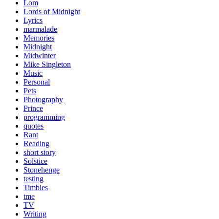
Lom
Lords of Midnight
Lyrics
marmalade
Memories
Midnight
Midwinter
Mike Singleton
Music
Personal
Pets
Photography
Prince
programming
quotes
Rant
Reading
short story
Solstice
Stonehenge
testing
Timbles
tme
TV
Writing