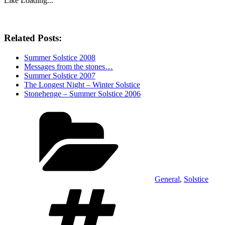
Like
Loading...
Related Posts:
Summer Solstice 2008
Messages from the stones…
Summer Solstice 2007
The Longest Night – Winter Solstice
Stonehenge – Summer Solstice 2006
Categories
General
,
Solstice
Tags