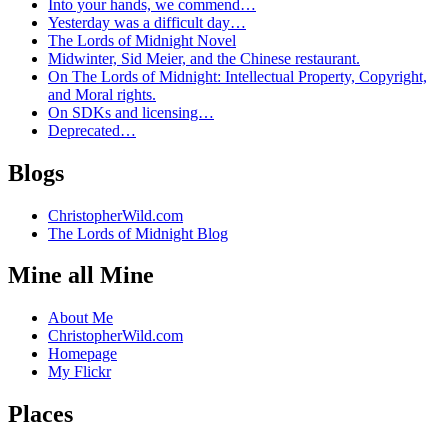
Into your hands, we commend…
Yesterday was a difficult day…
The Lords of Midnight Novel
Midwinter, Sid Meier, and the Chinese restaurant.
On The Lords of Midnight: Intellectual Property, Copyright,
and Moral rights.
On SDKs and licensing…
Deprecated…
Blogs
ChristopherWild.com
The Lords of Midnight Blog
Mine all Mine
About Me
ChristopherWild.com
Homepage
My Flickr
Places