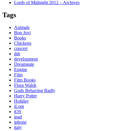
Lords of Midnight 2012 – Archives
Tags
Animals
Bon Jovi
Books
Chickens
concert
ddr
development
Dreamgate
Engine
Film
Film Books
Flora Walsh
Gods Behaving Badly
Harry Potter
Holiday
iLom
iOS
ipad
iphone
italy