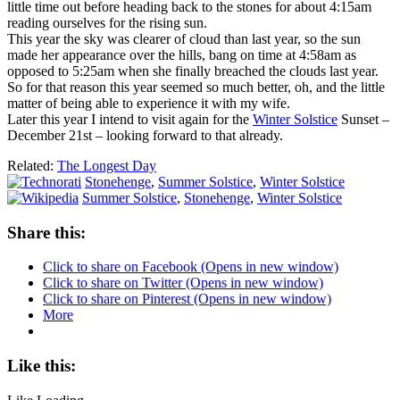
little time out before heading back to the stones for about 4:15am
reading ourselves for the rising sun.
This year the sky was clearer of cloud than last year, so the sun
made her appearance over the hills, bang on time at 4:58am as
opposed to 5:25am when she finally breached the clouds last year.
So for that reason this year seemed so much better, oh, and the little
matter of being able to experience it with my wife.
Later this year I intend to visit again for the
Winter Solstice
Sunset –
December 21st – looking forward to that already.
Related:
The Longest Day
Stonehenge
,
Summer Solstice
,
Winter Solstice
Summer Solstice
,
Stonehenge
,
Winter Solstice
Share this:
Click to share on Facebook (Opens in new window)
Click to share on Twitter (Opens in new window)
Click to share on Pinterest (Opens in new window)
More
Like this: