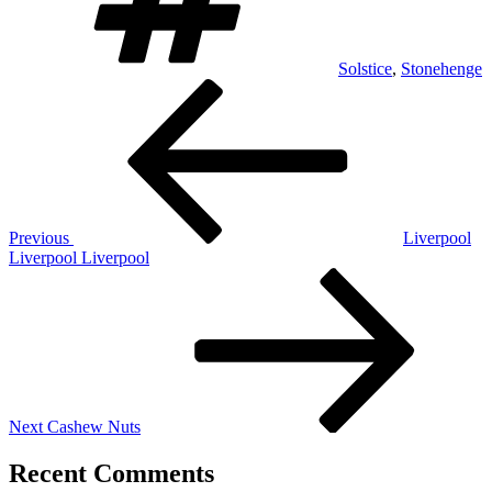
Solstice
,
Stonehenge
Post
Previous
Post
navigation
Previous
Liverpool
Liverpool Liverpool
Next
Post
Next
Cashew Nuts
Recent Comments