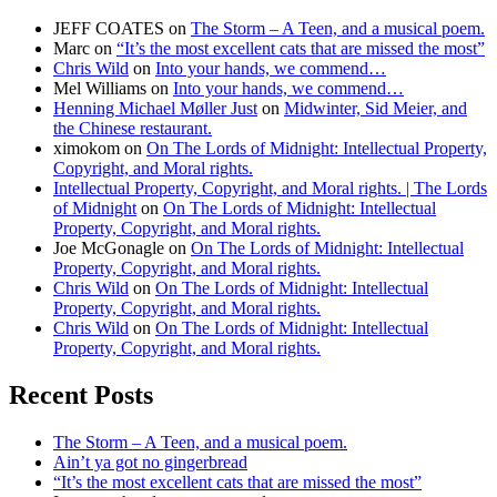
JEFF COATES
on
The Storm – A Teen, and a musical poem.
Marc
on
“It’s the most excellent cats that are missed the most”
Chris Wild
on
Into your hands, we commend…
Mel Williams
on
Into your hands, we commend…
Henning Michael Møller Just
on
Midwinter, Sid Meier, and
the Chinese restaurant.
ximokom
on
On The Lords of Midnight: Intellectual Property,
Copyright, and Moral rights.
Intellectual Property, Copyright, and Moral rights. | The Lords
of Midnight
on
On The Lords of Midnight: Intellectual
Property, Copyright, and Moral rights.
Joe McGonagle
on
On The Lords of Midnight: Intellectual
Property, Copyright, and Moral rights.
Chris Wild
on
On The Lords of Midnight: Intellectual
Property, Copyright, and Moral rights.
Chris Wild
on
On The Lords of Midnight: Intellectual
Property, Copyright, and Moral rights.
Recent Posts
The Storm – A Teen, and a musical poem.
Ain’t ya got no gingerbread
“It’s the most excellent cats that are missed the most”