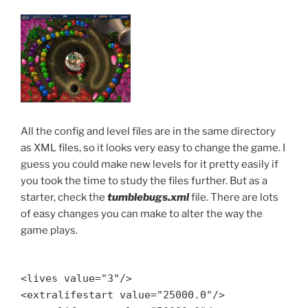
All the config and level files are in the same directory
as XML files, so it looks very easy to change the game. I
guess you could make new levels for it pretty easily if
you took the time to study the files further. But as a
starter, check the
tumblebugs.xml
file. There are lots
of easy changes you can make to alter the way the
game plays.
<lives value="3"/>
<extralifestart value="25000.0"/>