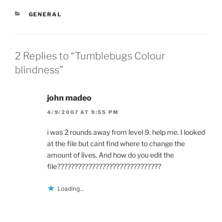
s
i
n
i
n
s
n
n
i
CATEGORIES
GENERAL
n
e
n
e
w
n
w
w
e
w
i
w
i
n
w
n
d
i
2 Replies to “Tumblebugs Colour
d
o
n
o
w
d
blindness”
w
)
o
)
w
)
john madeo
4/9/2007 AT 9:55 PM
i was 2 rounds away from level 9. help me. I looked
at the file but cant find where to change the
amount of lives. And how do you edit the
file??????????????????????????????
Loading...