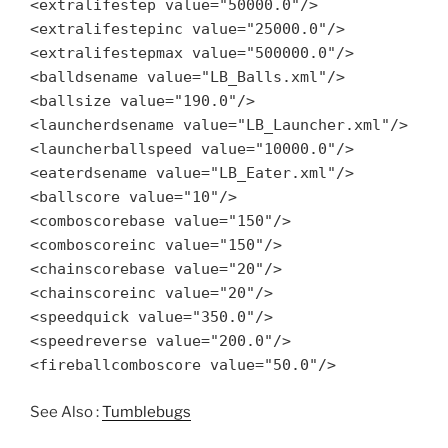
<extralifestep value="50000.0"/>
<extralifestepinc value="25000.0"/>
<extralifestepmax value="500000.0"/>
<balldsename value="LB_Balls.xml"/>
<ballsize value="190.0"/>
<launcherdsename value="LB_Launcher.xml"/>
<launcherballspeed value="10000.0"/>
<eaterdsename value="LB_Eater.xml"/>
<ballscore value="10"/>
<comboscorebase value="150"/>
<comboscoreinc value="150"/>
<chainscorebase value="20"/>
<chainscoreinc value="20"/>
<speedquick value="350.0"/>
<speedreverse value="200.0"/>
<fireballcomboscore value="50.0"/>
See Also :
Tumblebugs