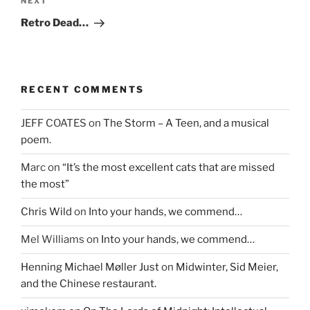
Next
NEXT
Post
Retro Dead…
RECENT COMMENTS
JEFF COATES
on
The Storm – A Teen, and a musical
poem.
Marc
on
“It’s the most excellent cats that are missed
the most”
Chris Wild
on
Into your hands, we commend…
Mel Williams
on
Into your hands, we commend…
Henning Michael Møller Just
on
Midwinter, Sid Meier,
and the Chinese restaurant.