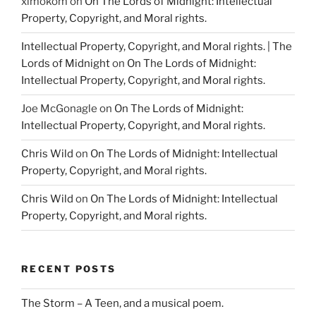
ximokom
on
On The Lords of Midnight: Intellectual
Property, Copyright, and Moral rights.
Intellectual Property, Copyright, and Moral rights. | The
Lords of Midnight
on
On The Lords of Midnight:
Intellectual Property, Copyright, and Moral rights.
Joe McGonagle
on
On The Lords of Midnight:
Intellectual Property, Copyright, and Moral rights.
Chris Wild
on
On The Lords of Midnight: Intellectual
Property, Copyright, and Moral rights.
Chris Wild
on
On The Lords of Midnight: Intellectual
Property, Copyright, and Moral rights.
RECENT POSTS
The Storm – A Teen, and a musical poem.