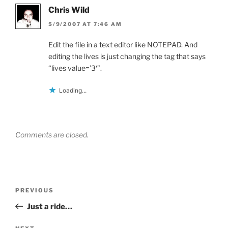
Chris Wild
5/9/2007 AT 7:46 AM
Edit the file in a text editor like NOTEPAD. And
editing the lives is just changing the tag that says
“lives value=’3′”.
Loading...
Comments are closed.
Post
Previous
PREVIOUS
navigation
Post
Just a ride…