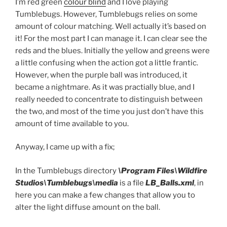
I’m red green
colour blind
and I love playing
Tumblebugs. However, Tumblebugs relies on some
amount of colour matching. Well actually it’s based on
it! For the most part I can manage it. I can clear see the
reds and the blues. Initially the yellow and greens were
a little confusing when the action got a little frantic.
However, when the purple ball was introduced, it
became a nightmare. As it was practially blue, and I
really needed to concentrate to distinguish between
the two, and most of the time you just don’t have this
amount of time available to you.
Anyway, I came up with a fix;
In the Tumblebugs directory
\Program Files\Wildfire
Studios\Tumblebugs\media
is a file
LB_Balls.xml
, in
here you can make a few changes that allow you to
alter the light diffuse amount on the ball.