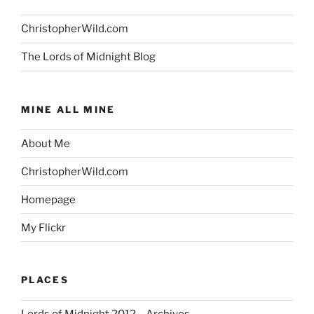
ChristopherWild.com
The Lords of Midnight Blog
MINE ALL MINE
About Me
ChristopherWild.com
Homepage
My Flickr
PLACES