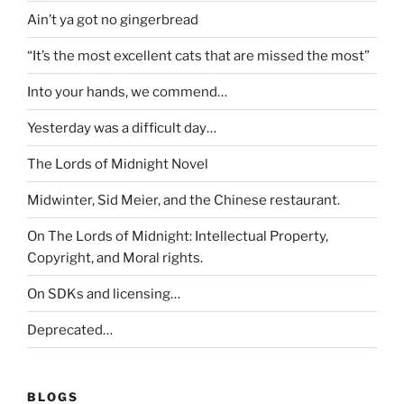
Ain’t ya got no gingerbread
“It’s the most excellent cats that are missed the most”
Into your hands, we commend…
Yesterday was a difficult day…
The Lords of Midnight Novel
Midwinter, Sid Meier, and the Chinese restaurant.
On The Lords of Midnight: Intellectual Property,
Copyright, and Moral rights.
On SDKs and licensing…
Deprecated…
BLOGS