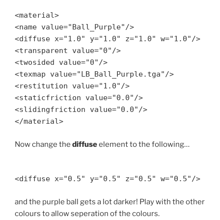
<material>
<name value="Ball_Purple"/>
<diffuse x="1.0" y="1.0" z="1.0" w="1.0"/>
<transparent value="0"/>
<twosided value="0"/>
<texmap value="LB_Ball_Purple.tga"/>
<restitution value="1.0"/>
<staticfriction value="0.0"/>
<slidingfriction value="0.0"/>
</material>
Now change the
diffuse
element to the following…
<diffuse x="0.5" y="0.5" z="0.5" w="0.5"/>
and the purple ball gets a lot darker! Play with the other
colours to allow seperation of the colours.