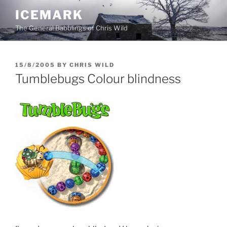
Skip
ICEMARK
to
The General Babblings of Chris Wild
content
POSTED
15/8/2005
BY
CHRIS WILD
ON
Tumblebugs Colour blindness