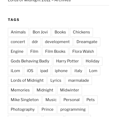
Lords of Midnight 2012 – Archives
TAGS
Animals
Bon Jovi
Books
Chickens
concert
ddr
development
Dreamgate
Engine
Film
Film Books
Flora Walsh
Gods Behaving Badly
Harry Potter
Holiday
iLom
iOS
ipad
iphone
italy
Lom
Lords of Midnight
Lyrics
marmalade
Memories
Midnight
Midwinter
Mike Singleton
Music
Personal
Pets
Photography
Prince
programming