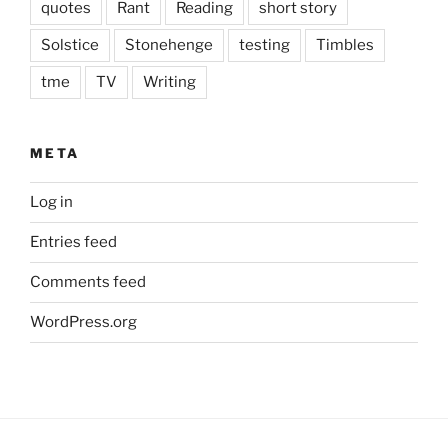
quotes
Rant
Reading
short story
Solstice
Stonehenge
testing
Timbles
tme
TV
Writing
META
Log in
Entries feed
Comments feed
WordPress.org