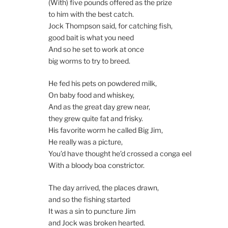
(With) five pounds offered as the prize
to him with the best catch.
Jock Thompson said, for catching fish,
good bait is what you need
And so he set to work at once
big worms to try to breed.
He fed his pets on powdered milk,
On baby food and whiskey,
And as the great day grew near,
they grew quite fat and frisky.
His favorite worm he called Big Jim,
He really was a picture,
You’d have thought he’d crossed a conga eel
With a bloody boa constrictor.
The day arrived, the places drawn,
and so the fishing started
It was a sin to puncture Jim
and Jock was broken hearted.