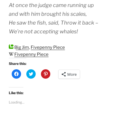
At once the judge came running up
and with him brought his scales,
He saw the fish, said, Throw it back –
We’re not accepting whales!
Big Jim
,
Fivepenny Piece
Fivepenny Piece
Share this:
C
C
C
More
l
l
l
i
i
i
c
c
c
k
k
k
t
t
t
Like this:
o
o
o
s
s
s
Loading...
h
h
h
a
a
a
r
r
r
e
e
e
o
o
o
n
n
n
F
T
P
a
w
i