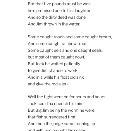
But that five pounds must be won,
he’d promised one to his daughter
And so the dirty deed was done
And Jim thrown in the water.
Some caught roach and some caught bream,
And some caught rainbow trout.
Some caught eels and one caught seals,
but most of them caught nowt.
But Jock he waited patiently
to give Jim chance to work
And in a while his float did sink
and give the rod a jerk.
Well the fight went on for hours and hours
Jock could’na quench his thirst
But Big Jim being the worm he were,
that fish surrendered first.
And then the judge came running up
and with him brought his scales,