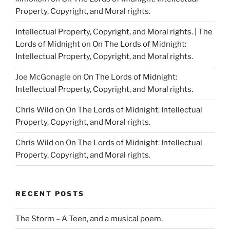
Property, Copyright, and Moral rights.
Intellectual Property, Copyright, and Moral rights. | The
Lords of Midnight
on
On The Lords of Midnight:
Intellectual Property, Copyright, and Moral rights.
Joe McGonagle
on
On The Lords of Midnight:
Intellectual Property, Copyright, and Moral rights.
Chris Wild
on
On The Lords of Midnight: Intellectual
Property, Copyright, and Moral rights.
Chris Wild
on
On The Lords of Midnight: Intellectual
Property, Copyright, and Moral rights.
RECENT POSTS
The Storm – A Teen, and a musical poem.