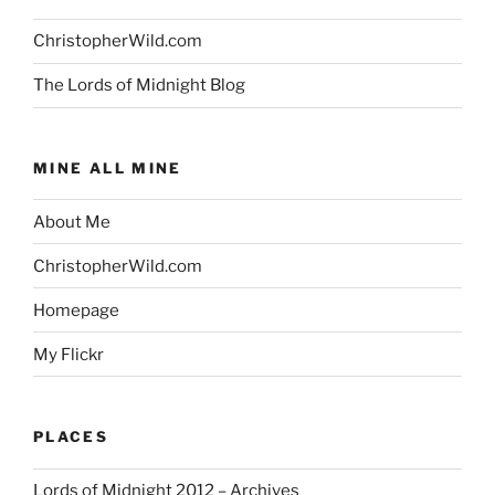
ChristopherWild.com
The Lords of Midnight Blog
MINE ALL MINE
About Me
ChristopherWild.com
Homepage
My Flickr
PLACES
Lords of Midnight 2012 – Archives