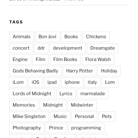
TAGS
Animals
Bon Jovi
Books
Chickens
concert
ddr
development
Dreamgate
Engine
Film
Film Books
Flora Walsh
Gods Behaving Badly
Harry Potter
Holiday
iLom
iOS
ipad
iphone
italy
Lom
Lords of Midnight
Lyrics
marmalade
Memories
Midnight
Midwinter
Mike Singleton
Music
Personal
Pets
Photography
Prince
programming