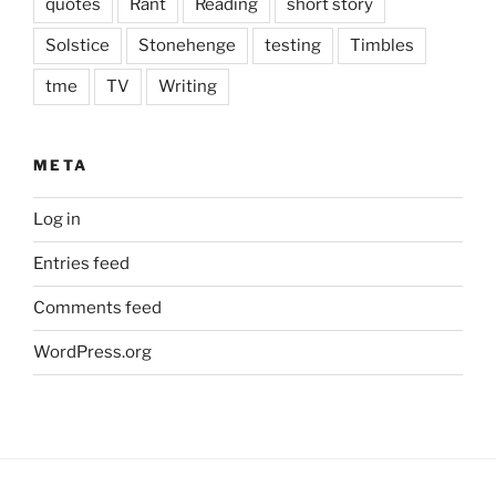
quotes
Rant
Reading
short story
Solstice
Stonehenge
testing
Timbles
tme
TV
Writing
META
Log in
Entries feed
Comments feed
WordPress.org