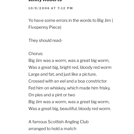
10/9/2006 AT 7:12 PM
Yo have some errors in the words to Big Jim (
Fivepenny Piece)
They should read-
Chorus:
Big Jim was a worm, was a great big worm,
Was a great big, bright red, bloody red worm
Large and fat, and just like a picture,
Crossed with an eel and a boa constrictor
Fed him on whiskey, which made him frisky,
On pies and a pint or two
Big Jim was a worm, was a great big worm,
Was a great big, beautiful, bloody red worm.
A famous Scottish Angling Club
arranged to hold a match