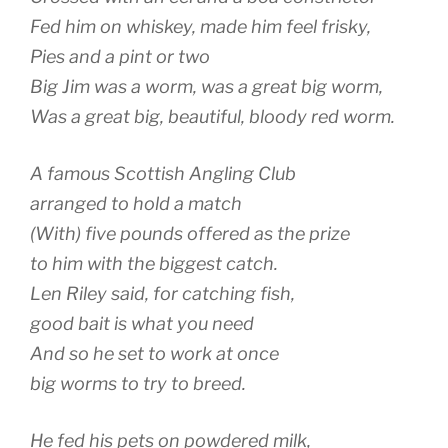
Fed him on whiskey, made him feel frisky,
Pies and a pint or two
Big Jim was a worm, was a great big worm,
Was a great big, beautiful, bloody red worm.
A famous Scottish Angling Club
arranged to hold a match
(With) five pounds offered as the prize
to him with the biggest catch.
Len Riley said, for catching fish,
good bait is what you need
And so he set to work at once
big worms to try to breed.
He fed his pets on powdered milk,