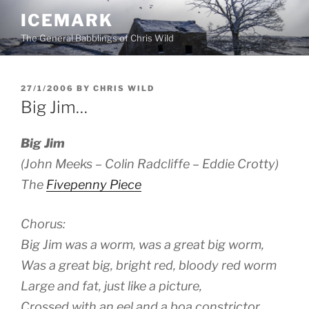
Skip
ICEMARK
to
The General Babblings of Chris Wild
content
POSTED
27/1/2006
BY
CHRIS WILD
ON
Big Jim…
Big Jim
(John Meeks – Colin Radcliffe – Eddie Crotty)
The
Fivepenny Piece
Chorus:
Big Jim was a worm, was a great big worm,
Was a great big, bright red, bloody red worm
Large and fat, just like a picture,
Crossed with an eel and a boa constrictor