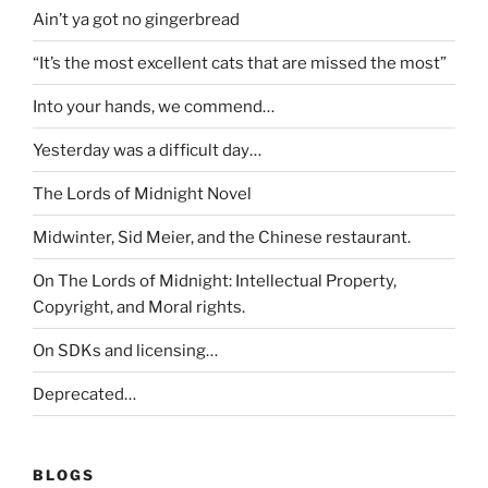
Ain’t ya got no gingerbread
“It’s the most excellent cats that are missed the most”
Into your hands, we commend…
Yesterday was a difficult day…
The Lords of Midnight Novel
Midwinter, Sid Meier, and the Chinese restaurant.
On The Lords of Midnight: Intellectual Property,
Copyright, and Moral rights.
On SDKs and licensing…
Deprecated…
BLOGS