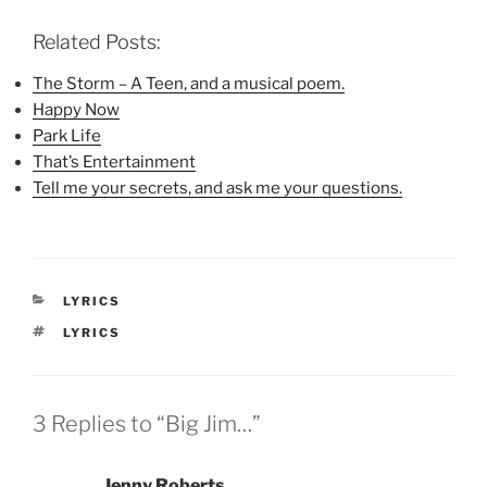
c
i
n
e
t
t
b
t
e
Related Posts:
o
e
r
o
r
e
k
(
s
The Storm – A Teen, and a musical poem.
(
O
t
Happy Now
O
p
(
p
e
O
Park Life
e
n
p
n
s
e
That’s Entertainment
s
i
n
i
n
s
Tell me your secrets, and ask me your questions.
n
n
i
n
e
n
e
w
n
w
w
e
w
i
w
i
n
w
n
d
i
d
o
n
CATEGORIES
LYRICS
o
w
d
w
)
o
TAGS
LYRICS
)
w
)
3 Replies to “Big Jim…”
Jenny Roberts