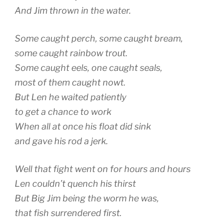
And Jim thrown in the water.
Some caught perch, some caught bream,
some caught rainbow trout.
Some caught eels, one caught seals,
most of them caught nowt.
But Len he waited patiently
to get a chance to work
When all at once his float did sink
and gave his rod a jerk.
Well that fight went on for hours and hours
Len couldn’t quench his thirst
But Big Jim being the worm he was,
that fish surrendered first.