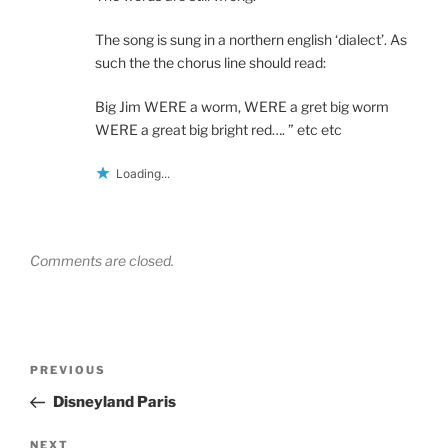
The song is sung in a northern english ‘dialect’. As
such the the chorus line should read:
Big Jim WERE a worm, WERE a gret big worm
WERE a great big bright red…. ” etc etc
Loading...
Comments are closed.
Post
Previous
PREVIOUS
navigation
Post
Disneyland Paris
Next
NEXT