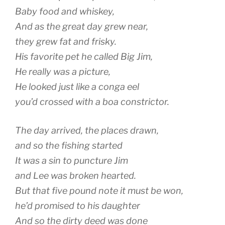
Baby food and whiskey,
And as the great day grew near,
they grew fat and frisky.
His favorite pet he called Big Jim,
He really was a picture,
He looked just like a conga eel
you’d crossed with a boa constrictor.
The day arrived, the places drawn,
and so the fishing started
It was a sin to puncture Jim
and Lee was broken hearted.
But that five pound note it must be won,
he’d promised to his daughter
And so the dirty deed was done