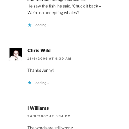
He saw the fish, he said, ‘Chuck it back –
We’re no accepting whales’!
Loading...
Chris Wild
18/9/2006 AT 9:30 AM
Thanks Jenny!
Loading...
I Williams
24/8/2007 AT 3:14 PM
The words are still wrong.