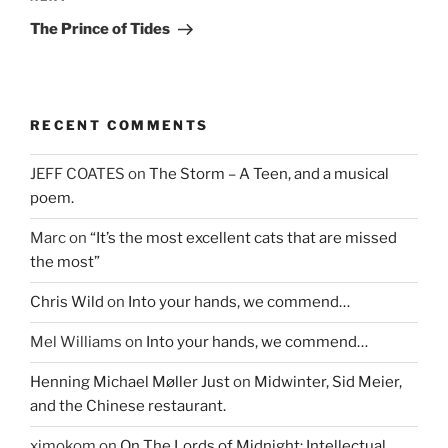
Post
The Prince of Tides
RECENT COMMENTS
JEFF COATES
on
The Storm – A Teen, and a musical
poem.
Marc
on
“It’s the most excellent cats that are missed
the most”
Chris Wild
on
Into your hands, we commend…
Mel Williams
on
Into your hands, we commend…
Henning Michael Møller Just
on
Midwinter, Sid Meier,
and the Chinese restaurant.
ximokom
on
On The Lords of Midnight: Intellectual