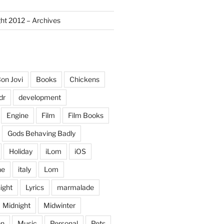
ght 2012 – Archives
on Jovi
Books
Chickens
dr
development
Engine
Film
Film Books
Gods Behaving Badly
Holiday
iLom
iOS
ne
italy
Lom
ight
Lyrics
marmalade
Midnight
Midwinter
on
Music
Personal
Pets