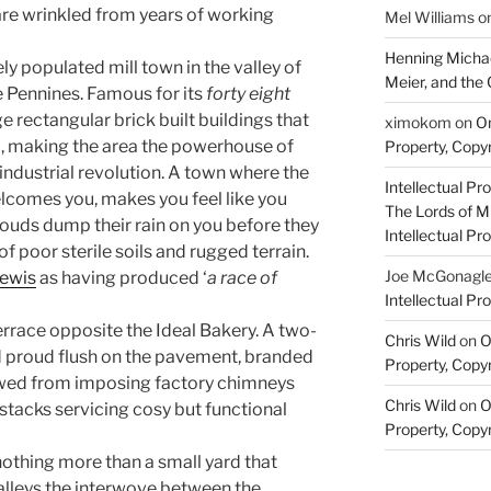
are wrinkled from years of working
Mel Williams
o
Henning Michae
ely populated mill town in the valley of
Meier, and the 
he Pennines. Famous for its
forty eight
e rectangular brick built buildings that
ximokom
on
On
 making the area the powerhouse of
Property, Copyr
industrial revolution. A town where the
Intellectual Pro
lcomes you, makes you feel like you
The Lords of M
louds dump their rain on you before they
Intellectual Pro
of poor sterile soils and rugged terrain.
Joe McGonagl
ewis
as having produced ‘
a race of
Intellectual Pro
errace opposite the Ideal Bakery. A two-
Chris Wild
on
O
 proud flush on the pavement, branded
Property, Copyr
owed from imposing factory chimneys
Chris Wild
on
O
tacks servicing cosy but functional
Property, Copyr
othing more than a small yard that
alleys the interwove between the