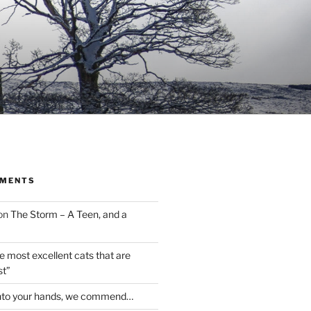
MMENTS
on
The Storm – A Teen, and a
the most excellent cats that are
st”
nto your hands, we commend…