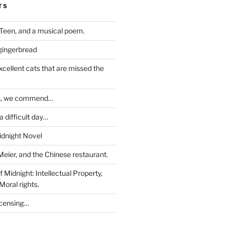
TS
Teen, and a musical poem.
 gingerbread
excellent cats that are missed the
ds, we commend…
 difficult day…
idnight Novel
Meier, and the Chinese restaurant.
 Midnight: Intellectual Property,
Moral rights.
icensing…