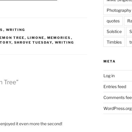
Photography
quotes
Ra
ES
,
WRITING
Solstice
S
EMON TREE
,
LIMONE
,
MEMORIES
,
Timbles
t
STORY
,
SHROVE TUESDAY
,
WRITING
META
Log in
n Tree”
Entries feed
Comments fee
WordPress.org
nd enjoyed it even more the second!