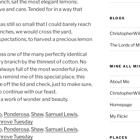
ranch, sat the most elegant lemons;
ve and care. Tended for in a way that
BLOGS
s still so small that I could barely reach
anches, we would cross the yard,
ChristopherWi
pectations, to harvest a precious lemon
The Lords of M
ess one of the many perfectly identical
ry branch by the thinnest of cotton. No
MINE ALL MI
always full of the most wonderful juice,
 remind me of this special place, this
About Me
off the lid and check, just to make sure,
o continue with our feast.
ChristopherWi
 a work of wonder and beauty.
Homepage
o
,
Ponderosa
,
Shaw
,
Samuel Lewis
,
My Flickr
hrove Tuesday
o
,
Ponderosa
,
Shaw
,
Samuel Lewis
,
hrove Tuesday
PLACES