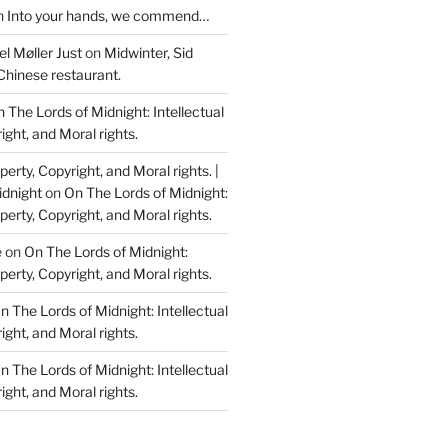
n
Into your hands, we commend…
l Møller Just
on
Midwinter, Sid
Chinese restaurant.
 The Lords of Midnight: Intellectual
ight, and Moral rights.
perty, Copyright, and Moral rights. |
idnight
on
On The Lords of Midnight:
perty, Copyright, and Moral rights.
e
on
On The Lords of Midnight:
perty, Copyright, and Moral rights.
n The Lords of Midnight: Intellectual
ight, and Moral rights.
n The Lords of Midnight: Intellectual
ight, and Moral rights.