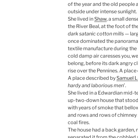
of the year and the old people 
outside under intense sunlight.
She lived in
Shaw
, a small dens
the River Beal, at the foot of t
dark satanic cotton mills
— larg
once dominated the panorama,
textile manufacture during the 
cold damp air caresses you, we
belong, before its dark angry c
rise over the Pennines. A place 
A place described by
Samuel L
hardy and laborious men
’.
She lived in a Edwardian mid-t
up-two-down house that stood
with years of smoke that bell
and rows and rows of chimney s
coal fires.
The house had a back garden, n
separated it from the cobbled 