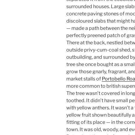
surrounded houses. Large slabs
concrete paving stones of mod
discoloured slabs that might h
— made a path between the nei
perfectly preened patch of gras
There at the back, nestled be
outside privy-cum-coal shed, st
outbuilding, and surrounded b
tree she once bought as a small 
grow those gnarly, fragrant, and
market stalls of
Portobello Ro
more common to british super
The tree wasn’t covered in long 
toothed. It didn’t have small p
with yellow anthers. It wasn’t a 
yellow fruit shown beautifully a
fitting of its place — in the cor
town. It was old, woody, and eve