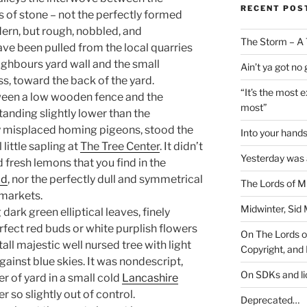
RECENT POS
 of stone – not the perfectly formed
ern, but rough, nobbled, and
The Storm – A 
ave been pulled from the local quarries
ghbours yard wall and the small
Ain’t ya got no
s, toward the back of the yard.
“It’s the most 
tween a low wooden fence and the
most”
anding slightly lower than the
y misplaced homing pigeons, stood the
Into your han
little sapling at
The Tree Center
. It didn’t
Yesterday was a
 fresh lemons that you find in the
ad
, nor the perfectly dull and symmetrical
The Lords of M
markets.
Midwinter, Sid 
dark green elliptical leaves, finely
erfect red buds or white purplish flowers
On The Lords of
tall majestic well nursed tree with light
Copyright, and 
gainst blue skies. It was nondescript,
On SDKs and l
ner of yard in a small cold
Lancashire
r so slightly out of control.
Deprecated…