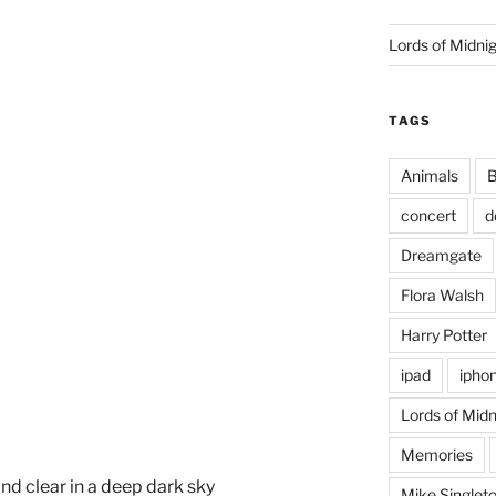
Lords of Midni
TAGS
Animals
B
concert
d
Dreamgate
Flora Walsh
Harry Potter
ipad
ipho
Lords of Midn
Memories
d clear in a deep dark sky
Mike Singlet