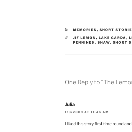
e
w
n
w
w
e
w
i
w
i
n
w
n
d
i
d
o
n
o
w
d
w
)
o
CATEGORIES
MEMORIES
,
SHORT STORI
)
w
)
TAGS
JIF LEMON
,
LAKE GARDA
,
L
PENNINES
,
SHAW
,
SHORT 
One Reply to “The Lemo
Julia
1/3/2009 AT 11:46 AM
I liked this story first time round a