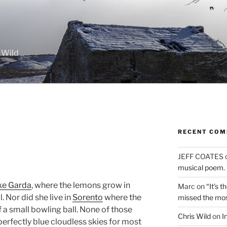
 Wild
RECENT CO
JEFF COATES
musical poem.
ke Garda
, where the lemons grow in
Marc
on
“It’s 
l. Nor did she live in
Sorento
where the
missed the mo
of a small bowling ball. None of those
Chris Wild
on
I
perfectly blue cloudless skies for most