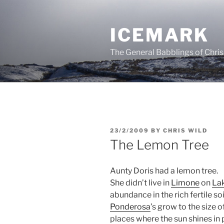
Skip
to
ICEMARK
content
The General Babblings of Chris
POSTED
23/2/2009
BY
CHRIS WILD
ON
The Lemon Tree
Aunty Doris had a lemon tree.
She didn’t live in
Limone
on
La
abundance in the rich fertile soi
Ponderosa
’s grow to the size 
places where the sun shines in 