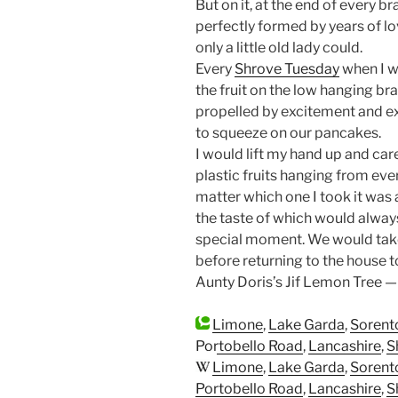
But on it, at the end of every b
perfectly formed by years of lo
only a little old lady could.
Every
Shrove Tuesday
when I wa
the fruit on the low hanging br
propelled by excitement and ex
to squeeze on our pancakes.
I would lift my hand up and car
plastic fruits hanging from eve
matter which one I took it was 
the taste of which would always
special moment. We would take 
before returning to the house t
Aunty Doris’s Jif Lemon Tree —
Limone
,
Lake Garda
,
Sorent
Portobello Road
,
Lancashire
,
S
Limone
,
Lake Garda
,
Sorent
Portobello Road
,
Lancashire
,
S