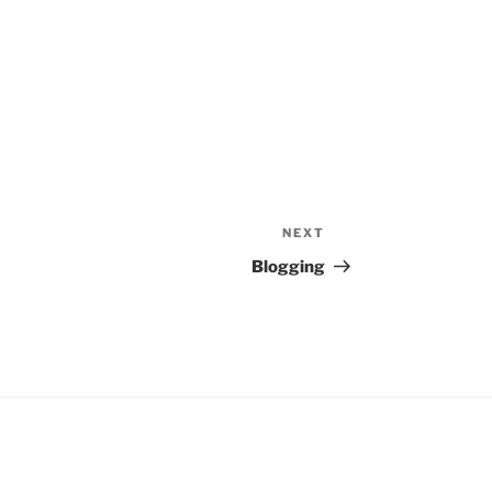
NEXT
Next
Post
Blogging