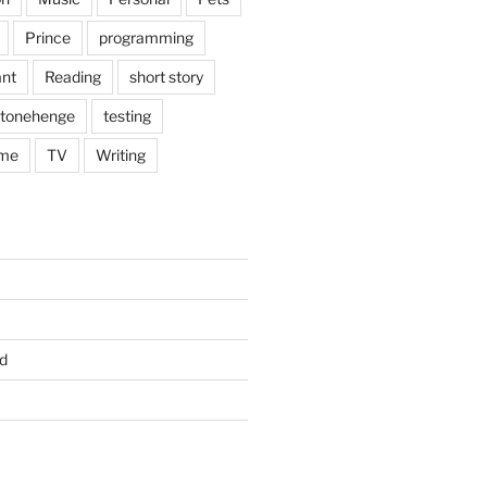
Prince
programming
nt
Reading
short story
tonehenge
testing
me
TV
Writing
d