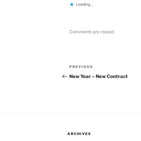
Loading...
Comments are closed.
Post
Previous
PREVIOUS
navigation
Post
New Year – New Contract
ARCHIVES