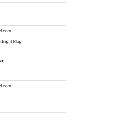
ld.com
idnight Blog
NE
ld.com