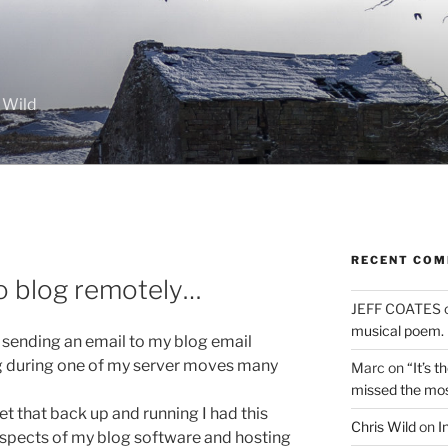
 Wild
RECENT CO
o blog remotely…
JEFF COATES
musical poem.
st sending an email to my blog email
g during one of my server moves many
Marc
on
“It’s 
missed the mo
t that back up and running I had this
Chris Wild
on
I
 aspects of my blog software and hosting