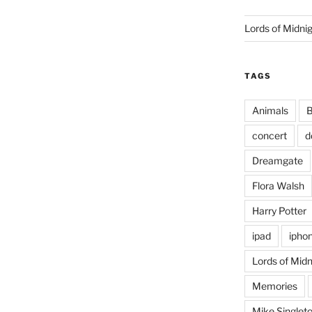
Lords of Midni
TAGS
Animals
B
concert
d
Dreamgate
Flora Walsh
Harry Potter
ipad
ipho
Lords of Midn
Memories
Mike Singlet