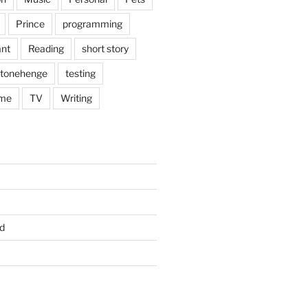
Prince
programming
nt
Reading
short story
tonehenge
testing
me
TV
Writing
d