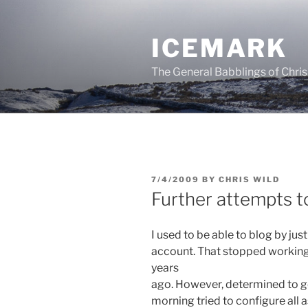
Skip
to
ICEMARK
content
The General Babblings of Chris
POSTED
7/4/2009
BY
CHRIS WILD
ON
Further attempts t
I used to be able to blog by ju
account. That stopped workin
years
ago. However, determined to ge
morning tried to configure all