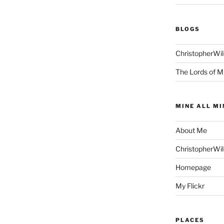
BLOGS
ChristopherWi
The Lords of M
MINE ALL MI
About Me
ChristopherWi
Homepage
My Flickr
PLACES