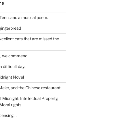
TS
Teen, and a musical poem.
 gingerbread
excellent cats that are missed the
ds, we commend…
 difficult day…
idnight Novel
Meier, and the Chinese restaurant.
 Midnight: Intellectual Property,
Moral rights.
icensing…