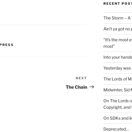
RECENT POS
The Storm – A 
Ain’t ya got no
“It’s the most 
PRESS
most”
Into your han
Yesterday was a
NEXT
Next
The Lords of M
Post
The Chain
Midwinter, Sid 
On The Lords of
Copyright, and 
On SDKs and l
Deprecated…