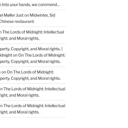
n
Into your hands, we commend…
l Møller Just
on
Midwinter, Sid
Chinese restaurant.
 The Lords of Midnight: Intellectual
ight, and Moral rights.
perty, Copyright, and Moral rights. |
idnight
on
On The Lords of Midnight:
perty, Copyright, and Moral rights.
e
on
On The Lords of Midnight:
perty, Copyright, and Moral rights.
n The Lords of Midnight: Intellectual
ight, and Moral rights.
n The Lords of Midnight: Intellectual
ight, and Moral rights.