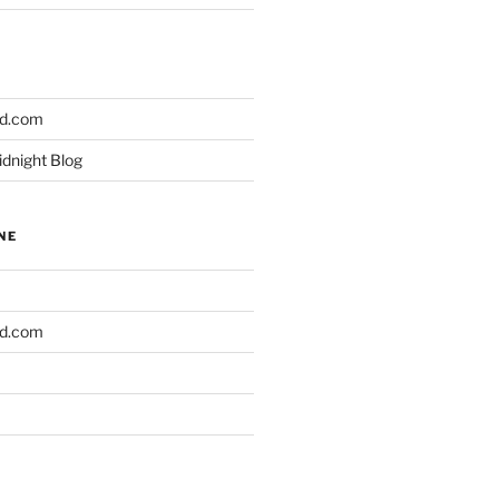
ld.com
idnight Blog
NE
ld.com