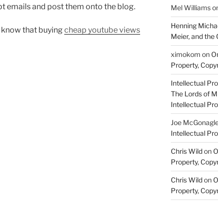
t emails and post them onto the blog.
Mel Williams
o
Henning Michae
ou know that buying
cheap youtube views
Meier, and the 
ximokom
on
On
Property, Copyr
Intellectual Pro
The Lords of M
Intellectual Pro
Joe McGonagl
Intellectual Pro
Chris Wild
on
O
Property, Copyr
Chris Wild
on
O
Property, Copyr