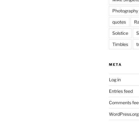
Photography
quotes
Ra
Solstice
S
Timbles
t
META
Log in
Entries feed
Comments fee
WordPress.org