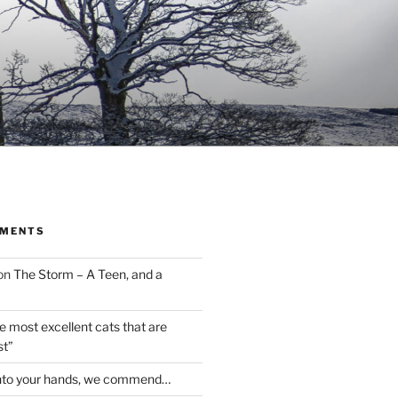
MMENTS
on
The Storm – A Teen, and a
the most excellent cats that are
st”
nto your hands, we commend…