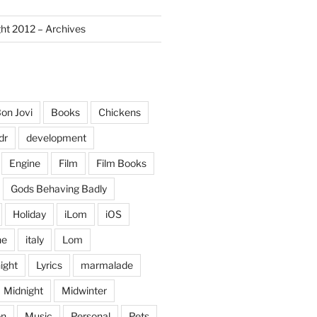
ght 2012 – Archives
on Jovi
Books
Chickens
dr
development
Engine
Film
Film Books
Gods Behaving Badly
Holiday
iLom
iOS
ne
italy
Lom
ight
Lyrics
marmalade
Midnight
Midwinter
on
Music
Personal
Pets