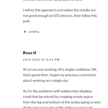
I will try this approach and unless the results are
not good enough on iOS devices, then follow this
path.
Loading...
Ross H
29/5/2012 AT 9:43 PM
Ah so you are working off a single codebase. OK,
that’s great then, forget my previous comments
about working on a single sku.
As for the problems with widescreen displays,
could that be solved by cropping empty space
from the top and bottom of the landscaping screen
(fit the ‘image’ to the width of the screen) and