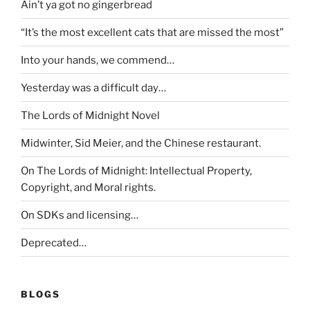
Ain’t ya got no gingerbread
“It’s the most excellent cats that are missed the most”
Into your hands, we commend…
Yesterday was a difficult day…
The Lords of Midnight Novel
Midwinter, Sid Meier, and the Chinese restaurant.
On The Lords of Midnight: Intellectual Property,
Copyright, and Moral rights.
On SDKs and licensing…
Deprecated…
BLOGS