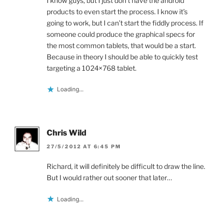
I know guys, but I just don’t have the android
products to even start the process. I know it’s
going to work, but I can’t start the fiddly process. If
someone could produce the graphical specs for
the most common tablets, that would be a start.
Because in theory I should be able to quickly test
targeting a 1024×768 tablet.
Loading...
Chris Wild
27/5/2012 AT 6:45 PM
Richard, it will definitely be difficult to draw the line.
But I would rather out sooner that later…
Loading...