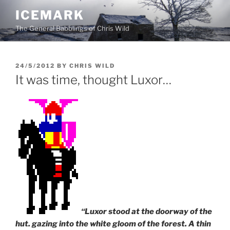
Skip
ICEMARK
to
The General Babblings of Chris Wild
content
POSTED
24/5/2012
BY
CHRIS WILD
ON
It was time, thought Luxor…
“Luxor stood at the doorway of the
hut. gazing into the white gloom of the forest. A thin