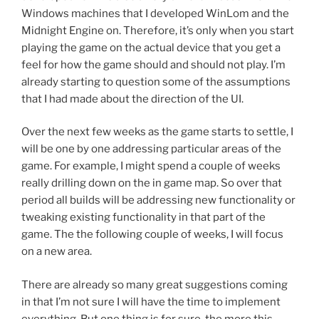
Windows machines that I developed WinLom and the
Midnight Engine on. Therefore, it’s only when you start
playing the game on the actual device that you get a
feel for how the game should and should not play. I’m
already starting to question some of the assumptions
that I had made about the direction of the UI.
Over the next few weeks as the game starts to settle, I
will be one by one addressing particular areas of the
game. For example, I might spend a couple of weeks
really drilling down on the in game map. So over that
period all builds will be addressing new functionality or
tweaking existing functionality in that part of the
game. The the following couple of weeks, I will focus
on a new area.
There are already so many great suggestions coming
in that I’m not sure I will have the time to implement
everything. But one thing is for sure, the more this