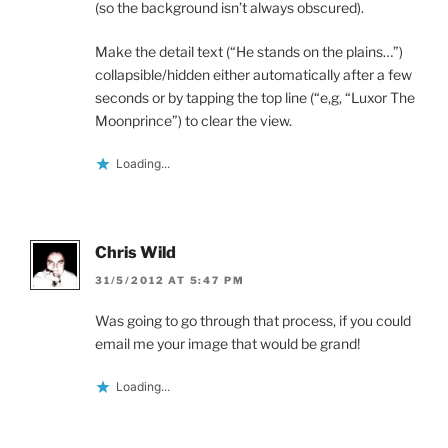
(so the background isn’t always obscured).
Make the detail text (“He stands on the plains…”)
collapsible/hidden either automatically after a few
seconds or by tapping the top line (“e,g, “Luxor The
Moonprince”) to clear the view.
Loading...
Chris Wild
31/5/2012 AT 5:47 PM
Was going to go through that process, if you could
email me your image that would be grand!
Loading...