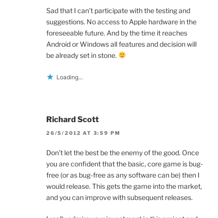
Sad that I can’t participate with the testing and
suggestions. No access to Apple hardware in the
foreseeable future. And by the time it reaches
Android or Windows all features and decision will
be already set in stone.
Loading...
Richard Scott
26/5/2012 AT 3:59 PM
Don’t let the best be the enemy of the good. Once
you are confident that the basic, core game is bug-
free (or as bug-free as any software can be) then I
would release. This gets the game into the market,
and you can improve with subsequent releases.