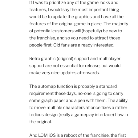
If I was to prioritize any of the game looks and
features, I would say the most important thing
would be to update the graphics and have all the
features of the original game in place. The majority
of potential customers will (hopefully) be new to
the franchise, and so you need to attract those
people first. Old fans are already interested.
Retro graphic (original) support and multiplayer
support are not essential for release, but would
make very nice updates afterwards.
The automap function is probably a standard
requirement these days, no-one is going to carry
some graph paper and a pen with them. The ability
to move multiple characters at once fixes a rather
tedious design (really a gameplay interface) flaw in
the original.
And LOM iOS is a reboot of the franchise, the first