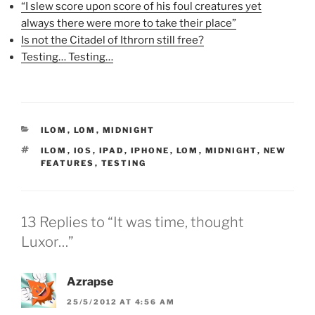
“I slew score upon score of his foul creatures yet
e
n
p
n
s
e
always there were more to take their place”
s
i
n
i
n
s
Is not the Citadel of Ithrorn still free?
n
n
i
n
e
n
Testing… Testing…
e
w
n
w
w
e
w
i
w
i
n
w
n
d
i
d
o
n
o
w
d
w
)
o
CATEGORIES
ILOM
,
LOM
,
MIDNIGHT
)
w
)
TAGS
ILOM
,
IOS
,
IPAD
,
IPHONE
,
LOM
,
MIDNIGHT
,
NEW
FEATURES
,
TESTING
13 Replies to “It was time, thought
Luxor…”
Azrapse
25/5/2012 AT 4:56 AM