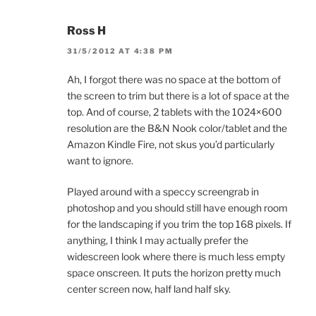
Ross H
31/5/2012 AT 4:38 PM
Ah, I forgot there was no space at the bottom of
the screen to trim but there is a lot of space at the
top. And of course, 2 tablets with the 1024×600
resolution are the B&N Nook color/tablet and the
Amazon Kindle Fire, not skus you’d particularly
want to ignore.
Played around with a speccy screengrab in
photoshop and you should still have enough room
for the landscaping if you trim the top 168 pixels. If
anything, I think I may actually prefer the
widescreen look where there is much less empty
space onscreen. It puts the horizon pretty much
center screen now, half land half sky.