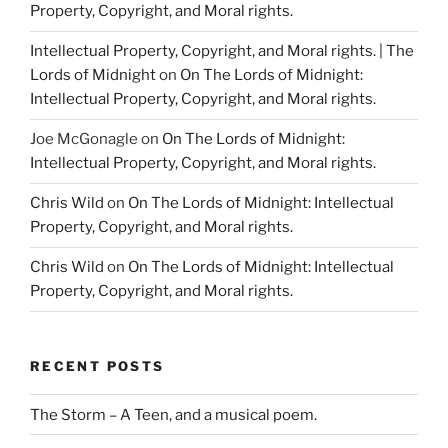
Property, Copyright, and Moral rights.
Intellectual Property, Copyright, and Moral rights. | The
Lords of Midnight
on
On The Lords of Midnight:
Intellectual Property, Copyright, and Moral rights.
Joe McGonagle
on
On The Lords of Midnight:
Intellectual Property, Copyright, and Moral rights.
Chris Wild
on
On The Lords of Midnight: Intellectual
Property, Copyright, and Moral rights.
Chris Wild
on
On The Lords of Midnight: Intellectual
Property, Copyright, and Moral rights.
RECENT POSTS
The Storm – A Teen, and a musical poem.