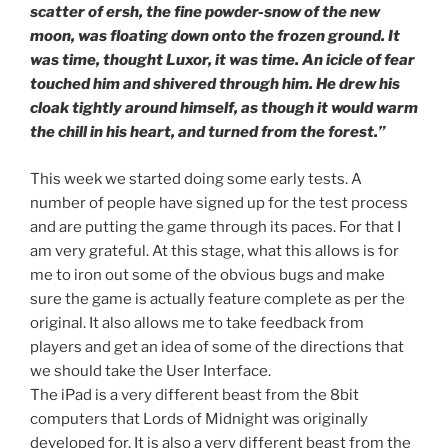
scatter of ersh, the fine powder-snow of the new
moon, was floating down onto the frozen ground. It
was time, thought Luxor, it was time. An icicle of fear
touched him and shivered through him. He drew his
cloak tightly around himself, as though it would warm
the chill in his heart, and turned from the forest.”
This week we started doing some early tests. A
number of people have signed up for the test process
and are putting the game through its paces. For that I
am very grateful. At this stage, what this allows is for
me to iron out some of the obvious bugs and make
sure the game is actually feature complete as per the
original. It also allows me to take feedback from
players and get an idea of some of the directions that
we should take the User Interface.
The iPad is a very different beast from the 8bit
computers that Lords of Midnight was originally
developed for. It is also a very different beast from the