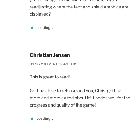
readjusting where the text and shield graphics are
displayed?
Loading...
Christian Jensen
31/5/2012 AT 5:49 AM
This is great to read!
Getting close to release and you, Chris, getting
more and more exited about it! It bodes well for the
progress and quality of the game!
Loading...