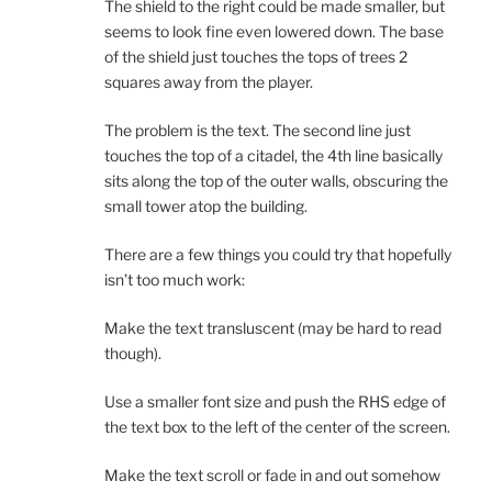
The shield to the right could be made smaller, but
seems to look fine even lowered down. The base
of the shield just touches the tops of trees 2
squares away from the player.
The problem is the text. The second line just
touches the top of a citadel, the 4th line basically
sits along the top of the outer walls, obscuring the
small tower atop the building.
There are a few things you could try that hopefully
isn’t too much work:
Make the text transluscent (may be hard to read
though).
Use a smaller font size and push the RHS edge of
the text box to the left of the center of the screen.
Make the text scroll or fade in and out somehow