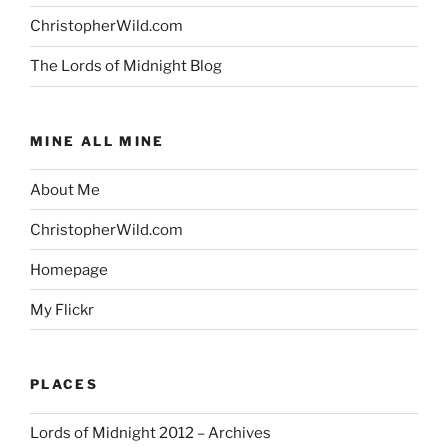
ChristopherWild.com
The Lords of Midnight Blog
MINE ALL MINE
About Me
ChristopherWild.com
Homepage
My Flickr
PLACES
Lords of Midnight 2012 – Archives