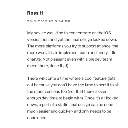
Ross H
29/5/2012 AT 5:04 PM
My advice would be to concentrate on the iOS
version first and get the final design locked down.
The more platforms you try to support at once, the
more work it is to implement each and every little
change. Not pleasant even with a big dev team
(been there, done that).
There will come a time where a cool feature gets
cut because you don’t have the time to port it to all
the other versions too (not that there is ever
enough dev time to begin with). Once it’s all locked
down, a port of a static final design can be done
much easier and quicker- and only needs to be
done once.