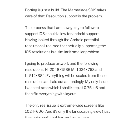
Porting is just a build. The Marmalade SDK takes
care of that. Resolution support is the problem.
The process that I am now going to follow to
support iOS should allow for android support.
Having looked through the Android potential
resolutions I realised that actually supporting the
iOS resolutions is a similar if smaller problem.
I going to produce artwork and the following
resolutions. H=2048×1536 M=1024×768 and
L=512×384. Everything will be scaled from these
resolutions and laid out accordingly. My only issue
is aspect ratio which I shall keep at 0.75 4:3 and
then fix everything with layout.
The only real issue is extreme wide screens like
1024×600. And it’s only the landscaping view ( just
the main one! ) that has problems here.