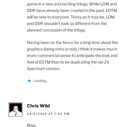
game in a new and exciting trilogy. While LOM and
DDR have already been created in the past, EOTM
will be new to everyone. Tricky as it may be, LOM
and DDR shouldn’t look so different from the
planned conclusion of the trilogy.
Having been on the fence for a long time about the
graphics (being retro or not), I think it makes much
more commercial sense to anticipate the look and
feel of EOTM than to be duplicating the old ZX
Spectrum version.
Loading...
Chris Wild
29/5/2012 AT 7:02 PM
Ross,