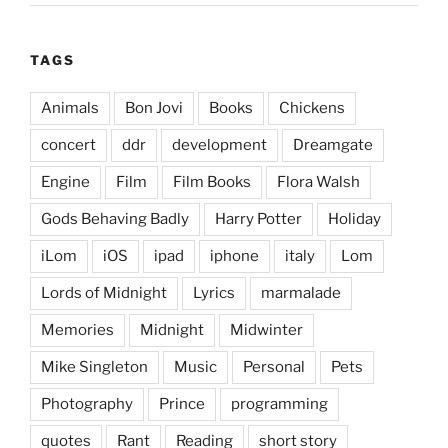
TAGS
Animals
Bon Jovi
Books
Chickens
concert
ddr
development
Dreamgate
Engine
Film
Film Books
Flora Walsh
Gods Behaving Badly
Harry Potter
Holiday
iLom
iOS
ipad
iphone
italy
Lom
Lords of Midnight
Lyrics
marmalade
Memories
Midnight
Midwinter
Mike Singleton
Music
Personal
Pets
Photography
Prince
programming
quotes
Rant
Reading
short story