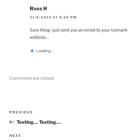
Ross H
31/5/2012 AT 6:26 PM
Sure thing- just sent you an email to your icemark
address…
Loading...
Comments are closed.
Post
Previous
PREVIOUS
navigation
Post
Testing… Testing…
Next
NEXT