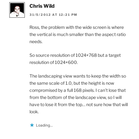
Chris Wild
31/5/2012 AT 12:21 PM
Ross, the problem with the wide screen is where
the vertical is much smaller than the aspect ratio
needs.
So source resolution of 1024×768 but a target
resolution of 1024×600.
The landscaping view wants to keep the width so
the same scale of 1.0, but the height is now
compromised by a full 168 pixels. I can’t lose that
from the bottom of the landscape view, so I will
have to lose it from the top… not sure how that will
look.
Loading...