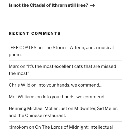
Post
Is not the Citadel of Ithrorn still free?
RECENT COMMENTS
JEFF COATES
on
The Storm – A Teen, and a musical
poem.
Marc
on
“It’s the most excellent cats that are missed
the most”
Chris Wild
on
Into your hands, we commend…
Mel Williams
on
Into your hands, we commend…
Henning Michael Møller Just
on
Midwinter, Sid Meier,
and the Chinese restaurant.
ximokom
on
On The Lords of Midnight: Intellectual