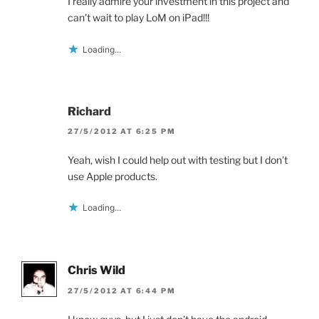
I really admire your investment in this project and
can’t wait to play LoM on iPad!!!
Loading...
Richard
27/5/2012 AT 6:25 PM
Yeah, wish I could help out with testing but I don’t
use Apple products.
Loading...
Chris Wild
27/5/2012 AT 6:44 PM