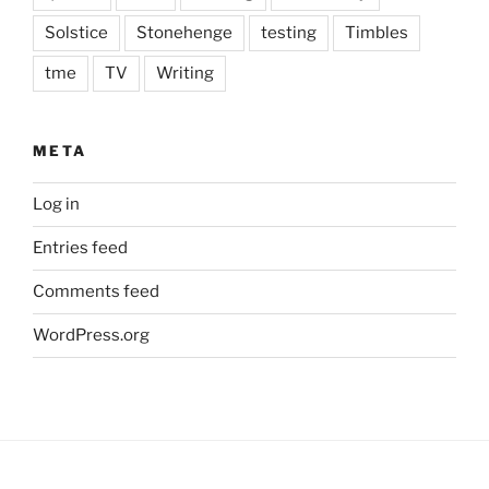
Solstice
Stonehenge
testing
Timbles
tme
TV
Writing
META
Log in
Entries feed
Comments feed
WordPress.org