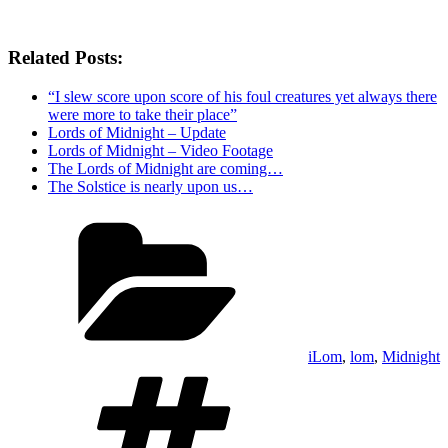
Related Posts:
“I slew score upon score of his foul creatures yet always there
were more to take their place”
Lords of Midnight – Update
Lords of Midnight – Video Footage
The Lords of Midnight are coming…
The Solstice is nearly upon us…
Categories
iLom
,
lom
,
Midnight
Tags