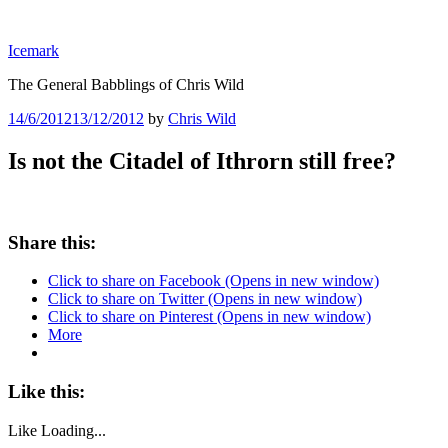
Skip
to
Icemark
content
The General Babblings of Chris Wild
Posted
14/6/2012
13/12/2012
by
Chris Wild
on
Is not the Citadel of Ithrorn still free?
Share this:
Click to share on Facebook (Opens in new window)
Click to share on Twitter (Opens in new window)
Click to share on Pinterest (Opens in new window)
More
Like this:
Like
Loading...