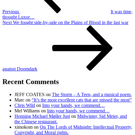
Previous
It was time,
thought Luxor…
Next
Next
We fought side-by-side on the Plains of Blood in the last war
Post
against Doomdark
Recent Comments
JEFF COATES
on
The Storm – A Teen, and a musical poem.
Marc
on
“It’s the most excellent cats that are missed the most”
Chris Wild
on
Into your hands, we commend…
Mel Williams
on
Into your hands, we commend…
Henning Michael Møller Just
on
Midwinter, Sid Meier, and
the Chinese restaurant.
ximokom
on
On The Lords of Midnight: Intellectual Property,
Copyright, and Moral rights.