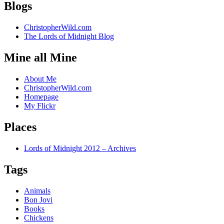
Blogs
ChristopherWild.com
The Lords of Midnight Blog
Mine all Mine
About Me
ChristopherWild.com
Homepage
My Flickr
Places
Lords of Midnight 2012 – Archives
Tags
Animals
Bon Jovi
Books
Chickens