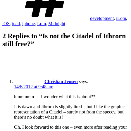
development
,
iLom
,
iOS
,
ipad
,
iphone
,
Lom
,
Midnight
2 Replies to “Is not the Citadel of Ithrorn
still free?”
Christian Jensen
says:
14/6/2012 at 9:48 am
hmmmmm…. I wonder what this is about??
It is dawn and Ithrorn is slightly tired – but I like the graphic
representation of a Citadel – surely not from the speccy, but
there’s no doubt what it is!
Oh, I look forward to this one – even more after reading your