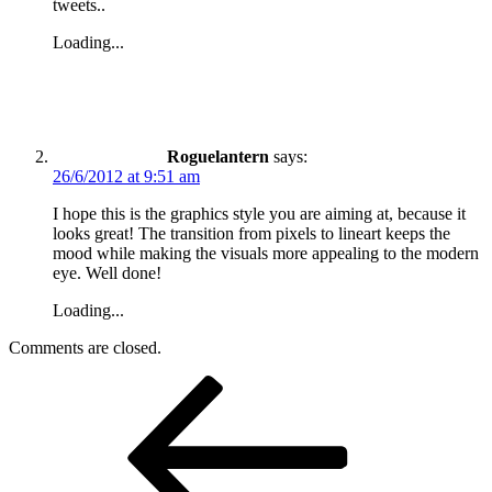
tweets..
Loading...
Roguelantern
says:
26/6/2012 at 9:51 am
I hope this is the graphics style you are aiming at, because it
looks great! The transition from pixels to lineart keeps the
mood while making the visuals more appealing to the modern
eye. Well done!
Loading...
Comments are closed.
Post
Previous
Post
navigation