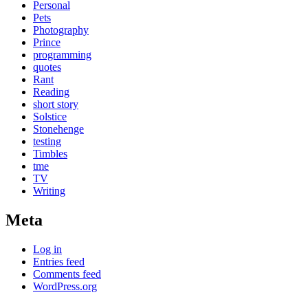
Personal
Pets
Photography
Prince
programming
quotes
Rant
Reading
short story
Solstice
Stonehenge
testing
Timbles
tme
TV
Writing
Meta
Log in
Entries feed
Comments feed
WordPress.org