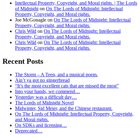
Intellectual Property, Copyright, and Moral rights. | The Lords
of Midnight
on
On The Lords of Midnight: Intellectual
Property, Copyright, and Moral rights.
Joe McGonagle
on
On The Lords of Midnight: Intellectual
Property, Copyright, and Moral rights.
Chris Wild
on
On The Lords of Midnight: Intellectual
Property, Copyright, and Moral rights.
Chris Wild
on
On The Lords of Midnight: Intellectual
Property, Copyright, and Moral rights.
Recent Posts
The Storm – A Teen, and a musical poem.
Ain’t ya got no gingerbread
“It’s the most excellent cats that are missed the most”
Into your hands, we commend…
Yesterday was a difficult day…
The Lords of Midnight Novel
Midwinter, Sid Meier, and the Chinese restaurant.
On The Lords of Midnight: Intellectual Property, Copyright,
and Moral rights.
On SDKs and licensing…
Deprecated…