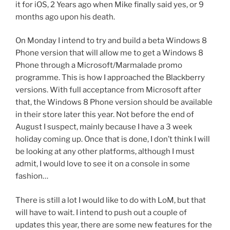
it for iOS, 2 Years ago when Mike finally said yes, or 9
months ago upon his death.
On Monday I intend to try and build a beta Windows 8
Phone version that will allow me to get a Windows 8
Phone through a Microsoft/Marmalade promo
programme. This is how I approached the Blackberry
versions. With full acceptance from Microsoft after
that, the Windows 8 Phone version should be available
in their store later this year. Not before the end of
August I suspect, mainly because I have a 3 week
holiday coming up. Once that is done, I don’t think I will
be looking at any other platforms, although I must
admit, I would love to see it on a console in some
fashion…
There is still a lot I would like to do with LoM, but that
will have to wait. I intend to push out a couple of
updates this year, there are some new features for the