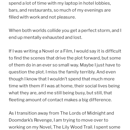
spend a lot of time with my laptop in hotel lobbies,
bars, and restaurants, so much of my evenings are
filled with work and not pleasure.
When both worlds collide you get a perfect storm, and I
end up mentally exhausted and lost.
If I was writing a Novel or a Film, I would say it is difficult
to find the scenes that drive the plot forward, but some
of them do in an ever so small way. Maybe I just have to
question the plot. I miss the family terribly. And even
though I know that I wouldn’t spend that much more
time with them if I was at home, their social lives being
what they are, and me still being busy, but still, that
fleeting amount of contact makes a big difference.
As I transition away from The Lords of Midnight and
Doomdark’s Revenge, I am trying to move over to
working on my Novel, The Lily Wood Trail. I spent some