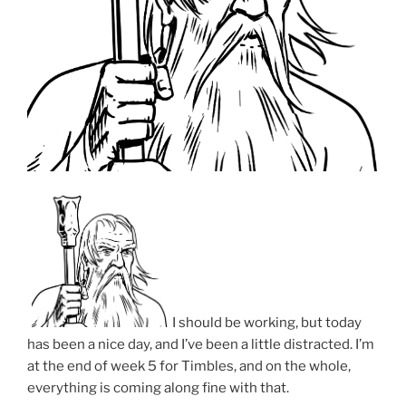
I should be working, but today
has been a nice day, and I’ve been a little distracted. I’m
at the end of week 5 for Timbles, and on the whole,
everything is coming along fine with that.