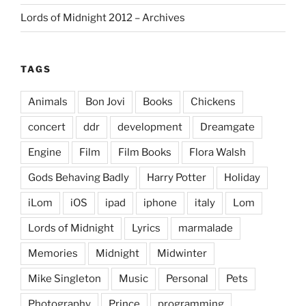
Lords of Midnight 2012 – Archives
TAGS
Animals
Bon Jovi
Books
Chickens
concert
ddr
development
Dreamgate
Engine
Film
Film Books
Flora Walsh
Gods Behaving Badly
Harry Potter
Holiday
iLom
iOS
ipad
iphone
italy
Lom
Lords of Midnight
Lyrics
marmalade
Memories
Midnight
Midwinter
Mike Singleton
Music
Personal
Pets
Photography
Prince
programming