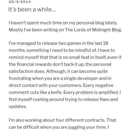
POSTED
20/3/2014
s
i
n
i
n
s
ON
It’s been a while…
n
n
i
n
e
n
e
w
n
w
w
e
I haven’t spent much time on my personal blog lately.
w
i
w
i
n
w
Mostly I’ve been writing on The Lords of Midnight Blog.
n
d
i
d
o
n
o
w
d
I’ve managed to release two games in the last 18
w
)
o
)
w
months, something I need to be mindful of. I have to
)
remind myself that that is no small feat in itself, even if
the financial rewards don’t back it up, the personal
satisfaction does. Although, it can become quite
frustrating when you are a single developer and in
direct contact with your customers. Every negative
comment cuts like a knife. Every problem is amplified. I
find myself rushing around trying to release fixes and
updates.
I’m also working about four different contracts. That
can be difficult when you are juggling your time. I