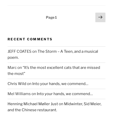
w
w
e
w
i
w
i
n
w
n
d
i
d
o
n
Posts
Next
o
w
d
Page
1
w
)
o
page
pagination
)
w
)
RECENT COMMENTS
JEFF COATES
on
The Storm – A Teen, and a musical
poem.
Marc
on
“It’s the most excellent cats that are missed
the most”
Chris Wild
on
Into your hands, we commend…
Mel Williams
on
Into your hands, we commend…
Henning Michael Møller Just
on
Midwinter, Sid Meier,
and the Chinese restaurant.