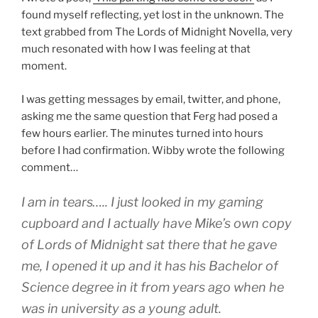
found myself reflecting, yet lost in the unknown. The
text grabbed from The Lords of Midnight Novella, very
much resonated with how I was feeling at that
moment.
I was getting messages by email, twitter, and phone,
asking me the same question that Ferg had posed a
few hours earlier. The minutes turned into hours
before I had confirmation. Wibby wrote the following
comment…
I am in tears….. I just looked in my gaming
cupboard and I actually have Mike’s own copy
of Lords of Midnight sat there that he gave
me, I opened it up and it has his Bachelor of
Science degree in it from years ago when he
was in university as a young adult.