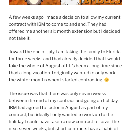
A few weeks ago I made a decision to allow my current
contract with IBM to come to and end. They had
offered me another six month extension but I decided
not take it.
Toward the end of July, I am taking the family to Florida
for three weeks, and I had already decided that I would
take the whole of August off. It’s been a long time since
I had a long vacation. I originally wanted to only work
the winter months when I started contracting.
The issue was that there was only seven weeks
between the end of my contract and going on holiday.
IBM had agreed to factor in August as part of my
contract, but ideally I only wanted to work up to the
holiday. I could have taken a new contract to cover the
next seven weeks, but short contracts have a habit of