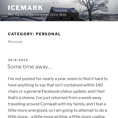
Skip
ICEMARK
to
The General Babblings of Chris Wild
content
CATEGORY:
PERSONAL
Personal
POSTED
30/8/2015
ON
Some time away…
I’ve not posted for nearly a year, seem to find it hard to
have anything to say that isn’t contained within 140
chars or a general Facebook status update, and I feel
that’s a shame. I’ve just returned from a week away
travelling around Cornwall with my family, and I feel a
little more energised, so I am going to attempt to do a
little more… a little more writing, a little more coding,