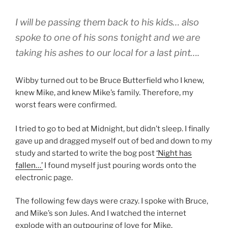
I will be passing them back to his kids… also
spoke to one of his sons tonight and we are
taking his ashes to our local for a last pint….
Wibby turned out to be Bruce Butterfield who I knew,
knew Mike, and knew Mike’s family. Therefore, my
worst fears were confirmed.
I tried to go to bed at Midnight, but didn’t sleep. I finally
gave up and dragged myself out of bed and down to my
study and started to write the bog post
‘Night has
fallen…’
I found myself just pouring words onto the
electronic page.
The following few days were crazy. I spoke with Bruce,
and Mike’s son Jules. And I watched the internet
explode with an outpouring of love for Mike.