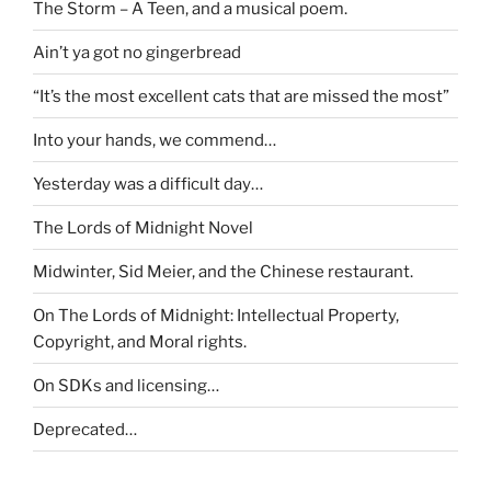
The Storm – A Teen, and a musical poem.
Ain’t ya got no gingerbread
“It’s the most excellent cats that are missed the most”
Into your hands, we commend…
Yesterday was a difficult day…
The Lords of Midnight Novel
Midwinter, Sid Meier, and the Chinese restaurant.
On The Lords of Midnight: Intellectual Property,
Copyright, and Moral rights.
On SDKs and licensing…
Deprecated…