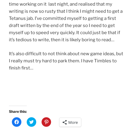
time working on it last night, and realised that my
writing is now so rusty that I think I might need to get a
Tetanus jab. I’ve committed myself to getting a first
draft written by the end of the year so I need to get
myself up to speed very quickly. It could just be that if
it’s tedious to write, then it is likely boring to read…
It’s also difficult to not think about new game ideas, but
I really must try hard to park them. I have Timbles to
finish first…
Share this:
C
C
C
More
l
l
l
i
i
i
c
c
c