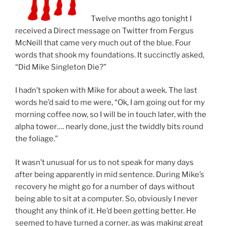
Twelve months ago tonight I
received a Direct message on Twitter from Fergus
McNeill that came very much out of the blue. Four
words that shook my foundations. It succinctly asked,
“Did Mike Singleton Die?”
I hadn’t spoken with Mike for about a week. The last
words he’d said to me were, “Ok, I am going out for my
morning coffee now, so I will be in touch later, with the
alpha tower…. nearly done, just the twiddly bits round
the foliage.”
It wasn’t unusual for us to not speak for many days
after being apparently in mid sentence. During Mike’s
recovery he might go for a number of days without
being able to sit at a computer. So, obviously I never
thought any think of it. He’d been getting better. He
seemed to have turned a corner, as was making great