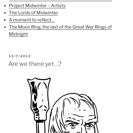
(
O
t
Project Midwinter – Artists
O
p
(
p
e
O
The Lords of Midwinter
e
n
p
n
s
e
A moment to reflect…
s
i
n
i
n
s
The Moon Ring, the last of the Great War Rings of
n
n
i
n
e
n
Midnight
e
w
n
w
w
e
w
i
w
i
n
w
n
d
i
d
o
n
POSTED
12/7/2013
o
w
d
ON
Are we there yet…?
w
)
o
)
w
)