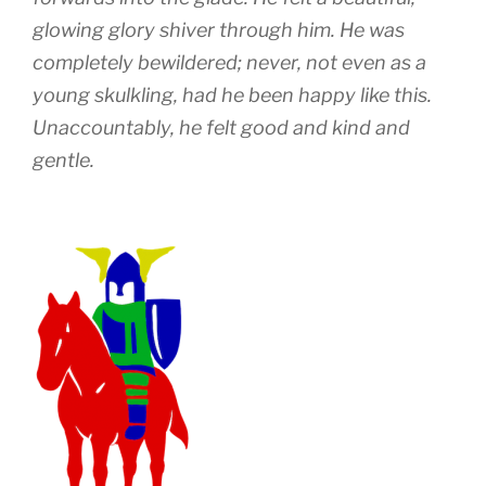
glowing glory shiver through him. He was
completely bewildered; never, not even as a
young skulkling, had he been happy like this.
Unaccountably, he felt good and kind and
gentle.