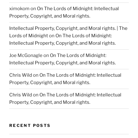
ximokom
on
On The Lords of Midnight: Intellectual
Property, Copyright, and Moral rights.
Intellectual Property, Copyright, and Moral rights. | The
Lords of Midnight
on
On The Lords of Midnight:
Intellectual Property, Copyright, and Moral rights.
Joe McGonagle
on
On The Lords of Midnight:
Intellectual Property, Copyright, and Moral rights.
Chris Wild
on
On The Lords of Midnight: Intellectual
Property, Copyright, and Moral rights.
Chris Wild
on
On The Lords of Midnight: Intellectual
Property, Copyright, and Moral rights.
RECENT POSTS