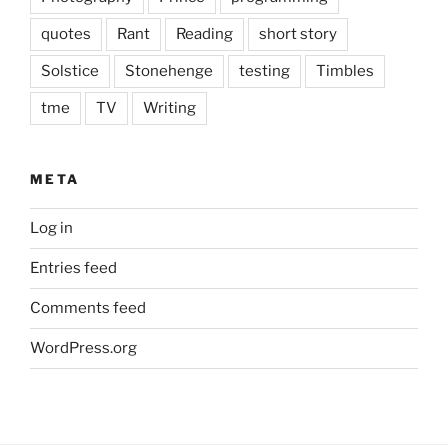
quotes
Rant
Reading
short story
Solstice
Stonehenge
testing
Timbles
tme
TV
Writing
META
Log in
Entries feed
Comments feed
WordPress.org