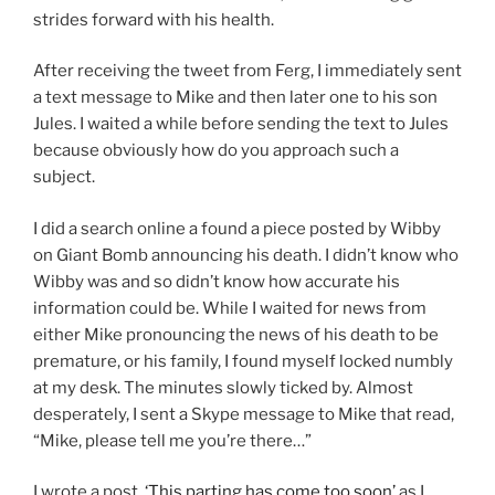
strides forward with his health.
After receiving the tweet from Ferg, I immediately sent
a text message to Mike and then later one to his son
Jules. I waited a while before sending the text to Jules
because obviously how do you approach such a
subject.
I did a search online a found a piece posted by Wibby
on Giant Bomb announcing his death. I didn’t know who
Wibby was and so didn’t know how accurate his
information could be. While I waited for news from
either Mike pronouncing the news of his death to be
premature, or his family, I found myself locked numbly
at my desk. The minutes slowly ticked by. Almost
desperately, I sent a Skype message to Mike that read,
“Mike, please tell me you’re there…”
I wrote a post,
‘This parting has come too soon’
as I