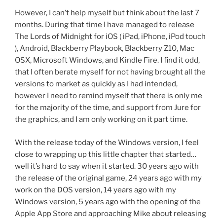
However, I can’t help myself but think about the last 7
months. During that time I have managed to release
The Lords of Midnight for iOS ( iPad, iPhone, iPod touch
), Android, Blackberry Playbook, Blackberry Z10, Mac
OSX, Microsoft Windows, and Kindle Fire. I find it odd,
that I often berate myself for not having brought all the
versions to market as quickly as I had intended,
however I need to remind myself that there is only me
for the majority of the time, and support from Jure for
the graphics, and I am only working on it part time.
With the release today of the Windows version, I feel
close to wrapping up this little chapter that started…
well it’s hard to say when it started. 30 years ago with
the release of the original game, 24 years ago with my
work on the DOS version, 14 years ago with my
Windows version, 5 years ago with the opening of the
Apple App Store and approaching Mike about releasing