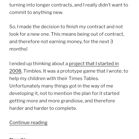
turning into longer contracts, and I really didn’t want to
commit to anything new.
So, I made the decision to finish my contract and not
look for a new one. This means being out of contract,
and therefore not earning money, for the next 3
months!
I ended up thinking about a
project that I started in
2008
, Timbles. It was a prototype game that I wrote, to
help my children with their Times Tables.
Unfortunately many things got in the way of me
developing it, not to mention the plan for it started
getting more and more grandiose, and therefore
harder and harder to complete.
“The
Continue reading
Timbles
are