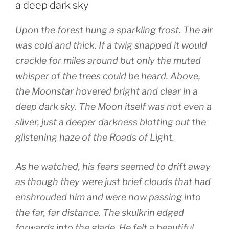
w
)
o
a deep dark sky
)
w
)
Upon the forest hung a sparkling frost. The air
was cold and thick. If a twig snapped it would
crackle for miles around but only the muted
whisper of the trees could be heard. Above,
the Moonstar hovered bright and clear in a
deep dark sky. The Moon itself was not even a
sliver, just a deeper darkness blotting out the
glistening haze of the Roads of Light.
As he watched, his fears seemed to drift away
as though they were just brief clouds that had
enshrouded him and were now passing into
the far, far distance. The skulkrin edged
forwards into the glade. He felt a beautiful,