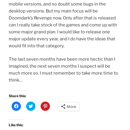
mobile versions, and no doubt some bugs in the
desktop versions. But my main focus will be
Doomdark’s Revenge now. Only after that is released
can I really take stock of the games and come up with
some major grand plan. I would like to release one
major update every year, and I do have the ideas that
would fit into that category.
The last seven months have been more hectic than I
imagined, the next seven months I suspect will be
much more so. I must remember to take more time to
think…
Share this:
C
C
C
More
l
l
l
i
i
i
c
c
c
k
k
k
t
t
t
Like this:
o
o
o