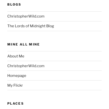
BLOGS
ChristopherWild.com
The Lords of Midnight Blog
MINE ALL MINE
About Me
ChristopherWild.com
Homepage
My Flickr
PLACES