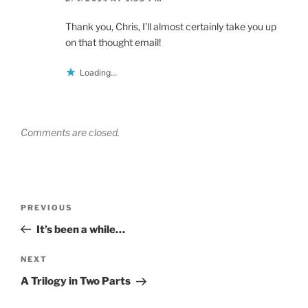
Thank you, Chris, I’ll almost certainly take you up
on that thought email!
Loading...
Comments are closed.
Post
Previous
PREVIOUS
navigation
Post
It’s been a while…
Next
NEXT
Post
A Trilogy in Two Parts