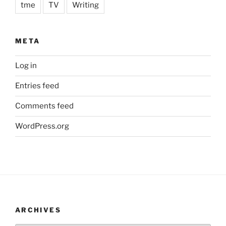
tme
TV
Writing
META
Log in
Entries feed
Comments feed
WordPress.org
ARCHIVES