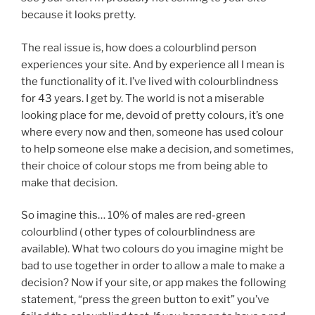
because it looks pretty.
The real issue is, how does a colourblind person
experiences your site. And by experience all I mean is
the functionality of it. I’ve lived with colourblindness
for 43 years. I get by. The world is not a miserable
looking place for me, devoid of pretty colours, it’s one
where every now and then, someone has used colour
to help someone else make a decision, and sometimes,
their choice of colour stops me from being able to
make that decision.
So imagine this… 10% of males are red-green
colourblind ( other types of colourblindness are
available). What two colours do you imagine might be
bad to use together in order to allow a male to make a
decision? Now if your site, or app makes the following
statement, “press the green button to exit” you’ve