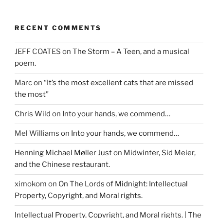
RECENT COMMENTS
JEFF COATES
on
The Storm – A Teen, and a musical
poem.
Marc
on
“It’s the most excellent cats that are missed
the most”
Chris Wild
on
Into your hands, we commend…
Mel Williams
on
Into your hands, we commend…
Henning Michael Møller Just
on
Midwinter, Sid Meier,
and the Chinese restaurant.
ximokom
on
On The Lords of Midnight: Intellectual
Property, Copyright, and Moral rights.
Intellectual Property, Copyright, and Moral rights. | The