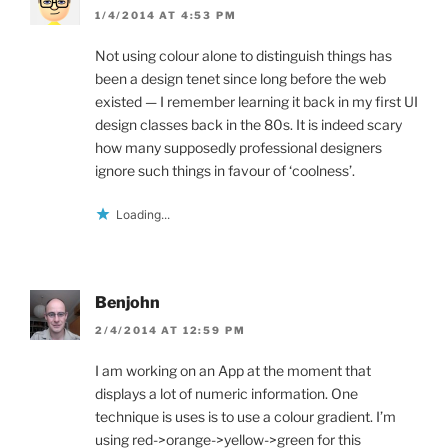
1/4/2014 AT 4:53 PM
Not using colour alone to distinguish things has
been a design tenet since long before the web
existed — I remember learning it back in my first UI
design classes back in the 80s. It is indeed scary
how many supposedly professional designers
ignore such things in favour of ‘coolness’.
Loading...
Benjohn
2/4/2014 AT 12:59 PM
I am working on an App at the moment that
displays a lot of numeric information. One
technique is uses is to use a colour gradient. I’m
using red->orange->yellow->green for this