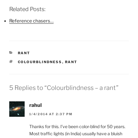
c
i
n
e
t
t
b
t
e
Related Posts:
o
e
r
o
r
e
k
(
s
Reference chasers…
(
O
t
O
p
(
p
e
O
e
n
p
n
s
e
s
i
n
i
n
s
n
n
i
CATEGORIES
RANT
n
e
n
e
w
n
TAGS
COLOURBLINDNESS
,
RANT
w
w
e
w
i
w
i
n
w
n
d
i
d
o
n
o
w
d
5 Replies to “Colourblindness – a rant”
w
)
o
)
w
)
rahul
1/4/2014 AT 2:37 PM
Thanks for this. I’ve been color-blind for 50 years.
Most traffic lights (in India) usually have a bluish