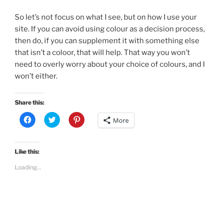
So let’s not focus on what I see, but on how I use your
site. If you can avoid using colour as a decision process,
then do, if you can supplement it with something else
that isn’t a coloor, that will help. That way you won’t
need to overly worry about your choice of colours, and I
won’t either.
Share this:
C
C
C
More
l
l
l
i
i
i
c
c
c
k
k
k
t
t
t
Like this:
o
o
o
s
s
s
Loading...
h
h
h
a
a
a
r
r
r
e
e
e
o
o
o
n
n
n
F
T
P
a
w
i