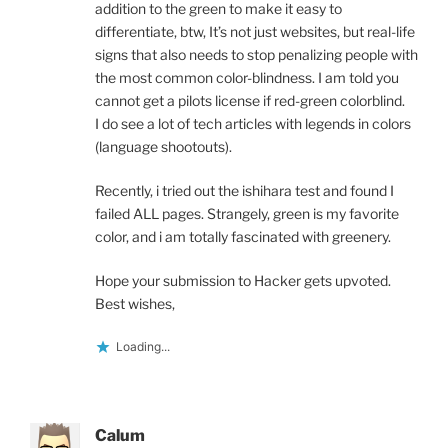
addition to the green to make it easy to
differentiate, btw, It’s not just websites, but real-life
signs that also needs to stop penalizing people with
the most common color-blindness. I am told you
cannot get a pilots license if red-green colorblind.
I do see a lot of tech articles with legends in colors
(language shootouts).
Recently, i tried out the ishihara test and found I
failed ALL pages. Strangely, green is my favorite
color, and i am totally fascinated with greenery.
Hope your submission to Hacker gets upvoted.
Best wishes,
Loading...
Calum