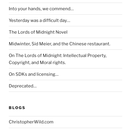
Into your hands, we commend…
Yesterday was a difficult day…
The Lords of Midnight Novel
Midwinter, Sid Meier, and the Chinese restaurant.
On The Lords of Midnight: Intellectual Property,
Copyright, and Moral rights.
On SDKs and licensing…
Deprecated…
BLOGS
ChristopherWild.com