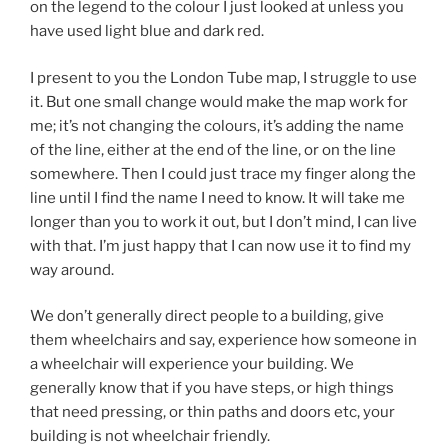
on the legend to the colour I just looked at unless you
have used light blue and dark red.
I present to you the London Tube map, I struggle to use
it. But one small change would make the map work for
me; it’s not changing the colours, it’s adding the name
of the line, either at the end of the line, or on the line
somewhere. Then I could just trace my finger along the
line until I find the name I need to know. It will take me
longer than you to work it out, but I don’t mind, I can live
with that. I’m just happy that I can now use it to find my
way around.
We don’t generally direct people to a building, give
them wheelchairs and say, experience how someone in
a wheelchair will experience your building. We
generally know that if you have steps, or high things
that need pressing, or thin paths and doors etc, your
building is not wheelchair friendly.