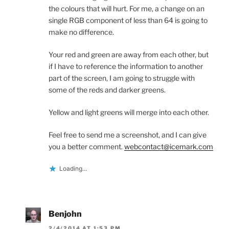
the colours that will hurt. For me, a change on an
single RGB component of less than 64 is going to
make no difference.
Your red and green are away from each other, but
if I have to reference the information to another
part of the screen, I am going to struggle with
some of the reds and darker greens.
Yellow and light greens will merge into each other.
Feel free to send me a screenshot, and I can give
you a better comment.
webcontact@icemark.com
Loading...
Benjohn
2/4/2014 AT 1:53 PM