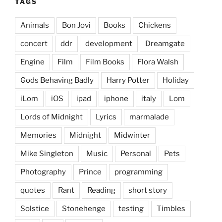
TAGS
Animals
Bon Jovi
Books
Chickens
concert
ddr
development
Dreamgate
Engine
Film
Film Books
Flora Walsh
Gods Behaving Badly
Harry Potter
Holiday
iLom
iOS
ipad
iphone
italy
Lom
Lords of Midnight
Lyrics
marmalade
Memories
Midnight
Midwinter
Mike Singleton
Music
Personal
Pets
Photography
Prince
programming
quotes
Rant
Reading
short story
Solstice
Stonehenge
testing
Timbles