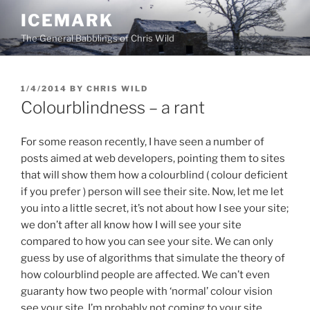
Skip
ICEMARK
to
The General Babblings of Chris Wild
content
POSTED
1/4/2014
BY
CHRIS WILD
ON
Colourblindness – a rant
For some reason recently, I have seen a number of
posts aimed at web developers, pointing them to sites
that will show them how a colourblind ( colour deficient
if you prefer ) person will see their site. Now, let me let
you into a little secret, it’s not about how I see your site;
we don’t after all know how I will see your site
compared to how you can see your site. We can only
guess by use of algorithms that simulate the theory of
how colourblind people are affected. We can’t even
guaranty how two people with ‘normal’ colour vision
see your site. I’m probably not coming to your site