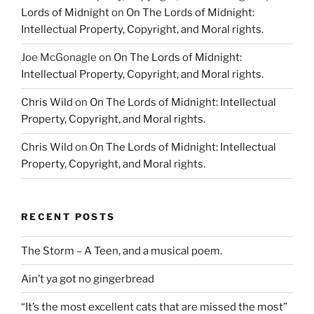
Lords of Midnight
on
On The Lords of Midnight:
Intellectual Property, Copyright, and Moral rights.
Joe McGonagle
on
On The Lords of Midnight:
Intellectual Property, Copyright, and Moral rights.
Chris Wild
on
On The Lords of Midnight: Intellectual
Property, Copyright, and Moral rights.
Chris Wild
on
On The Lords of Midnight: Intellectual
Property, Copyright, and Moral rights.
RECENT POSTS
The Storm – A Teen, and a musical poem.
Ain’t ya got no gingerbread
“It’s the most excellent cats that are missed the most”