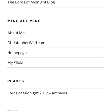
The Lords of Midnight Blog
MINE ALL MINE
About Me
ChristopherWild.com
Homepage
My Flickr
PLACES
Lords of Midnight 2012 – Archives