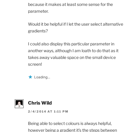
because it makes at least some sense for the
parameter.
Would it be helpful if I let the user select alternative
gradients?
I could also display this particular parameter in
another ways, although I am loath to do that as it
takes away valuable space on the small device
screen!
Loading...
Chris Wild
2/4/2014 AT 1:11 PM
Being able to select colours is always helpful,
however being a gradient it’s the steps between