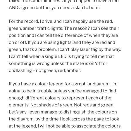
failed the colourblind test. If you happen to have a red
AND a green button, you need a slap to boot.
For the record, I drive, and I can happily use the red,
green, amber traffic lights. The reason? I can see their
position and I can tell the difference of when they are
on or off. If you are using lights, and they are red and
green, that’s a problem. I can’t play laser tag by the way.
I can’t tell when a single LED is trying to tell me that
something is wrong unless the state is on/off or
on/flashing – not green, red, amber.
If you have a colour legend for a graph or diagram, I’m
going to be in trouble unless you’be managed to find
enough different colours to represent each of the
elements. Not shades of green. Not reds and green.
Let’s say I even manage to distinguish the colours on
the diagram, by the time I look across the page to look
at the legend, I will not be able to associate the colours