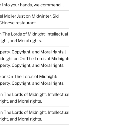
n
Into your hands, we commend…
l Møller Just
on
Midwinter, Sid
Chinese restaurant.
 The Lords of Midnight: Intellectual
ight, and Moral rights.
perty, Copyright, and Moral rights. |
idnight
on
On The Lords of Midnight:
perty, Copyright, and Moral rights.
e
on
On The Lords of Midnight:
perty, Copyright, and Moral rights.
n The Lords of Midnight: Intellectual
ight, and Moral rights.
n The Lords of Midnight: Intellectual
ight, and Moral rights.