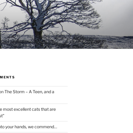
MMENTS
on
The Storm – A Teen, and a
the most excellent cats that are
st”
nto your hands, we commend…