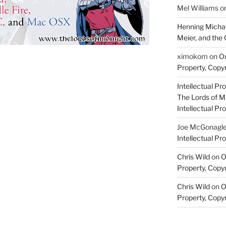
Mel Williams
o
Henning Michae
Meier, and the 
ximokom
on
On
Property, Copyr
Intellectual Pro
The Lords of M
Intellectual Pro
Joe McGonagl
Intellectual Pro
Chris Wild
on
O
Property, Copyr
Chris Wild
on
O
Property, Copyr