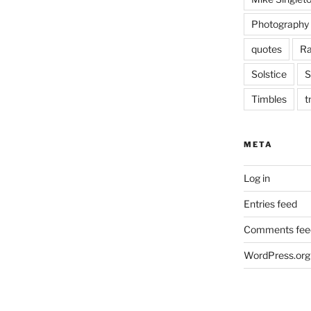
Photography
quotes
Ra
Solstice
S
Timbles
t
META
Log in
Entries feed
Comments fee
WordPress.org