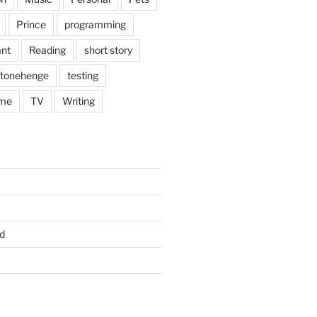
Prince
programming
nt
Reading
short story
tonehenge
testing
me
TV
Writing
d