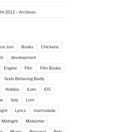
ght 2012 – Archives
on Jovi
Books
Chickens
dr
development
Engine
Film
Film Books
Gods Behaving Badly
Holiday
iLom
iOS
ne
italy
Lom
ight
Lyrics
marmalade
Midnight
Midwinter
on
Music
Personal
Pets