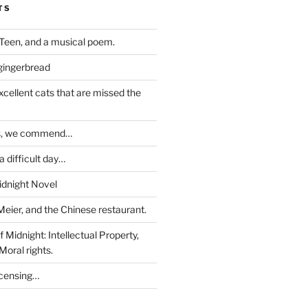
TS
Teen, and a musical poem.
 gingerbread
excellent cats that are missed the
ds, we commend…
 difficult day…
idnight Novel
Meier, and the Chinese restaurant.
 Midnight: Intellectual Property,
Moral rights.
icensing…