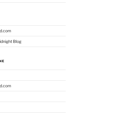
ld.com
idnight Blog
NE
ld.com