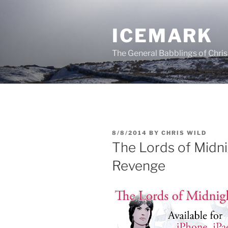
Skip
to
ICEMARK
content
The General Babblings of Chris
POSTED
8/8/2014
BY
CHRIS WILD
ON
The Lords of Midn
Revenge