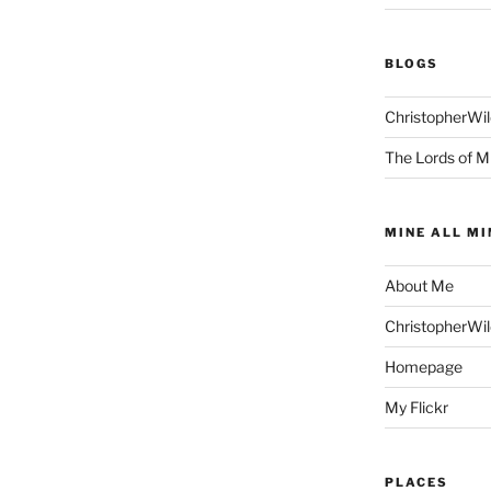
BLOGS
ChristopherWi
The Lords of M
MINE ALL MI
About Me
ChristopherWi
Homepage
My Flickr
PLACES