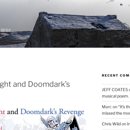
 Wild
RECENT CO
ight and Doomdark’s
JEFF COATES
musical poem.
Marc
on
“It’s 
missed the mo
Chris Wild
on
I