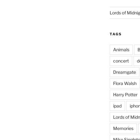
Lords of Midni
TAGS
Animals
B
concert
d
Dreamgate
Flora Walsh
Harry Potter
ipad
ipho
Lords of Midn
Memories
Mike Singlet