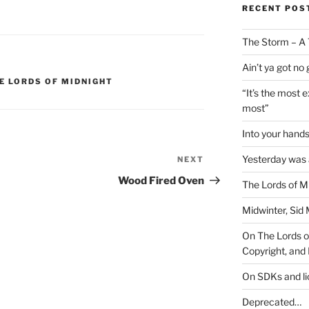
RECENT POS
The Storm – A 
Ain’t ya got no
E LORDS OF MIDNIGHT
“It’s the most 
most”
Into your han
Yesterday was a
NEXT
Next
Post
Wood Fired Oven
The Lords of M
Midwinter, Sid 
On The Lords of
Copyright, and 
On SDKs and l
Deprecated…