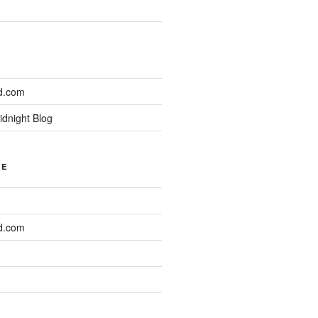
d.com
idnight Blog
NE
d.com