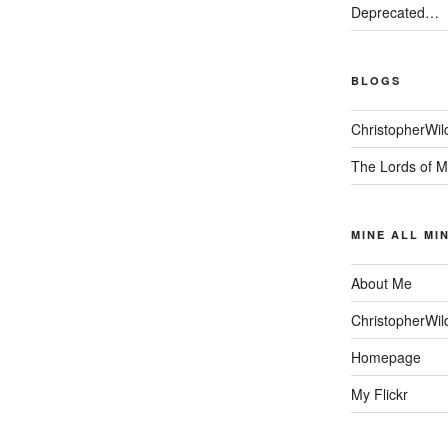
Deprecated…
BLOGS
ChristopherWil
The Lords of M
MINE ALL MI
About Me
ChristopherWil
Homepage
My Flickr