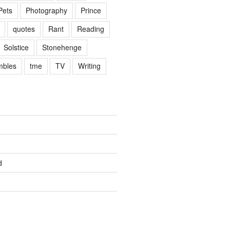
Pets
Photography
Prince
quotes
Rant
Reading
Solstice
Stonehenge
mbles
tme
TV
Writing
d