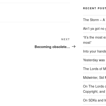
RECENT POS
The Storm – A 
Ain’t ya got no
“It’s the most e
Next
NEXT
most”
Post
Becoming obsolete…
Into your han
Yesterday was a
The Lords of M
Midwinter, Sid 
On The Lords of
Copyright, and 
On SDKs and l