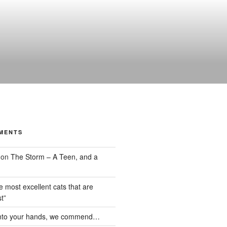
MENTS
on
The Storm – A Teen, and a
the most excellent cats that are
t”
nto your hands, we commend…