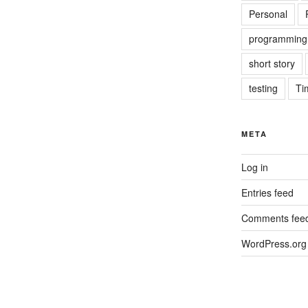
Personal
programming
short story
testing
Ti
META
Log in
Entries feed
Comments fee
WordPress.org