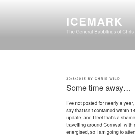
Skip
to
ICEMARK
content
The General Babblings of Chris
POSTED
30/8/2015
BY
CHRIS WILD
ON
Some time away…
I’ve not posted for nearly a year,
say that isn’t contained within 
update, and I feel that’s a sham
travelling around Cornwall with my
energised, so I am going to attem