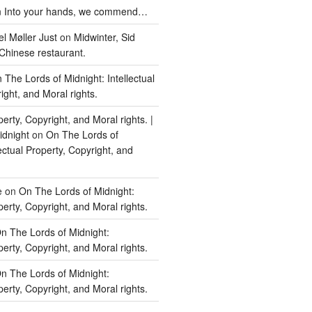
n
Into your hands, we commend…
l Møller Just
on
Midwinter, Sid
Chinese restaurant.
 The Lords of Midnight: Intellectual
ight, and Moral rights.
perty, Copyright, and Moral rights. |
idnight
on
On The Lords of
lectual Property, Copyright, and
e
on
On The Lords of Midnight:
perty, Copyright, and Moral rights.
n The Lords of Midnight:
perty, Copyright, and Moral rights.
n The Lords of Midnight:
perty, Copyright, and Moral rights.