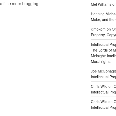
 a little more blogging.
Mel Williams
o
Henning Michae
Meier, and the 
ximokom
on
On
Property, Copyr
Intellectual Pro
The Lords of M
Midnight: Intel
Moral rights.
Joe McGonagl
Intellectual Pro
Chris Wild
on
O
Intellectual Pro
Chris Wild
on
O
Intellectual Pro