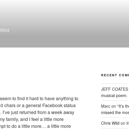
 Wild
RECENT COM
JEFF COATES
musical poem.
 seem to find it hard to have anything to
140 chars or a general Facebook status
Marc
on
“It’s 
e. I’ve just returned from a week away
missed the mos
 family, and I feel a little more
Chris Wild
on
I
pt to do a little more… a little more