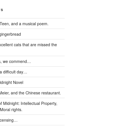
TS
Teen, and a musical poem.
 gingerbread
xcellent cats that are missed the
ds, we commend…
 difficult day…
idnight Novel
Meier, and the Chinese restaurant.
 Midnight: Intellectual Property,
Moral rights.
icensing…