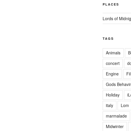
PLACES
Lords of Midni
TAGS
Animals
B
concert
d
Engine
Fi
Gods Behavin
Holiday
i
italy
Lom
marmalade
Midwinter