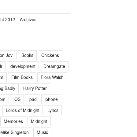
ght 2012 – Archives
on Jovi
Books
Chickens
dr
development
Dreamgate
lm
Film Books
Flora Walsh
g Badly
Harry Potter
Lom
iOS
ipad
iphone
Lords of Midnight
Lyrics
Memories
Midnight
Mike Singleton
Music