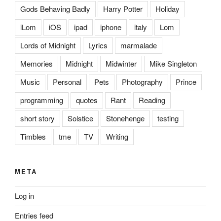
Gods Behaving Badly
Harry Potter
Holiday
iLom
iOS
ipad
iphone
italy
Lom
Lords of Midnight
Lyrics
marmalade
Memories
Midnight
Midwinter
Mike Singleton
Music
Personal
Pets
Photography
Prince
programming
quotes
Rant
Reading
short story
Solstice
Stonehenge
testing
Timbles
tme
TV
Writing
META
Log in
Entries feed