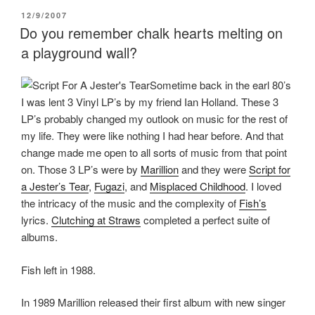
k
(
s
(
O
t
POSTED
12/9/2007
O
p
(
ON
p
e
O
Do you remember chalk hearts melting on
e
n
p
n
s
e
a playground wall?
s
i
n
i
n
s
n
n
i
n
e
n
Sometime back in the earl 80’s
e
w
n
I was lent 3 Vinyl LP’s by my friend Ian Holland. These 3
w
w
e
w
i
w
LP’s probably changed my outlook on music for the rest of
i
n
w
n
d
i
my life. They were like nothing I had hear before. And that
d
o
n
o
w
d
change made me open to all sorts of music from that point
w
)
o
)
w
on. Those 3 LP’s were by
Marillion
and they were
Script for
)
a Jester’s Tear
,
Fugazi
, and
Misplaced Childhood
. I loved
the intricacy of the music and the complexity of
Fish’s
lyrics.
Clutching at Straws
completed a perfect suite of
albums.
Fish left in 1988.
In 1989 Marillion released their first album with new singer