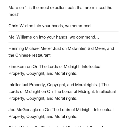
Marc
on
“It’s the most excellent cats that are missed the
most”
Chris Wild
on
Into your hands, we commend…
Mel Williams
on
Into your hands, we commend…
Henning Michael Møller Just
on
Midwinter, Sid Meier, and
the Chinese restaurant.
ximokom
on
On The Lords of Midnight: Intellectual
Property, Copyright, and Moral rights.
Intellectual Property, Copyright, and Moral rights. | The
Lords of Midnight
on
On The Lords of Midnight: Intellectual
Property, Copyright, and Moral rights.
Joe McGonagle
on
On The Lords of Midnight: Intellectual
Property, Copyright, and Moral rights.