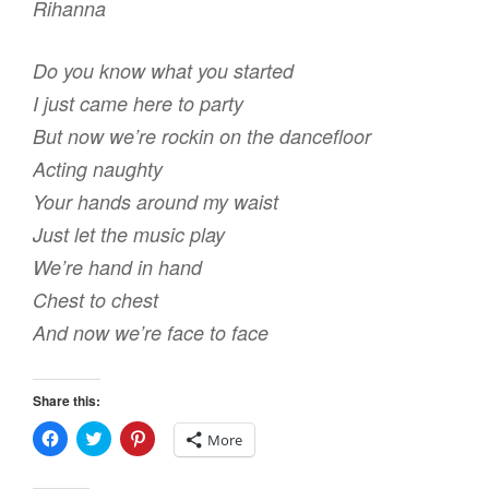
Rihanna
e
w
n
w
w
e
w
i
w
i
n
w
Do you know what you started
n
d
i
d
o
n
I just came here to party
o
w
d
w
)
o
)
w
But now we’re rockin on the dancefloor
)
Acting naughty
Your hands around my waist
Just let the music play
We’re hand in hand
Chest to chest
And now we’re face to face
Share this:
C
C
C
More
l
l
l
i
i
i
c
c
c