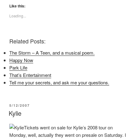
k
k
k
t
t
t
Like this:
o
o
o
s
s
s
Loading...
h
h
h
a
a
a
r
r
r
e
e
e
o
o
o
n
n
n
Related Posts:
F
T
P
a
w
i
c
i
n
The Storm – A Teen, and a musical poem.
e
t
t
b
t
e
Happy Now
o
e
r
o
r
e
Park Life
k
(
s
(
O
t
That’s Entertainment
O
p
(
p
e
O
Tell me your secrets, and ask me your questions.
e
n
p
n
s
e
s
i
n
i
n
s
n
n
i
POSTED
5/12/2007
n
e
n
e
w
n
ON
Kylie
w
w
e
w
i
w
i
n
w
n
d
i
Tickets went on sale for Kylie’s 2008 tour on
d
o
n
o
w
d
Monday, well, actually they went on presale on Saturday. I
w
)
o