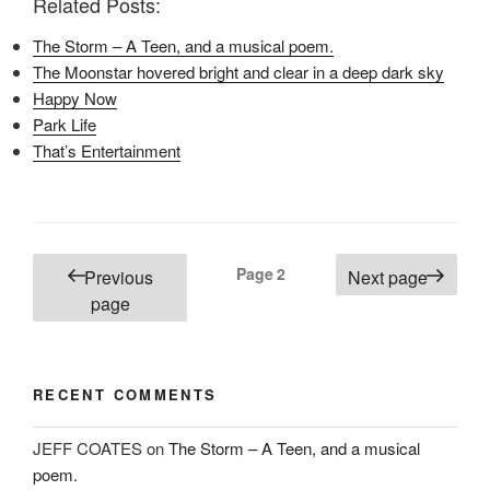
Related Posts:
F
T
P
a
w
i
c
i
n
The Storm – A Teen, and a musical poem.
e
t
t
b
t
e
The Moonstar hovered bright and clear in a deep dark sky
o
e
r
o
r
e
Happy Now
k
(
s
(
O
t
Park Life
O
p
(
p
e
O
That’s Entertainment
e
n
p
n
s
e
s
i
n
i
n
s
n
n
i
n
e
n
e
w
n
Posts
w
w
e
Page
2
Previous
Next page
w
i
w
i
n
w
pagination
page
n
d
i
d
o
n
o
w
d
w
)
o
)
w
)
RECENT COMMENTS
JEFF COATES
on
The Storm – A Teen, and a musical
poem.