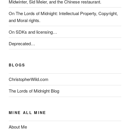
Midwinter, Sid Meier, and the Chinese restaurant.
On The Lords of Midnight: Intellectual Property, Copyright,
and Moral rights.
On SDKs and licensing…
Deprecated…
BLOGS
ChristopherWild.com
The Lords of Midnight Blog
MINE ALL MINE
About Me