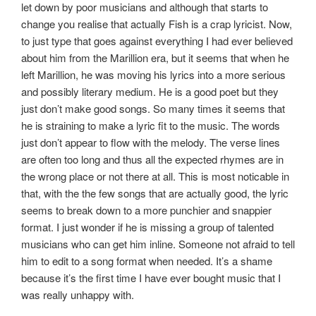
let down by poor musicians and although that starts to
change you realise that actually Fish is a crap lyricist. Now,
to just type that goes against everything I had ever believed
about him from the Marillion era, but it seems that when he
left Marillion, he was moving his lyrics into a more serious
and possibly literary medium. He is a good poet but they
just don’t make good songs. So many times it seems that
he is straining to make a lyric fit to the music. The words
just don’t appear to flow with the melody. The verse lines
are often too long and thus all the expected rhymes are in
the wrong place or not there at all. This is most noticable in
that, with the the few songs that are actually good, the lyric
seems to break down to a more punchier and snappier
format. I just wonder if he is missing a group of talented
musicians who can get him inline. Someone not afraid to tell
him to edit to a song format when needed. It’s a shame
because it’s the first time I have ever bought music that I
was really unhappy with.