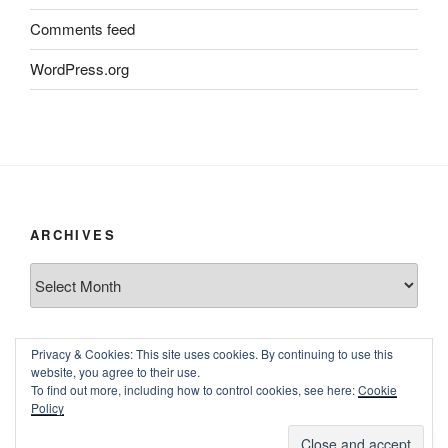
Comments feed
WordPress.org
ARCHIVES
Archives
Privacy & Cookies: This site uses cookies. By continuing to use this
website, you agree to their use.
To find out more, including how to control cookies, see here:
Cookie
Policy
Proudly powered by WordPress