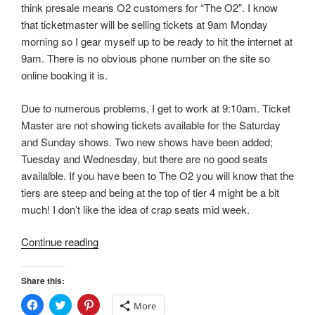
think presale means O2 customers for “The O2”. I know
)
w
)
that ticketmaster will be selling tickets at 9am Monday
morning so I gear myself up to be ready to hit the internet at
9am. There is no obvious phone number on the site so
online booking it is.
Due to numerous problems, I get to work at 9:10am. Ticket
Master are not showing tickets available for the Saturday
and Sunday shows. Two new shows have been added;
Tuesday and Wednesday, but there are no good seats
availalble. If you have been to The O2 you will know that the
tiers are steep and being at the top of tier 4 might be a bit
much! I don’t like the idea of crap seats mid week.
“Kylie”
Continue reading
Share this:
C
C
C
More
l
l
l