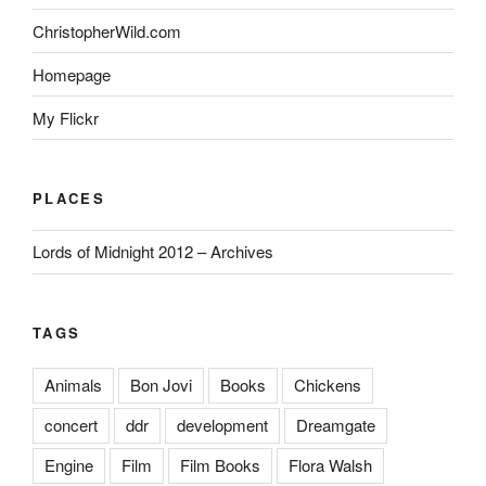
ChristopherWild.com
Homepage
My Flickr
PLACES
Lords of Midnight 2012 – Archives
TAGS
Animals
Bon Jovi
Books
Chickens
concert
ddr
development
Dreamgate
Engine
Film
Film Books
Flora Walsh