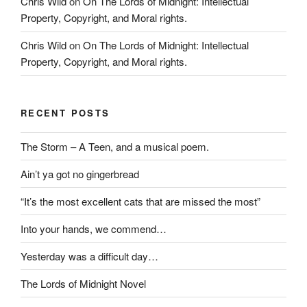
Chris Wild
on
On The Lords of Midnight: Intellectual
Property, Copyright, and Moral rights.
Chris Wild
on
On The Lords of Midnight: Intellectual
Property, Copyright, and Moral rights.
RECENT POSTS
The Storm – A Teen, and a musical poem.
Ain’t ya got no gingerbread
“It’s the most excellent cats that are missed the most”
Into your hands, we commend…
Yesterday was a difficult day…
The Lords of Midnight Novel