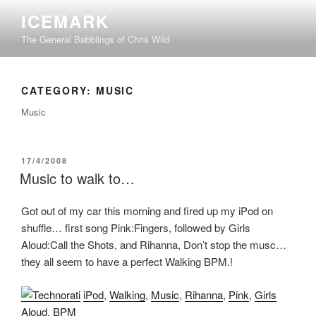
Skip
ICEMARK
to
The General Babblings of Chris Wild
content
CATEGORY:
MUSIC
Music
POSTED
17/4/2008
ON
Music to walk to…
Got out of my car this morning and fired up my iPod on
shuffle… first song Pink:Fingers, followed by Girls
Aloud:Call the Shots, and Rihanna, Don’t stop the musc…
they all seem to have a perfect Walking BPM.!
iPod
,
Walking
,
Music
,
Rihanna
,
Pink
,
Girls
Aloud
,
BPM