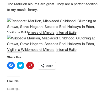
The Marillion albums are great. They are a perfect addition
to my music library.
Marillion
,
Misplaced Childhood
,
Clutching at
Straws
,
Steve Hogarth
,
Seasons End
,
Holidays In Eden
,
Vigil in a Wilderness of Mirrors
,
Internal Exile
Marillion
,
Misplaced Childhood
,
Clutching at
Straws
,
Steve Hogarth
,
Seasons End
,
Holidays In Eden
,
Vigil in a Wilderness of Mirrors
,
Internal Exile
Share this:
C
C
C
More
l
l
l
i
i
i
c
c
c
k
k
k
t
t
t
Like this:
o
o
o
s
s
s
Loading...
h
h
h
a
a
a
r
r
r
e
e
e
o
o
o
n
n
n