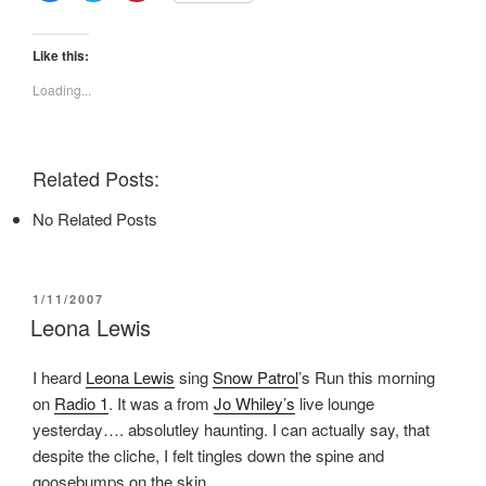
i
i
i
c
c
c
k
k
k
t
t
t
Like this:
o
o
o
s
s
s
Loading...
h
h
h
a
a
a
r
r
r
e
e
e
o
o
o
n
n
n
Related Posts:
F
T
P
a
w
i
c
i
n
No Related Posts
e
t
t
b
t
e
o
e
r
o
r
e
k
(
s
(
O
t
POSTED
1/11/2007
O
p
(
ON
p
e
O
Leona Lewis
e
n
p
n
s
e
s
i
n
I heard
Leona Lewis
sing
Snow Patrol
’s Run this morning
i
n
s
n
n
i
on
Radio 1
. It was a from
Jo Whiley’s
live lounge
n
e
n
e
w
n
yesterday…. absolutley haunting. I can actually say, that
w
w
e
w
i
w
despite the cliche, I felt tingles down the spine and
i
n
w
n
d
i
goosebumps on the skin.