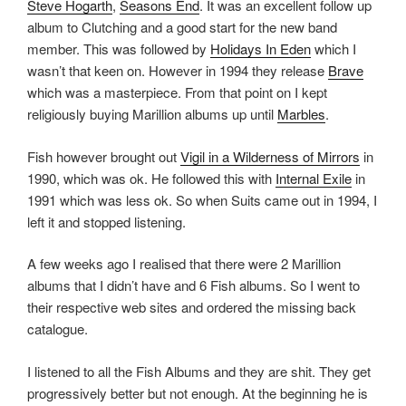
Steve Hogarth
,
Seasons End
. It was an excellent follow up
album to Clutching and a good start for the new band
member. This was followed by
Holidays In Eden
which I
wasn’t that keen on. However in 1994 they release
Brave
which was a masterpiece. From that point on I kept
religiously buying Marillion albums up until
Marbles
.
Fish however brought out
Vigil in a Wilderness of Mirrors
in
1990, which was ok. He followed this with
Internal Exile
in
1991 which was less ok. So when Suits came out in 1994, I
left it and stopped listening.
A few weeks ago I realised that there were 2 Marillion
albums that I didn’t have and 6 Fish albums. So I went to
their respective web sites and ordered the missing back
catalogue.
I listened to all the Fish Albums and they are shit. They get
progressively better but not enough. At the beginning he is