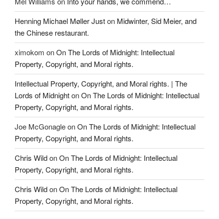
Mel Williams
on
Into your hands, we commend…
Henning Michael Møller Just
on
Midwinter, Sid Meier, and
the Chinese restaurant.
ximokom
on
On The Lords of Midnight: Intellectual
Property, Copyright, and Moral rights.
Intellectual Property, Copyright, and Moral rights. | The
Lords of Midnight
on
On The Lords of Midnight: Intellectual
Property, Copyright, and Moral rights.
Joe McGonagle
on
On The Lords of Midnight: Intellectual
Property, Copyright, and Moral rights.
Chris Wild
on
On The Lords of Midnight: Intellectual
Property, Copyright, and Moral rights.
Chris Wild
on
On The Lords of Midnight: Intellectual
Property, Copyright, and Moral rights.