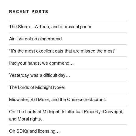
RECENT POSTS
The Storm – A Teen, and a musical poem.
Ain’t ya got no gingerbread
“It’s the most excellent cats that are missed the most”
Into your hands, we commend…
Yesterday was a difficult day…
The Lords of Midnight Novel
Midwinter, Sid Meier, and the Chinese restaurant.
On The Lords of Midnight: Intellectual Property, Copyright,
and Moral rights.
On SDKs and licensing…