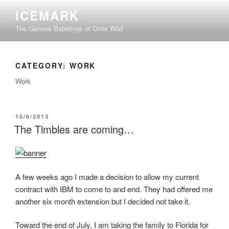
Skip
ICEMARK
to
The General Babblings of Chris Wild
content
CATEGORY:
WORK
Work
POSTED
10/6/2013
ON
The Timbles are coming…
A few weeks ago I made a decision to allow my current
contract with IBM to come to and end. They had offered me
another six month extension but I decided not take it.
Toward the end of July, I am taking the family to Florida for