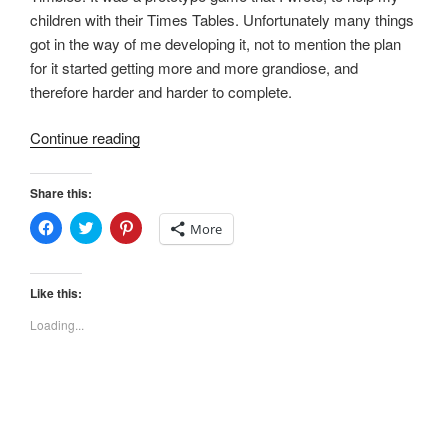
children with their Times Tables. Unfortunately many things
got in the way of me developing it, not to mention the plan
for it started getting more and more grandiose, and
therefore harder and harder to complete.
“The
Continue reading
Timbles
are
Share this:
coming…”
C
C
C
More
l
l
l
i
i
i
c
c
c
k
k
k
t
t
t
Like this:
o
o
o
s
s
s
Loading...
h
h
h
a
a
a
r
r
r
e
e
e
o
o
o
n
n
n
F
T
P
a
w
i
c
i
n
e
t
t