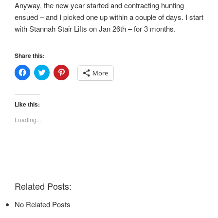
Anyway, the new year started and contracting hunting
ensued – and I picked one up within a couple of days. I start
with Stannah Stair Lifts on Jan 26th – for 3 months.
Share this:
C
C
C
More
l
l
l
i
i
i
c
c
c
k
k
k
t
t
t
Like this:
o
o
o
s
s
s
Loading...
h
h
h
a
a
a
r
r
r
e
e
e
o
o
o
n
n
n
F
T
P
a
w
i
c
i
n
e
t
t
Related Posts:
b
t
e
o
e
r
o
r
e
No Related Posts
k
(
s
(
O
t
O
p
(