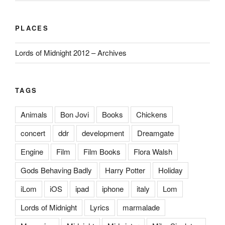
PLACES
Lords of Midnight 2012 – Archives
TAGS
Animals
Bon Jovi
Books
Chickens
concert
ddr
development
Dreamgate
Engine
Film
Film Books
Flora Walsh
Gods Behaving Badly
Harry Potter
Holiday
iLom
iOS
ipad
iphone
italy
Lom
Lords of Midnight
Lyrics
marmalade