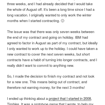
three weeks, and I had already decided that I would take
the whole of August off. It’s been a long time since I had a
long vacation. I originally wanted to only work the winter
months when I started contracting. 🙂
The issue was that there was only seven weeks between
the end of my contract and going on holiday. IBM had
agreed to factor in August as part of my contract, but ideally
I only wanted to work up to the holiday. I could have taken a
new contract to cover the next seven weeks, but short
contracts have a habit of turning into longer contracts, and I
really didn’t want to commit to anything new.
So, I made the decision to finish my contract and not look
for a new one. This means being out of contract, and
therefore not earning money, for the next 3 months!
I ended up thinking about a
project that I started in 2008
,
Timbles. It was a prototype game that I wrote, to help my