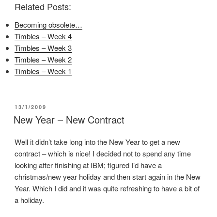
Related Posts:
b
t
e
o
e
r
o
r
e
Becoming obsolete…
k
(
s
(
O
t
Timbles – Week 4
O
p
(
p
e
O
Timbles – Week 3
e
n
p
n
s
e
Timbles – Week 2
s
i
n
i
n
s
Timbles – Week 1
n
n
i
n
e
n
e
w
n
w
w
e
w
i
w
i
n
w
POSTED
13/1/2009
n
d
i
ON
New Year – New Contract
d
o
n
o
w
d
w
)
o
)
w
Well it didn’t take long into the New Year to get a new
)
contract – which is nice! I decided not to spend any time
looking after finishing at IBM; figured I’d have a
christmas/new year holiday and then start again in the New
Year. Which I did and it was quite refreshing to have a bit of
a holiday.