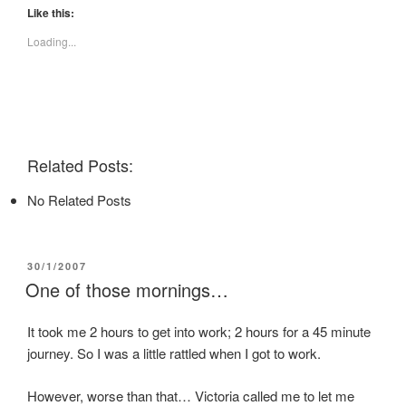
t
t
t
Like this:
o
o
o
s
s
s
Loading...
h
h
h
a
a
a
r
r
r
e
e
e
o
o
o
n
n
n
F
T
P
a
w
i
c
i
n
e
t
t
Related Posts:
b
t
e
o
e
r
o
r
e
No Related Posts
k
(
s
(
O
t
O
p
(
p
e
O
e
n
p
n
s
e
POSTED
30/1/2007
s
i
n
i
n
s
ON
One of those mornings…
n
n
i
n
e
n
e
w
n
w
w
e
It took me 2 hours to get into work; 2 hours for a 45 minute
w
i
w
journey. So I was a little rattled when I got to work.
i
n
w
n
d
i
d
o
n
o
w
d
However, worse than that… Victoria called me to let me
w
)
o