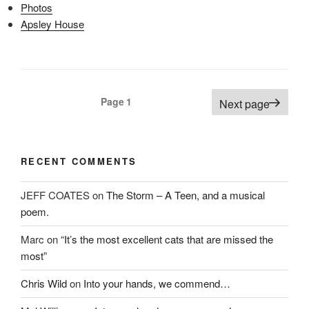
n
s
e
Photos
s
i
n
i
n
s
Apsley House
n
n
i
n
e
n
e
w
n
w
w
e
w
i
w
i
n
w
n
d
i
d
o
n
Posts
o
w
d
Page
1
Next page
w
)
o
pagination
)
w
)
RECENT COMMENTS
JEFF COATES
on
The Storm – A Teen, and a musical
poem.
Marc
on
“It’s the most excellent cats that are missed the
most”
Chris Wild
on
Into your hands, we commend…