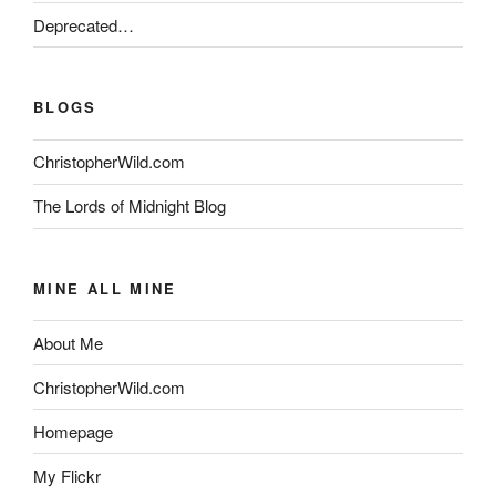
Deprecated…
BLOGS
ChristopherWild.com
The Lords of Midnight Blog
MINE ALL MINE
About Me
ChristopherWild.com
Homepage
My Flickr