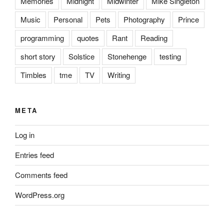
Memories
Midnight
Midwinter
Mike Singleton
Music
Personal
Pets
Photography
Prince
programming
quotes
Rant
Reading
short story
Solstice
Stonehenge
testing
Timbles
tme
TV
Writing
META
Log in
Entries feed
Comments feed
WordPress.org