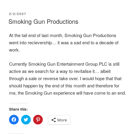
p
e
O
e
n
p
n
s
e
POSTED
2/2/2007
s
i
n
i
n
s
ON
Smoking Gun Productions
n
n
i
n
e
n
e
w
n
w
w
e
At the tail end of last month, Smoking Gun Productions
w
i
w
went into recievership… it was a sad end to a decade of
i
n
w
n
d
i
work.
d
o
n
o
w
d
w
)
o
)
w
Currently Smoking Gun Entertainment Group PLC is still
)
active as we search for a way to revitalise it… albeit
through a sale or reverse take over. I would hope that that
should happen by the end of this month and therefore for
me, the Smoking Gun experience will have come to an end.
Share this:
C
C
C
More
l
l
l
i
i
i
c
c
c
k
k
k