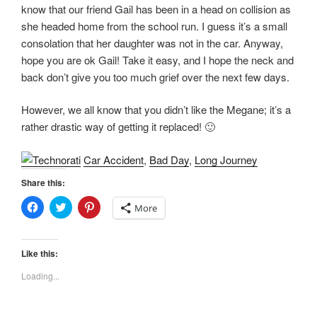
)
w
know that our friend Gail has been in a head on collision as
)
she headed home from the school run. I guess it’s a small
consolation that her daughter was not in the car. Anyway,
hope you are ok Gail! Take it easy, and I hope the neck and
back don’t give you too much grief over the next few days.
However, we all know that you didn’t like the Megane; it’s a
rather drastic way of getting it replaced! 🙂
Car Accident
,
Bad Day
,
Long Journey
Share this:
C
C
C
More
l
l
l
i
i
i
c
c
c
k
k
k
t
t
t
Like this:
o
o
o
s
s
s
Loading...
h
h
h
a
a
a
r
r
r
e
e
e
o
o
o