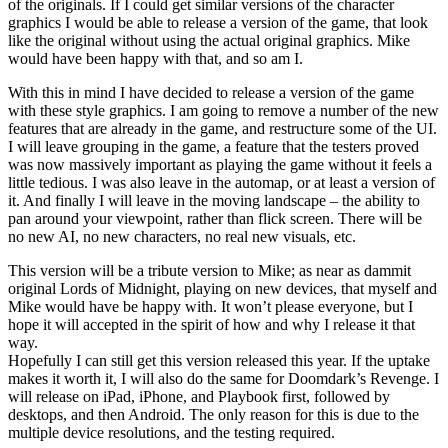
of the originals. If I could get similar versions of the character
graphics I would be able to release a version of the game, that look
like the original without using the actual original graphics. Mike
would have been happy with that, and so am I.
With this in mind I have decided to release a version of the game
with these style graphics. I am going to remove a number of the new
features that are already in the game, and restructure some of the UI.
I will leave grouping in the game, a feature that the testers proved
was now massively important as playing the game without it feels a
little tedious. I was also leave in the automap, or at least a version of
it. And finally I will leave in the moving landscape – the ability to
pan around your viewpoint, rather than flick screen. There will be
no new AI, no new characters, no real new visuals, etc.
This version will be a tribute version to Mike; as near as dammit
original Lords of Midnight, playing on new devices, that myself and
Mike would have be happy with. It won’t please everyone, but I
hope it will accepted in the spirit of how and why I release it that
way.
Hopefully I can still get this version released this year. If the uptake
makes it worth it, I will also do the same for Doomdark’s Revenge. I
will release on iPad, iPhone, and Playbook first, followed by
desktops, and then Android. The only reason for this is due to the
multiple device resolutions, and the testing required.