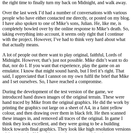
the right time to finally turn my back on Midnight, and walk away.
Over the last week I’d had a number of conversations with various
people who have either contacted me directly, or posted on my blog.
I have also spoken to one of Mike’s sons, Julian. He, like me, is
completely bowled over by the online response to Mike’s death. So,
taking everything into account, it seems only right that I continue
with the project. However, I’ve had to think very hard about what
that actually means.
A lot of people out there want to play original, faithful, Lords of
Midnight. However, that’s just not possible. Mike didn’t want to do
that, nor do I. If you want that experience, play the game on an
emulator. I know that might sound harsh, but I feel it’s right. That
said, I appreciated that I cannot on my own fulfil the brief that Mike
and I set ourselves. So, I have reached a compromise.
During the development of the test version of the game, we
introduced hand drawn images of the original terrain. These were
hand traced by Mike from the original graphics. He did the work by
printing the graphics out large on a sheet of A4, in a faint yellow
colour, and then drawing over them in black felt. He then scanned
these images in, and removed all traces of the original. In game I
think they look excellent, and they were going to be a building
block towards final graphics. They look like high resolution versions