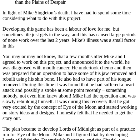
than the Plains of Despair.
In light of Mike Singleton’s death, I have had to spend some time
considering what to do with this project.
Developing this game has been a labour of love for me, but
sometimes life just gets in the way, and this has caused large periods
of none work over the last 2 years. Mike’s illness was a small factor
in this.
You may or may not know, that a few months after Mike and I
agreed to work on this project, and announced it to the world, he
was diagnosed with mouth cancer. He undertook chemo and then
was prepared for an operation to have some of his jaw removed and
rebuilt using his shin bone. He also had to have part of his tongue
removed. During this time it was found that he had suffered a heart
attack and possibly a stroke at some point recently – something
nobody, not even him knew about! Mike had the operation and was
slowly rebuilding himself. It was during this recovery that he got
very excited by the concept of Eye of the Moon and started working
on story ideas and designs. I honestly felt that he needed to get the
story out.
The plan became to develop Lords of Midnight as part of a practice
run for Eye of the Moon. Mike and I figured that by developing