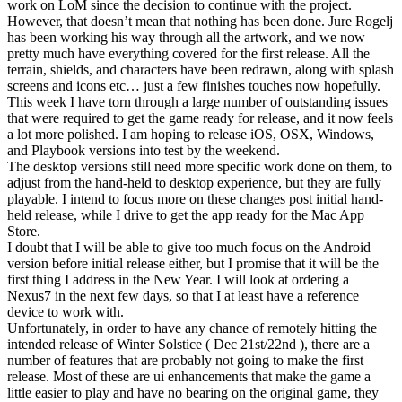
work on LoM since the decision to continue with the project.
However, that doesn’t mean that nothing has been done. Jure Rogelj
has been working his way through all the artwork, and we now
pretty much have everything covered for the first release. All the
terrain, shields, and characters have been redrawn, along with splash
screens and icons etc… just a few finishes touches now hopefully.
This week I have torn through a large number of outstanding issues
that were required to get the game ready for release, and it now feels
a lot more polished. I am hoping to release iOS, OSX, Windows,
and Playbook versions into test by the weekend.
The desktop versions still need more specific work done on them, to
adjust from the hand-held to desktop experience, but they are fully
playable. I intend to focus more on these changes post initial hand-
held release, while I drive to get the app ready for the Mac App
Store.
I doubt that I will be able to give too much focus on the Android
version before initial release either, but I promise that it will be the
first thing I address in the New Year. I will look at ordering a
Nexus7 in the next few days, so that I at least have a reference
device to work with.
Unfortunately, in order to have any chance of remotely hitting the
intended release of Winter Solstice ( Dec 21st/22nd ), there are a
number of features that are probably not going to make the first
release. Most of these are ui enhancements that make the game a
little easier to play and have no bearing on the original game, they