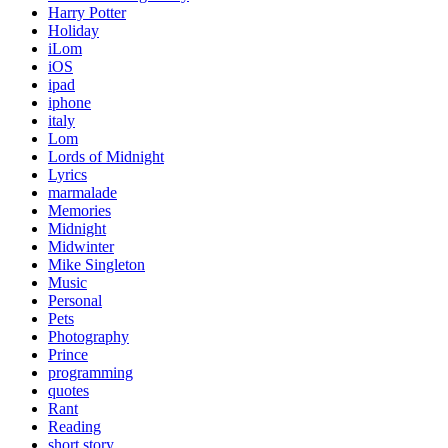
Harry Potter
Holiday
iLom
iOS
ipad
iphone
italy
Lom
Lords of Midnight
Lyrics
marmalade
Memories
Midnight
Midwinter
Mike Singleton
Music
Personal
Pets
Photography
Prince
programming
quotes
Rant
Reading
short story