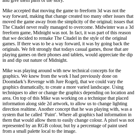
and give them parts of the story.
Mike accepted that moving the game to freeform 3d was not the
way forward, making that change created too many other issues that
moved the game away from the simplicity of the original; issues that
The Citadel never really managed to overcome. Midwinter was a 3d
freeform game, Midnight was not. In fact, it was part of this reason
that we decided to remake The Citadel in the style of the original
games. If there was to be a way forward, it was by going back the
originals. We felt strongly that todays casual games, those that are
playing games on their phones and tablets, would appreciate the dip
in and dip out nature of Midnight.
Mike was playing around with new technical concepts for the
graphics. We knew from the work I had previously done on
Doomdark’s Revenge with Jure Rogelj, that we could vary the
graphics dramatically, to create a more varied landscape. Using
techniques to alter or change the graphics depending on location and
area. On top of this Mike was working on a technique that placed
information along side 2d artwork, to allow us to change lighting
direction realtime. Another concept that he was playing with, was a
system that he called ‘Paint’. Where all graphics had information in
them that would allow them to easily change colour. A pixel was not
represented by an RGB colour, but by a percentage of paint used
from a small palette local to the image.