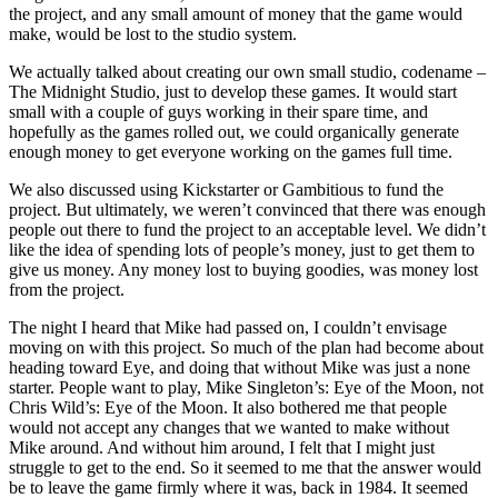
the project, and any small amount of money that the game would
make, would be lost to the studio system.
We actually talked about creating our own small studio, codename –
The Midnight Studio, just to develop these games. It would start
small with a couple of guys working in their spare time, and
hopefully as the games rolled out, we could organically generate
enough money to get everyone working on the games full time.
We also discussed using Kickstarter or Gambitious to fund the
project. But ultimately, we weren’t convinced that there was enough
people out there to fund the project to an acceptable level. We didn’t
like the idea of spending lots of people’s money, just to get them to
give us money. Any money lost to buying goodies, was money lost
from the project.
The night I heard that Mike had passed on, I couldn’t envisage
moving on with this project. So much of the plan had become about
heading toward Eye, and doing that without Mike was just a none
starter. People want to play, Mike Singleton’s: Eye of the Moon, not
Chris Wild’s: Eye of the Moon. It also bothered me that people
would not accept any changes that we wanted to make without
Mike around. And without him around, I felt that I might just
struggle to get to the end. So it seemed to me that the answer would
be to leave the game firmly where it was, back in 1984. It seemed