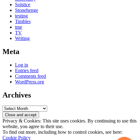
Solstice
Stonehenge
testing
Timbles
tme
TV
Writing
Meta
Log in
Entries feed
Comments feed
WordPress.org
Archives
Archives
Privacy & Cookies: This site uses cookies. By continuing to use this
website, you agree to their use.
To find out more, including how to control cookies, see here:
Cookie Policy