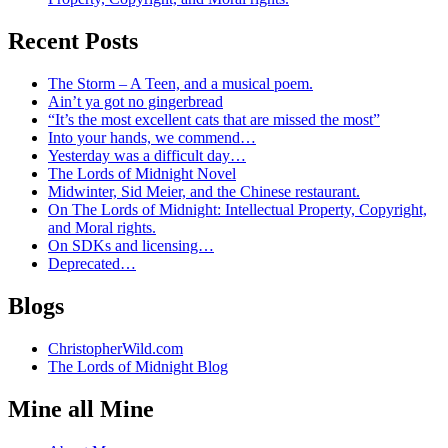
Recent Posts
The Storm – A Teen, and a musical poem.
Ain’t ya got no gingerbread
“It’s the most excellent cats that are missed the most”
Into your hands, we commend…
Yesterday was a difficult day…
The Lords of Midnight Novel
Midwinter, Sid Meier, and the Chinese restaurant.
On The Lords of Midnight: Intellectual Property, Copyright,
and Moral rights.
On SDKs and licensing…
Deprecated…
Blogs
ChristopherWild.com
The Lords of Midnight Blog
Mine all Mine