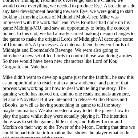
Lords of Midnight, Doomdark’s Revenge, and the Citadel, we
would cover everything we needed to produce Eye. Also, along side
any later development heading towards Eye, we were going to start
looking at moving Lords of Midnight Multi-User. Mike was
impressed with the work that Jean-Yves Rouffiac had done on his
game Midnight/MU, and saw an opportunity to bring the concept
home. To this end, we had already started making design changes to
the game to make the original Lords of Midnight AI decouple some
of Doomdark’s AI processes. An internal blend between Lords of
Midnight and Doomdark’s Revenge. We were also going to
introduce a new set of Ice Lords to control those wandering armies.
So there would have been new characters like Lord of Kor,
Gorgrath, and Valethor.
Mike didn’t want to develop a game just for the faithful, he saw this
as an opportunity to reach out to a new audience, and part of that
process was working out how to deal with telling the story. The
gaming world has moved on, and no one reads manuals anymore,
let alone Novellas! But we intended to release Audio Books and
eBooks, as well as having something in game to tell the story,
maybe animation. We also needed a way to tell the player how to
play the game whilst they were actually playing it. The intention
there was to set the game a little earlier, and follow Luxor and
Morkin on their way to the Tower of the Moon. During that time we
could impart tutorial information that shows the player what to do,