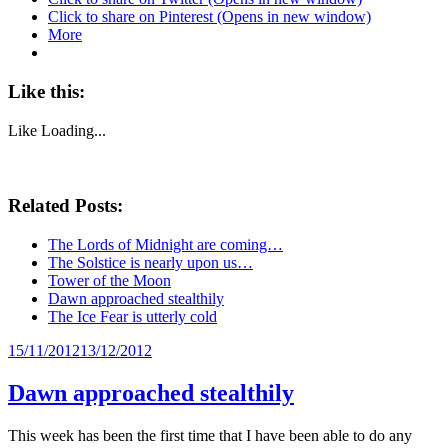
Click to share on Pinterest (Opens in new window)
More
Like this:
Like
Loading...
Related Posts:
The Lords of Midnight are coming…
The Solstice is nearly upon us…
Tower of the Moon
Dawn approached stealthily
The Ice Fear is utterly cold
Posted
15/11/2012
13/12/2012
on
Dawn approached stealthily
This week has been the first time that I have been able to do any