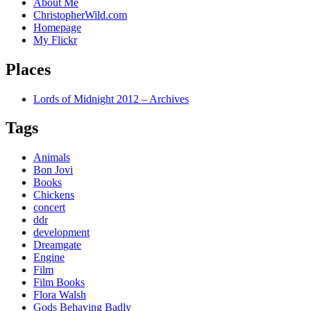
About Me
ChristopherWild.com
Homepage
My Flickr
Places
Lords of Midnight 2012 – Archives
Tags
Animals
Bon Jovi
Books
Chickens
concert
ddr
development
Dreamgate
Engine
Film
Film Books
Flora Walsh
Gods Behaving Badly