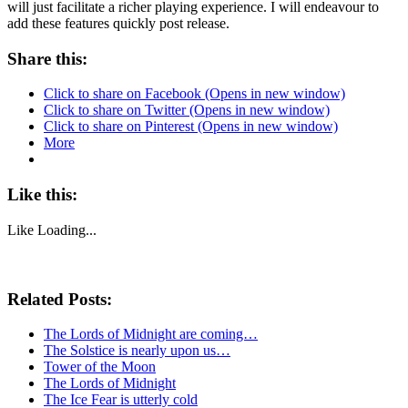
will just facilitate a richer playing experience. I will endeavour to
add these features quickly post release.
Share this:
Click to share on Facebook (Opens in new window)
Click to share on Twitter (Opens in new window)
Click to share on Pinterest (Opens in new window)
More
Like this:
Like
Loading...
Related Posts:
The Lords of Midnight are coming…
The Solstice is nearly upon us…
Tower of the Moon
The Lords of Midnight
The Ice Fear is utterly cold