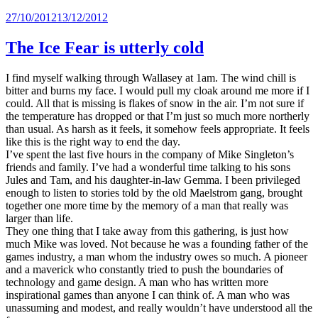
Posted
27/10/2012
13/12/2012
on
The Ice Fear is utterly cold
I find myself walking through Wallasey at 1am. The wind chill is
bitter and burns my face. I would pull my cloak around me more if I
could. All that is missing is flakes of snow in the air. I’m not sure if
the temperature has dropped or that I’m just so much more northerly
than usual. As harsh as it feels, it somehow feels appropriate. It feels
like this is the right way to end the day.
I’ve spent the last five hours in the company of Mike Singleton’s
friends and family. I’ve had a wonderful time talking to his sons
Jules and Tam, and his daughter-in-law Gemma. I been privileged
enough to listen to stories told by the old Maelstrom gang, brought
together one more time by the memory of a man that really was
larger than life.
They one thing that I take away from this gathering, is just how
much Mike was loved. Not because he was a founding father of the
games industry, a man whom the industry owes so much. A pioneer
and a maverick who constantly tried to push the boundaries of
technology and game design. A man who has written more
inspirational games than anyone I can think of. A man who was
unassuming and modest, and really wouldn’t have understood all the