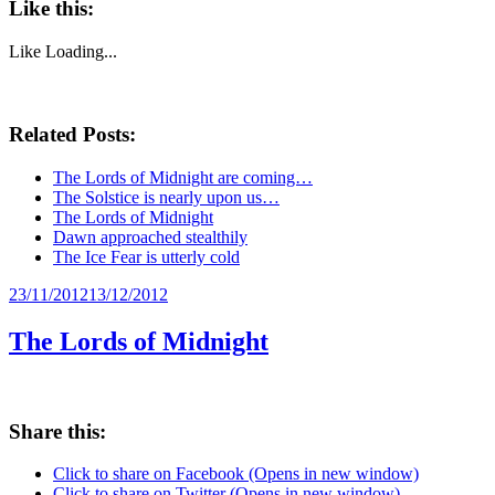
Like this:
Like
Loading...
Related Posts:
The Lords of Midnight are coming…
The Solstice is nearly upon us…
The Lords of Midnight
Dawn approached stealthily
The Ice Fear is utterly cold
Posted
23/11/2012
13/12/2012
on
The Lords of Midnight
Share this:
Click to share on Facebook (Opens in new window)
Click to share on Twitter (Opens in new window)