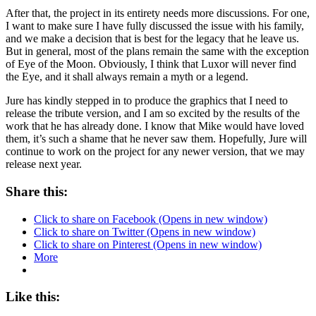
After that, the project in its entirety needs more discussions. For one,
I want to make sure I have fully discussed the issue with his family,
and we make a decision that is best for the legacy that he leave us.
But in general, most of the plans remain the same with the exception
of Eye of the Moon. Obviously, I think that Luxor will never find
the Eye, and it shall always remain a myth or a legend.
Jure has kindly stepped in to produce the graphics that I need to
release the tribute version, and I am so excited by the results of the
work that he has already done. I know that Mike would have loved
them, it’s such a shame that he never saw them. Hopefully, Jure will
continue to work on the project for any newer version, that we may
release next year.
Share this:
Click to share on Facebook (Opens in new window)
Click to share on Twitter (Opens in new window)
Click to share on Pinterest (Opens in new window)
More
Like this: