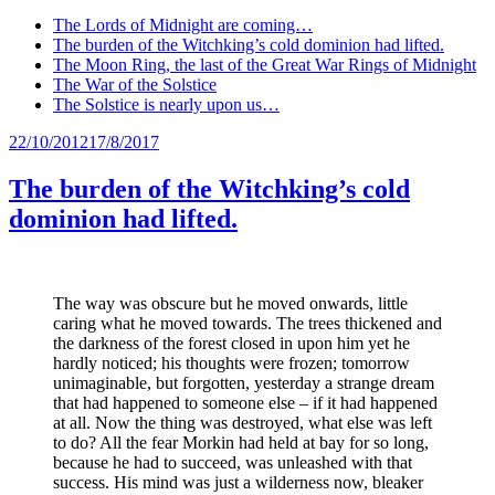
The Lords of Midnight are coming…
The burden of the Witchking’s cold dominion had lifted.
The Moon Ring, the last of the Great War Rings of Midnight
The War of the Solstice
The Solstice is nearly upon us…
Posted
22/10/2012
17/8/2017
on
The burden of the Witchking’s cold
dominion had lifted.
The way was obscure but he moved onwards, little
caring what he moved towards. The trees thickened and
the darkness of the forest closed in upon him yet he
hardly noticed; his thoughts were frozen; tomorrow
unimaginable, but forgotten, yesterday a strange dream
that had happened to someone else – if it had happened
at all. Now the thing was destroyed, what else was left
to do? All the fear Morkin had held at bay for so long,
because he had to succeed, was unleashed with that
success. His mind was just a wilderness now, bleaker