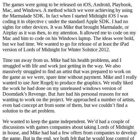
The games were going to be released on iOS, Android, Playbook,
Mac, and Windows. A method which we were achieving by using
the Marmalade SDK. In fact when I started Midnight iOS I was
coding it in objective c under the standard Apple SDK. I had no
sights for other devices. It was Mike that brought Marmalade, or
Airplay as it was then, to my attention. It allowed me to code on my
Mac and him to code on his Windows laptop. The ideas were bold,
but we had time. We wanted to go for release of at least the iPad
version of Lords of Midnight for Winter Solstice 2012.
Time ran away from us. Mike had his health problems, and I
struggled with life and work just getting in the way. We also
massively struggled to find an artist that was prepared to work on
the game as we were, spare time without payment. Mike and I really
wanted to use Jure Rogelj to produce the graphics. We really liked
the work he had done on my unreleased windows version of
Doomdark’s Revenge. But Jure had his personal reasons for not
wanting to work on the project. We approached a number of artists,
even had concept art from some of them, but we couldn’t find a
solution to the art problem.
We wanted to keep the game independent. We’d had a couple of
discussions with games companies about taking Lords of Midnight
in house, and Mike had had a few offers from companies to develop
the game. But in the end, we both felt that he would lose control of