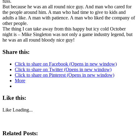
fuss.
But because he was an all round nice guy. And man who cared for
the people around him. A man who had time to give to kids and
adults a like. A man with patience. A man who liked the company of
other people.
The thing I can take away from this happy but icy cold October
night is – Mike Singleton was not only a game industry legend, but
he was an all round bloody nice guy!
Share this:
Click to share on Facebook (Opens in new window)
Click to share on Twitter (Opens in new window)
Click to share on Pinterest (Opens in new window)
More
Like this:
Like
Loading...
Related Posts: