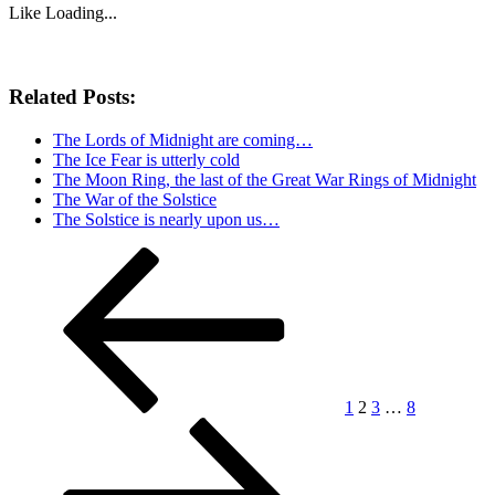
Like
Loading...
Related Posts:
The Lords of Midnight are coming…
The Ice Fear is utterly cold
The Moon Ring, the last of the Great War Rings of Midnight
The War of the Solstice
The Solstice is nearly upon us…
Posts
Previous
Page
Page
Page
Page
Next
page
page
pagination
1
2
3
…
8