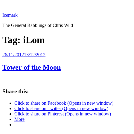
Skip
to
Icemark
content
The General Babblings of Chris Wild
Tag:
iLom
Posted
26/11/2012
13/12/2012
on
Tower of the Moon
Share this:
Click to share on Facebook (Opens in new window)
Click to share on Twitter (Opens in new window)
Click to share on Pinterest (Opens in new window)
More