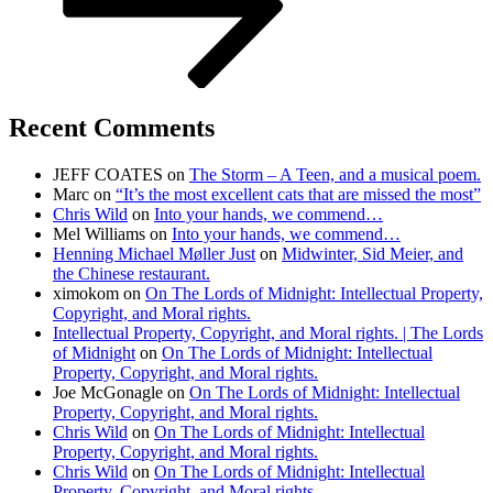
Recent Comments
JEFF COATES
on
The Storm – A Teen, and a musical poem.
Marc
on
“It’s the most excellent cats that are missed the most”
Chris Wild
on
Into your hands, we commend…
Mel Williams
on
Into your hands, we commend…
Henning Michael Møller Just
on
Midwinter, Sid Meier, and
the Chinese restaurant.
ximokom
on
On The Lords of Midnight: Intellectual Property,
Copyright, and Moral rights.
Intellectual Property, Copyright, and Moral rights. | The Lords
of Midnight
on
On The Lords of Midnight: Intellectual
Property, Copyright, and Moral rights.
Joe McGonagle
on
On The Lords of Midnight: Intellectual
Property, Copyright, and Moral rights.
Chris Wild
on
On The Lords of Midnight: Intellectual
Property, Copyright, and Moral rights.
Chris Wild
on
On The Lords of Midnight: Intellectual
Property, Copyright, and Moral rights.