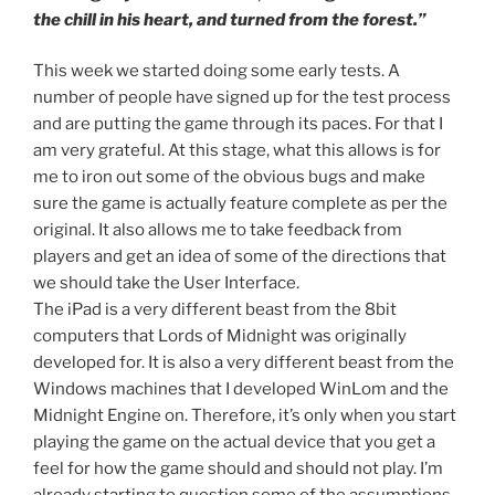
the chill in his heart, and turned from the forest.”
This week we started doing some early tests. A
number of people have signed up for the test process
and are putting the game through its paces. For that I
am very grateful. At this stage, what this allows is for
me to iron out some of the obvious bugs and make
sure the game is actually feature complete as per the
original. It also allows me to take feedback from
players and get an idea of some of the directions that
we should take the User Interface.
The iPad is a very different beast from the 8bit
computers that Lords of Midnight was originally
developed for. It is also a very different beast from the
Windows machines that I developed WinLom and the
Midnight Engine on. Therefore, it’s only when you start
playing the game on the actual device that you get a
feel for how the game should and should not play. I’m