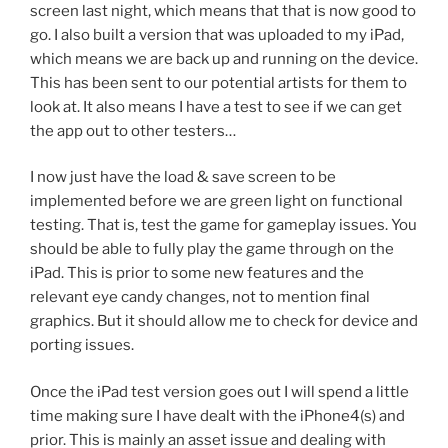
screen last night, which means that that is now good to
go. I also built a version that was uploaded to my iPad,
which means we are back up and running on the device.
This has been sent to our potential artists for them to
look at. It also means I have a test to see if we can get
the app out to other testers…
I now just have the load & save screen to be
implemented before we are green light on functional
testing. That is, test the game for gameplay issues. You
should be able to fully play the game through on the
iPad. This is prior to some new features and the
relevant eye candy changes, not to mention final
graphics. But it should allow me to check for device and
porting issues.
Once the iPad test version goes out I will spend a little
time making sure I have dealt with the iPhone4(s) and
prior. This is mainly an asset issue and dealing with