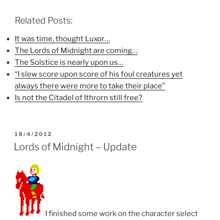
c
i
n
e
t
t
b
t
e
Related Posts:
o
e
r
o
r
e
k
(
s
It was time, thought Luxor…
(
O
t
The Lords of Midnight are coming…
O
p
(
p
e
O
The Solstice is nearly upon us…
e
n
p
n
s
e
“I slew score upon score of his foul creatures yet
s
i
n
i
n
s
always there were more to take their place”
n
n
i
n
e
n
Is not the Citadel of Ithrorn still free?
e
w
n
w
w
e
w
i
w
i
n
w
n
d
i
d
o
n
POSTED
18/4/2012
o
w
d
ON
Lords of Midnight – Update
w
)
o
)
w
)
I finished some work on the character select