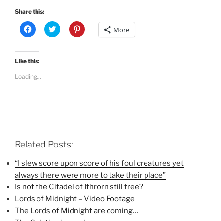
Share this:
C
C
C
More
l
l
l
i
i
i
c
c
c
k
k
k
t
t
t
Like this:
o
o
o
s
s
s
Loading...
h
h
h
a
a
a
r
r
r
e
e
e
o
o
o
n
n
n
F
T
P
a
w
i
c
i
n
e
t
t
b
t
e
Related Posts:
o
e
r
o
r
e
k
(
s
“I slew score upon score of his foul creatures yet
(
O
t
always there were more to take their place”
O
p
(
p
e
O
Is not the Citadel of Ithrorn still free?
e
n
p
n
s
e
Lords of Midnight – Video Footage
s
i
n
i
n
s
The Lords of Midnight are coming…
n
n
i
n
e
n