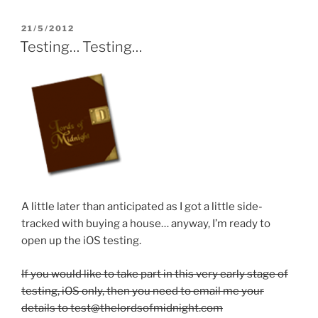
w
i
w
i
n
w
n
d
i
d
o
n
POSTED
21/5/2012
o
w
d
ON
Testing… Testing…
w
)
o
)
w
)
A little later than anticipated as I got a little side-
tracked with buying a house… anyway, I’m ready to
open up the iOS testing.
If you would like to take part in this very early stage of
testing, iOS only, then you need to email me your
details to test@thelordsofmidnight.com