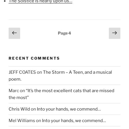
The Solstice is nearly upon us…
e
w
n
w
w
e
w
i
w
i
n
w
n
d
i
d
o
n
o
w
d
w
)
o
Posts
Previous
Next
)
w
Page
4
)
page
page
pagination
RECENT COMMENTS
JEFF COATES
on
The Storm – A Teen, and a musical
poem.
Marc
on
“It’s the most excellent cats that are missed
the most”
Chris Wild
on
Into your hands, we commend…
Mel Williams
on
Into your hands, we commend…