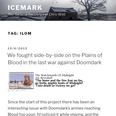
Skip
ICEMARK
to
The General Babblings of Chris Wild
content
TAG:
ILOM
POSTED
15/6/2012
ON
We fought side-by-side on the Plains of
Blood in the last war against Doomdark
Since the start of this project there has been an
interesting issue with Doomdark’s armies reaching
Blood too soon. I’d noticed it while playing, and the