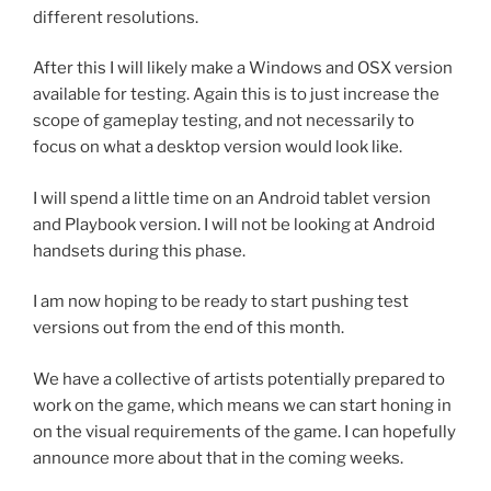
different resolutions.
After this I will likely make a Windows and OSX version
available for testing. Again this is to just increase the
scope of gameplay testing, and not necessarily to
focus on what a desktop version would look like.
I will spend a little time on an Android tablet version
and Playbook version. I will not be looking at Android
handsets during this phase.
I am now hoping to be ready to start pushing test
versions out from the end of this month.
We have a collective of artists potentially prepared to
work on the game, which means we can start honing in
on the visual requirements of the game. I can hopefully
announce more about that in the coming weeks.