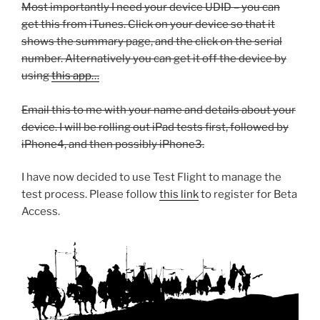
Most importantly I need your device UDID – you can
get this from iTunes. Click on your device so that it
shows the summary page, and the click on the serial
number. Alternatively you can get it off the device by
using
this app…
Email this to me with your name and details about your
device. I will be rolling out iPad tests first, followed by
iPhone4, and then possibly iPhone3.
I have now decided to use Test Flight to manage the
test process. Please follow
this link
to register for Beta
Access.