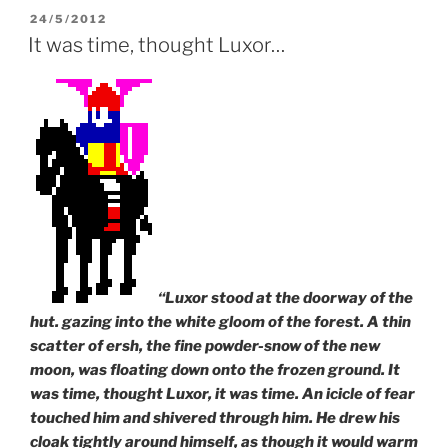
n
d
i
d
o
n
POSTED
24/5/2012
o
w
d
ON
It was time, thought Luxor…
w
)
o
)
w
)
“Luxor stood at the doorway of the
hut. gazing into the white gloom of the forest. A thin
scatter of ersh, the fine powder-snow of the new
moon, was floating down onto the frozen ground. It
was time, thought Luxor, it was time. An icicle of fear
touched him and shivered through him. He drew his
cloak tightly around himself, as though it would warm