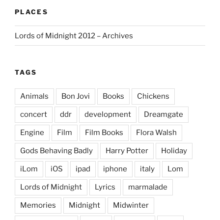
PLACES
Lords of Midnight 2012 – Archives
TAGS
Animals
Bon Jovi
Books
Chickens
concert
ddr
development
Dreamgate
Engine
Film
Film Books
Flora Walsh
Gods Behaving Badly
Harry Potter
Holiday
iLom
iOS
ipad
iphone
italy
Lom
Lords of Midnight
Lyrics
marmalade
Memories
Midnight
Midwinter