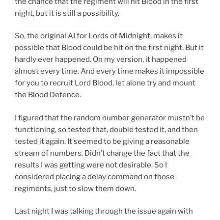
the chance that the regiment will hit Blood in the first
night, but it is still a possibility.
So, the original AI for Lords of Midnight, makes it
possible that Blood could be hit on the first night. But it
hardly ever happened. On my version, it happened
almost every time. And every time makes it impossible
for you to recruit Lord Blood, let alone try and mount
the Blood Defence.
I figured that the random number generator mustn’t be
functioning, so tested that, double tested it, and then
tested it again. It seemed to be giving a reasonable
stream of numbers. Didn’t change the fact that the
results I was getting were not desirable. So I
considered placing a delay command on those
regiments, just to slow them down.
Last night I was talking through the issue again with