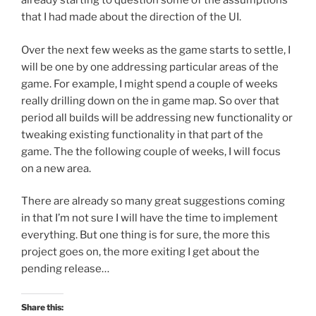
already starting to question some of the assumptions
that I had made about the direction of the UI.
Over the next few weeks as the game starts to settle, I
will be one by one addressing particular areas of the
game. For example, I might spend a couple of weeks
really drilling down on the in game map. So over that
period all builds will be addressing new functionality or
tweaking existing functionality in that part of the
game. The the following couple of weeks, I will focus
on a new area.
There are already so many great suggestions coming
in that I’m not sure I will have the time to implement
everything. But one thing is for sure, the more this
project goes on, the more exiting I get about the
pending release…
Share this: