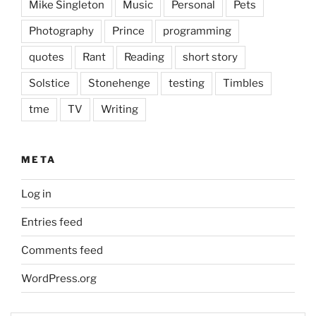
Mike Singleton
Music
Personal
Pets
Photography
Prince
programming
quotes
Rant
Reading
short story
Solstice
Stonehenge
testing
Timbles
tme
TV
Writing
META
Log in
Entries feed
Comments feed
WordPress.org