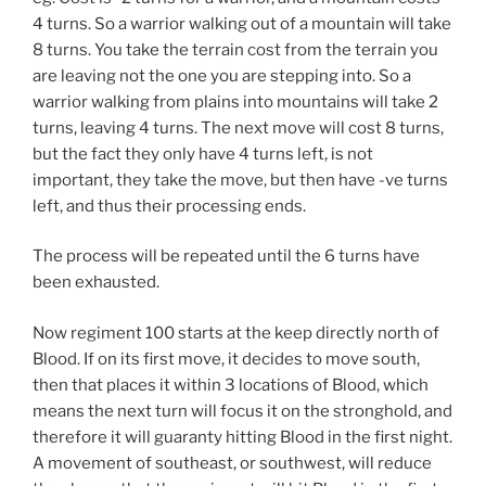
4 turns. So a warrior walking out of a mountain will take
8 turns. You take the terrain cost from the terrain you
are leaving not the one you are stepping into. So a
warrior walking from plains into mountains will take 2
turns, leaving 4 turns. The next move will cost 8 turns,
but the fact they only have 4 turns left, is not
important, they take the move, but then have -ve turns
left, and thus their processing ends.
The process will be repeated until the 6 turns have
been exhausted.
Now regiment 100 starts at the keep directly north of
Blood. If on its first move, it decides to move south,
then that places it within 3 locations of Blood, which
means the next turn will focus it on the stronghold, and
therefore it will guaranty hitting Blood in the first night.
A movement of southeast, or southwest, will reduce