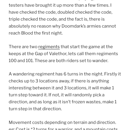
testers have brought it up more than a few times. I
have checked the code, doubled checked the code,
triple checked the code, and the fact is, there is
absolutely no reason why Doomdark’s armies cannot
reach Blood the first night.
There are two
regiments
that start the game at the
keeps at the Gap of Valethor, lets call them regiments
100 and 101. These are both riders set to wander.
A wandering regiment has 6 turns in the night. Firstly it
checks up to 3 locations away, if there is anything
interesting between it and 3 locations, it will make 1
turn step toward it. If not, it will randomly pick a
direction, and as long as it isn’t frozen wastes, make 1
turn step in that direction.
Movement costs depending on terrain and direction.
eg: Cost is *2 turns for a warrior, and a mountain costs