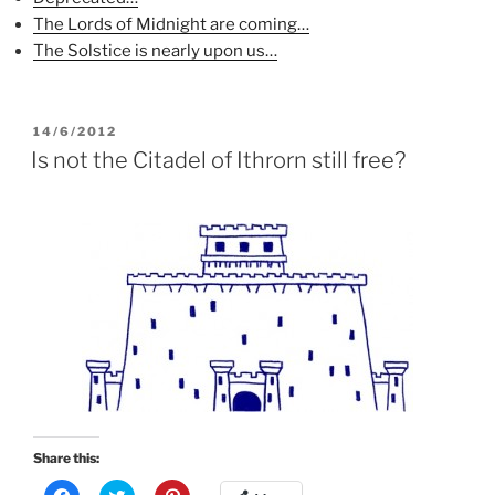
s
i
n
i
n
s
The Lords of Midnight are coming…
n
n
i
n
e
n
The Solstice is nearly upon us…
e
w
n
w
w
e
w
i
w
i
n
w
n
d
i
d
o
n
POSTED
14/6/2012
o
w
d
ON
Is not the Citadel of Ithrorn still free?
w
)
o
)
w
)
Share this:
C
C
C