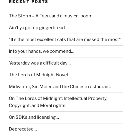
RECENT POSTS
The Storm – A Teen, and a musical poem.
Ain’t ya got no gingerbread
“It’s the most excellent cats that are missed the most”
Into your hands, we commend…
Yesterday was a difficult day…
The Lords of Midnight Novel
Midwinter, Sid Meier, and the Chinese restaurant.
On The Lords of Midnight: Intellectual Property,
Copyright, and Moral rights.
On SDKs and licensing…
Deprecated…