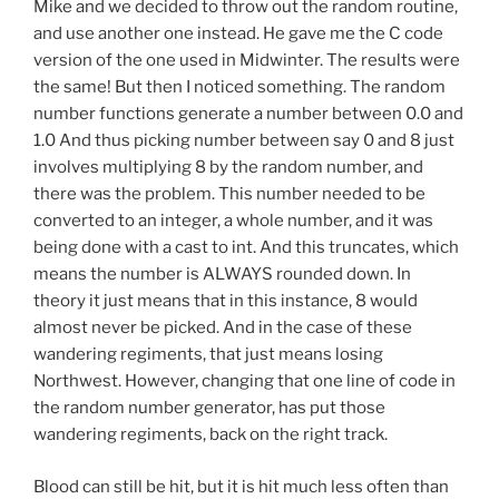
Mike and we decided to throw out the random routine,
and use another one instead. He gave me the C code
version of the one used in Midwinter. The results were
the same! But then I noticed something. The random
number functions generate a number between 0.0 and
1.0 And thus picking number between say 0 and 8 just
involves multiplying 8 by the random number, and
there was the problem. This number needed to be
converted to an integer, a whole number, and it was
being done with a cast to int. And this truncates, which
means the number is ALWAYS rounded down. In
theory it just means that in this instance, 8 would
almost never be picked. And in the case of these
wandering regiments, that just means losing
Northwest. However, changing that one line of code in
the random number generator, has put those
wandering regiments, back on the right track.
Blood can still be hit, but it is hit much less often than