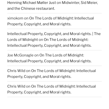
Henning Michael Møller Just
on
Midwinter, Sid Meier,
and the Chinese restaurant.
ximokom
on
On The Lords of Midnight: Intellectual
Property, Copyright, and Moral rights.
Intellectual Property, Copyright, and Moral rights. | The
Lords of Midnight
on
On The Lords of Midnight:
Intellectual Property, Copyright, and Moral rights.
Joe McGonagle
on
On The Lords of Midnight:
Intellectual Property, Copyright, and Moral rights.
Chris Wild
on
On The Lords of Midnight: Intellectual
Property, Copyright, and Moral rights.
Chris Wild
on
On The Lords of Midnight: Intellectual
Property, Copyright, and Moral rights.