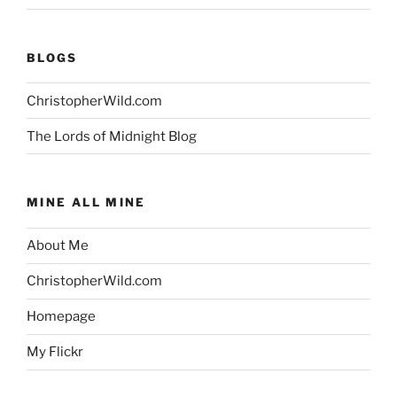
BLOGS
ChristopherWild.com
The Lords of Midnight Blog
MINE ALL MINE
About Me
ChristopherWild.com
Homepage
My Flickr