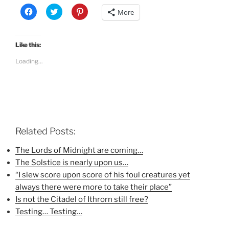
C
C
C
More
l
l
l
i
i
i
c
c
c
k
k
k
t
t
t
Like this:
o
o
o
s
s
s
Loading...
h
h
h
a
a
a
r
r
r
e
e
e
o
o
o
n
n
n
F
T
P
a
w
i
c
i
n
e
t
t
b
t
e
Related Posts:
o
e
r
o
r
e
k
(
s
The Lords of Midnight are coming…
(
O
t
The Solstice is nearly upon us…
O
p
(
p
e
O
“I slew score upon score of his foul creatures yet
e
n
p
n
s
e
always there were more to take their place”
s
i
n
i
n
s
Is not the Citadel of Ithrorn still free?
n
n
i
n
e
n
Testing… Testing…
e
w
n
w
w
e