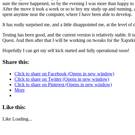
sure the move happened, so by the evening I was more than happy to
After the move it took a week or so to hey my study up and running, a
spent anytime near the computer, where I have been able to develop.
It has really surprised me, and a little disappointed me, at the level of
Testing has been good, and the current version is relatively stable. 
Quest. And then after that I will be working on tweaks for the Xajork
Hopefully I can get my self kick started and fully operational soon!
Share this:
Click to share on Facebook (Opens in new window)
Click to share on Twitter (Opens in new window)
Click to share on Pinterest (Opens in new window)
More
Like this:
Like
Loading...