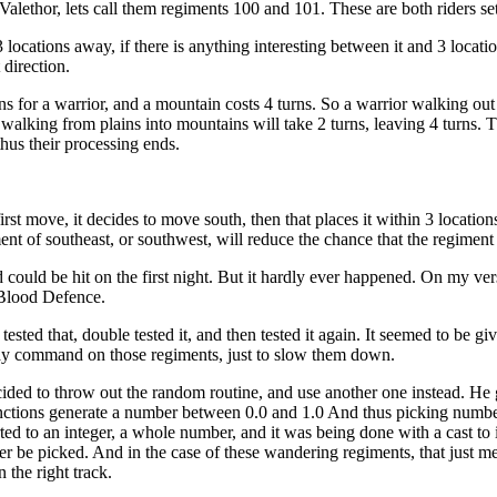
 Valethor, lets call them regiments 100 and 101. These are both riders se
locations away, if there is anything interesting between it and 3 location
 direction.
s for a warrior, and a mountain costs 4 turns. So a warrior walking out 
 walking from plains into mountains will take 2 turns, leaving 4 turns. Th
thus their processing ends.
first move, it decides to move south, then that places it within 3 locatio
t of southeast, or southwest, will reduce the chance that the regiment will 
d could be hit on the first night. But it hardly ever happened. On my v
 Blood Defence.
ested that, double tested it, and then tested it again. It seemed to be g
elay command on those regiments, just to slow them down.
cided to throw out the random routine, and use another one instead. He
ctions generate a number between 0.0 and 1.0 And thus picking number
ed to an integer, a whole number, and it was being done with a cast 
ver be picked. And in the case of these wandering regiments, that just 
the right track.