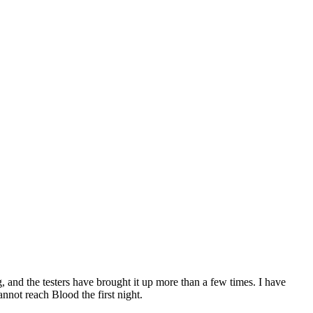
g, and the testers have brought it up more than a few times. I have
nnot reach Blood the first night.