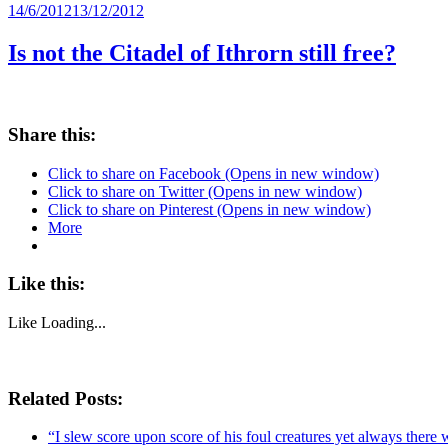
Posted
14/6/2012
13/12/2012
on
Is not the Citadel of Ithrorn still free?
Share this:
Click to share on Facebook (Opens in new window)
Click to share on Twitter (Opens in new window)
Click to share on Pinterest (Opens in new window)
More
Like this:
Like
Loading...
Related Posts:
“I slew score upon score of his foul creatures yet always there 