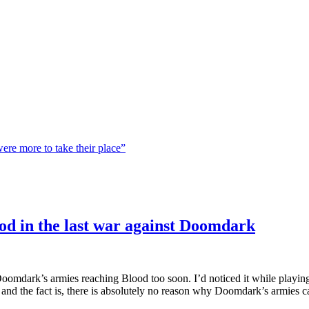
were more to take their place”
ood in the last war against Doomdark
h Doomdark’s armies reaching Blood too soon. I’d noticed it while playin
and the fact is, there is absolutely no reason why Doomdark’s armies ca