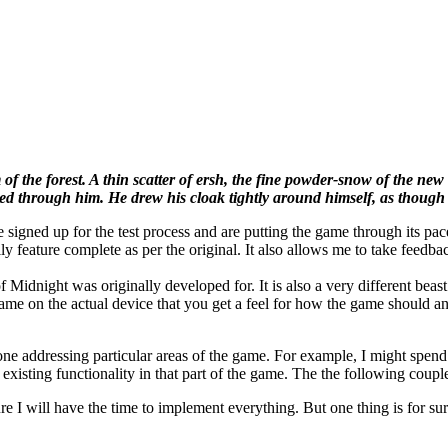
 of the forest. A thin scatter of ersh, the fine powder-snow of the ne
ed through him. He drew his cloak tightly around himself, as though i
gned up for the test process and are putting the game through its paces.
y feature complete as per the original. It also allows me to take feedba
 of Midnight was originally developed for. It is also a very different 
ame on the actual device that you get a feel for how the game should and
y one addressing particular areas of the game. For example, I might spe
 existing functionality in that part of the game. The the following coupl
 I will have the time to implement everything. But one thing is for sure