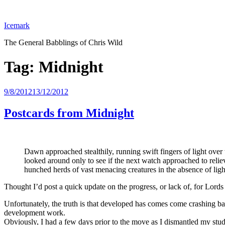
Skip
to
Icemark
content
The General Babblings of Chris Wild
Tag:
Midnight
Posted
9/8/2012
13/12/2012
on
Postcards from Midnight
Dawn approached stealthily, running swift fingers of light over
looked around only to see if the next watch approached to rel
hunched herds of vast menacing creatures in the absence of lig
Thought I’d post a quick update on the progress, or lack of, for Lords
Unfortunately, the truth is that developed has comes come crashing b
development work.
Obviously, I had a few days prior to the move as I dismantled my stud