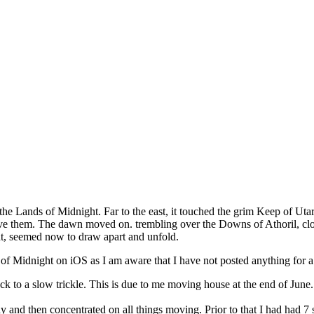
 the Lands of Midnight. Far to the east, it touched the grim Keep of Uta
ieve them. The dawn moved on. trembling over the Downs of Athoril, clo
ht, seemed now to draw apart and unfold.
 of Midnight on iOS as I am aware that I have not posted anything for a
ack to a slow trickle. This is due to me moving house at the end of J
y and then concentrated on all things moving. Prior to that I had had 7