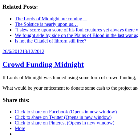
Related Posts:
The Lords of Midnight are coming…
The Solstice is nearly upon us…
“I slew score upon score of his foul creatures yet always there 
We fought side-by-side on the Plains of Blood in the last war 
Is not the Citadel of Ithrorn still free?
Posted
26/6/2012
13/12/2012
on
Crowd Funding Midnight
If Lords of Midnight was funded using some form of crowd funding,
What would be your enticement to donate some cash to the project an
Share this:
Click to share on Facebook (Opens in new window)
Click to share on Twitter (Opens in new window)
Click to share on Pinterest (Opens in new window)
More