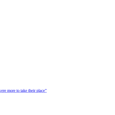
were more to take their place”