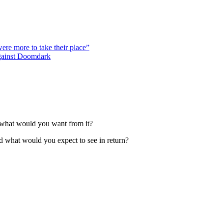
were more to take their place”
against Doomdark
 what would you want from it?
d what would you expect to see in return?