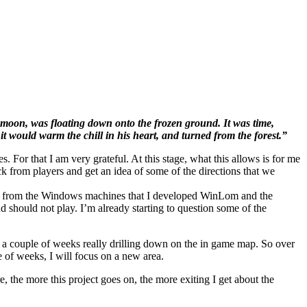
w moon, was floating down onto the frozen ground. It was time,
t would warm the chill in his heart, and turned from the forest.”
 For that I am very grateful. At this stage, what this allows is for me
ck from players and get an idea of some of the directions that we
beast from the Windows machines that I developed WinLom and the
 should not play. I’m already starting to question some of the
nd a couple of weeks really drilling down on the in game map. So over
e of weeks, I will focus on a new area.
, the more this project goes on, the more exiting I get about the