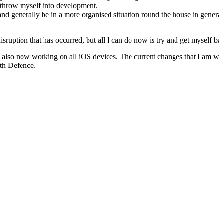
 throw myself into development.
nd generally be in a more organised situation round the house in genera
 disruption that has occurred, but all I can do now is try and get myself b
It is also now working on all iOS devices. The current changes that I a
ith Defence.