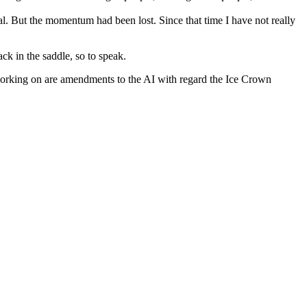
l. But the momentum had been lost. Since that time I have not really
ack in the saddle, so to speak.
m working on are amendments to the AI with regard the Ice Crown