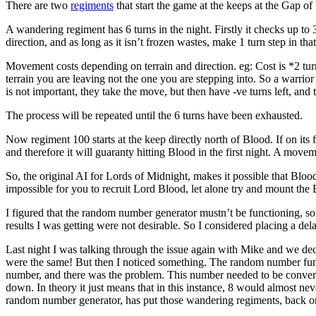
There are two
regiments
that start the game at the keeps at the Gap of
A wandering regiment has 6 turns in the night. Firstly it checks up to 3 
direction, and as long as it isn’t frozen wastes, make 1 turn step in that
Movement costs depending on terrain and direction. eg: Cost is *2 turn
terrain you are leaving not the one you are stepping into. So a warrior
is not important, they take the move, but then have -ve turns left, and 
The process will be repeated until the 6 turns have been exhausted.
Now regiment 100 starts at the keep directly north of Blood. If on its 
and therefore it will guaranty hitting Blood in the first night. A movemen
So, the original AI for Lords of Midnight, makes it possible that Bloo
impossible for you to recruit Lord Blood, let alone try and mount the
I figured that the random number generator mustn’t be functioning, so t
results I was getting were not desirable. So I considered placing a d
Last night I was talking through the issue again with Mike and we de
were the same! But then I noticed something. The random number fun
number, and there was the problem. This number needed to be convert
down. In theory it just means that in this instance, 8 would almost ne
random number generator, has put those wandering regiments, back on 