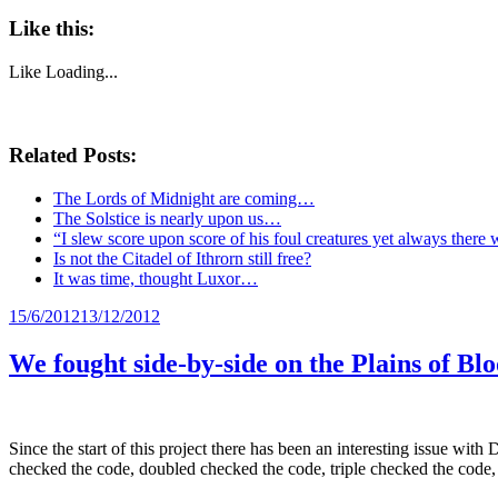
Like this:
Like
Loading...
Related Posts:
The Lords of Midnight are coming…
The Solstice is nearly upon us…
“I slew score upon score of his foul creatures yet always there 
Is not the Citadel of Ithrorn still free?
It was time, thought Luxor…
Posted
15/6/2012
13/12/2012
on
We fought side-by-side on the Plains of Bl
Since the start of this project there has been an interesting issue wit
checked the code, doubled checked the code, triple checked the code, 