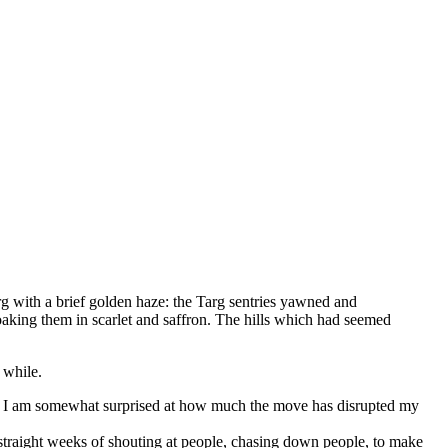
rg with a brief golden haze: the Targ sentries yawned and
aking them in scarlet and saffron. The hills which had seemed
 while.
une. I am somewhat surprised at how much the move has disrupted my
 straight weeks of shouting at people, chasing down people, to make