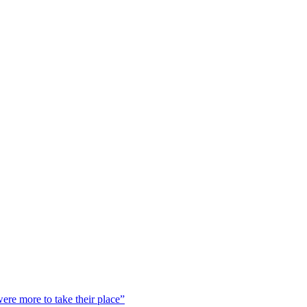
were more to take their place”