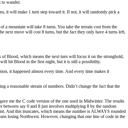
t to wander.
s, it will make 1 turn step toward it. If not, it will randomly pick a
of a mountain will take 8 turns. You take the terrain cost from the
e next move will cost 8 turns, but the fact they only have 4 turns left,
ns of Blood, which means the next turn will focus it on the stronghold,
hit Blood in the first night, but it is still a possibility.
ersion, it happened almost every time. And every time makes it
iving a reasonable stream of numbers. Didn’t change the fact that the
 gave me the C code version of the one used in Midwinter. The results
 between say 0 and 8 just involves multiplying 8 by the random
to int. And this truncates, which means the number is ALWAYS rounded
means losing Northwest. However, changing that one line of code in the