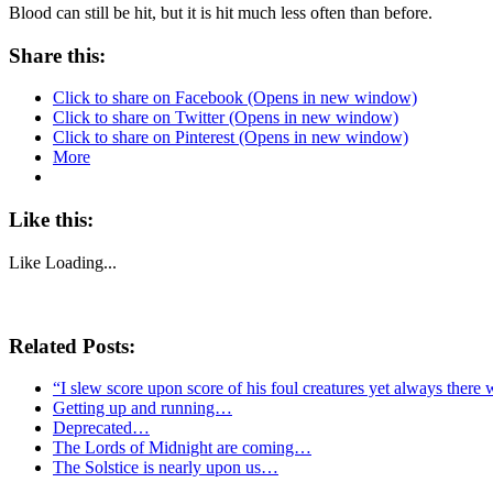
Blood can still be hit, but it is hit much less often than before.
Share this:
Click to share on Facebook (Opens in new window)
Click to share on Twitter (Opens in new window)
Click to share on Pinterest (Opens in new window)
More
Like this:
Like
Loading...
Related Posts:
“I slew score upon score of his foul creatures yet always there 
Getting up and running…
Deprecated…
The Lords of Midnight are coming…
The Solstice is nearly upon us…