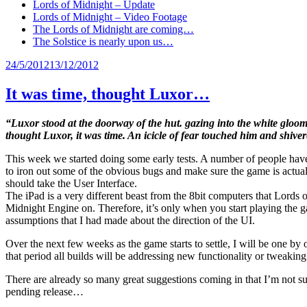
Lords of Midnight – Update
Lords of Midnight – Video Footage
The Lords of Midnight are coming…
The Solstice is nearly upon us…
Posted
24/5/2012
13/12/2012
on
It was time, thought Luxor…
“Luxor stood at the doorway of the hut. gazing into the white gloom
thought Luxor, it was time. An icicle of fear touched him and shiver
This week we started doing some early tests. A number of people have si
to iron out some of the obvious bugs and make sure the game is actuall
should take the User Interface.
The iPad is a very different beast from the 8bit computers that Lords
Midnight Engine on. Therefore, it’s only when you start playing the g
assumptions that I had made about the direction of the UI.
Over the next few weeks as the game starts to settle, I will be one b
that period all builds will be addressing new functionality or tweaking
There are already so many great suggestions coming in that I’m not sure
pending release…